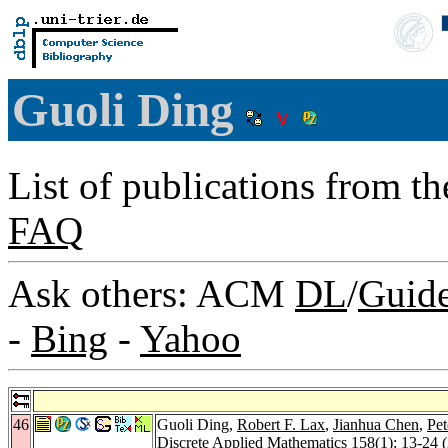
Guoli Ding
List of publications from t
FAQ
Ask others: ACM
DL
/
Guid
-
Bing
-
Yahoo
46
Guoli Ding,
Robert F. Lax
,
Jianhua Chen
,
Pet
Discrete Applied Mathematics 158
(1): 13-24 