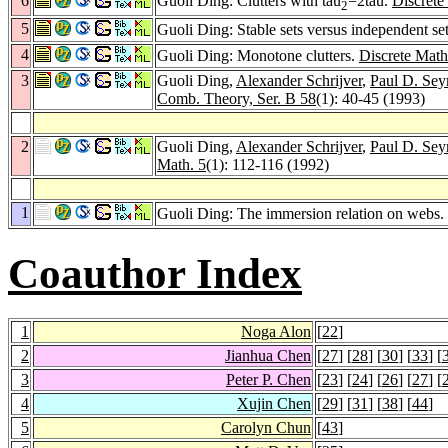
6
Guoli Ding: Clutters with tau
=2tau.
Discrete
2
5
Guoli Ding: Stable sets versus independent se
4
Guoli Ding: Monotone clutters.
Discrete Math
3
Guoli Ding,
Alexander Schrijver
,
Paul D. Se
Comb. Theory, Ser. B 58
(1): 40-45 (1993)
2
Guoli Ding,
Alexander Schrijver
,
Paul D. Se
Math. 5
(1): 112-116 (1992)
1
Guoli Ding: The immersion relation on webs.
Coauthor Index
1
Noga Alon
[
22
]
2
Jianhua Chen
[
27
] [
28
] [
30
] [
33
] [
3
Peter P. Chen
[
23
] [
24
] [
26
] [
27
] [
4
Xujin Chen
[
29
] [
31
] [
38
] [
44
]
5
Carolyn Chun
[
43
]