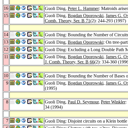
16
Guoli Ding,
Peter L. Hammer
: Matroids aris
15
Guoli Ding,
Bogdan Oporowski
,
James G. O
Comb. Theory, Ser. B 71
(2): 244-293 (1997)
14
Guoli Ding: Bounding the Number of Circuits
13
Guoli Ding,
Bogdan Oporowski
: On tree-part
12
Guoli Ding: Excluding a Long Double Path 
11
Guoli Ding,
Bogdan Oporowski
,
James G. O
J. Comb. Theory, Ser. B 66
(2): 334-360 (199
10
Guoli Ding: Bounding the Number of Bases o
9
Guoli Ding,
Bogdan Oporowski
,
James G. O
(1995)
8
Guoli Ding,
Paul D. Seymour
,
Peter Winkler
:
34 (1994)
7
Guoli Ding: Disjoint circuits on a Klein bottl