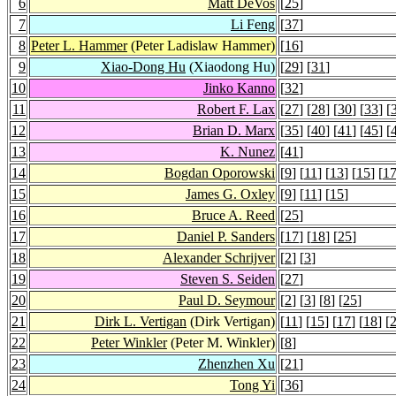
6
Matt DeVos
[
25
]
7
Li Feng
[
37
]
8
Peter L. Hammer
(Peter Ladislaw Hammer)
[
16
]
9
Xiao-Dong Hu
(Xiaodong Hu)
[
29
] [
31
]
10
Jinko Kanno
[
32
]
11
Robert F. Lax
[
27
] [
28
] [
30
] [
33
] [
12
Brian D. Marx
[
35
] [
40
] [
41
] [
45
] [
13
K. Nunez
[
41
]
14
Bogdan Oporowski
[
9
] [
11
] [
13
] [
15
] [
1
15
James G. Oxley
[
9
] [
11
] [
15
]
16
Bruce A. Reed
[
25
]
17
Daniel P. Sanders
[
17
] [
18
] [
25
]
18
Alexander Schrijver
[
2
] [
3
]
19
Steven S. Seiden
[
27
]
20
Paul D. Seymour
[
2
] [
3
] [
8
] [
25
]
21
Dirk L. Vertigan
(Dirk Vertigan)
[
11
] [
15
] [
17
] [
18
] [
22
Peter Winkler
(Peter M. Winkler)
[
8
]
23
Zhenzhen Xu
[
21
]
24
Tong Yi
[
36
]