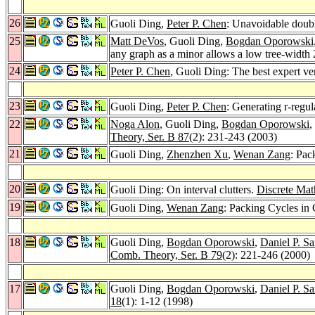
26
Guoli Ding,
Peter P. Chen
: Unavoidable doub
25
Matt DeVos
, Guoli Ding,
Bogdan Oporowski
any graph as a minor allows a low tree-width 
24
Peter P. Chen
, Guoli Ding: The best expert ve
23
Guoli Ding,
Peter P. Chen
: Generating r-regu
22
Noga Alon
, Guoli Ding,
Bogdan Oporowski
,
Theory, Ser. B 87
(2): 231-243 (2003)
21
Guoli Ding,
Zhenzhen Xu
,
Wenan Zang
: Pac
20
Guoli Ding: On interval clutters.
Discrete Mat
19
Guoli Ding,
Wenan Zang
: Packing Cycles in
18
Guoli Ding,
Bogdan Oporowski
,
Daniel P. S
Comb. Theory, Ser. B 79
(2): 221-246 (2000)
17
Guoli Ding,
Bogdan Oporowski
,
Daniel P. S
18
(1): 1-12 (1998)