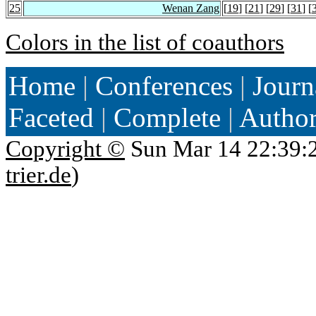
25
Wenan Zang
[
19
] [
21
] [
29
] [
31
] [
Colors in the list of coauthors
Home
|
Conferences
|
Journ
Faceted
|
Complete
|
Autho
Copyright ©
Sun Mar 14 22:39:
trier.de
)