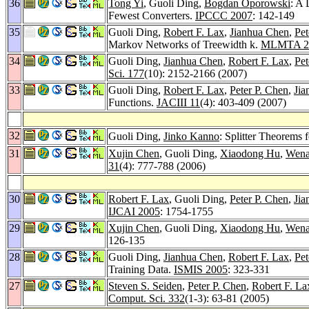
36
Tong Yi
, Guoli Ding,
Bogdan Oporowski
: A
Fewest Converters.
IPCCC 2007
: 142-149
35
Guoli Ding,
Robert F. Lax
,
Jianhua Chen
,
Pet
Markov Networks of Treewidth k.
MLMTA 2
34
Guoli Ding,
Jianhua Chen
,
Robert F. Lax
,
Pet
Sci. 177
(10): 2152-2166 (2007)
33
Guoli Ding,
Robert F. Lax
,
Peter P. Chen
,
Jia
Functions.
JACIII 11
(4): 403-409 (2007)
32
Guoli Ding,
Jinko Kanno
: Splitter Theorems
31
Xujin Chen
, Guoli Ding,
Xiaodong Hu
,
Wena
31
(4): 777-788 (2006)
30
Robert F. Lax
, Guoli Ding,
Peter P. Chen
,
Jia
IJCAI 2005
: 1754-1755
29
Xujin Chen
, Guoli Ding,
Xiaodong Hu
,
Wena
126-135
28
Guoli Ding,
Jianhua Chen
,
Robert F. Lax
,
Pet
Training Data.
ISMIS 2005
: 323-331
27
Steven S. Seiden
,
Peter P. Chen
,
Robert F. La
Comput. Sci. 332
(1-3): 63-81 (2005)