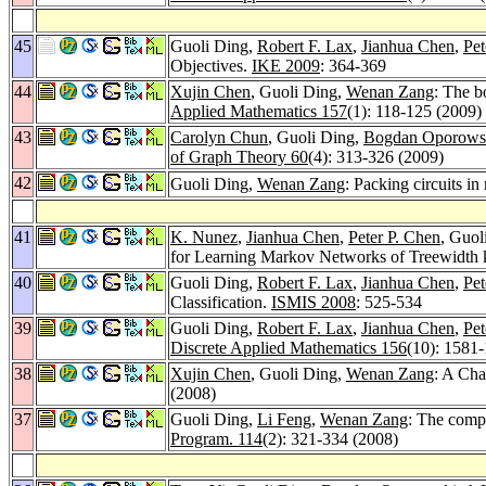
45
Guoli Ding,
Robert F. Lax
,
Jianhua Chen
,
Pet
Objectives.
IKE 2009
: 364-369
44
Xujin Chen
, Guoli Ding,
Wenan Zang
: The b
Applied Mathematics 157
(1): 118-125 (2009)
43
Carolyn Chun
, Guoli Ding,
Bogdan Oporows
of Graph Theory 60
(4): 313-326 (2009)
42
Guoli Ding,
Wenan Zang
: Packing circuits in
41
K. Nunez
,
Jianhua Chen
,
Peter P. Chen
, Guol
for Learning Markov Networks of Treewidth 
40
Guoli Ding,
Robert F. Lax
,
Jianhua Chen
,
Pet
Classification.
ISMIS 2008
: 525-534
39
Guoli Ding,
Robert F. Lax
,
Jianhua Chen
,
Pet
Discrete Applied Mathematics 156
(10): 1581
38
Xujin Chen
, Guoli Ding,
Wenan Zang
: A Cha
(2008)
37
Guoli Ding,
Li Feng
,
Wenan Zang
: The compl
Program. 114
(2): 321-334 (2008)