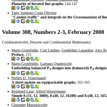
Planarity of iterated line graphs.
144-147
Taíse Santiago Costa Oliveira
:
"Catalan traffic" and integrals on the Grassmannian of lin
Volume 308, Numbers 2-3, February 2008
Combinatorics04, Discrete and Combinatorial Mathematics
Mario Gionfriddo
,
Curt Lindner
,
Guglielmo Lunardon
,
Alex R
Preface.
153
Mario Gionfriddo
,
Gaetano Quattrocchi
:
Embedding balanced P
-designs into (balanced) P
-design
3
4
Preben D. Vestergaard
:
A short update on equipackable graphs.
161-165
Reinhard Laue
,
Alfred Wassermann
:
Simple 8-(31, 12, 3080), 8-(40, 12, 16200) and 8-(40, 12, 1
Giuseppe Mazzuoccolo
: