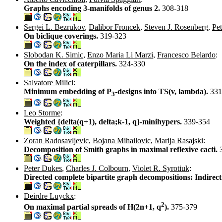
Graphs encoding 3-manifolds of genus 2.
308-318
Sergei L. Bezrukov
,
Dalibor Froncek
,
Steven J. Rosenberg
,
Pe
On biclique coverings.
319-323
Slobodan K. Simic
,
Enzo Maria Li Marzi
,
Francesco Belardo
:
On the index of caterpillars.
324-330
Salvatore Milici
:
Minimum embedding of P
-designs into TS(v, lambda).
331
3
Leo Storme
:
Weighted {delta(q+1), delta;k-1, q}-minihypers.
339-354
Zoran Radosavljevic
,
Bojana Mihailovic
,
Marija Rasajski
:
Decomposition of Smith graphs in maximal reflexive cacti.
Peter Dukes
,
Charles J. Colbourn
,
Violet R. Syrotiuk
:
Directed complete bipartite graph decompositions: Indirect
Deirdre Luyckx
:
2
On maximal partial spreads of H(2n+1, q
).
375-379