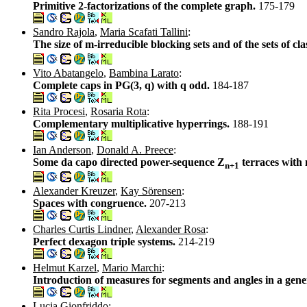
Primitive 2-factorizations of the complete graph.
175-179
Sandro Rajola
,
Maria Scafati Tallini
:
The size of m-irreducible blocking sets and of the sets of clas
Vito Abatangelo
,
Bambina Larato
:
Complete caps in PG(3, q) with q odd.
184-187
Rita Procesi
,
Rosaria Rota
:
Complementary multiplicative hyperrings.
188-191
Ian Anderson
,
Donald A. Preece
:
Some da capo directed power-sequence Z
terraces with
n+1
Alexander Kreuzer
,
Kay Sörensen
:
Spaces with congruence.
207-213
Charles Curtis Lindner
,
Alexander Rosa
:
Perfect dexagon triple systems.
214-219
Helmut Karzel
,
Mario Marchi
:
Introduction of measures for segments and angles in a gene
Lucia Gionfriddo
: