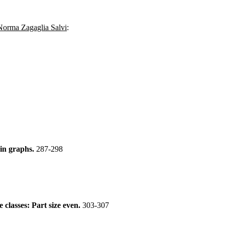
Norma Zagaglia Salvi
:
 in graphs.
287-298
e classes: Part size even.
303-307