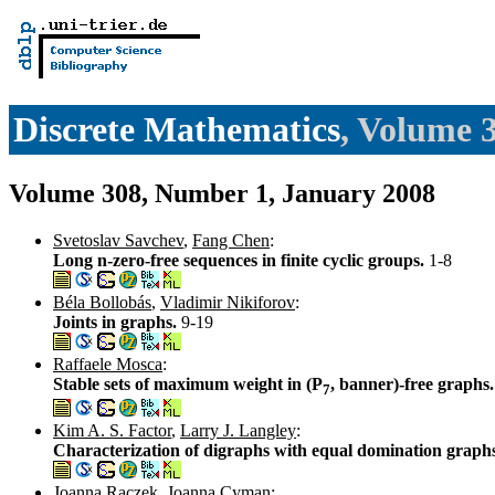
Discrete Mathematics
, Volume 
Volume 308, Number 1, January 2008
Svetoslav Savchev
,
Fang Chen
:
Long n-zero-free sequences in finite cyclic groups.
1-8
Béla Bollobás
,
Vladimir Nikiforov
:
Joints in graphs.
9-19
Raffaele Mosca
:
Stable sets of maximum weight in (P
, banner)-free graphs
7
Kim A. S. Factor
,
Larry J. Langley
:
Characterization of digraphs with equal domination graph
Joanna Raczek
,
Joanna Cyman
: