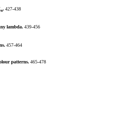
K
.
427-438
n
 any lambda.
439-456
ons.
457-464
olour patterns.
465-478