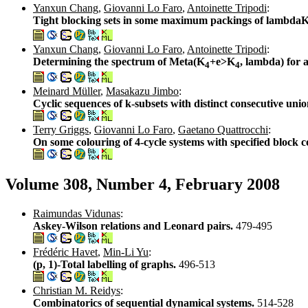
Yanxun Chang
,
Giovanni Lo Faro
,
Antoinette Tripodi
:
Tight blocking sets in some maximum packings of lambda
Yanxun Chang
,
Giovanni Lo Faro
,
Antoinette Tripodi
:
Determining the spectrum of Meta(K
+e>K
, lambda) for
4
4
Meinard Müller
,
Masakazu Jimbo
:
Cyclic sequences of k-subsets with distinct consecutive uni
Terry Griggs
,
Giovanni Lo Faro
,
Gaetano Quattrocchi
:
On some colouring of 4-cycle systems with specified block c
Volume 308, Number 4, February 2008
Raimundas Vidunas
:
Askey-Wilson relations and Leonard pairs.
479-495
Frédéric Havet
,
Min-Li Yu
:
(p, 1)-Total labelling of graphs.
496-513
Christian M. Reidys
:
Combinatorics of sequential dynamical systems.
514-528