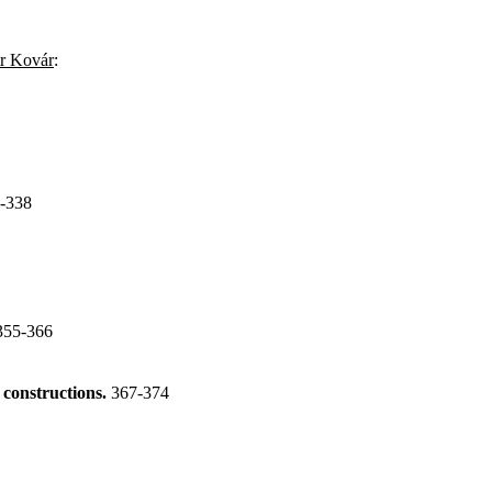
tr Kovár
:
-338
355-366
 constructions.
367-374