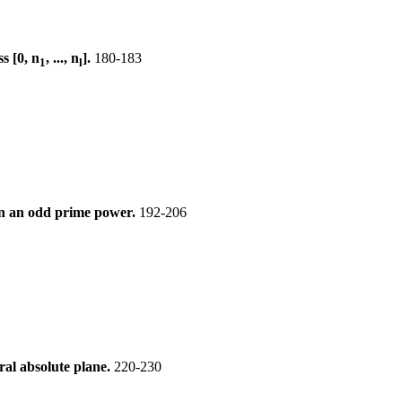
s [0, n
, ..., n
].
180-183
1
l
 n an odd prime power.
192-206
ral absolute plane.
220-230