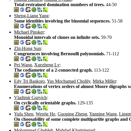
Total restrained domination numbers of trees.
44-50
Sheng-Liang Yang
:
Some identities involving the binomial sequences.
51-58
Michael Pinsker
:
Monoidal intervals of clones on infinite sets.
59-70
Zhi-Hong Sun
:
Congruences involving Bernoulli polynomials.
71-112
Pei Wang
,
Xuezheng Lv
:
The codiameter of a 2-connected graph.
113-122
Edy Tri Baskoro
,
Yus Mochamad Cholily
,
Mirka Miller
:
Enumerations of vertex orders of almost Moore digraphs wi
Vladimir Gurvich
:
On cyclically orientable graphs.
129-135
Yufa Shen
,
Wenjie He
,
Guoping Zheng
,
Yanning Wang
,
Lingm
On choosability of some complete multipartite graphs and 
Mohammad Ghebleh
,
Mahdad Khatirinejad
: