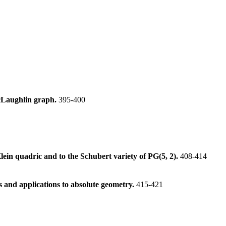
McLaughlin graph.
395-400
lein quadric and to the Schubert variety of PG(5, 2).
408-414
 and applications to absolute geometry.
415-421