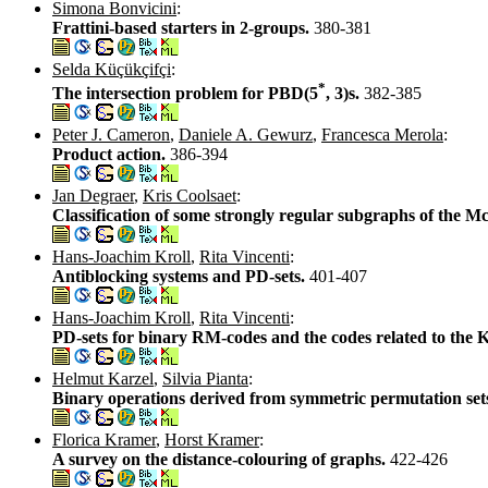
Simona Bonvicini
:
Frattini-based starters in 2-groups.
380-381
Selda Küçükçifçi
:
*
The intersection problem for PBD(5
, 3)s.
382-385
Peter J. Cameron
,
Daniele A. Gewurz
,
Francesca Merola
:
Product action.
386-394
Jan Degraer
,
Kris Coolsaet
:
Classification of some strongly regular subgraphs of the 
Hans-Joachim Kroll
,
Rita Vincenti
:
Antiblocking systems and PD-sets.
401-407
Hans-Joachim Kroll
,
Rita Vincenti
:
PD-sets for binary RM-codes and the codes related to the K
Helmut Karzel
,
Silvia Pianta
:
Binary operations derived from symmetric permutation sets
Florica Kramer
,
Horst Kramer
:
A survey on the distance-colouring of graphs.
422-426