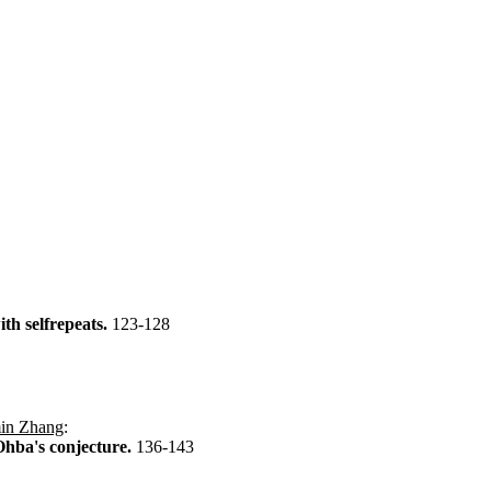
th selfrepeats.
123-128
in Zhang
:
Ohba's conjecture.
136-143