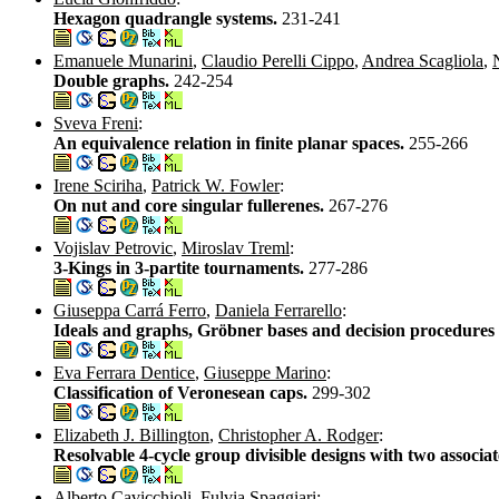
Hexagon quadrangle systems.
231-241
Emanuele Munarini
,
Claudio Perelli Cippo
,
Andrea Scagliola
,
Double graphs.
242-254
Sveva Freni
:
An equivalence relation in finite planar spaces.
255-266
Irene Sciriha
,
Patrick W. Fowler
:
On nut and core singular fullerenes.
267-276
Vojislav Petrovic
,
Miroslav Treml
:
3-Kings in 3-partite tournaments.
277-286
Giuseppa Carrá Ferro
,
Daniela Ferrarello
:
Ideals and graphs, Gröbner bases and decision procedures
Eva Ferrara Dentice
,
Giuseppe Marino
:
Classification of Veronesean caps.
299-302
Elizabeth J. Billington
,
Christopher A. Rodger
:
Resolvable 4-cycle group divisible designs with two associat
Alberto Cavicchioli
,
Fulvia Spaggiari
: