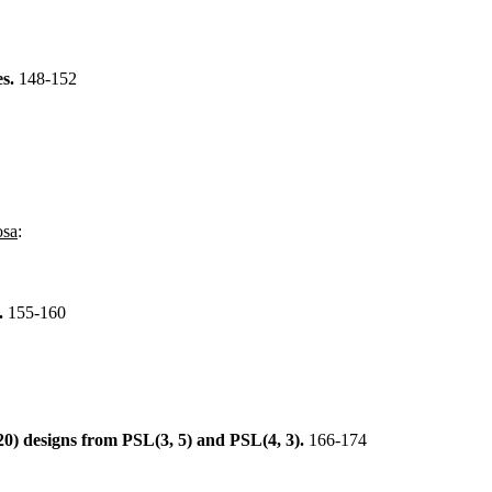
es.
148-152
osa
:
s.
155-160
6520) designs from PSL(3, 5) and PSL(4, 3).
166-174