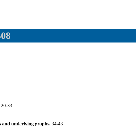
308
.
20-33
s and underlying graphs.
34-43