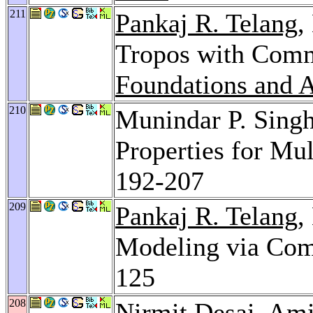
211
Pankaj R. Telang
,
Tropos with Com
Foundations and A
210
Munindar P. Sing
Properties for Mu
192-207
209
Pankaj R. Telang
,
Modeling via Co
125
208
Nirmit Desai
,
Ami