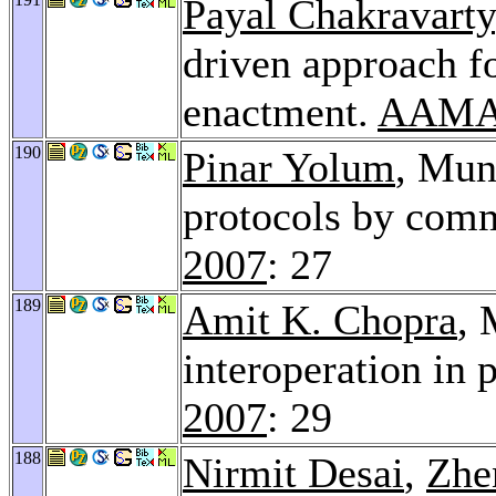
Payal Chakravarty
driven approach f
enactment.
AAMA
190
Pinar Yolum
, Mun
protocols by com
2007
: 27
189
Amit K. Chopra
, 
interoperation in 
2007
: 29
188
Nirmit Desai
,
Zhe