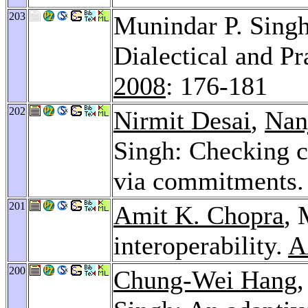
203
Munindar P. Singh
Dialectical and P
2008
: 176-181
202
Nirmit Desai
,
Nan
Singh: Checking co
via commitments
201
Amit K. Chopra
, 
interoperability.
A
200
Chung-Wei Hang