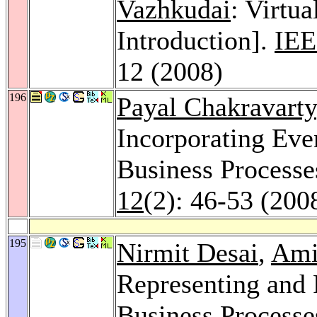
Vazhkudai
: Virtua
Introduction].
IEE
12 (2008)
196
Payal Chakravarty
Incorporating Eve
Business Processe
12
(2): 46-53 (200
195
Nirmit Desai
,
Ami
Representing and
Business Processe