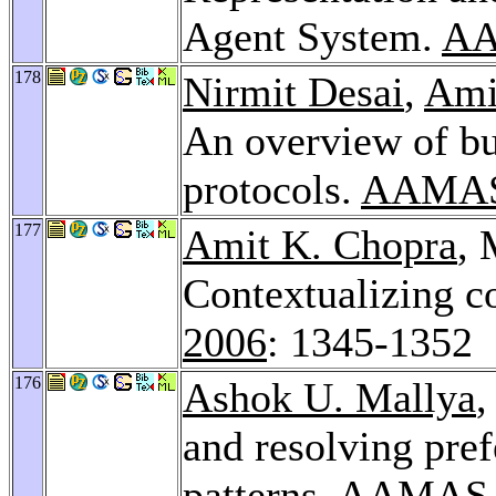
Agent System.
AA
178
Nirmit Desai
,
Ami
An overview of bu
protocols.
AAMAS
177
Amit K. Chopra
, 
Contextualizing 
2006
: 1345-1352
176
Ashok U. Mallya
,
and resolving pre
patterns.
AAMAS 