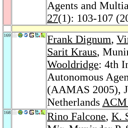
Agents and Multi
27
(1): 103-107 (2
169
Frank Dignum
,
Vi
Sarit Kraus
, Muni
Wooldridge
: 4th 
Autonomous Agent
(AAMAS 2005), Ju
Netherlands
ACM 
168
Rino Falcone
,
K. 