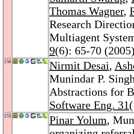
Thomas Wagner
,
Research Directio
Multiagent Syste
9
(6): 65-70 (2005
156
Nirmit Desai
,
Ash
Munindar P. Singh
Abstractions for 
Software Eng. 31
155
Pinar Yolum
, Mun
organizing referra