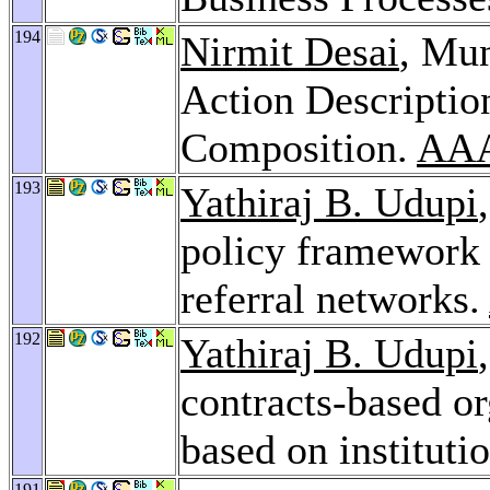
194
Nirmit Desai
, Mun
Action Descriptio
Composition.
AAA
193
Yathiraj B. Udupi
policy framework 
referral networks.
192
Yathiraj B. Udupi
contracts-based o
based on instituti
191