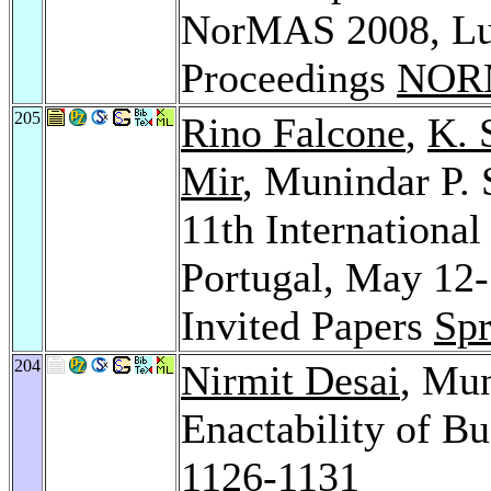
NorMAS 2008, Lux
Proceedings
NOR
205
Rino Falcone
,
K. 
Mir
, Munindar P. 
11th Internationa
Portugal, May 12-
Invited Papers
Spr
204
Nirmit Desai
, Mun
Enactability of Bu
1126-1131