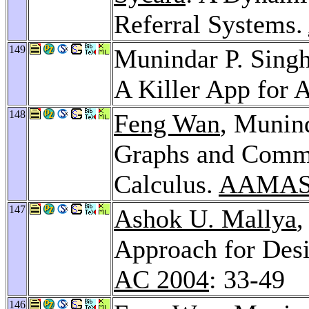
Referral Systems.
149
Munindar P. Sing
A Killer App for 
148
Feng Wan
, Munin
Graphs and Commit
Calculus.
AAMAS
147
Ashok U. Mallya
,
Approach for Des
AC 2004
: 33-49
146