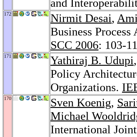
and Interoperabili
172
Nirmit Desai
,
Ami
Business Process 
SCC 2006
: 103-1
171
Yathiraj B. Udupi
Policy Architectur
Organizations.
IE
170
Sven Koenig
,
Sari
Michael Wooldrid
International Joi