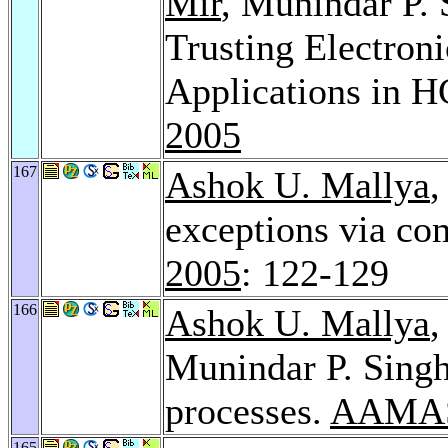
Mir
, Munindar P. 
Trusting Electroni
Applications in 
2005
167
Ashok U. Mallya
,
exceptions via co
2005
: 122-129
166
Ashok U. Mallya
Munindar P. Sing
processes.
AAMAS
165