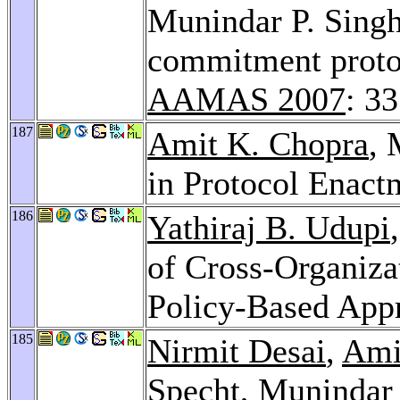
Munindar P. Singh
commitment protoc
AAMAS 2007
: 33
187
Amit K. Chopra
, 
in Protocol Enact
186
Yathiraj B. Udupi
of Cross-Organiza
Policy-Based App
185
Nirmit Desai
,
Ami
Specht
, Munindar 