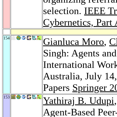
selection.
IEEE Tr
Cybernetics, Part
154
Gianluca Moro
,
C
Singh: Agents and
International Wo
Australia, July 14
Papers
Springer 2
153
Yathiraj B. Udupi
Agent-Based Peer-