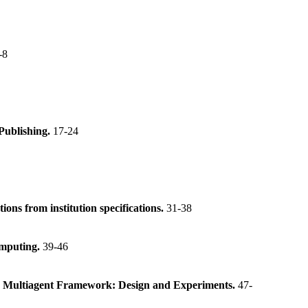
-8
Publishing.
17-24
s from institution specifications.
31-38
omputing.
39-46
n a Multiagent Framework: Design and Experiments.
47-