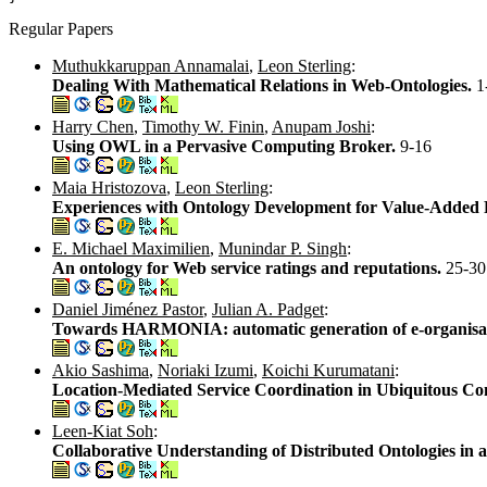
Regular Papers
Muthukkaruppan Annamalai
,
Leon Sterling
:
Dealing With Mathematical Relations in Web-Ontologies.
1
Harry Chen
,
Timothy W. Finin
,
Anupam Joshi
:
Using OWL in a Pervasive Computing Broker.
9-16
Maia Hristozova
,
Leon Sterling
:
Experiences with Ontology Development for Value-Added 
E. Michael Maximilien
,
Munindar P. Singh
:
An ontology for Web service ratings and reputations.
25-30
Daniel Jiménez Pastor
,
Julian A. Padget
:
Towards HARMONIA: automatic generation of e-organisation
Akio Sashima
,
Noriaki Izumi
,
Koichi Kurumatani
:
Location-Mediated Service Coordination in Ubiquitous C
Leen-Kiat Soh
:
Collaborative Understanding of Distributed Ontologies i