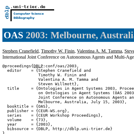
OAS
2003: Melbourne, Australi
Stephen Cranefield
,
Timothy W. Finin
,
Valentina A. M. Tamma
,
Stev
International Joint Conference on Autonomous Agents and Multi-Agen
@proceedings{
DBLP
:conf/oas/2003,

  editor    = {Stephen Cranefield and

               Timothy W. Finin and

               Valentina A. M. Tamma and

               Steven Willmott},

  title     = {Ontologies in Agent Systems 2003, Procee
               on Ontologies in Agent Systems (OAS 2003
               Joint Conference on Autonomous Agents an
               Melbourne, Australia, July 15, 2003},

  booktitle = {OAS},

  publisher = {CEUR-WS.org},

  series    = {CEUR Workshop Proceedings},

  volume    = {73},

  year      = {2003},

  bibsource = {DBLP, http://dblp.uni-trier.de}
