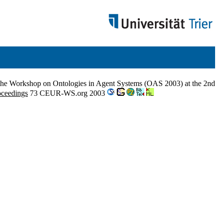
 the Workshop on Ontologies in Agent Systems (OAS 2003) at the 2nd
ceedings
73 CEUR-WS.org 2003