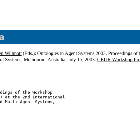
a
en Willmott
(Eds.): Ontologies in Agent Systems 2003, Proceedings of
t Systems, Melbourne, Australia, July 15, 2003.
CEUR Workshop Pro
dings of the Workshop

) at the 2nd International

d Multi-Agent Systems,
