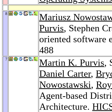
8
Mariusz Nowostaw
Purvis
, Stephen Cr
oriented software 
488
7
Martin K. Purvis
,
Daniel Carter
,
Bry
Nowostawski
,
Roy
Agent-based Distr
Architecture.
HICS