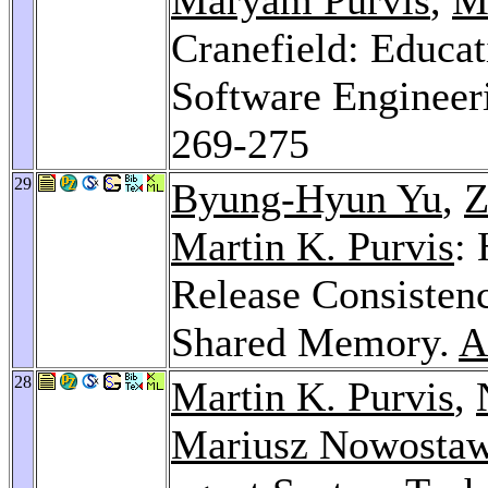
Cranefield: Educa
Software Engineer
269-275
29
Byung-Hyun Yu
,
Z
Martin K. Purvis
:
Release Consistenc
Shared Memory.
A
28
Martin K. Purvis
,
Mariusz Nowostaw