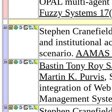
OPAL multi-agent
Fuzzy Systems 17
40
Stephen Cranefiel
and institutional a
scenario.
AAMAS 
39
Bastin Tony Roy 
Martin K. Purvis
,
integration of We
Management Syst
38
Stephen Cranefiel