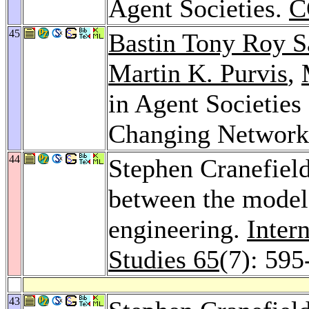
Agent Societies.
C
45
Bastin Tony Roy 
Martin K. Purvis
,
in Agent Societie
Changing Network
44
Stephen Cranefiel
between the model-
engineering.
Inter
Studies 65
(7): 595
43