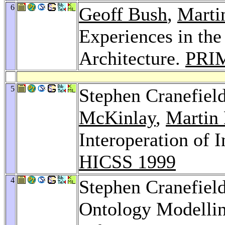
6
Geoff Bush
,
Marti
Experiences in th
Architecture.
PRI
5
Stephen Cranefiel
McKinlay
,
Martin 
Interoperation of 
HICSS 1999
4
Stephen Cranefiel
Ontology Modelli