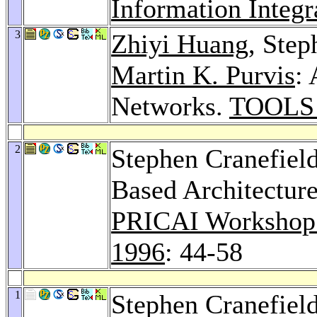
Information Integr
3
Zhiyi Huang
, Step
Martin K. Purvis
:
Networks.
TOOLS 
2
Stephen Cranefiel
Based Architecture
PRICAI Workshop o
1996
: 44-58
1
Stephen Cranefiel