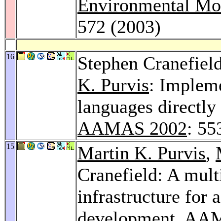
Environmental Mod
572 (2003)
16
Stephen Cranefiel
K. Purvis
: Implem
languages directly
AAMAS 2002
: 55
15
Martin K. Purvis
,
Cranefield: A mult
infrastructure for 
development.
AAM