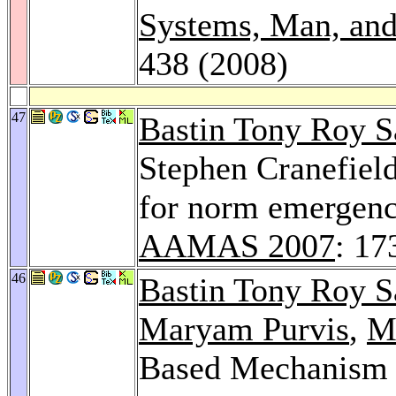
Systems, Man, and
438 (2008)
47
Bastin Tony Roy 
Stephen Cranefiel
for norm emergence
AAMAS 2007
: 17
46
Bastin Tony Roy 
Maryam Purvis
,
Ma
Based Mechanism f