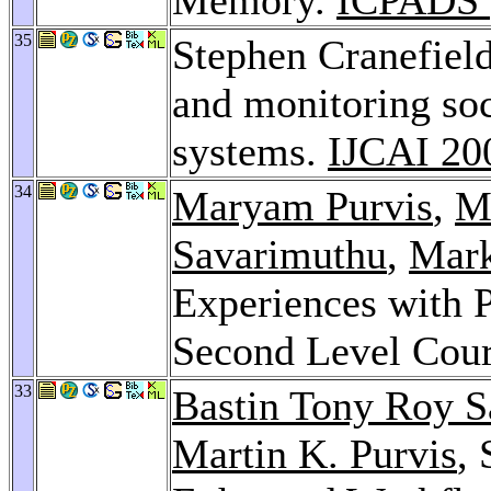
35
Stephen Cranefield
and monitoring soc
systems.
IJCAI 20
34
Maryam Purvis
,
Ma
Savarimuthu
,
Mark
Experiences with 
Second Level Cou
33
Bastin Tony Roy 
Martin K. Purvis
,