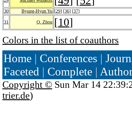
[
49
] [
52
]
29
Michael Winikoff
30
Byung-Hyun Yu
[
29
] [
36
] [
37
]
[
10
]
31
Q. Zhou
Colors in the list of coauthors
Home
|
Conferences
|
Journ
Faceted
|
Complete
|
Autho
Copyright ©
Sun Mar 14 22:39:
trier.de
)