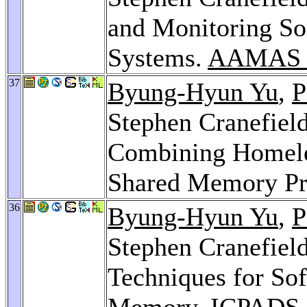
and Monitoring Soc
Systems.
AAMAS W
37
Byung-Hyun Yu
,
P
Stephen Cranefiel
Combining Homele
Shared Memory Pr
36
Byung-Hyun Yu
,
P
Stephen Cranefiel
Techniques for Sof
Memory.
ICPADS 