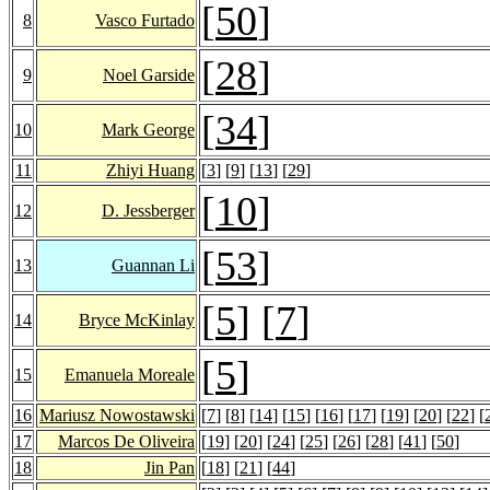
[
50
]
8
Vasco Furtado
[
28
]
9
Noel Garside
[
34
]
10
Mark George
11
Zhiyi Huang
[
3
] [
9
] [
13
] [
29
]
[
10
]
12
D. Jessberger
[
53
]
13
Guannan Li
[
5
] [
7
]
14
Bryce McKinlay
[
5
]
15
Emanuela Moreale
16
Mariusz Nowostawski
[
7
] [
8
] [
14
] [
15
] [
16
] [
17
] [
19
] [
20
] [
22
] [
17
Marcos De Oliveira
[
19
] [
20
] [
24
] [
25
] [
26
] [
28
] [
41
] [
50
]
18
Jin Pan
[
18
] [
21
] [
44
]