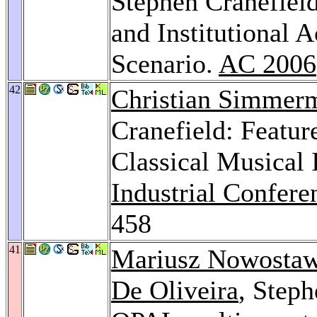
Stephen Cranefiel
and Institutional 
Scenario.
AC 2006
42
Christian Simmer
Cranefield: Featur
Classical Musical 
Industrial Confer
458
41
Mariusz Nowostaw
De Oliveira
, Steph