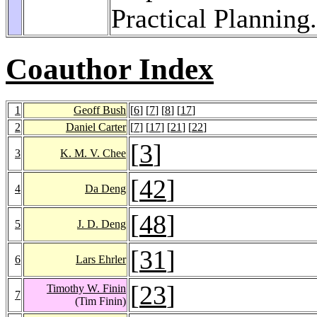
Practical Planning
Coauthor Index
1
Geoff Bush
[
6
] [
7
] [
8
] [
17
]
2
Daniel Carter
[
7
] [
17
] [
21
] [
22
]
[
3
]
3
K. M. V. Chee
[
42
]
4
Da Deng
[
48
]
5
J. D. Deng
[
31
]
6
Lars Ehrler
[
23
]
Timothy W. Finin
7
(Tim Finin)