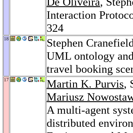
De Oliveira
, Step
Interaction Protoc
324
18
Stephen Cranefiel
UML ontology and 
travel booking sce
17
Martin K. Purvis
,
Mariusz Nowostaw
A multi-agent syst
distributed enviro