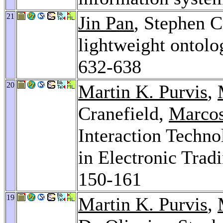
21
Jin Pan
, Stephen C
lightweight ontolo
632-638
20
Martin K. Purvis
,
Cranefield,
Marcos
Interaction Techn
in Electronic Tra
150-161
19
Martin K. Purvis
,