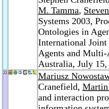
M. Tamma
,
Steven
Systems 2003, Pro
Ontologies in Age
International Joi
Agents and Multi-
Australia, July 15
22
Mariusz Nowostaw
Cranefield,
Martin
and interaction pro
information syste