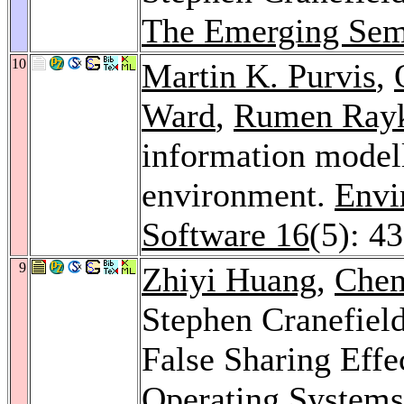
The Emerging Sem
10
Martin K. Purvis
,
Ward
,
Rumen Ray
information modell
environment.
Envi
Software 16
(5): 4
9
Zhiyi Huang
,
Chen
Stephen Cranefiel
False Sharing Effe
Operating System