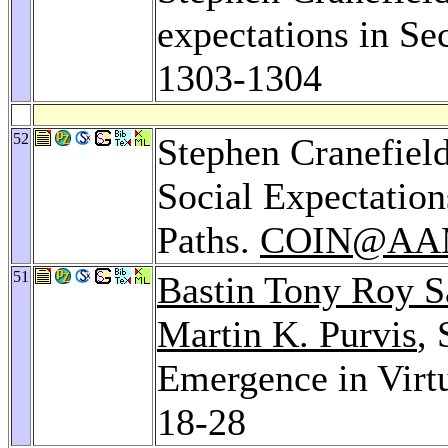
expectations in Se
1303-1304
52
Stephen Cranefiel
Social Expectatio
Paths.
COIN@AA
51
Bastin Tony Roy 
Martin K. Purvis
,
Emergence in Virtu
18-28