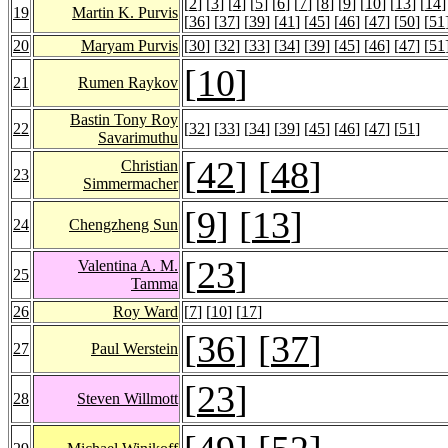
[
2
] [
3
] [
4
] [
5
] [
6
] [
7
] [
8
] [
9
] [
10
] [
13
] [
14
]
19
Martin K. Purvis
[
36
] [
37
] [
39
] [
41
] [
45
] [
46
] [
47
] [
50
] [
51
20
Maryam Purvis
[
30
] [
32
] [
33
] [
34
] [
39
] [
45
] [
46
] [
47
] [
51
[
10
]
21
Rumen Raykov
Bastin Tony Roy
22
[
32
] [
33
] [
34
] [
39
] [
45
] [
46
] [
47
] [
51
]
Savarimuthu
[
42
] [
48
]
Christian
23
Simmermacher
[
9
] [
13
]
24
Chengzheng Sun
[
23
]
Valentina A. M.
25
Tamma
26
Roy Ward
[
7
] [
10
] [
17
]
[
36
] [
37
]
27
Paul Werstein
[
23
]
28
Steven Willmott