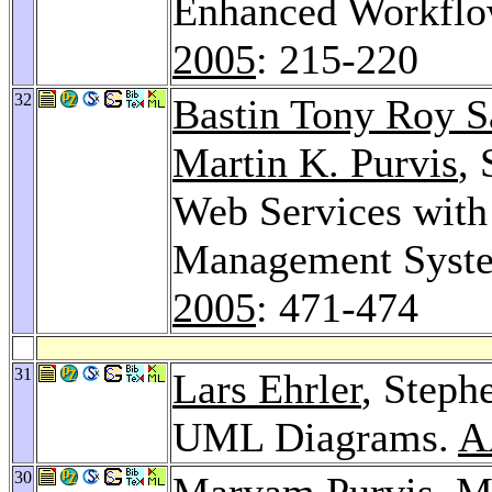
Enhanced Workfl
2005
: 215-220
32
Bastin Tony Roy 
Martin K. Purvis
, 
Web Services wit
Management Syst
2005
: 471-474
31
Lars Ehrler
, Steph
UML Diagrams.
A
30
Maryam Purvis
,
Ma