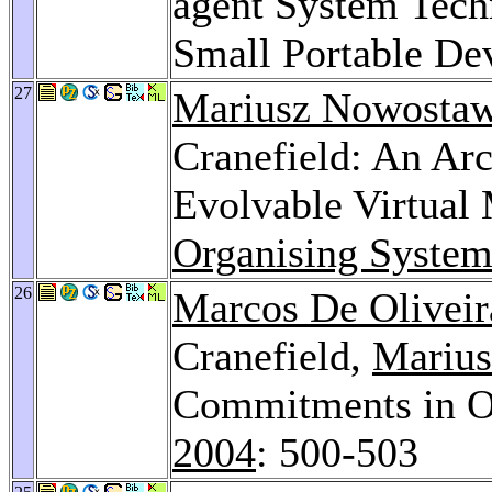
agent System Tech
Small Portable De
27
Mariusz Nowostaw
Cranefield: An Arc
Evolvable Virtual
Organising System
26
Marcos De Oliveir
Cranefield,
Marius
Commitments in O
2004
: 500-503