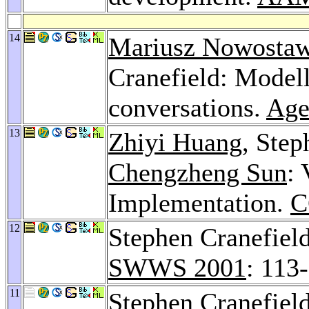
14
Mariusz Nowostaw
Cranefield: Modell
conversations.
Age
13
Zhiyi Huang
, Step
Chengzheng Sun
:
Implementation.
C
12
Stephen Cranefiel
SWWS 2001
: 113
11
Stephen Cranefiel