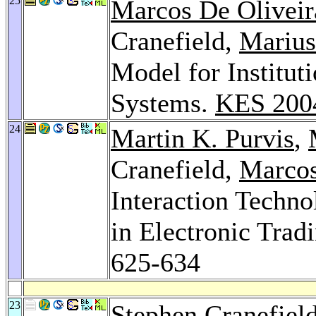
25
Marcos De Oliveir
Cranefield,
Marius
Model for Institut
Systems.
KES 200
24
Martin K. Purvis
,
Cranefield,
Marcos
Interaction Techn
in Electronic Tra
625-634
23
Stephen Cranefiel