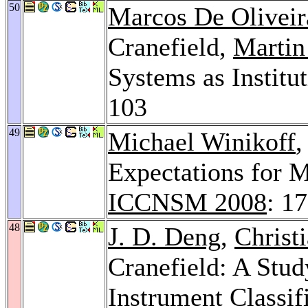
50
Marcos De Oliveir
Cranefield,
Martin
Systems as Institu
103
49
Michael Winikoff
,
Expectations for M
ICCNSM 2008
: 1
48
J. D. Deng
,
Christ
Cranefield: A Stud
Instrument Classif