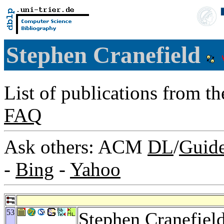
Stephen Cranefield
List of publications from t
FAQ
Ask others: ACM
DL
/
Guid
-
Bing
-
Yahoo
53
Stephen Cranefiel