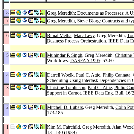
8
Greg Meredith: Documents as Processes: A Uni
7
Greg Meredith,
Steve Bjorg
: Contracts and ty
6
Bimal Metha
,
Marc Levy
, Greg Meredith,
To
Business Process Orchestration.
IEEE Data En
5
Munindar P. Singh
, Greg Meredith,
Christine
Workflows.
DASFAA 1995
: 53-60
4
Darrell Woelk
,
Paul C. Attie
,
Philip Cannata
,
Scheduling Using Intertask Dependencies in 
3
Christine Tomlinson
,
Paul C. Attie
,
Philip Ca
Support in Carnot.
IEEE Data Eng. Bull. 16
(
2
Mitchell D. Lubars
, Greg Meredith,
Colin Pot
173-185
1
Kim M. Fairchild
, Greg Meredith,
Alan Wexel
131-140 (1989)