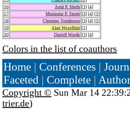
16
Amit P. Sheth
[
3
] [
4
]
17
Munindar P. Singh
[
3
] [
4
] [
5
]
18
Christine Tomlinson
[
3
] [
4
] [
5
]
19
Alan Wexelblat
[
1
]
20
Darrell Woelk
[
3
] [
4
]
Colors in the list of coauthors
Home
|
Conferences
|
Journ
Faceted
|
Complete
|
Autho
Copyright ©
Sun Mar 14 22:39:
trier.de
)