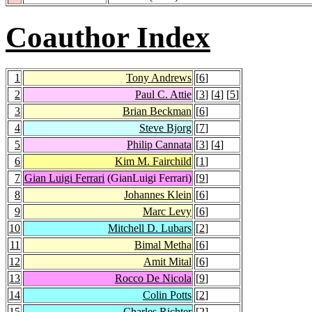
Coauthor Index
1
Tony Andrews
[
6
]
2
Paul C. Attie
[
3
] [
4
] [
5
]
3
Brian Beckman
[
6
]
4
Steve Bjorg
[
7
]
5
Philip Cannata
[
3
] [
4
]
6
Kim M. Fairchild
[
1
]
7
Gian Luigi Ferrari
(GianLuigi Ferrari)
[
9
]
8
Johannes Klein
[
6
]
9
Marc Levy
[
6
]
10
Mitchell D. Lubars
[
2
]
11
Bimal Metha
[
6
]
12
Amit Mital
[
6
]
13
Rocco De Nicola
[
9
]
14
Colin Potts
[
2
]
15
Charles Richter
[
2
]