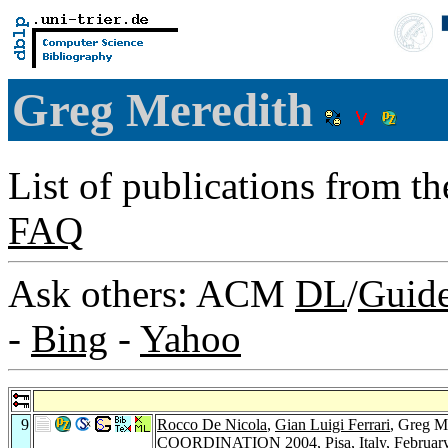
Greg Meredith
List of publications from t
FAQ
Ask others: ACM
DL
/
Guid
-
Bing
-
Yahoo
9
Rocco De Nicola
,
Gian Luigi Ferrari
, Greg M
COORDINATION 2004, Pisa, Italy, February