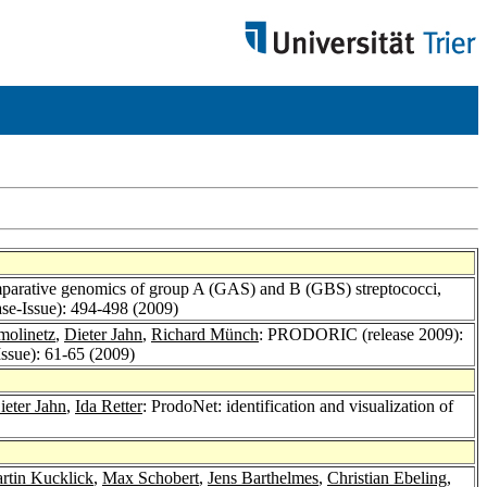
omparative genomics of group A (GAS) and B (GBS) streptococci,
se-Issue): 494-498 (2009)
molinetz
,
Dieter Jahn
,
Richard Münch
: PRODORIC (release 2009):
ssue): 61-65 (2009)
ieter Jahn
,
Ida Retter
: ProdoNet: identification and visualization of
rtin Kucklick
,
Max Schobert
,
Jens Barthelmes
,
Christian Ebeling
,