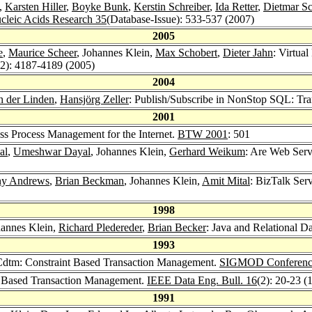
,
Karsten Hiller
,
Boyke Bunk
,
Kerstin Schreiber
,
Ida Retter
,
Dietmar S
cleic Acids Research 35
(Database-Issue): 533-537 (2007)
2005
e
,
Maurice Scheer
, Johannes Klein,
Max Schobert
,
Dieter Jahn
: Virtua
22): 4187-4189 (2005)
2004
n der Linden
,
Hansjörg Zeller
: Publish/Subscribe in NonStop SQL: Tran
2001
ss Process Management for the Internet.
BTW 2001
: 501
al
,
Umeshwar Dayal
, Johannes Klein,
Gerhard Weikum
: Are Web Serv
ny Andrews
,
Brian Beckman
, Johannes Klein,
Amit Mital
: BizTalk Ser
1998
hannes Klein,
Richard Pledereder
,
Brian Becker
: Java and Relational D
1993
dtm: Constraint Based Transaction Management.
SIGMOD Conferenc
t Based Transaction Management.
IEEE Data Eng. Bull. 16
(2): 20-23 (
1991