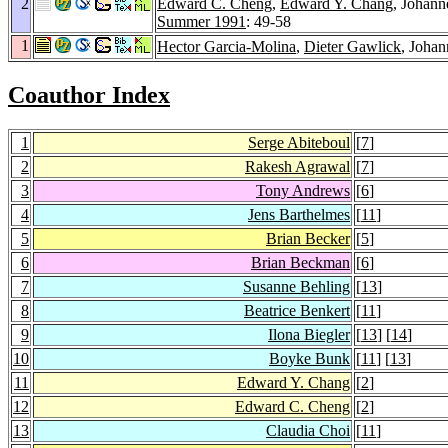
2
Edward C. Cheng
,
Edward Y. Chang
, Johann
Summer 1991
: 49-58
1
Hector Garcia-Molina
,
Dieter Gawlick
, Johan
Coauthor Index
1
Serge Abiteboul
[
7
]
2
Rakesh Agrawal
[
7
]
3
Tony Andrews
[
6
]
4
Jens Barthelmes
[
11
]
5
Brian Becker
[
5
]
6
Brian Beckman
[
6
]
7
Susanne Behling
[
13
]
8
Beatrice Benkert
[
11
]
9
Ilona Biegler
[
13
] [
14
]
10
Boyke Bunk
[
11
] [
13
]
11
Edward Y. Chang
[
2
]
12
Edward C. Cheng
[
2
]
13
Claudia Choi
[
11
]