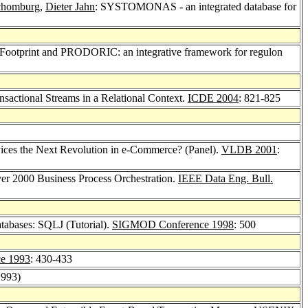
chomburg
,
Dieter Jahn
: SYSTOMONAS - an integrated database for
l Footprint and PRODORIC: an integrative framework for regulon
sactional Streams in a Relational Context.
ICDE 2004
: 821-825
ices the Next Revolution in e-Commerce? (Panel).
VLDB 2001
:
ver 2000 Business Process Orchestration.
IEEE Data Eng. Bull.
atabases: SQLJ (Tutorial).
SIGMOD Conference 1998
: 500
e 1993
: 430-433
1993)