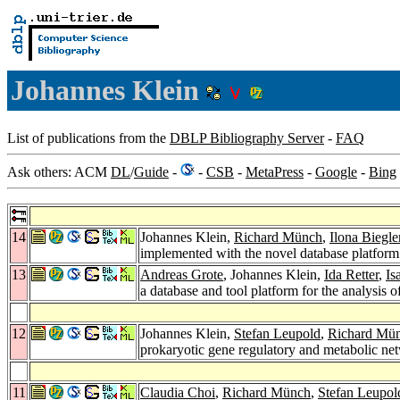
Johannes Klein
List of publications from the
DBLP Bibliography Server
-
FAQ
Ask others: ACM
DL
/
Guide
-
-
CSB
-
MetaPress
-
Google
-
Bing
14
Johannes Klein,
Richard Münch
,
Ilona Biegle
implemented with the novel database platf
13
Andreas Grote
, Johannes Klein,
Ida Retter
,
Is
a database and tool platform for the analysis 
12
Johannes Klein,
Stefan Leupold
,
Richard Mü
prokaryotic gene regulatory and metabolic ne
11
Claudia Choi
,
Richard Münch
,
Stefan Leupol