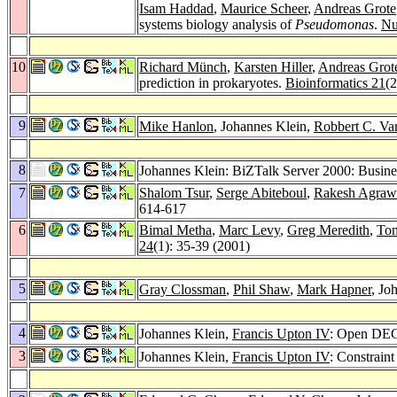
Isam Haddad
,
Maurice Scheer
,
Andreas Grote
systems biology analysis of
Pseudomonas
.
Nu
10
Richard Münch
,
Karsten Hiller
,
Andreas Grot
prediction in prokaryotes.
Bioinformatics 21
(
9
Mike Hanlon
, Johannes Klein,
Robbert C. Va
8
Johannes Klein: BiZTalk Server 2000: Busine
7
Shalom Tsur
,
Serge Abiteboul
,
Rakesh Agraw
614-617
6
Bimal Metha
,
Marc Levy
,
Greg Meredith
,
To
24
(1): 35-39 (2001)
5
Gray Clossman
,
Phil Shaw
,
Mark Hapner
, Jo
4
Johannes Klein,
Francis Upton IV
: Open DEC
3
Johannes Klein,
Francis Upton IV
: Constrain