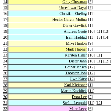
14
Gray Clossman
[
5
]
15
Umeshwar Dayal
[
7
]
16
Christian Ebeling
[
11
]
17
Hector Garcia-Molina
[
1
]
18
Dieter Gawlick
[
1
]
19
Andreas Grote
[
10
] [
11
] [
13
]
20
Isam Haddad
[
11
] [
13
] [
14
]
21
Mike Hanlon
[
9
]
22
Mark Hapner
[
5
]
23
Karsten Hiller
[
10
] [
11
]
24
Dieter Jahn
[
10
] [
11
] [
12
] 
25
Lothar Jänsch
[
12
]
26
Thorsten Johl
[
12
]
27
Uwe Kärst
[
12
]
28
Karl Kleissner
[
1
]
29
Martin Kucklick
[
11
]
30
Dora Lee
[
2
]
31
Stefan Leupold
[
11
] [
12
]
32
Marc Levy
[
6
]