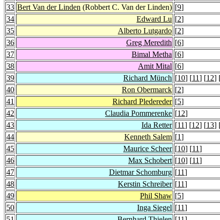
33
Bert Van der Linden
(Robbert C. Van der Linden)
[
9
]
34
Edward Lu
[
2
]
35
Alberto Lutgardo
[
2
]
36
Greg Meredith
[
6
]
37
Bimal Metha
[
6
]
38
Amit Mital
[
6
]
39
Richard Münch
[
10
] [
11
] [
12
] 
40
Ron Obermarck
[
2
]
41
Richard Pledereder
[
5
]
42
Claudia Pommerenke
[
12
]
43
Ida Retter
[
11
] [
12
] [
13
] 
44
Kenneth Salem
[
1
]
45
Maurice Scheer
[
10
] [
11
]
46
Max Schobert
[
10
] [
11
]
47
Dietmar Schomburg
[
11
]
48
Kerstin Schreiber
[
11
]
49
Phil Shaw
[
5
]
50
Inga Siegel
[
11
]
51
Bernhard Thielen
[
11
]