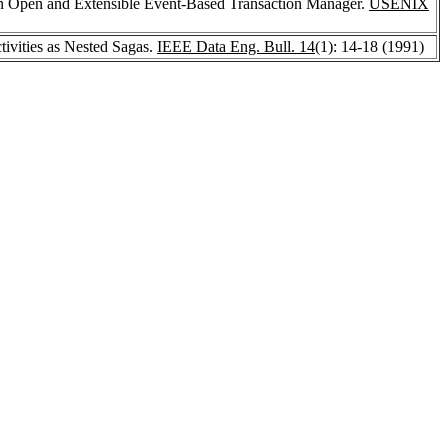
n Open and Extensible Event-Based Transaction Manager.
USENIX
ivities as Nested Sagas.
IEEE Data Eng. Bull. 14
(1): 14-18 (1991)