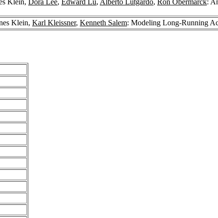
es Klein,
Dora Lee
,
Edward Lu
,
Alberto Lutgardo
,
Ron Obermarck
: A
nes Klein,
Karl Kleissner
,
Kenneth Salem
: Modeling Long-Running Act