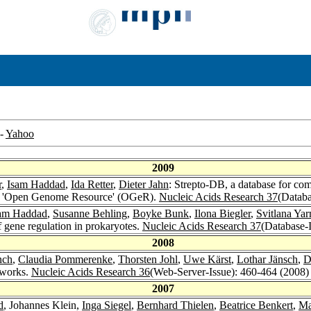
-
Yahoo
2009
r
,
Isam Haddad
,
Ida Retter
,
Dieter Jahn
: Strepto-DB, a database for c
orm 'Open Genome Resource' (OGeR).
Nucleic Acids Research 37
(Databa
am Haddad
,
Susanne Behling
,
Boyke Bunk
,
Ilona Biegler
,
Svitlana Yar
of gene regulation in prokaryotes.
Nucleic Acids Research 37
(Database-I
2008
nch
,
Claudia Pommerenke
,
Thorsten Johl
,
Uwe Kärst
,
Lothar Jänsch
,
D
tworks.
Nucleic Acids Research 36
(Web-Server-Issue): 460-464 (2008)
2007
d
, Johannes Klein,
Inga Siegel
,
Bernhard Thielen
,
Beatrice Benkert
,
Ma