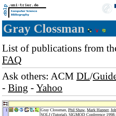
Gray Clossman
List of publications from t
FAQ
Ask others: ACM
DL
/
Guid
-
Bing
-
Yahoo
1
Gray Clossman,
Phil Shaw
,
Mark Hapner
,
Joh
SQLJ (Tutorial).
SIGMOD Conference 1998