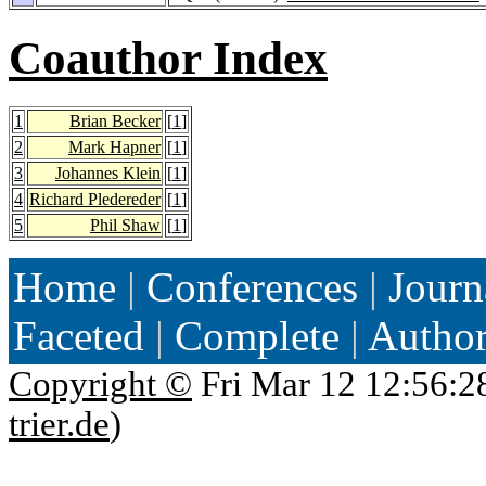
Coauthor Index
1
Brian Becker
[
1
]
2
Mark Hapner
[
1
]
3
Johannes Klein
[
1
]
4
Richard Pledereder
[
1
]
5
Phil Shaw
[
1
]
Home
|
Conferences
|
Journ
Faceted
|
Complete
|
Autho
Copyright ©
Fri Mar 12 12:56:2
trier.de
)