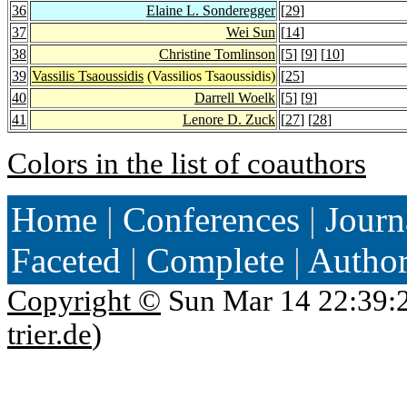
36
Elaine L. Sonderegger
[
29
]
37
Wei Sun
[
14
]
38
Christine Tomlinson
[
5
] [
9
] [
10
]
39
Vassilis Tsaoussidis
(Vassilios Tsaoussidis)
[
25
]
40
Darrell Woelk
[
5
] [
9
]
41
Lenore D. Zuck
[
27
] [
28
]
Colors in the list of coauthors
Home
|
Conferences
|
Journ
Faceted
|
Complete
|
Autho
Copyright ©
Sun Mar 14 22:39:
trier.de
)