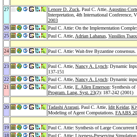
27
Lenore D. Zuck
, Paul C. Attie,
Agostino Cort
Interpretation, 4th International Conferen
2003
26
Paul C. Attie: On the Implementation Complex
25
Paul C. Attie,
Adrian Lahanas
,
Vassilios Tsaou
24
Paul C. Attie: Wait-free Byzantine consensus.
23
Paul C. Attie,
Nancy A. Lynch
: Dynamic Inp
137-151
22
Paul C. Attie,
Nancy A. Lynch
: Dynamic inpu
21
Paul C. Attie,
E. Allen Emerson
: Synthesis o
Program. Lang. Syst. 23
(2): 187-242 (2001)
20
Tadashi Araragi
, Paul C. Attie,
Idit Keidar
,
Ki
Modeling of Agent Computations.
FAABS 20
19
Paul C. Attie: Synthesis of Large Concurrent
18
Paul C. Attie: Liveness-Preserving Simulation