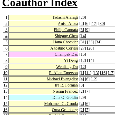
Coauthor Index
1
Tadashi Araragi
[
20
]
2
Anish Arora
[
4
] [
6
] [
17
] [
30
]
3
Philip Cannata
[
5
] [
9
]
4
Shigang Chen
[
14
]
5
Hana Chockler
[
31
] [
33
] [
34
]
6
Agostino Cortesi
[
27
] [
28
]
7
Champak Das
[
15
]
8
Yi Deng
[
12
] [
14
]
9
Wenliang Du
[
12
]
10
E. Allen Emerson
[
1
] [
11
] [
13
] [
16
] [
17
]
11
Michael Evangelist
[
4
] [
6
] [
12
]
12
Ira R. Forman
[
3
]
13
Nissim Francez
[
2
] [
7
]
14
Dina Q. Goldin
[
29
]
15
Mohamed G. Gouda
[
4
] [
6
]
16
Orna Grumberg
[
2
] [
7
]