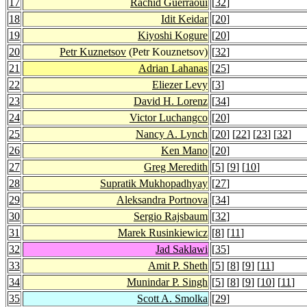
17
Rachid Guerraoui
[
32
]
18
Idit Keidar
[
20
]
19
Kiyoshi Kogure
[
20
]
20
Petr Kuznetsov
(Petr Kouznetsov)
[
32
]
21
Adrian Lahanas
[
25
]
22
Eliezer Levy
[
3
]
23
David H. Lorenz
[
34
]
24
Victor Luchangco
[
20
]
25
Nancy A. Lynch
[
20
] [
22
] [
23
] [
32
]
26
Ken Mano
[
20
]
27
Greg Meredith
[
5
] [
9
] [
10
]
28
Supratik Mukhopadhyay
[
27
]
29
Aleksandra Portnova
[
34
]
30
Sergio Rajsbaum
[
32
]
31
Marek Rusinkiewicz
[
8
] [
11
]
32
Jad Saklawi
[
35
]
33
Amit P. Sheth
[
5
] [
8
] [
9
] [
11
]
34
Munindar P. Singh
[
5
] [
8
] [
9
] [
10
] [
11
]
35
Scott A. Smolka
[
29
]