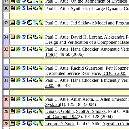
37
Paul C. Attie: On the Refinement of Liveness 
36
Paul C. Attie: Synthesis of Large Dynamic C
35
Paul C. Attie,
Jad Saklawi
: Model and Progra
34
Paul C. Attie,
David H. Lorenz
,
Aleksandra P
Design and Verification of a Component-Base
33
Paul C. Attie,
Hana Chockler
: Automatic Veri
149
(1): 49-60 (2006)
32
Paul C. Attie,
Rachid Guerraoui
,
Petr Kouzne
Distributed Service Resilience.
ICDCS 2005
:
31
Paul C. Attie,
Hana Chockler
: Efficiently Ve
2005
: 465-481
30
Paul C. Attie,
Anish Arora
,
E. Allen Emerson
Syst. 26
(1): 125-185 (2004)
29
Dina Q. Goldin
,
Scott A. Smolka
, Paul C. Att
Inf. Comput. 194
(2): 101-128 (2004)
28
Lenore D. Zuck
, Paul C. Attie,
Agostino Cort