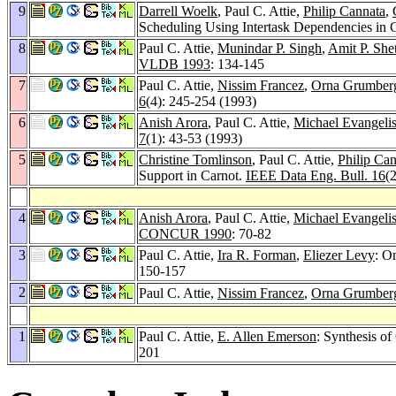
9
Darrell Woelk
, Paul C. Attie,
Philip Cannata
,
Scheduling Using Intertask Dependencies in 
8
Paul C. Attie,
Munindar P. Singh
,
Amit P. She
VLDB 1993
: 134-145
7
Paul C. Attie,
Nissim Francez
,
Orna Grumber
6
(4): 245-254 (1993)
6
Anish Arora
, Paul C. Attie,
Michael Evangelis
7
(1): 43-53 (1993)
5
Christine Tomlinson
, Paul C. Attie,
Philip Ca
Support in Carnot.
IEEE Data Eng. Bull. 16
(
4
Anish Arora
, Paul C. Attie,
Michael Evangelis
CONCUR 1990
: 70-82
3
Paul C. Attie,
Ira R. Forman
,
Eliezer Levy
: O
150-157
2
Paul C. Attie,
Nissim Francez
,
Orna Grumber
1
Paul C. Attie,
E. Allen Emerson
: Synthesis o
201