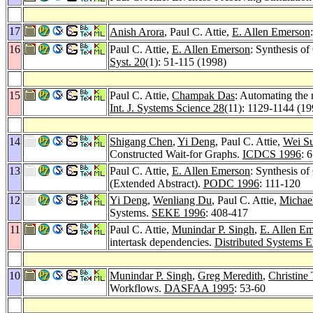
17
Anish Arora
, Paul C. Attie,
E. Allen Emerson
16
Paul C. Attie,
E. Allen Emerson
: Synthesis o
Syst. 20
(1): 51-115 (1998)
15
Paul C. Attie,
Champak Das
: Automating the r
Int. J. Systems Science 28
(11): 1129-1144 (19
14
Shigang Chen
,
Yi Deng
, Paul C. Attie,
Wei S
Constructed Wait-for Graphs.
ICDCS 1996
: 
13
Paul C. Attie,
E. Allen Emerson
: Synthesis o
(Extended Abstract).
PODC 1996
: 111-120
12
Yi Deng
,
Wenliang Du
, Paul C. Attie,
Michael
Systems.
SEKE 1996
: 408-417
11
Paul C. Attie,
Munindar P. Singh
,
E. Allen E
intertask dependencies.
Distributed Systems E
10
Munindar P. Singh
,
Greg Meredith
,
Christine
Workflows.
DASFAA 1995
: 53-60