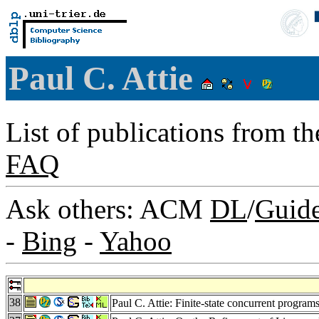
Paul C. Attie
List of publications from t
FAQ
Ask others: ACM
DL
/
Guid
-
Bing
-
Yahoo
38
Paul C. Attie: Finite-state concurrent progra