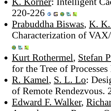
K. Korner
: Intelligent C
220-226
Prabuddha Biswas
,
K. K
Characterization of VA
Kurt Rothermel
,
Stefan 
for the Tree of Processe
R. Kamel
,
S. L. Lo
: Desi
of Remote Rendezvous.
Edward F. Walker
,
Richa