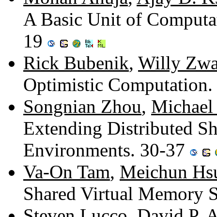
A Basic Unit of Computat
19
Rick Bubenik
,
Willy Zwa
Optimistic Computation.
Songnian Zhou
,
Michael
Extending Distributed S
Environments. 30-37
Va-On Tam
,
Meichun Hs
Shared Virtual Memory 
Steven Lucco
,
David P. 