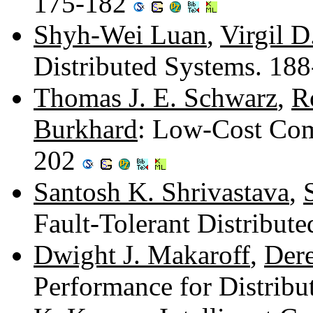
175-182
Shyh-Wei Luan
,
Virgil D
Distributed Systems. 18
Thomas J. E. Schwarz
,
R
Burkhard
: Low-Cost Com
202
Santosh K. Shrivastava
,
Fault-Tolerant Distribut
Dwight J. Makaroff
,
Dere
Performance for Distrib