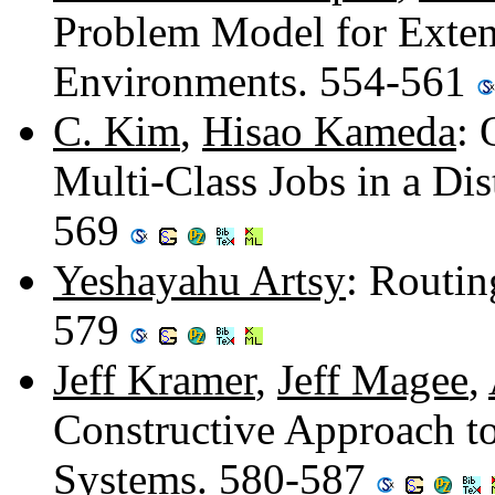
Problem Model for Exte
Environments. 554-561
C. Kim
,
Hisao Kameda
: 
Multi-Class Jobs in a Di
569
Yeshayahu Artsy
: Routin
579
Jeff Kramer
,
Jeff Magee
,
Constructive Approach to
Systems. 580-587