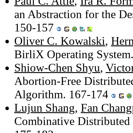
Paul C. Attie
,
Ira R. For
an Abstraction for the De
150-157
Oliver C. Kowalski
,
Herm
BirliX Operating System
Shiow-Chen Shyu
,
Victo
Abortion-Free Distribute
Algorithm. 167-174
Lujun Shang
,
Fan Chang
Combinative Distributed 