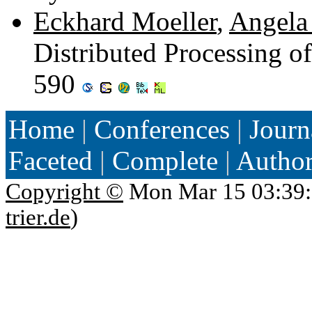
Eckhard Moeller
,
Angela 
Distributed Processing o
590
Home
|
Conferences
|
Journ
Faceted
|
Complete
|
Autho
Copyright ©
Mon Mar 15 03:39:
trier.de
)