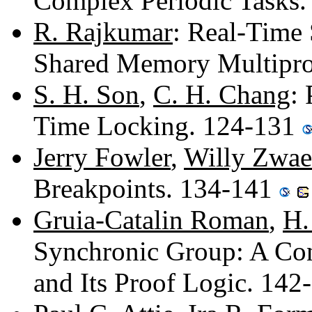
Complex Periodic Tasks
R. Rajkumar
: Real-Time 
Shared Memory Multipro
S. H. Son
,
C. H. Chang
:
Time Locking. 124-131
Jerry Fowler
,
Willy Zwae
Breakpoints. 134-141
Gruia-Catalin Roman
,
H.
Synchronic Group: A Co
and Its Proof Logic. 14