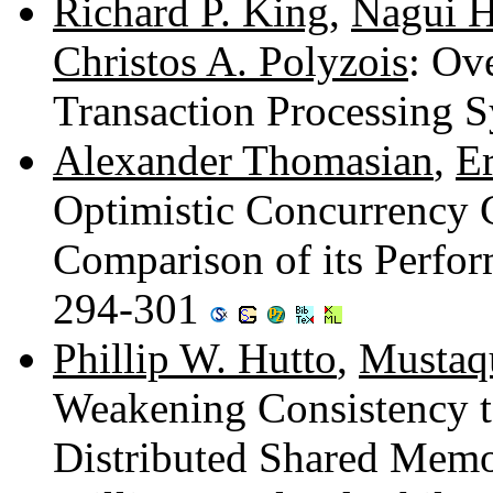
Richard P. King
,
Nagui 
Christos A. Polyzois
: Ov
Transaction Processing 
Alexander Thomasian
,
E
Optimistic Concurrency 
Comparison of its Perfo
294-301
Phillip W. Hutto
,
Mustaq
Weakening Consistency 
Distributed Shared Mem