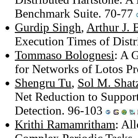
Benchmark Suite. 70-77
Gurdip Singh
,
Arthur J. 
Execution Times of Distr
Tommaso Bolognesi
: A 
for Networks of Lotos P
Shengru Tu
,
Sol M. Shat
Net Reduction to Suppor
Detection. 96-103
Krithi Ramamritham
: Al