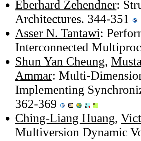
Eberhard Zehendner
: St
Architectures. 344-351
Asser N. Tantawi
: Perfor
Interconnected Multipro
Shun Yan Cheung
,
Must
Ammar
: Multi-Dimensio
Implementing Synchroniz
362-369
Ching-Liang Huang
,
Vict
Multiversion Dynamic Vo