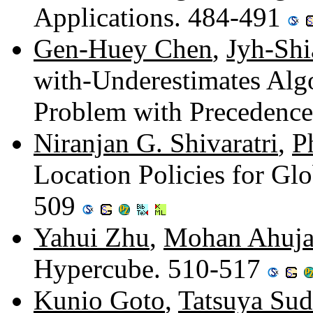
Applications. 484-491
Gen-Huey Chen
,
Jyh-Shi
with-Underestimates Alg
Problem with Precedence
Niranjan G. Shivaratri
,
P
Location Policies for Gl
509
Yahui Zhu
,
Mohan Ahuj
Hypercube. 510-517
Kunio Goto
,
Tatsuya Sud