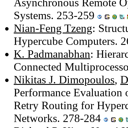
Asynchronous Remote Ope
Systems. 253-259
Nian-Feng Tzeng
: Struct
Hypercube Computers. 
K. Padmanabhan
: Hiera
Connected Multiprocess
Nikitas J. Dimopoulos
,
D
Performance Evaluation o
Retry Routing for Hyper
Networks. 278-284