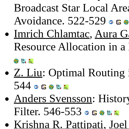
Broadcast Star Local Are
Avoidance. 522-529
Imrich Chlamtac
,
Aura G
Resource Allocation in a
Z. Liu
: Optimal Routing 
544
Anders Svensson
: Histor
Filter. 546-553
Krishna R. Pattipati
,
Joel