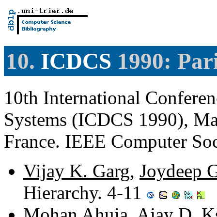
10.
ICDCS
1990: Pari
10th International Confere
Systems (ICDCS 1990), May 
France. IEEE Computer So
Vijay K. Garg
,
Joydeep 
Hierarchy. 4-11
Mohan Ahuja
,
Ajay D. K