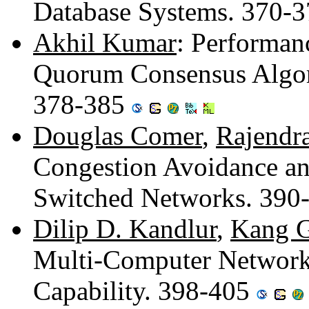
Database Systems. 370-
Akhil Kumar
: Performan
Quorum Consensus Algori
378-385
Douglas Comer
,
Rajendr
Congestion Avoidance an
Switched Networks. 390
Dilip D. Kandlur
,
Kang G
Multi-Computer Network
Capability. 398-405