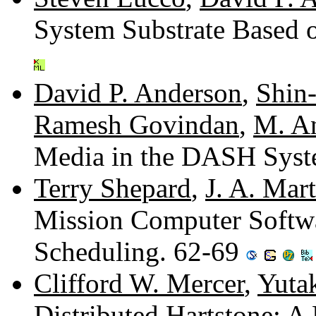
System Substrate Based
David P. Anderson
,
Shin
Ramesh Govindan
,
M. A
Media in the DASH Syst
Terry Shepard
,
J. A. Mar
Mission Computer Softw
Scheduling. 62-69
Clifford W. Mercer
,
Yuta
Distributed Hartstone: A