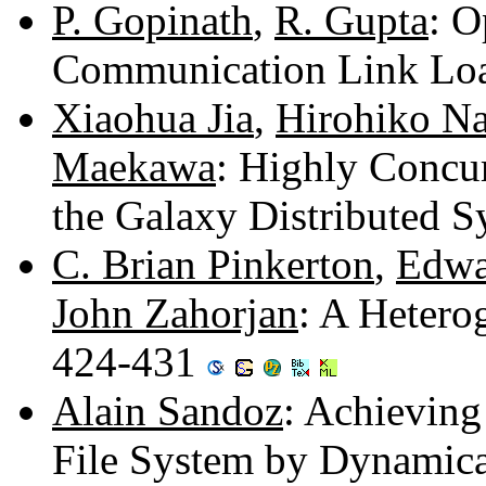
P. Gopinath
,
R. Gupta
: O
Communication Link Lo
Xiaohua Jia
,
Hirohiko N
Maekawa
: Highly Concu
the Galaxy Distributed 
C. Brian Pinkerton
,
Edwa
John Zahorjan
: A Hetero
424-431
Alain Sandoz
: Achieving
File System by Dynamica