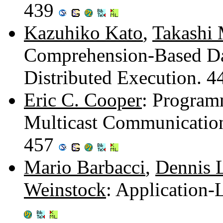
439
Kazuhiko Kato
,
Takashi
Comprehension-Based Da
Distributed Execution. 
Eric C. Cooper
: Program
Multicast Communication
457
Mario Barbacci
,
Dennis 
Weinstock
: Application