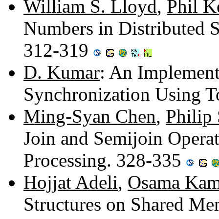
William S. Lloyd
,
Phil K
Numbers in Distributed 
312-319
D. Kumar
: An Implement
Synchronization Using 
Ming-Syan Chen
,
Philip
Join and Semijoin Operat
Processing. 328-335
Hojjat Adeli
,
Osama Kam
Structures on Shared M