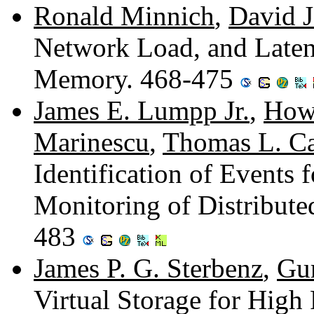
Ronald Minnich
,
David J
Network Load, and Latenc
Memory. 468-475
James E. Lumpp Jr.
,
Howa
Marinescu
,
Thomas L. Ca
Identification of Events
Monitoring of Distribute
483
James P. G. Sterbenz
,
Gur
Virtual Storage for High