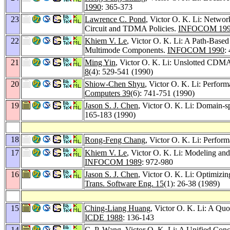
1990
: 365-373
23
Lawrence C. Pond
, Victor O. K. Li: Netwo
Circuit and TDMA Policies.
INFOCOM 19
22
Khiem V. Le
, Victor O. K. Li: A Path-Base
Multimode Components.
INFOCOM 1990
:
21
Ming Yin
, Victor O. K. Li: Unslotted CDM
8
(4): 529-541 (1990)
20
Shiow-Chen Shyu
, Victor O. K. Li: Perfor
Computers 39
(6): 741-751 (1990)
19
Jason S. J. Chen
, Victor O. K. Li: Domain-sp
165-183 (1990)
18
Rong-Feng Chang
, Victor O. K. Li: Perfo
17
Khiem V. Le
, Victor O. K. Li: Modeling a
INFOCOM 1989
: 972-980
16
Jason S. J. Chen
, Victor O. K. Li: Optimiz
Trans. Software Eng. 15
(1): 26-38 (1989)
15
Ching-Liang Huang
, Victor O. K. Li: A Qu
ICDE 1988
: 136-143
14
C. P. Wang
, Victor O. K. Li: A Unified Con