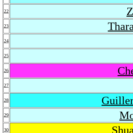
Z
22
Thara
23
24
25
Ch
26
27
Guille
28
Mo
29
Shu
30