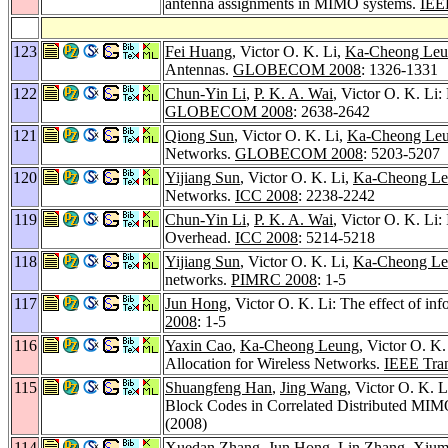
antenna assignments in MIMO systems.
IEEE
123
Fei Huang
, Victor O. K. Li,
Ka-Cheong Le
Antennas.
GLOBECOM 2008
: 1326-1331
122
Chun-Yin Li
,
P. K. A. Wai
, Victor O. K. Li
GLOBECOM 2008
: 2638-2642
121
Qiong Sun
, Victor O. K. Li,
Ka-Cheong Le
Networks.
GLOBECOM 2008
: 5203-5207
120
Yijiang Sun
, Victor O. K. Li,
Ka-Cheong L
Networks.
ICC 2008
: 2238-2242
119
Chun-Yin Li
,
P. K. A. Wai
, Victor O. K. Li
Overhead.
ICC 2008
: 5214-5218
118
Yijiang Sun
, Victor O. K. Li,
Ka-Cheong L
networks.
PIMRC 2008
: 1-5
117
Jun Hong
, Victor O. K. Li: The effect of i
2008
: 1-5
116
Yaxin Cao
,
Ka-Cheong Leung
, Victor O. K
Allocation for Wireless Networks.
IEEE Tran
115
Shuangfeng Han
,
Jing Wang
, Victor O. K. L
Block Codes in Correlated Distributed MI
(2008)
114
Xuedan Zhang
,
Jun Hong
,
Lin Zhang
,
Xium