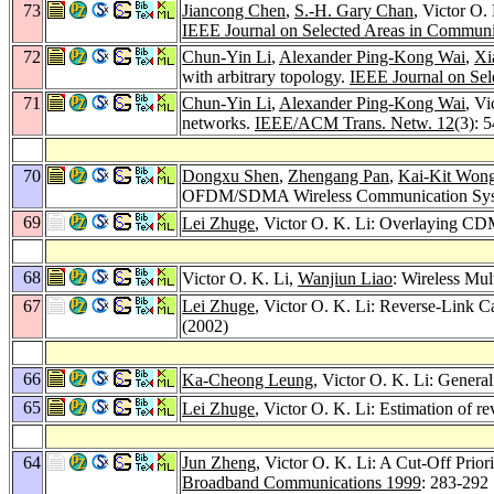
73
Jiancong Chen
,
S.-H. Gary Chan
, Victor O.
IEEE Journal on Selected Areas in Communi
72
Chun-Yin Li
,
Alexander Ping-Kong Wai
,
Xi
with arbitrary topology.
IEEE Journal on Sel
71
Chun-Yin Li
,
Alexander Ping-Kong Wai
, Vi
networks.
IEEE/ACM Trans. Netw. 12
(3): 
70
Dongxu Shen
,
Zhengang Pan
,
Kai-Kit Won
OFDM/SDMA Wireless Communication Sy
69
Lei Zhuge
, Victor O. K. Li: Overlaying CDM
68
Victor O. K. Li,
Wanjiun Liao
: Wireless Mu
67
Lei Zhuge
, Victor O. K. Li: Reverse-Link
(2002)
66
Ka-Cheong Leung
, Victor O. K. Li: Gener
65
Lei Zhuge
, Victor O. K. Li: Estimation of
64
Jun Zheng
, Victor O. K. Li: A Cut-Off Prio
Broadband Communications 1999
: 283-292