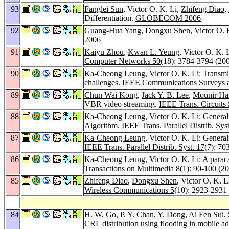
93
Fanglei Sun
, Victor O. K. Li,
Zhifeng Diao
,
Differentiation.
GLOBECOM 2006
92
Guang-Hua Yang
,
Dongxu Shen
, Victor O.
2006
91
Kaiyu Zhou
,
Kwan L. Yeung
, Victor O. K.
Computer Networks 50
(18): 3784-3794 (20
90
Ka-Cheong Leung
, Victor O. K. Li: Transm
challenges.
IEEE Communications Surveys an
89
Chun Wai Kong
,
Jack Y. B. Lee
,
Mounir Ha
VBR video streaming.
IEEE Trans. Circuits
88
Ka-Cheong Leung
, Victor O. K. Li: Gener
Algorithm.
IEEE Trans. Parallel Distrib. Sys
87
Ka-Cheong Leung
, Victor O. K. Li: Gener
IEEE Trans. Parallel Distrib. Syst. 17
(7): 70
86
Ka-Cheong Leung
, Victor O. K. Li: A parac
Transactions on Multimedia 8
(1): 90-100 (2
85
Zhifeng Diao
,
Dongxu Shen
, Victor O. K.
Wireless Communications 5
(10): 2923-2931
84
H. W. Go
,
P. Y. Chan
,
Y. Dong
,
Ai Fen Sui
,
CRL distribution using flooding in mobile