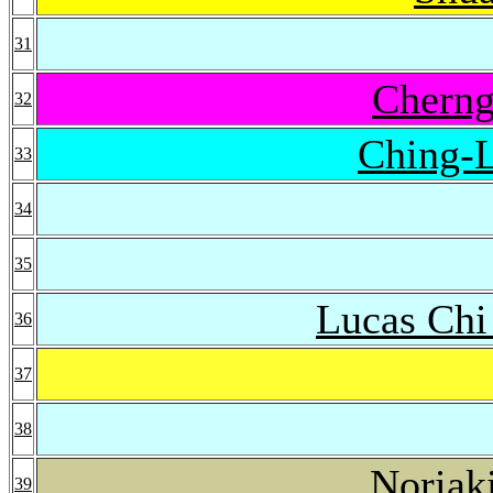
31
Cherng
32
Ching-
33
34
35
Lucas Ch
36
37
38
Noriak
39