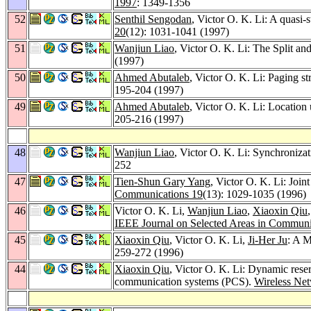
1997
: 1349-1356
52
Senthil Sengodan
, Victor O. K. Li: A quasi-
20
(12): 1031-1041 (1997)
51
Wanjiun Liao
, Victor O. K. Li: The Split a
(1997)
50
Ahmed Abutaleb
, Victor O. K. Li: Paging s
195-204 (1997)
49
Ahmed Abutaleb
, Victor O. K. Li: Locatio
205-216 (1997)
48
Wanjiun Liao
, Victor O. K. Li: Synchroniza
252
47
Tien-Shun Gary Yang
, Victor O. K. Li: Joi
Communications 19
(13): 1029-1035 (1996)
46
Victor O. K. Li,
Wanjiun Liao
,
Xiaoxin Qiu
IEEE Journal on Selected Areas in Communi
45
Xiaoxin Qiu
, Victor O. K. Li,
Ji-Her Ju
: A M
259-272 (1996)
44
Xiaoxin Qiu
, Victor O. K. Li: Dynamic rese
communication systems (PCS).
Wireless Ne