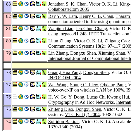
83
Jonathan S. K. Chan
, Victor O. K. Li,
King-
CollaborateCom 2005
82
Ray Y. W. Lam
,
Henry C. B. Chan
,
Tharam 
connection-oriented traffic using quantum p
81
Wanjiun Liao
,
Jen-Chun Chang
, Victor O. 
using megaco/H.248.
IEEE Transactions on 
80
Lijun Zhang
, Victor O. K. Li,
Zhigang Cao
:
Communication Systems 18
(2): 97-117 (200
79
Lin Zhang
,
Dongxu Shen
,
Xiuming Shan
, V
International Journal of Computational Intel
78
Guang-Hua Yang
,
Dongxu Shen
, Victor O.
INFOCOM 2004
77
Wei Wang
,
Soung C. Liew
,
Qixiang Pang
, 
voice-over-IP on wireless LAN by 100%.
IS
76
H. W. Go
,
Y. Dong
,
Lucas Chi Kwong Hui
Cryptography in Ad Hoc Networks.
Interna
75
Zhifeng Diao
,
Dongxu Shen
, Victor O. K. 
systems.
VTC Fall (2) 2004
: 1038-1042
74
Spiridon Bakiras
, Victor O. K. Li: A scalabl
1330-1340 (2004)