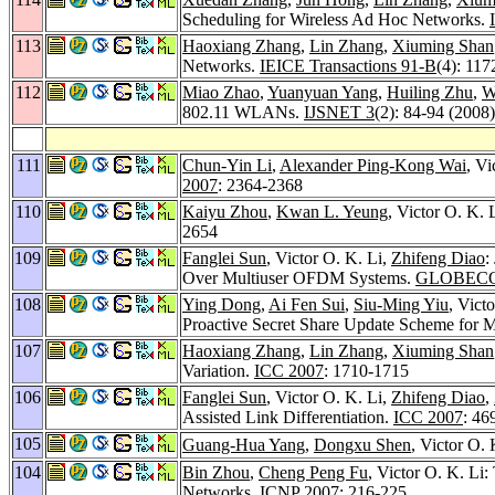
Scheduling for Wireless Ad Hoc Networks.
113
Haoxiang Zhang
,
Lin Zhang
,
Xiuming Shan
Networks.
IEICE Transactions 91-B
(4): 117
112
Miao Zhao
,
Yuanyuan Yang
,
Huiling Zhu
,
W
802.11 WLANs.
IJSNET 3
(2): 84-94 (2008)
111
Chun-Yin Li
,
Alexander Ping-Kong Wai
, Vi
2007
: 2364-2368
110
Kaiyu Zhou
,
Kwan L. Yeung
, Victor O. K
2654
109
Fanglei Sun
, Victor O. K. Li,
Zhifeng Diao
:
Over Multiuser OFDM Systems.
GLOBECO
108
Ying Dong
,
Ai Fen Sui
,
Siu-Ming Yiu
, Vict
Proactive Secret Share Update Scheme for
107
Haoxiang Zhang
,
Lin Zhang
,
Xiuming Shan
Variation.
ICC 2007
: 1710-1715
106
Fanglei Sun
, Victor O. K. Li,
Zhifeng Diao
,
Assisted Link Differentiation.
ICC 2007
: 46
105
Guang-Hua Yang
,
Dongxu Shen
, Victor O.
104
Bin Zhou
,
Cheng Peng Fu
, Victor O. K. L
Networks.
ICNP 2007
: 216-225