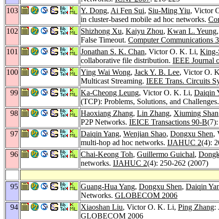
103
Y. Dong
,
Ai Fen Sui
,
Siu-Ming Yiu
, Victor 
in cluster-based mobile ad hoc networks.
Co
102
Shizhong Xu
,
Kaiyu Zhou
,
Kwan L. Yeung
False Timeout.
Computer Communications 
101
Jonathan S. K. Chan
, Victor O. K. Li,
King-
collaborative file distribution.
IEEE Journal 
100
Ying Wai Wong
,
Jack Y. B. Lee
, Victor O. 
Multicast Streaming.
IEEE Trans. Circuits S
99
Ka-Cheong Leung
, Victor O. K. Li,
Daiqin 
(TCP): Problems, Solutions, and Challenges
98
Haoxiang Zhang
,
Lin Zhang
,
Xiuming Shan
P2P Networks.
IEICE Transactions 90-B
(7)
97
Daiqin Yang
,
Wenjian Shao
,
Dongxu Shen
,
multi-hop ad hoc networks.
IJAHUC 2
(4): 
96
Chai-Keong Toh
,
Guillermo Guichal
,
Dongk
networks.
IJAHUC 2
(4): 250-262 (2007)
95
Guang-Hua Yang
,
Dongxu Shen
,
Daiqin Ya
Networks.
GLOBECOM 2006
94
Xiaoshan Liu
, Victor O. K. Li,
Ping Zhang
:
GLOBECOM 2006