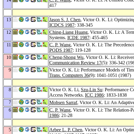
417
13
Jason S. J. Chen
, Victor O. K. Li: Optimiz
ICDCS 1987
: 338-345
12
Ching-Liang Huang
, Victor O. K. Li: A Ter
Systems.
ICDE 1987
: 455-465
11
C. P. Wang
, Victor O. K. Li: The Preceden
PODS 1987
: 119-128
10
Cheng-Shong Wu
, Victor O. K. Li: Receiver
Communication Review 17
(5): 336-342 (19
9
Victor O. K. Li: Performance Models of Tim
Trans. Computers 36
(9): 1041-1051 (1987)
8
Victor O. K. Li,
Szu-Lin Su
: Performance C
Access Networks.
ICC 1986
: 1833-1838
7
Mohsen Sarraf
, Victor O. K. Li: An Adaptiv
6
C. P. Wang
, Victor O. K. Li: The Relation-P
1986
: 21-28
5
Arbee L. P. Chen
, Victor O. K. Li: An Opti