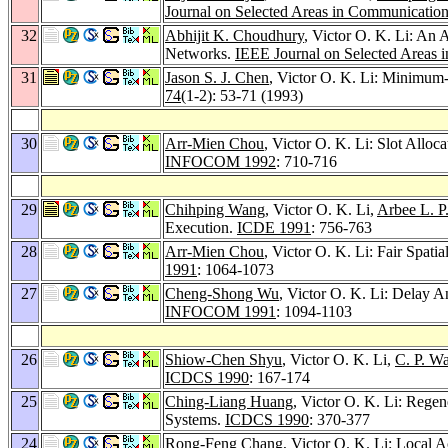
Journal on Selected Areas in Communication
32
Abhijit K. Choudhury
, Victor O. K. Li: An 
Networks.
IEEE Journal on Selected Areas 
31
Jason S. J. Chen
, Victor O. K. Li: Minimum-
74
(1-2): 53-71 (1993)
30
Arr-Mien Chou
, Victor O. K. Li: Slot Allo
INFOCOM 1992
: 710-716
29
Chihping Wang
, Victor O. K. Li,
Arbee L. P
Execution.
ICDE 1991
: 756-763
28
Arr-Mien Chou
, Victor O. K. Li: Fair Spa
1991
: 1064-1073
27
Cheng-Shong Wu
, Victor O. K. Li: Delay 
INFOCOM 1991
: 1094-1103
26
Shiow-Chen Shyu
, Victor O. K. Li,
C. P. W
ICDCS 1990
: 167-174
25
Ching-Liang Huang
, Victor O. K. Li: Rege
Systems.
ICDCS 1990
: 370-377
24
Rong-Feng Chang
, Victor O. K. Li: Local 