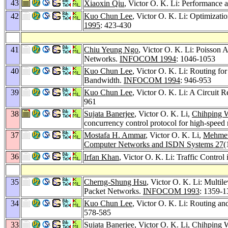
43
Xiaoxin Qiu
, Victor O. K. Li: Performance
42
Kuo Chun Lee
, Victor O. K. Li: Optimizat
1995
: 423-430
41
Chiu Yeung Ngo
, Victor O. K. Li: Poisson
Networks.
INFOCOM 1994
: 1046-1053
40
Kuo Chun Lee
, Victor O. K. Li: Routing f
Bandwidth.
INFOCOM 1994
: 946-953
39
Kuo Chun Lee
, Victor O. K. Li: A Circuit
961
38
Sujata Banerjee
, Victor O. K. Li,
Chihping 
concurrency control protocol for high-speed
37
Mostafa H. Ammar
, Victor O. K. Li,
Mehmet
Computer Networks and ISDN Systems 27
(
36
Irfan Khan
, Victor O. K. Li: Traffic Contr
35
Cherng-Shung Hsu
, Victor O. K. Li: Multi
Packet Networks.
INFOCOM 1993
: 1359-1
34
Kuo Chun Lee
, Victor O. K. Li: Routing a
578-585
33
Sujata Banerjee
, Victor O. K. Li,
Chihping 