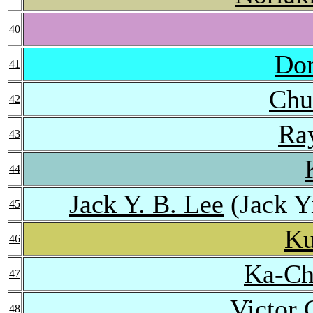
40
Do
41
Chu
42
Ra
43
44
Jack Y. B. Lee
(Jack Y
45
Ku
46
Ka-Ch
47
Victor 
48