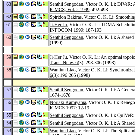
63
Senthil Sengodan
, Victor O. K. Li: DIVeR: 
ICMCS, Vol. 2 1999
: 492-498
62
Spiridon Bakiras
, Victor O. K. Li: Smoothin
61
Ji-Her Ju
, Victor O. K. Li: TDMA Schedulin
INFOCOM 1999
: 187-193
60
Senthil Sengodan
, Victor O. K. Li: A shared
(1999)
59
Ji-Her Ju
, Victor O. K. Li: An optimal topo
Trans. Netw. 6
(3): 298-306 (1998)
58
Wanjiun Liao
, Victor O. K. Li: Synchroniza
6
(3): 196-205 (1998)
57
Senthil Sengodan
, Victor O. K. Li: A Gene
1674-1678
56
Noriaki Kamiyama
, Victor O. K. Li: Rene
ICMCS 1997
: 12-19
55
Senthil Sengodan
, Victor O. K. Li: QuIVeR: 
54
Senthil Sengodan
, Victor O. K. Li: A Share
53
Wanjiun Liao
, Victor O. K. Li: The Split 