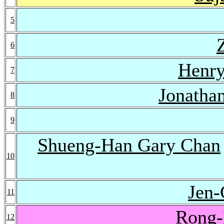
5
6
Henry
7
Jonatha
8
9
Shueng-Han Gary Chan
10
Jen
11
Rong-
12