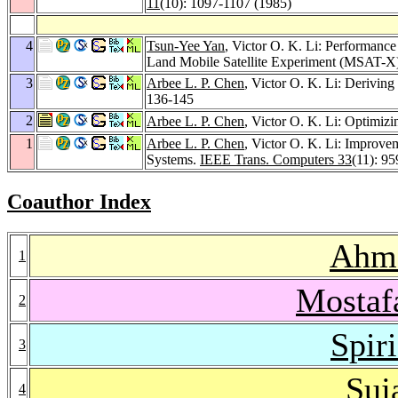
11
(10): 1097-1107 (1985)
4
Tsun-Yee Yan
, Victor O. K. Li: Performanc
Land Mobile Satellite Experiment (MSAT-X
3
Arbee L. P. Chen
, Victor O. K. Li: Derivin
136-145
2
Arbee L. P. Chen
, Victor O. K. Li: Optimiz
1
Arbee L. P. Chen
, Victor O. K. Li: Improve
Systems.
IEEE Trans. Computers 33
(11): 9
Coauthor Index
Ahme
1
Mostaf
2
Spir
3
Suj
4