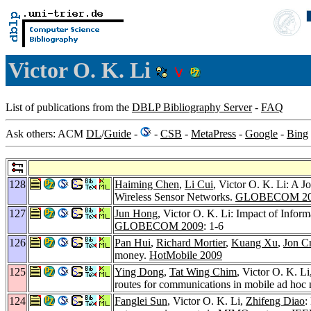
Victor O. K. Li
List of publications from the
DBLP Bibliography Server
-
FAQ
Ask others: ACM
DL
/
Guide
-
-
CSB
-
MetaPress
-
Google
-
Bing
128
Haiming Chen
,
Li Cui
, Victor O. K. Li: A 
Wireless Sensor Networks.
GLOBECOM 20
127
Jun Hong
, Victor O. K. Li: Impact of Info
GLOBECOM 2009
: 1-6
126
Pan Hui
,
Richard Mortier
,
Kuang Xu
,
Jon C
money.
HotMobile 2009
125
Ying Dong
,
Tat Wing Chim
, Victor O. K. Li
routes for communications in mobile ad hoc
124
Fanglei Sun
, Victor O. K. Li,
Zhifeng Diao
: