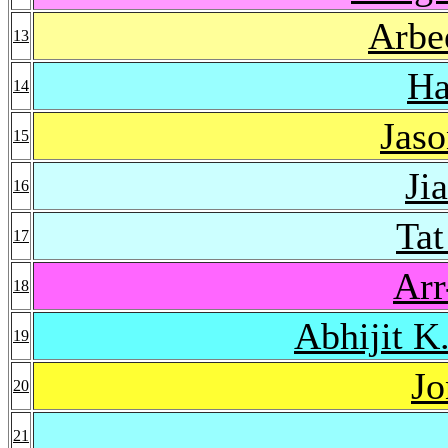
Arbe
13
Ha
14
Jaso
15
Ji
16
Ta
17
Arr
18
Abhijit K
19
Jo
20
21