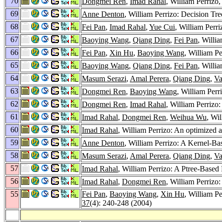
70
Dongmei Ren
,
Imad Rahal
, William Perrizo
69
Anne Denton
, William Perrizo: Decision T
68
Fei Pan
,
Imad Rahal
,
Yue Cui
, William Perr
67
Baoying Wang
,
Qiang Ding
,
Fei Pan
, Willi
66
Fei Pan
,
Xin Hu
,
Baoying Wang
, William P
65
Baoying Wang
,
Qiang Ding
,
Fei Pan
, Willi
64
Masum Serazi
,
Amal Perera
,
Qiang Ding
,
Va
63
Dongmei Ren
,
Baoying Wang
, William Per
62
Dongmei Ren
,
Imad Rahal
, William Perrizo
61
Imad Rahal
,
Dongmei Ren
,
Weihua Wu
, Wi
60
Imad Rahal
, William Perrizo: An optimized 
59
Anne Denton
, William Perrizo: A Kernel-B
58
Masum Serazi
,
Amal Perera
,
Qiang Ding
,
Va
57
Imad Rahal
, William Perrizo: A Ptree-Base
56
Imad Rahal
,
Dongmei Ren
, William Perrizo
55
Fei Pan
,
Baoying Wang
,
Xin Hu
, William P
37
(4): 240-248 (2004)