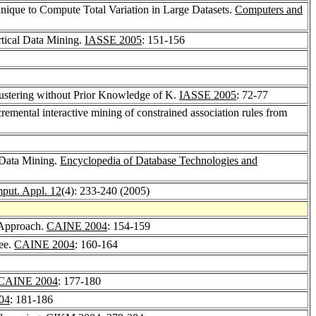
chnique to Compute Total Variation in Large Datasets.
Computers and
rtical Data Mining.
IASSE 2005
: 151-156
Clustering without Prior Knowledge of K.
IASSE 2005
: 72-77
cremental interactive mining of constrained association rules from
e Data Mining.
Encyclopedia of Database Technologies and
mput. Appl. 12
(4): 233-240 (2005)
w Approach.
CAINE 2004
: 154-159
ree.
CAINE 2004
: 160-164
CAINE 2004
: 177-180
04
: 181-186