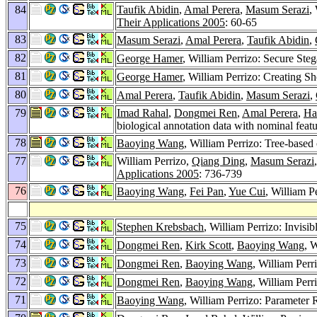
84
Taufik Abidin
,
Amal Perera
,
Masum Serazi
,
Their Applications 2005
: 60-65
83
Masum Serazi
,
Amal Perera
,
Taufik Abidin
,
82
George Hamer
, William Perrizo: Secure Ste
81
George Hamer
, William Perrizo: Creating S
80
Amal Perera
,
Taufik Abidin
,
Masum Serazi
,
79
Imad Rahal
,
Dongmei Ren
,
Amal Perera
,
Ha
biological annotation data with nominal feat
78
Baoying Wang
, William Perrizo: Tree-based 
77
William Perrizo,
Qiang Ding
,
Masum Serazi
Applications 2005
: 736-739
76
Baoying Wang
,
Fei Pan
,
Yue Cui
, William P
75
Stephen Krebsbach
, William Perrizo: Invis
74
Dongmei Ren
,
Kirk Scott
,
Baoying Wang
, 
73
Dongmei Ren
,
Baoying Wang
, William Per
72
Dongmei Ren
,
Baoying Wang
, William Perr
71
Baoying Wang
, William Perrizo: Parameter 