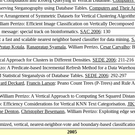
on Computation and Iceberg Querying in Vertical Database.
Computers 
Preserving Steganography using Database Tables.
Computers and Their Ap
ive Arrangement of Symmetric Datasets for Vertical Clustering Algorit
lliam Perrizo: Efficient Image Classification on Vertically Decomposed
al message: special track on bioinformatics.
SAC 2006
: 130
 fast and scalable nearest neighbor based classifier for data mining.
S
Pratap Kotala
,
Ranapratap Syamala
, William Perrizo,
Cesar Carvalho
: 
cal Approach for Clusters in Different Densities.
SEDE 2006
: 211-216
rizo: A Predicate-based Incremental Refresh Method for a Data Wareho
 Statistical Steganalysis of Database Tables.
SEDE 2006
: 292-297
ard Deckard
,
Francis Larson
: Peano Count Trees (P-Trees) and Rule A
 William Perrizo: A Vertical Approach to Computing Set Squared Dista
o: Efficiency Considerations for Vertical KNN Text Categorisation.
JIK
e Denton
,
Christopher Besemann
, William Perrizo: Exploiting edge se
imized, vertical, nearest-neighbor-vote and boundary-based classificati
2005