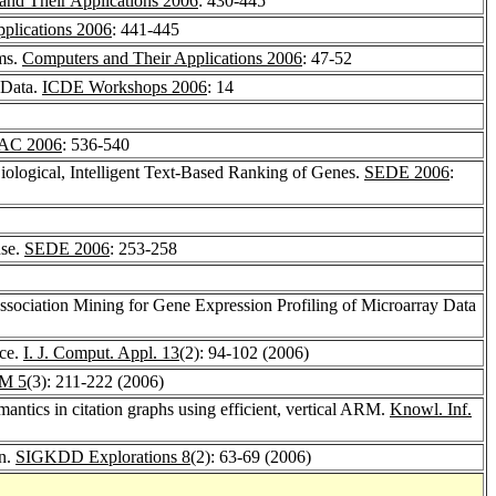
and Their Applications 2006
: 430-445
plications 2006
: 441-445
hms.
Computers and Their Applications 2006
: 47-52
 Data.
ICDE Workshops 2006
: 14
AC 2006
: 536-540
Biological, Intelligent Text-Based Ranking of Genes.
SEDE 2006
:
use.
SEDE 2006
: 253-258
ssociation Mining for Gene Expression Profiling of Microarray Data
nce.
I. J. Comput. Appl. 13
(2): 94-102 (2006)
M 5
(3): 211-222 (2006)
mantics in citation graphs using efficient, vertical ARM.
Knowl. Inf.
on.
SIGKDD Explorations 8
(2): 63-69 (2006)