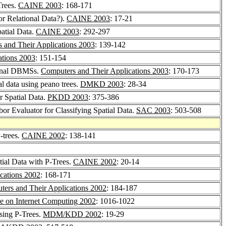
Trees.
CAINE 2003
: 168-171
or Relational Data?).
CAINE 2003
: 17-21
patial Data.
CAINE 2003
: 292-297
 and Their Applications 2003
: 139-142
ations 2003
: 151-154
tional DBMSs.
Computers and Their Applications 2003
: 170-173
al data using peano trees.
DMKD 2003
: 28-34
r Spatial Data.
PKDD 2003
: 375-386
or Evaluator for Classifying Spatial Data.
SAC 2003
: 503-508
-trees.
CAINE 2002
: 138-141
tial Data with P-Trees.
CAINE 2002
: 20-14
cations 2002
: 168-171
ers and Their Applications 2002
: 184-187
ce on Internet Computing 2002
: 1016-1022
sing P-Trees.
MDM/KDD 2002
: 19-29