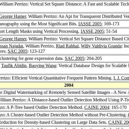
 William Perrizo: Vertical Set Square Distance: A Fast and Scalable Te
George Hamer
, William Perrizo: An Api for Transparent Distributed Ve
ganography using the Most Significant Bits.
IASSE 2005
: 169-173
hort Length Masks using Vertical Processing.
IASSE 2005
: 51-54
George Hamer
, William Perrizo: Vertical Set Square Distance Based 
ssan Najadat
, William Perrizo,
Riad Rahhal
,
Willy Valdivia Granda
: In
ures.
SAC 2005
: 123-127
clustering for gene expression data.
SAC 2005
: 204-205
,
Taufik Abidin
,
Baoying Wang
: Vertical Database Design for Scalabl
errizo: Efficient Vertical Quantitative Frequent Pattern Mining.
I. J. Co
2004
ible Digital Watermarking of Remotely Sensed Satellite Images - A Ne
William Perrizo: A Distance-based Outlier Detection Method Using P-T
rizo: A P-Tree based Outlier Detection Method.
CAINE 2004
: 165-170
izo: A Cluster-based Outlier Detection Method without Pre-Clustering.
Reduction for Density-based Clustering on Large Data Sets.
CAINE 20