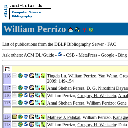
William Perrizo
List of publications from the
DBLP Bibliography Server
-
FAQ
Ask others: ACM
DL
/
Guide
-
-
CSB
-
MetaPress
-
Google
-
Bing
118
Tingda Lu
, William Perrizo,
Yan Wang
,
Greg
2009
: 149-154
117
Amal Shehan Perera
,
D. G. Niroshini Dayar
116
William Perrizo,
Gregory H. Wettstein
,
Amal
115
Amal Shehan Perera
, William Perrizo: Gene
114
Mathew J. Palakal
, William Perrizo,
Kanagas
113
William Perrizo,
Gregory H. Wettstein
: Data