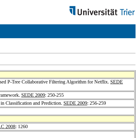
ed P-Tree Collaborative Filtering Algorithm for Netflix.
SEDE
 Framework.
SEDE 2009
: 250-255
in Classification and Prediction.
SEDE 2009
: 256-259
C 2008
: 1260