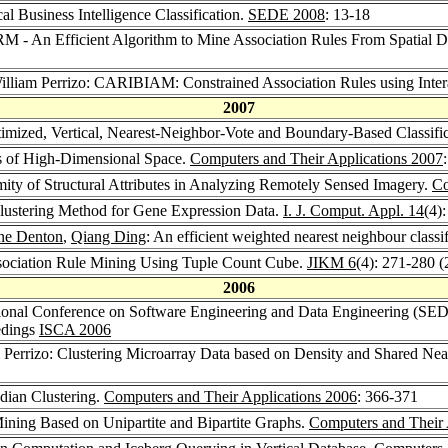
ical Business Intelligence Classification.
SEDE 2008
: 13-18
RM - An Efficient Algorithm to Mine Association Rules From Spatial D
William Perrizo: CARIBIAM: Constrained Association Rules using Inter
2007
timized, Vertical, Nearest-Neighbor-Vote and Boundary-Based Classifi
ons of High-Dimensional Space.
Computers and Their Applications 2007
imity of Structural Attributes in Analyzing Remotely Sensed Imagery.
Co
Clustering Method for Gene Expression Data.
I. J. Comput. Appl. 14
(4)
ne Denton
,
Qiang Ding
: An efficient weighted nearest neighbour classif
ssociation Rule Mining Using Tuple Count Cube.
JIKM 6
(4): 271-280 
2006
national Conference on Software Engineering and Data Engineering (SED
edings
ISCA 2006
m Perrizo: Clustering Microarray Data based on Density and Shared Ne
edian Clustering.
Computers and Their Applications 2006
: 366-371
ining Based on Unipartite and Bipartite Graphs.
Computers and Their 