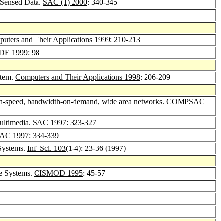
y Sensed Data.
SAC (1) 2000
: 340-345
uters and Their Applications 1999
: 210-213
DE 1999
: 98
stem.
Computers and Their Applications 1998
: 206-209
high-speed, bandwidth-on-demand, wide area networks.
COMPSAC
ultimedia.
SAC 1997
: 323-327
AC 1997
: 334-339
 Systems.
Inf. Sci. 103
(1-4): 23-36 (1997)
se Systems.
CISMOD 1995
: 45-57