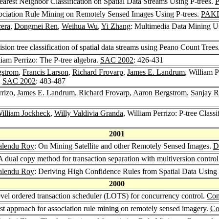
nearest Neighbor Classification on Spatial Data Streams Using P-trees.
sociation Rule Mining on Remotely Sensed Images Using P-trees.
PAKD
era
,
Dongmei Ren
,
Weihua Wu
,
Yi Zhang
: Multimedia Data Mining U
ision tree classification of spatial data streams using Peano Count Trees
liam Perrizo: The P-tree algebra.
SAC 2002
: 426-431
gstrom
,
Francis Larson
,
Richard Frovarp
,
James E. Landrum
, William P
.
SAC 2002
: 483-487
rrizo,
James E. Landrum
,
Richard Frovarp
,
Aaron Bergstrom
,
Sanjay 
illiam Jockheck
,
Willy Valdivia Granda
, William Perrizo: P-tree Class
2001
lendu Roy
: On Mining Satellite and other Remotely Sensed Images.
D
 A dual copy method for transaction separation with multiversion control
lendu Roy
: Deriving High Confidence Rules from Spatial Data Using
2000
evel ordered transaction scheduler (LOTS) for concurrency control.
Com
ast approach for association rule mining on remotely sensed imagery.
Co