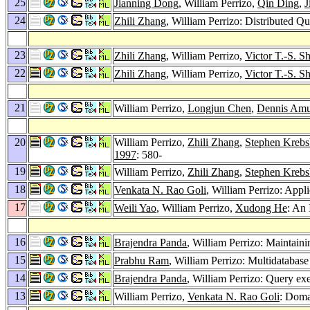
25
Jianning Dong
, William Perrizo,
Qin Ding
,
J
24
Zhili Zhang
, William Perrizo: Distributed 
23
Zhili Zhang
, William Perrizo,
Victor T.-S. Sh
22
Zhili Zhang
, William Perrizo,
Victor T.-S. Sh
21
William Perrizo,
Longjun Chen
,
Dennis Am
20
William Perrizo,
Zhili Zhang
,
Stephen Kreb
1997
: 580-
19
William Perrizo,
Zhili Zhang
,
Stephen Kreb
18
Venkata N. Rao Goli
, William Perrizo: Appl
17
Weili Yao
, William Perrizo,
Xudong He
: An
16
Brajendra Panda
, William Perrizo: Maintain
15
Prabhu Ram
, William Perrizo: Multidatabase
14
Brajendra Panda
, William Perrizo: Query exe
13
William Perrizo,
Venkata N. Rao Goli
: Doma