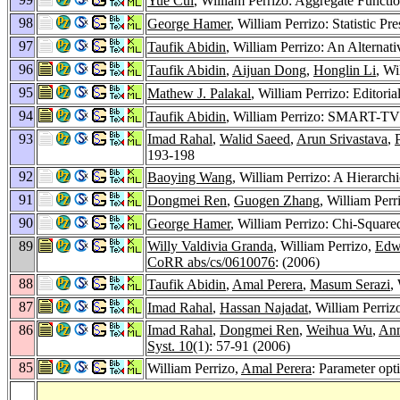
Yue Cui
, William Perrizo: Aggregate Functi
98
George Hamer
, William Perrizo: Statistic 
97
Taufik Abidin
, William Perrizo: An Alternat
96
Taufik Abidin
,
Aijuan Dong
,
Honglin Li
, Wi
95
Mathew J. Palakal
, William Perrizo: Editori
94
Taufik Abidin
, William Perrizo: SMART-TV: a
93
Imad Rahal
,
Walid Saeed
,
Arun Srivastava
,
193-198
92
Baoying Wang
, William Perrizo: A Hierarchi
91
Dongmei Ren
,
Guogen Zhang
, William Per
90
George Hamer
, William Perrizo: Chi-Squared
89
Willy Valdivia Granda
, William Perrizo,
Edw
CoRR abs/cs/0610076
: (2006)
88
Taufik Abidin
,
Amal Perera
,
Masum Serazi
,
87
Imad Rahal
,
Hassan Najadat
, William Perriz
86
Imad Rahal
,
Dongmei Ren
,
Weihua Wu
,
Ann
Syst. 10
(1): 57-91 (2006)
85
William Perrizo,
Amal Perera
: Parameter opt