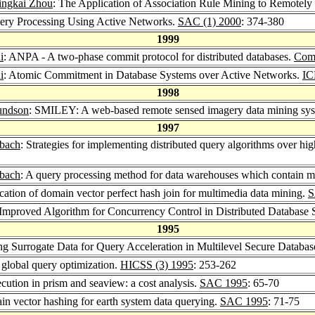
ingkai Zhou
: The Application of Association Rule Mining to Remotel
Query Processing Using Active Networks.
SAC (1) 2000
: 374-380
1999
i
: ANPA - A two-phase commit protocol for distributed databases.
Comp
i
: Atomic Commitment in Database Systems over Active Networks.
IC
1998
undson
: SMILEY: A web-based remote sensed imagery data mining sy
1997
sbach
: Strategies for implementing distributed query algorithms over 
sbach
: A query processing method for data warehouses which contain m
ication of domain vector perfect hash join for multimedia data mining.
S
 Improved Algorithm for Concurrency Control in Distributed Database
1995
ing Surrogate Data for Query Acceleration in Multilevel Secure Databa
 global query optimization.
HICSS (3) 1995
: 253-262
cution in prism and seaview: a cost analysis.
SAC 1995
: 65-70
in vector hashing for earth system data querying.
SAC 1995
: 71-75