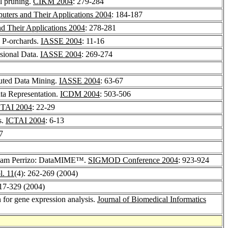
al pruning.
CIKM 2004
: 279-284
uters and Their Applications 2004
: 184-187
d Their Applications 2004
: 278-281
g P-orchards.
IASSE 2004
: 11-16
nsional Data.
IASSE 2004
: 269-274
buted Data Mining.
IASSE 2004
: 63-67
ta Representation.
ICDM 2004
: 503-506
CTAI 2004
: 22-29
s.
ICTAI 2004
: 6-13
7
liam Perrizo: DataMIME™.
SIGMOD Conference 2004
: 923-924
l. 11
(4): 262-269 (2004)
317-329 (2004)
for gene expression analysis.
Journal of Biomedical Informatics