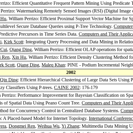
errizo: Efficient Quantitative Frequent Pattern Mining Using Predicate 
m Perrizo: Watermarking Remotely Sensed Images (RSI) (Digital Image 
 Hu
, William Perrizo: Efficient Proximal Support Vector Machine for S
Multilevel Secure Database Queries using P-Tree Technology.
Computers
Predictive Precursors in Time Series Data.
Computers and Their Applic
i
,
Kirk Scott
: Integrating Query Processing and Data Mining in Rela
 Cui
,
Qiang Ding
, William Perrizo: Efficient OLAP operations for spati
 Ren
,
Xin Hu
, William Perrizo: Efficient Density Clustering Method fo
rk Scott
,
Qiang Ding
,
Maleq Khan
: PINE - Podium Incremental Neighb
2002
Qin Ding
: Efficient Hierarchical Clustering of Large Data Sets Using P
azy Classifiers Using P-trees.
CAINE 2002
: 176-179
m Perrizo: Performance Improvement for Bayesian Classification on Spa
sis of Spatial Data Using Peano Count Tree.
Computers and Their Appli
thod for Concurrency Control in Centralized Database Systems.
Comput
zo: A Placed-based Model for Internet Topology.
International Conferen
era
,
Dongmei Ren
,
Weihua Wu
,
Yi Zhang
: Multimedia Data Mining U