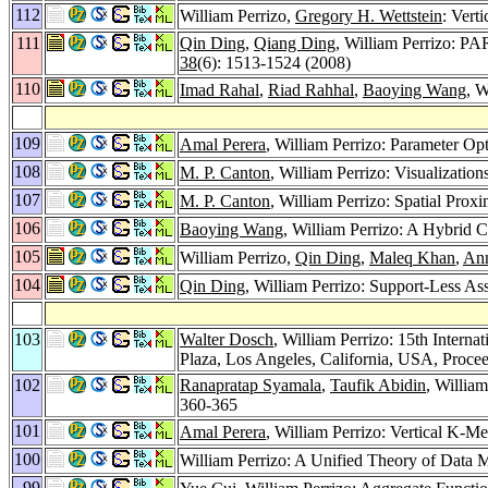
112
William Perrizo,
Gregory H. Wettstein
: Vert
111
Qin Ding
,
Qiang Ding
, William Perrizo: PA
38
(6): 1513-1524 (2008)
110
Imad Rahal
,
Riad Rahhal
,
Baoying Wang
, 
109
Amal Perera
, William Perrizo: Parameter Op
108
M. P. Canton
, William Perrizo: Visualizati
107
M. P. Canton
, William Perrizo: Spatial Prox
106
Baoying Wang
, William Perrizo: A Hybrid 
105
William Perrizo,
Qin Ding
,
Maleq Khan
,
An
104
Qin Ding
, William Perrizo: Support-Less A
103
Walter Dosch
, William Perrizo: 15th Inter
Plaza, Los Angeles, California, USA, Proce
102
Ranapratap Syamala
,
Taufik Abidin
, Willia
360-365
101
Amal Perera
, William Perrizo: Vertical K-M
100
William Perrizo: A Unified Theory of Data M
99