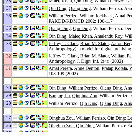
38
Maleq Khan
,
Qin Ding
, William Perrizo: k-
37
Qin Ding
,
Qiang Ding
, William Perrizo: As
36
William Perrizo,
William Jockheck
,
Amal Per
PAKDD/KDMCD 2002
: 100-117
35
Qiang Ding
,
Qin Ding
, William Perrizo: Dec
34
Qin Ding
,
Maleq Khan
,
Amalendu Roy
, Wil
33
Jeffrey T. Clark
,
Brian M. Slator
,
Aaron Ber
Anthropology): a model for digital archiving
32
Jeffrey T. Clark
,
Brian M. Slator
, William Pe
Anthropology.
J. Digit. Inf. 2
(4): (2002)
31
Amal Perera
,
Anne Denton
,
Pratap Kotala
,
W
108-109 (2002)
30
Qin Ding
, William Perrizo,
Qiang Ding
,
Ama
29
Baojing Lu
,
Qinghua Zou
, William Perrizo:
28
William Perrizo,
Qin Ding
,
Qiang Ding
,
Ama
27
Qinghua Zou
, William Perrizo,
Qin Ding
: L
26
Qinghua Zou
,
Qin Ding
, William Perrizo: F