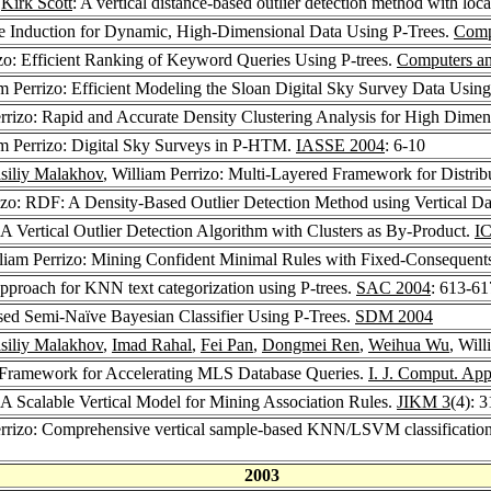
,
Kirk Scott
: A vertical distance-based outlier detection method with loc
ree Induction for Dynamic, High-Dimensional Data Using P-Trees.
Comp
izo: Efficient Ranking of Keyword Queries Using P-trees.
Computers an
am Perrizo: Efficient Modeling the Sloan Digital Sky Survey Data Usin
errizo: Rapid and Accurate Density Clustering Analysis for High Dime
am Perrizo: Digital Sky Surveys in P-HTM.
IASSE 2004
: 6-10
siliy Malakhov
, William Perrizo: Multi-Layered Framework for Distri
rizo: RDF: A Density-Based Outlier Detection Method using Vertical Da
: A Vertical Outlier Detection Algorithm with Clusters as By-Product.
I
lliam Perrizo: Mining Confident Minimal Rules with Fixed-Consequent
approach for KNN text categorization using P-trees.
SAC 2004
: 613-61
ased Semi-Naïve Bayesian Classifier Using P-Trees.
SDM 2004
siliy Malakhov
,
Imad Rahal
,
Fei Pan
,
Dongmei Ren
,
Weihua Wu
, Wil
d Framework for Accelerating MLS Database Queries.
I. J. Comput. App
: A Scalable Vertical Model for Mining Association Rules.
JIKM 3
(4): 
errizo: Comprehensive vertical sample-based KNN/LSVM classification 
2003