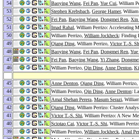
54
Baoying Wang
,
Fei Pan
,
Yue Cui
, William P
53
Stephen Krebsbach
,
George Hamer
, Willia
52
Fei Pan
,
Baoying Wang
,
Dongmei Ren
,
Xin
51
Imad Rahal
, William Perrizo: Accelerating 
50
William Perrizo,
William Jockheck
: Finding 
49
Qiang Ding
, William Perrizo,
Victor T.-S. Sh
48
Baoying Wang
,
Fei Pan
,
Dongmei Ren
,
Yue
47
Fei Pan
,
Baoying Wang
,
Yi Zhang
,
Dongmei
46
William Perrizo,
Qin Ding
,
Anne Denton
,
Ki
45
Anne Denton
,
Qiang Ding
, William Perrizo,
44
William Perrizo,
Qin Ding
,
Anne Denton
: L
43
Amal Shehan Perera
,
Masum Serazi
, Willia
42
Qiang Ding
, William Perrizo: Cluster Analy
41
Victor T.-S. Shi
, William Perrizo: A New Me
40
Sciotao Cai
,
Victor T.-S. Shi
, William Perri
39
William Perrizo,
William Jockheck
,
Amal Per