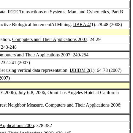
ata.
IEEE Transactions on Systems, Man, and Cybernetics, Part B
active Biological IncrementAl Mining.
IJBRA 4
(1): 28-48 (2008)
cation.
Computers and Their Applications 2007
: 24-29
: 243-248
mputers and Their Applications 2007
: 249-254
: 232-241 (2007)
ier using vertical data representation.
IJBIDM 2
(1): 64-78 (2007)
(2007)
E-2006), July 6-8, 2006, Omni Los Angeles Hotel at California
arest Neighbor Measure.
Computers and Their Applications 2006
:
Applications 2006
: 378-382