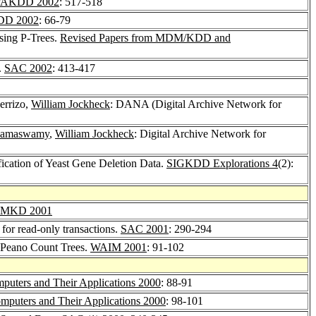
PAKDD 2002
: 517-518
D 2002
: 66-79
sing P-Trees.
Revised Papers from MDM/KDD and
.
SAC 2002
: 413-417
errizo,
William Jockheck
: DANA (Digital Archive Network for
Ramaswamy
,
William Jockheck
: Digital Archive Network for
ification of Yeast Gene Deletion Data.
SIGKDD Explorations 4
(2):
MKD 2001
 for read-only transactions.
SAC 2001
: 290-294
 Peano Count Trees.
WAIM 2001
: 91-102
puters and Their Applications 2000
: 88-91
mputers and Their Applications 2000
: 98-101