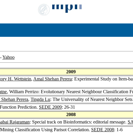
-
Yahoo
2009
ory H. Wettstein
,
Amal Shehan Perera
: Experimental Study on Item-bas
atne
, William Perrizo: Evolutionary Nearest Neighbour Classification
 Shehan Perera
,
Tingda Lu
: The Universality of Nearest Neighbor Sets 
 Function Prediction.
SEDE 2009
: 26-31
2008
abai Rajaraman
: Special track on Bioinformatics: editorial message.
SA
 Mining Classification Using Parisot Correlation.
SEDE 2008
: 1-6