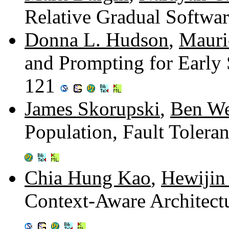
Relative Gradual Softwa
Donna L. Hudson
,
Mauri
and Prompting for Early 
121
James Skorupski
,
Ben We
Population, Fault Toleran
Chia Hung Kao
,
Hewijin 
Context-Aware Architect