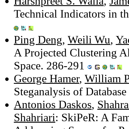
Harshpreet S. Walia
,
Jam
Technical Indicators in 
Ping Deng
,
Weili Wu
,
Ya
A Projected Clustering 
Space. 286-291
George Hamer
,
William P
Steganalysis of Database
Antonios Daskos
,
Shahr
Shahriari
: SkiPeR: A Fam