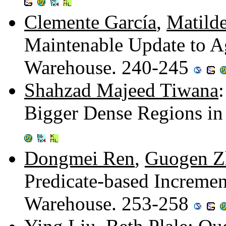
Clemente García
,
Matild
Maintenable Update to A
Warehouse. 240-245
Shahzad Majeed Tiwana
Bigger Dense Regions in
Dongmei Ren
,
Guogen Z
Predicate-based Incremen
Warehouse. 253-258