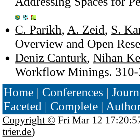
Addressing Spaces for P
C. Parikh
,
A. Zeid
,
S. Ka
Overview and Open Rese
Deniz Canturk
,
Nihan Ke
Workflow Minings. 310
Home
|
Conferences
|
Journ
Faceted
|
Complete
|
Autho
Copyright ©
Fri Mar 12 17:20:5
trier.de
)