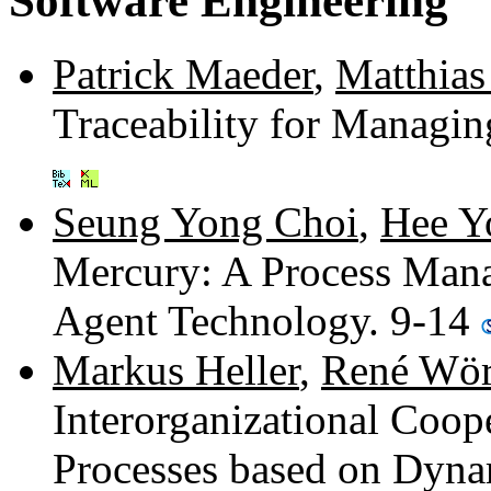
Software Engineering
Patrick Maeder
,
Matthias
Traceability for Managi
Seung Yong Choi
,
Hee Y
Mercury: A Process Man
Agent Technology. 9-14
Markus Heller
,
René Wör
Interorganizational Coo
Processes based on Dyna