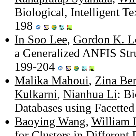
Biological, Intelligent 
198
In Soo Lee
,
Gordon K. L
a Generalized ANFIS Str
199-204
Malika Mahoui
,
Zina Be
Kulkarni
,
Nianhua Li
: B
Databases using Facetted
Baoying Wang
,
William 
for Clusters in Different