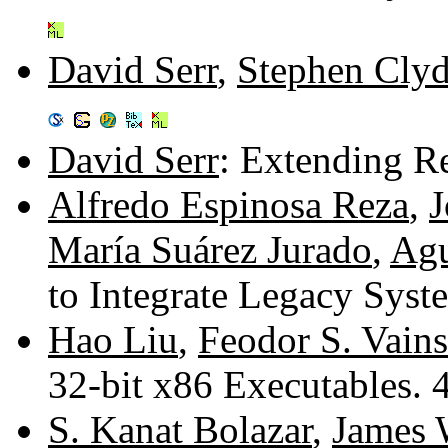
David Serr
,
Stephen Cly
David Serr
: Extending R
Alfredo Espinosa Reza
,
J
María Suárez Jurado
,
Agu
to Integrate Legacy Sys
Hao Liu
,
Feodor S. Vains
32-bit x86 Executables.
S. Kanat Bolazar
,
James 