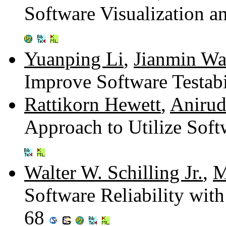
Software Visualization a
Yuanping Li
,
Jianmin W
Improve Software Testabi
Rattikorn Hewett
,
Anirud
Approach to Utilize Soft
Walter W. Schilling Jr.
,
M
Software Reliability with
68