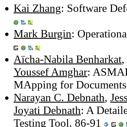
Kai Zhang
: Software Def
Mark Burgin
: Operation
Aïcha-Nabila Benharkat
Youssef Amghar
: ASMAD
MApping for Documents
Narayan C. Debnath
,
Jes
Joyati Debnath
: A Detai
Testing Tool. 86-91