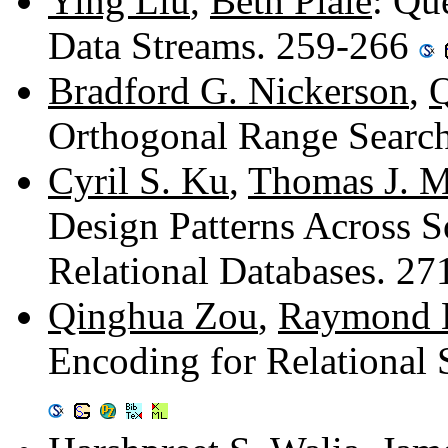
Ying Liu
,
Beth Plale
: Qu
Data Streams. 259-266
Bradford G. Nickerson
,
Q
Orthogonal Range Searc
Cyril S. Ku
,
Thomas J. 
Design Patterns Across 
Relational Databases. 2
Qinghua Zou
,
Raymond 
Encoding for Relational