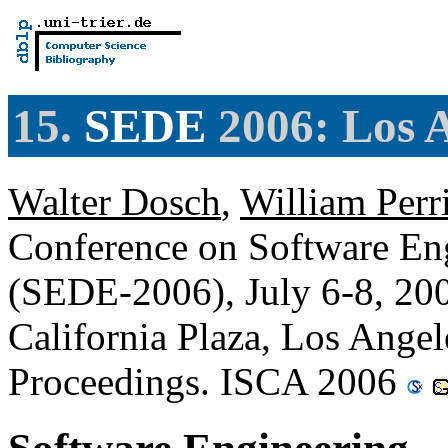
15.
SEDE
2006: Los A
Walter Dosch
,
William Perr
Conference on Software En
(SEDE-2006), July 6-8, 20
California Plaza, Los Angel
Proceedings. ISCA 2006