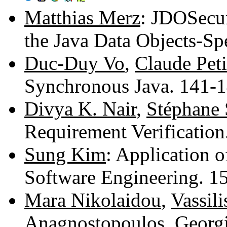
Matthias Merz
: JDOSecur
the Java Data Objects-Sp
Duc-Duy Vo
,
Claude Peti
Synchronous Java. 141-
Divya K. Nair
,
Stéphane
Requirement Verificatio
Sung Kim
: Application 
Software Engineering. 
Mara Nikolaidou
,
Vassil
Anagnostopoulos
,
Georg