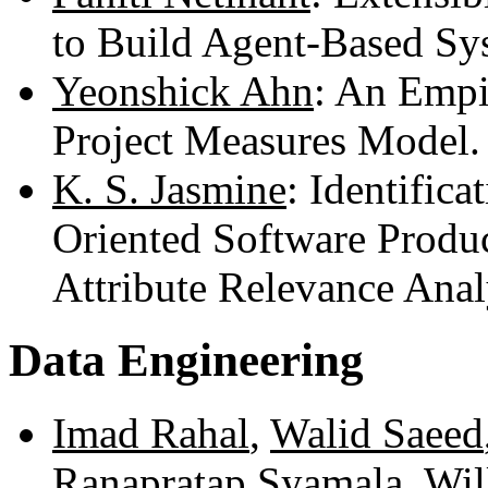
to Build Agent-Based Sy
Yeonshick Ahn
: An Empi
Project Measures Model
K. S. Jasmine
: Identifica
Oriented Software Produc
Attribute Relevance Ana
Data Engineering
Imad Rahal
,
Walid Saeed
Ranapratap Syamala
,
Wil