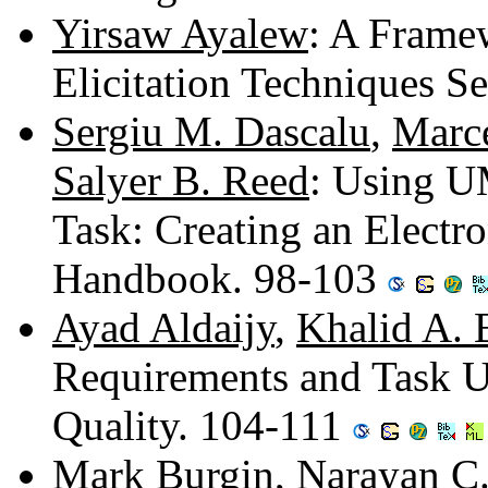
Yirsaw Ayalew
: A Frame
Elicitation Techniques S
Sergiu M. Dascalu
,
Marc
Salyer B. Reed
: Using U
Task: Creating an Electr
Handbook. 98-103
Ayad Aldaijy
,
Khalid A. 
Requirements and Task U
Quality. 104-111
Mark Burgin
,
Narayan C