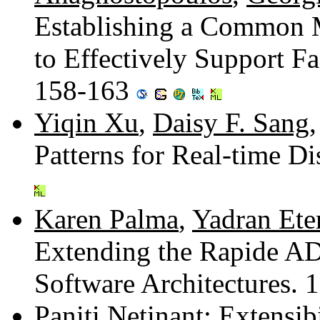
Establishing a Common
to Effectively Support F
158-163
Yiqin Xu
,
Daisy F. Sang
Patterns for Real-time D
Karen Palma
,
Yadran Ete
Extending the Rapide AD
Software Architectures.
Paniti Netinant
: Extensi