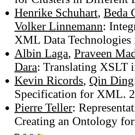
Henrike Schuhart
,
Beda 
Volker Linnemann
: Inte
XML Data Technologies 
Albin Laga
,
Praveen Mad
Dara
: Translating XSLT
Kevin Ricords
,
Qin Ding
Specification for XML.
Pierre Teller
: Representa
Creating an Ontology fo