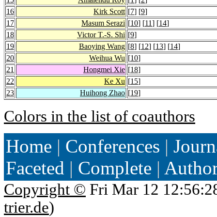
16
Kirk Scott
[
7
] [
9
]
17
Masum Serazi
[
10
] [
11
] [
14
]
18
Victor T.-S. Shi
[
9
]
19
Baoying Wang
[
8
] [
12
] [
13
] [
14
]
20
Weihua Wu
[
10
]
21
Hongmei Xie
[
18
]
22
Ke Xu
[
15
]
23
Huihong Zhao
[
19
]
Colors in the list of coauthors
Home
|
Conferences
|
Journ
Faceted
|
Complete
|
Autho
Copyright ©
Fri Mar 12 12:56:2
trier.de
)