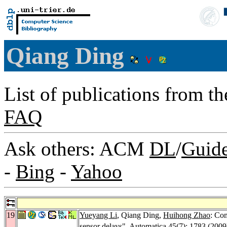
Qiang Ding
List of publications from t
FAQ
Ask others: ACM
DL
/
Guid
-
Bing
-
Yahoo
19
Yueyang Li
, Qiang Ding,
Huihong Zhao
: Co
sensor delays".
Automatica 45
(7): 1783 (2009