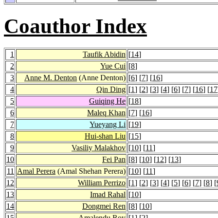
Coauthor Index
1
Taufik Abidin
[
14
]
2
Yue Cui
[
8
]
3
Anne M. Denton
(Anne Denton)
[
6
] [
7
] [
16
]
4
Qin Ding
[
1
] [
2
] [
3
] [
4
] [
6
] [
7
] [
16
] [
17
5
Guiqing He
[
18
]
6
Maleq Khan
[
7
] [
16
]
7
Yueyang Li
[
19
]
8
Hui-shan Liu
[
15
]
9
Vasiliy Malakhov
[
10
] [
11
]
10
Fei Pan
[
8
] [
10
] [
12
] [
13
]
11
Amal Perera
(Amal Shehan Perera)
[
10
] [
11
]
12
William Perrizo
[
1
] [
2
] [
3
] [
4
] [
5
] [
6
] [
7
] [
8
] [
13
Imad Rahal
[
10
]
14
Dongmei Ren
[
8
] [
10
]
15
Amalendu Roy
[
1
] [
2
]