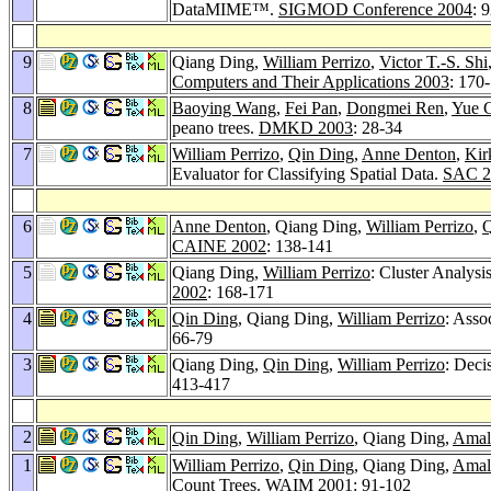
DataMIME™.
SIGMOD Conference 2004
: 
9
Qiang Ding,
William Perrizo
,
Victor T.-S. Shi
Computers and Their Applications 2003
: 170
8
Baoying Wang
,
Fei Pan
,
Dongmei Ren
,
Yue 
peano trees.
DMKD 2003
: 28-34
7
William Perrizo
,
Qin Ding
,
Anne Denton
,
Kir
Evaluator for Classifying Spatial Data.
SAC 2
6
Anne Denton
, Qiang Ding,
William Perrizo
,
Q
CAINE 2002
: 138-141
5
Qiang Ding,
William Perrizo
: Cluster Analys
2002
: 168-171
4
Qin Ding
, Qiang Ding,
William Perrizo
: Asso
66-79
3
Qiang Ding,
Qin Ding
,
William Perrizo
: Deci
413-417
2
Qin Ding
,
William Perrizo
, Qiang Ding,
Amal
1
William Perrizo
,
Qin Ding
, Qiang Ding,
Amal
Count Trees.
WAIM 2001
: 91-102