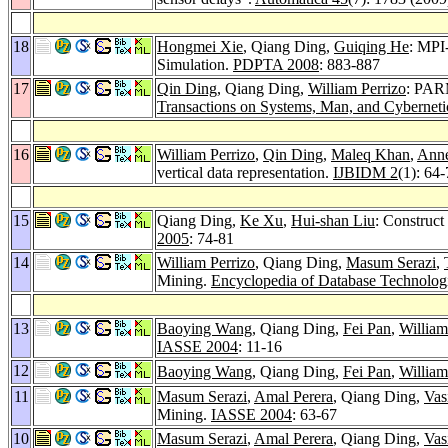
18
Hongmei Xie
, Qiang Ding,
Guiqing He
: MPI
Simulation.
PDPTA 2008
: 883-887
17
Qin Ding
, Qiang Ding,
William Perrizo
: PARM
Transactions on Systems, Man, and Cybernetic
16
William Perrizo
,
Qin Ding
,
Maleq Khan
,
Ann
vertical data representation.
IJBIDM 2
(1): 64
15
Qiang Ding,
Ke Xu
,
Hui-shan Liu
: Construc
2005
: 74-81
14
William Perrizo
, Qiang Ding,
Masum Serazi
,
Mining.
Encyclopedia of Database Technologi
13
Baoying Wang
, Qiang Ding,
Fei Pan
,
William
IASSE 2004
: 11-16
12
Baoying Wang
, Qiang Ding,
Fei Pan
,
William
11
Masum Serazi
,
Amal Perera
, Qiang Ding,
Vas
Mining.
IASSE 2004
: 63-67
10
Masum Serazi
,
Amal Perera
, Qiang Ding,
Vas