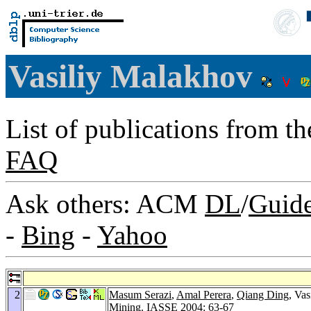
Vasiliy Malakhov
List of publications from t
FAQ
Ask others: ACM
DL
/
Guid
-
Bing
-
Yahoo
2
Masum Serazi
,
Amal Perera
,
Qiang Ding
, Va
Mining.
IASSE 2004
: 63-67