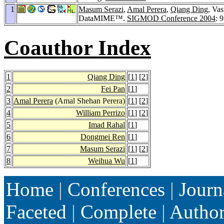
1
Masum Serazi
,
Amal Perera
,
Qiang Ding
, Va
DataMIME™.
SIGMOD Conference 2004
: 
Coauthor Index
1
Qiang Ding
[
1
] [
2
]
2
Fei Pan
[
1
]
3
Amal Perera
(Amal Shehan Perera)
[
1
] [
2
]
4
William Perrizo
[
1
] [
2
]
5
Imad Rahal
[
1
]
6
Dongmei Ren
[
1
]
7
Masum Serazi
[
1
] [
2
]
8
Weihua Wu
[
1
]
Home
|
Conferences
|
Journ
Faceted
|
Complete
|
Autho