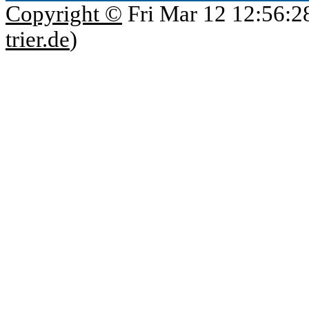
Copyright ©
Fri Mar 12 12:56:2
trier.de
)