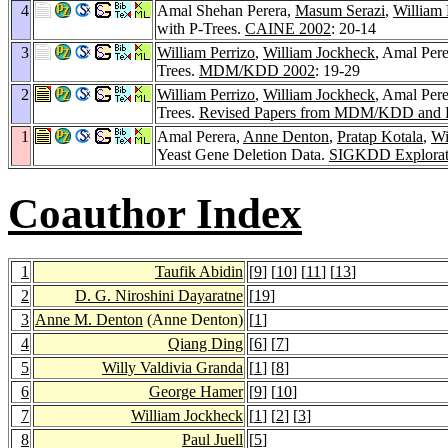
4
Amal Shehan Perera,
Masum Serazi
,
William 
with P-Trees.
CAINE 2002
: 20-14
3
William Perrizo
,
William Jockheck
, Amal Per
Trees.
MDM/KDD 2002
: 19-29
2
William Perrizo
,
William Jockheck
, Amal Per
Trees.
Revised Papers from MDM/KDD a
1
Amal Perera,
Anne Denton
,
Pratap Kotala
,
Wi
Yeast Gene Deletion Data.
SIGKDD Explorat
Coauthor Index
1
Taufik Abidin
[
9
] [
10
] [
11
] [
13
]
2
D. G. Niroshini Dayaratne
[
19
]
3
Anne M. Denton
(Anne Denton)
[
1
]
4
Qiang Ding
[
6
] [
7
]
5
Willy Valdivia Granda
[
1
] [
8
]
6
George Hamer
[
9
] [
10
]
7
William Jockheck
[
1
] [
2
] [
3
]
8
Paul Juell
[
5
]