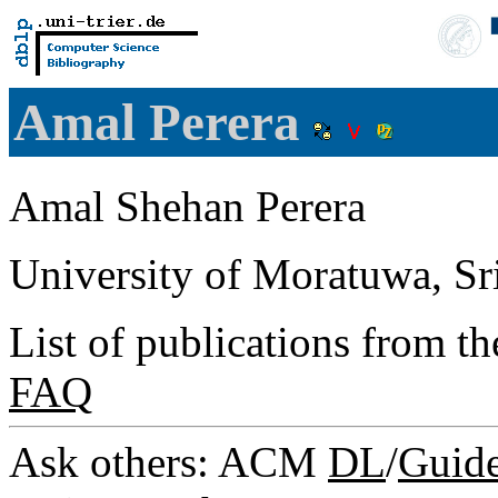
Amal Perera
Amal Shehan Perera
University of Moratuwa, Sr
List of publications from t
FAQ
Ask others: ACM
DL
/
Guid