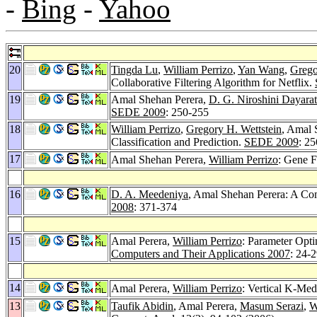
-
Bing
-
Yahoo
20
Tingda Lu
,
William Perrizo
,
Yan Wang
,
Grego
Collaborative Filtering Algorithm for Netflix.
19
Amal Shehan Perera,
D. G. Niroshini Dayara
SEDE 2009
: 250-255
18
William Perrizo
,
Gregory H. Wettstein
, Amal 
Classification and Prediction.
SEDE 2009
: 2
17
Amal Shehan Perera,
William Perrizo
: Gene F
16
D. A. Meedeniya
, Amal Shehan Perera: A Co
2008
: 371-374
15
Amal Perera,
William Perrizo
: Parameter Opti
Computers and Their Applications 2007
: 24-
14
Amal Perera,
William Perrizo
: Vertical K-Med
13
Taufik Abidin
, Amal Perera,
Masum Serazi
,
W