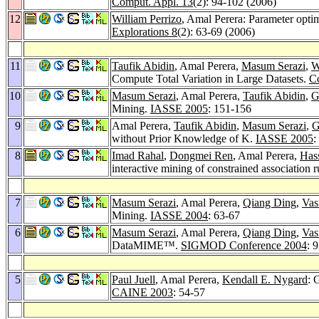
Comput. Appl. 13
(2): 94-102 (2006)
12
William Perrizo
, Amal Perera: Parameter optim
Explorations 8
(2): 63-69 (2006)
11
Taufik Abidin
, Amal Perera,
Masum Serazi
,
W
Compute Total Variation in Large Datasets.
Co
10
Masum Serazi
, Amal Perera,
Taufik Abidin
,
G
Mining.
IASSE 2005
: 151-156
9
Amal Perera,
Taufik Abidin
,
Masum Serazi
,
G
without Prior Knowledge of K.
IASSE 2005
:
8
Imad Rahal
,
Dongmei Ren
, Amal Perera,
Has
interactive mining of constrained association 
7
Masum Serazi
, Amal Perera,
Qiang Ding
,
Vas
Mining.
IASSE 2004
: 63-67
6
Masum Serazi
, Amal Perera,
Qiang Ding
,
Vas
DataMIME™.
SIGMOD Conference 2004
: 
5
Paul Juell
, Amal Perera,
Kendall E. Nygard
: 
CAINE 2003
: 54-57