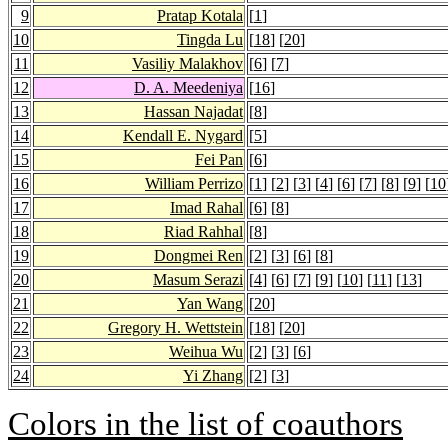
9
Pratap Kotala
[
1
]
10
Tingda Lu
[
18
] [
20
]
11
Vasiliy Malakhov
[
6
] [
7
]
12
D. A. Meedeniya
[
16
]
13
Hassan Najadat
[
8
]
14
Kendall E. Nygard
[
5
]
15
Fei Pan
[
6
]
16
William Perrizo
[
1
] [
2
] [
3
] [
4
] [
6
] [
7
] [
8
] [
9
] [
10
17
Imad Rahal
[
6
] [
8
]
18
Riad Rahhal
[
8
]
19
Dongmei Ren
[
2
] [
3
] [
6
] [
8
]
20
Masum Serazi
[
4
] [
6
] [
7
] [
9
] [
10
] [
11
] [
13
]
21
Yan Wang
[
20
]
22
Gregory H. Wettstein
[
18
] [
20
]
23
Weihua Wu
[
2
] [
3
] [
6
]
24
Yi Zhang
[
2
] [
3
]
Colors in the list of coauthors