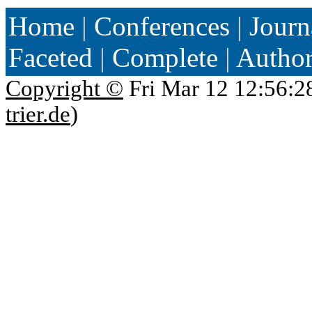
Home
|
Conferences
|
Journ
Faceted
|
Complete
|
Autho
Copyright ©
Fri Mar 12 12:56:2
trier.de
)