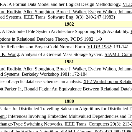
AURA: A Formal Data Model and her Logical Design Methodology.
VLD
ard Rudisin
,
Allen Stoughton
,
Bruce J. Walker
,
Evelyn Walton
,
Johann
uted Systems.
IEEE Trans. Software Eng. 9
(3): 240-247 (1983)
1982
: A Distributed File System Architecture Supporting High Availability.
mptions in Relational Database Theory.
PODS 1982
: 1-9
r Jr.: Reflections on Boyce-Codd Normal Form.
VLDB 1982
: 131-141
. K. Wong
: Analysis of a General Mass Storage System.
SIAM J. Comp
1981
ard Rudisin
,
Allen Stoughton
,
Bruce J. Walker
,
Evelyn Walton
,
Johann
ted Systems.
Berkeley Workshop 1981
: 172-184
ties of acyclic database schemes: an analysis.
XP2 Workshop on Relatio
tt Parker Jr.,
Ronald Fagin
: An Equivalence Between Relational Datab
1980
Parker Jr.: Distributed Travelling Salesman Algorithms for Distributed
omi
: Inferences Involving Embedded Multivalued Dependencies and Tr
Exchange-Type Switching Networks.
IEEE Trans. Computers 29
(3): 213
mality of the Huffman Algorithm.
SIAM J. Comput. 9
(3): 470-489 (198