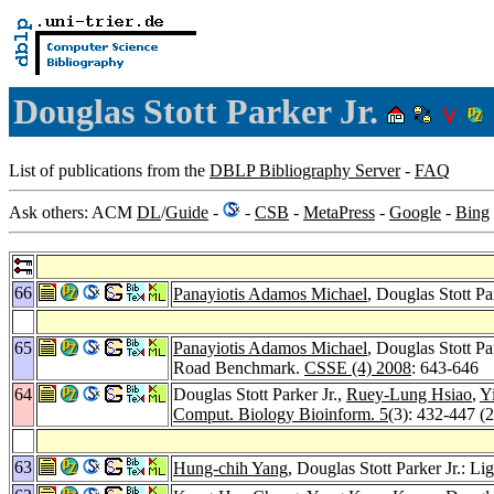
Douglas Stott Parker Jr.
List of publications from the
DBLP Bibliography Server
-
FAQ
Ask others: ACM
DL
/
Guide
-
-
CSB
-
MetaPress
-
Google
-
Bing
66
Panayiotis Adamos Michael
, Douglas Stott 
65
Panayiotis Adamos Michael
, Douglas Stott P
Road Benchmark.
CSSE (4) 2008
: 643-646
64
Douglas Stott Parker Jr.,
Ruey-Lung Hsiao
,
Y
Comput. Biology Bioinform. 5
(3): 432-447 (
63
Hung-chih Yang
, Douglas Stott Parker Jr.: 