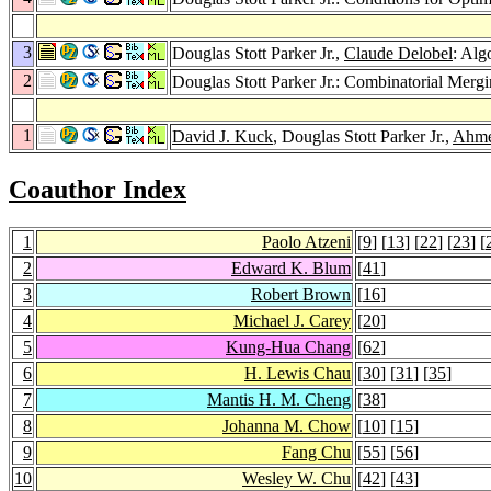
3
Douglas Stott Parker Jr.,
Claude Delobel
: Alg
2
Douglas Stott Parker Jr.: Combinatorial Mer
1
David J. Kuck
, Douglas Stott Parker Jr.,
Ahme
Coauthor Index
1
Paolo Atzeni
[
9
] [
13
] [
22
] [
23
] [
2
Edward K. Blum
[
41
]
3
Robert Brown
[
16
]
4
Michael J. Carey
[
20
]
5
Kung-Hua Chang
[
62
]
6
H. Lewis Chau
[
30
] [
31
] [
35
]
7
Mantis H. M. Cheng
[
38
]
8
Johanna M. Chow
[
10
] [
15
]
9
Fang Chu
[
55
] [
56
]
10
Wesley W. Chu
[
42
] [
43
]