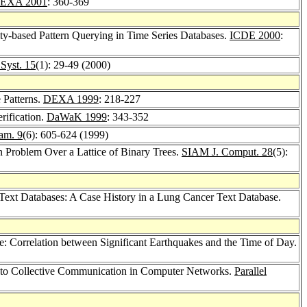
EXA 2001
: 360-369
ity-based Pattern Querying in Time Series Databases.
ICDE 2000
:
. Syst. 15
(1): 29-49 (2000)
 Patterns.
DEXA 1999
: 218-227
rification.
DaWaK 1999
: 343-352
ram. 9
(6): 605-624 (1999)
 Problem Over a Lattice of Binary Trees.
SIAM J. Comput. 28
(5):
Text Databases: A Case History in a Lung Cancer Text Database.
: Correlation between Significant Earthquakes and the Time of Day.
n to Collective Communication in Computer Networks.
Parallel