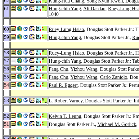
62
Kung-Hua Chang
,
Yong Kyun Kwon
, Dougla
61
Hung-chih Yang
,
Ali Dasdan
,
Ruey-Lung Hsi
1040
60
Ruey-Lung Hsiao
, Douglas Stott Parker Jr
59
Hung-chih Yang
, Douglas Stott Parker Jr.,
Ru
58
Ruey-Lung Hsiao
, Douglas Stott Parker Jr.,
H
57
Hung-chih Yang
, Douglas Stott Parker Jr.: 
56
Fang Chu
,
Yizhou Wang
, Douglas Stott Parke
55
Fang Chu
,
Yizhou Wang
,
Carlo Zaniolo
, Dou
54
Paul R. Eggert
, Douglas Stott Parker Jr.: Pe
53
L. Robert Varney
, Douglas Stott Parker Jr.: I
52
Kelvin T. Leung
, Douglas Stott Parker Jr.: E
51
Douglas Stott Parker Jr.,
Michael M. Gorlick
,