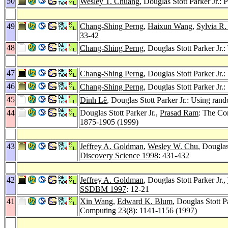
50
Wesley T. Chuang
, Douglas Stott Parker Jr.:
49
Chang-Shing Perng
,
Haixun Wang
,
Sylvia R
33-42
48
Chang-Shing Perng
, Douglas Stott Parker Jr.
47
Chang-Shing Perng
, Douglas Stott Parker Jr
46
Chang-Shing Perng
, Douglas Stott Parker Jr
45
Dinh Lê
, Douglas Stott Parker Jr.: Using ran
44
Douglas Stott Parker Jr.,
Prasad Ram
: The Co
1875-1905 (1999)
43
Jeffrey A. Goldman
,
Wesley W. Chu
, Douglas
Discovery Science 1998
: 431-432
42
Jeffrey A. Goldman
, Douglas Stott Parker Jr.,
SSDBM 1997
: 12-21
41
Xin Wang
,
Edward K. Blum
, Douglas Stott P
Computing 23
(8): 1141-1156 (1997)