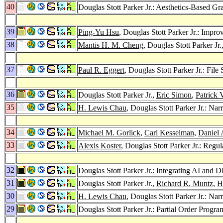
40
Douglas Stott Parker Jr.: Aesthetics-Based
39
Ping-Yu Hsu
, Douglas Stott Parker Jr.: Impr
38
Mantis H. M. Cheng
, Douglas Stott Parker Jr.
37
Paul R. Eggert
, Douglas Stott Parker Jr.: Fil
36
Douglas Stott Parker Jr.,
Eric Simon
,
Patrick 
35
H. Lewis Chau
, Douglas Stott Parker Jr.: N
34
Michael M. Gorlick
,
Carl Kesselman
,
Daniel 
33
Alexis Koster
, Douglas Stott Parker Jr.: Re
32
Douglas Stott Parker Jr.: Integrating AI an
31
Douglas Stott Parker Jr.,
Richard R. Muntz
,
H
30
H. Lewis Chau
, Douglas Stott Parker Jr.: N
29
Douglas Stott Parker Jr.: Partial Order Progr