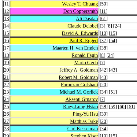
11
Wesley T. Chuang
[
50
]
12
Don Coppersmith
[
11
]
13
Ali Dasdan
[
61
]
14
Claude Delobel
[
3
] [
8
] [
24
]
15
David A. Edwards
[
10
] [
15
]
16
Paul R. Eggert
[
37
] [
54
]
17
Maarten H. van Emden
[
38
]
18
Ronald Fagin
[
8
] [
24
]
19
Mario Gerla
[
7
]
20
Jeffrey A. Goldman
[
42
] [
43
]
21
Robert M. Goldman
[
43
]
22
Forouzan Golshani
[
20
]
23
Michael M. Gorlick
[
34
] [
51
]
24
Aksenti Grnarov
[
7
]
25
Ruey-Lung Hsiao
[
58
] [
59
] [
60
] [
61
] 
26
Ping-Yu Hsu
[
39
]
27
Matthias Jarke
[
20
]
28
Carl Kesselman
[
34
]
29
Stephen Kiser
[
10
] [
15
]