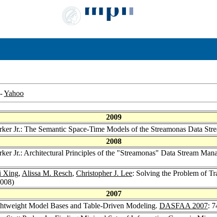
-
Yahoo
2009
Parker Jr.: The Semantic Space-Time Models of the Streamonas Data S
2008
arker Jr.: Architectural Principles of the "Streamonas" Data Stream M
i Xing
,
Alissa M. Resch
,
Christopher J. Lee
: Solving the Problem of 
2008)
2007
Lightweight Model Bases and Table-Driven Modeling.
DASFAA 2007
: 