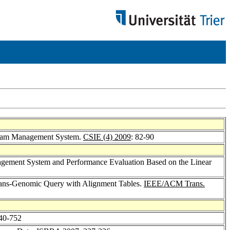
tream Management System.
CSIE (4) 2009
: 82-90
anagement System and Performance Evaluation Based on the Linear
Trans-Genomic Query with Alignment Tables.
IEEE/ACM Trans.
740-752