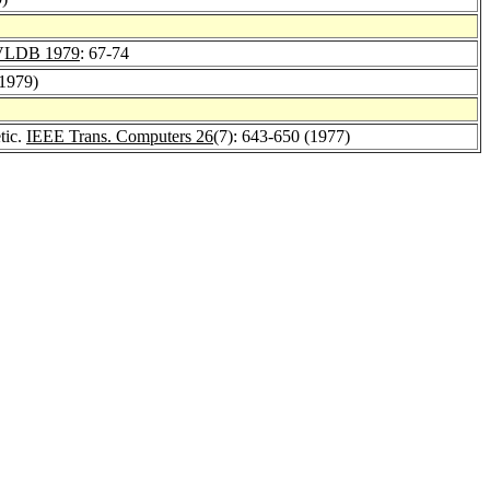
VLDB 1979
: 67-74
(1979)
tic.
IEEE Trans. Computers 26
(7): 643-650 (1977)