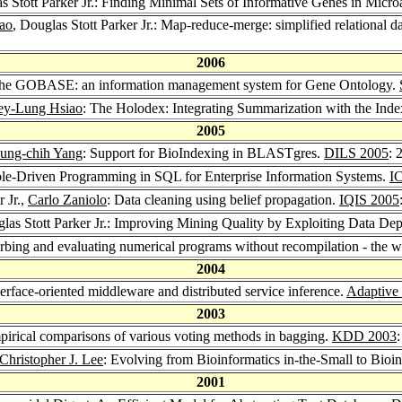
s Stott Parker Jr.: Finding Minimal Sets of Informative Genes in Micr
ao
, Douglas Stott Parker Jr.: Map-reduce-merge: simplified relational da
2006
.: The GOBASE: an information management system for Gene Ontology.
ey-Lung Hsiao
: The Holodex: Integrating Summarization with the Ind
2005
ung-chih Yang
: Support for BioIndexing in BLASTgres.
DILS 2005
: 
Table-Driven Programming in SQL for Enterprise Information Systems.
IC
r Jr.,
Carlo Zaniolo
: Data cleaning using belief propagation.
IQIS 2005
glas Stott Parker Jr.: Improving Mining Quality by Exploiting Data D
rturbing and evaluating numerical programs without recompilation - the 
2004
nterface-oriented middleware and distributed service inference.
Adaptive
2003
mpirical comparisons of various voting methods in bagging.
KDD 2003
Christopher J. Lee
: Evolving from Bioinformatics in-the-Small to Bioi
2001