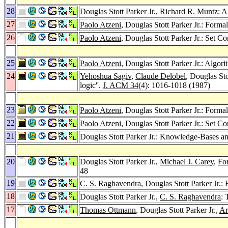
28
Douglas Stott Parker Jr.,
Richard R. Muntz
: 
27
Paolo Atzeni
, Douglas Stott Parker Jr.: For
26
Paolo Atzeni
, Douglas Stott Parker Jr.: Set 
25
Paolo Atzeni
, Douglas Stott Parker Jr.: Algor
24
Yehoshua Sagiv
,
Claude Delobel
, Douglas Sto
logic''.
J. ACM 34
(4): 1016-1018 (1987)
23
Paolo Atzeni
, Douglas Stott Parker Jr.: For
22
Paolo Atzeni
, Douglas Stott Parker Jr.: Set C
21
Douglas Stott Parker Jr.: Knowledge-Bases a
20
Douglas Stott Parker Jr.,
Michael J. Carey
,
Fo
48
19
C. S. Raghavendra
, Douglas Stott Parker Jr.:
18
Douglas Stott Parker Jr.,
C. S. Raghavendra
:
17
Thomas Ottmann
, Douglas Stott Parker Jr.,
Ar