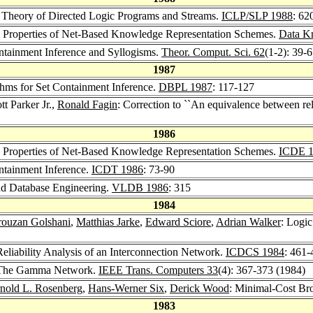
A Theory of Directed Logic Programs and Streams.
ICLP/SLP 1988
: 62
mal Properties of Net-Based Knowledge Representation Schemes.
Data K
Containment Inference and Syllogisms.
Theor. Comput. Sci. 62
(1-2): 39-
1987
ithms for Set Containment Inference.
DBPL 1987
: 117-127
tt Parker Jr.,
Ronald Fagin
: Correction to ``An equivalence between re
1986
mal Properties of Net-Based Knowledge Representation Schemes.
ICDE 
ontainment Inference.
ICDT 1986
: 73-90
nd Database Engineering.
VLDB 1986
: 315
1984
rouzan Golshani
,
Matthias Jarke
,
Edward Sciore
,
Adrian Walker
: Logi
 Reliability Analysis of an Interconnection Network.
ICDCS 1984
: 461-
 The Gamma Network.
IEEE Trans. Computers 33
(4): 367-373 (1984)
nold L. Rosenberg
,
Hans-Werner Six
,
Derick Wood
: Minimal-Cost Bro
1983