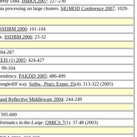
oarray Data.
ISBRA 2007
: 227-236
ta processing on large clusters.
SIGMOD Conference 2007
: 1029-
SSDBM 2006
: 101-104
ex.
SSDBM 2006
: 23-32
284-287
EIS (1) 2005
: 424-427
: 99-104
ependency.
PAKDD 2005
: 486-499
wonglediff way.
Softw., Pract. Exper. 35
(4): 313-322 (2005)
 and Reflective Middleware 2004
: 244-249
: 595-600
nformatics in-the-Large.
OMICS 7
(1): 37-48 (2003)