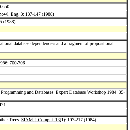
0-650
nowl. Eng. 3
: 137-147 (1988)
65 (1988)
lational database dependencies and a fragment of propositional
1986
: 700-706
c Programming and Databases.
Expert Database Workshop 1984
: 35-
471
ther Trees.
SIAM J. Comput. 13
(1): 197-217 (1984)