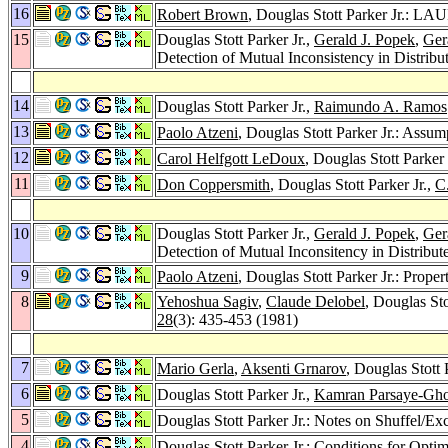
16
Robert Brown
, Douglas Stott Parker Jr.: L
15
Douglas Stott Parker Jr.,
Gerald J. Popek
,
Ger
Detection of Mutual Inconsistency in Distrib
14
Douglas Stott Parker Jr.,
Raimundo A. Ramos
13
Paolo Atzeni
, Douglas Stott Parker Jr.: Assu
12
Carol Helfgott LeDoux
, Douglas Stott Parke
11
Don Coppersmith
, Douglas Stott Parker Jr.,
C
10
Douglas Stott Parker Jr.,
Gerald J. Popek
,
Ger
Detection of Mutual Inconsitency in Distribu
9
Paolo Atzeni
, Douglas Stott Parker Jr.: Proper
8
Yehoshua Sagiv
,
Claude Delobel
, Douglas Sto
28
(3): 435-453 (1981)
7
Mario Gerla
,
Aksenti Grnarov
, Douglas Stott 
6
Douglas Stott Parker Jr.,
Kamran Parsaye-Gh
5
Douglas Stott Parker Jr.: Notes on Shuffel/
4
Douglas Stott Parker Jr.: Conditions for Opti