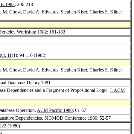
B 1983
: 206-218
a M. Chow
,
David A. Edwards
,
Stephen Kiser
,
Charles S. Kline
:
Berkeley Workshop 1982
: 161-183
ut. 11
(1): 94-116 (1982)
a M. Chow
,
David A. Edwards
,
Stephen Kiser
,
Charles S. Kline
:
nal Database Theory 1981
ase Dependencies and a Fragment of Propositional Logic.
J. ACM
 Database Operation.
ACM Pacific 1980
: 61-67
ansitive Dependencies.
SIGMOD Conference 1980
: 52-57
-222 (1980)
0)