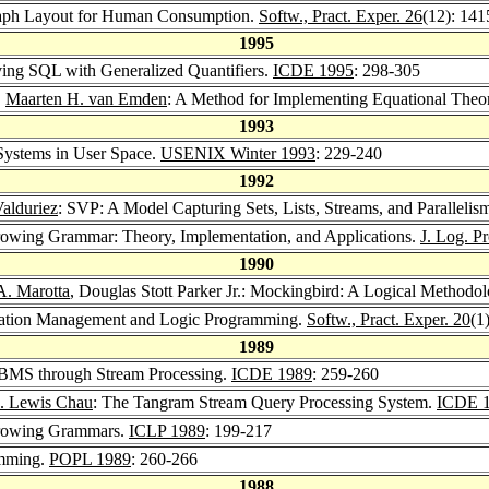
 Graph Layout for Human Consumption.
Softw., Pract. Exper. 26
(12): 141
1995
oving SQL with Generalized Quantifiers.
ICDE 1995
: 298-305
,
Maarten H. van Emden
: A Method for Implementing Equational Theo
1993
e Systems in User Space.
USENIX Winter 1993
: 229-240
1992
Valduriez
: SVP: A Model Capturing Sets, Lists, Streams, and Parallelis
arrowing Grammar: Theory, Implementation, and Applications.
J. Log. P
1990
A. Marotta
, Douglas Stott Parker Jr.: Mockingbird: A Logical Methodol
gulation Management and Logic Programming.
Softw., Pract. Exper. 20
(1
1989
d DBMS through Stream Processing.
ICDE 1989
: 259-260
. Lewis Chau
: The Tangram Stream Query Processing System.
ICDE 
arrowing Grammars.
ICLP 1989
: 199-217
amming.
POPL 1989
: 260-266
1988