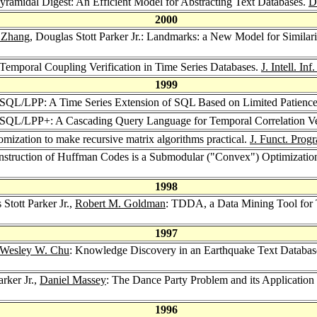
 Pyramidal Digest: An Efficient Model for Abstracting Text Databases.
D
2000
. Zhang
, Douglas Stott Parker Jr.: Landmarks: a New Model for Similar
: Temporal Coupling Verification in Time Series Databases.
J. Intell. Inf
1999
.: SQL/LPP: A Time Series Extension of SQL Based on Limited Patience
.: SQL/LPP+: A Cascading Query Language for Temporal Correlation Ve
domization to make recursive matrix algorithms practical.
J. Funct. Prog
nstruction of Huffman Codes is a Submodular ("Convex") Optimization
1998
 Stott Parker Jr.,
Robert M. Goldman
: TDDA, a Data Mining Tool for 
1997
Wesley W. Chu
: Knowledge Discovery in an Earthquake Text Database
arker Jr.,
Daniel Massey
: The Dance Party Problem and its Applicatio
1996