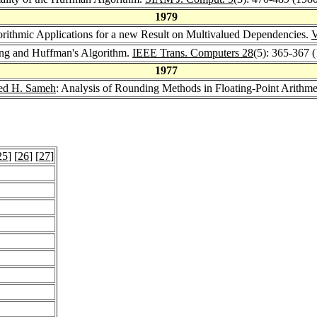
1979
orithmic Applications for a new Result on Multivalued Dependencies.
ging and Huffman's Algorithm.
IEEE Trans. Computers 28
(5): 365-367 
1977
d H. Sameh
: Analysis of Rounding Methods in Floating-Point Arithme
25
] [
26
] [
27
]