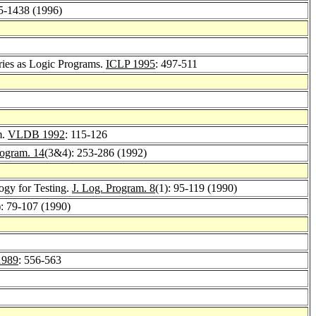
5-1438 (1996)
ries as Logic Programs.
ICLP 1995
: 497-511
m.
VLDB 1992
: 115-126
rogram. 14
(3&4): 253-286 (1992)
ogy for Testing.
J. Log. Program. 8
(1): 95-119 (1990)
): 79-107 (1990)
1989
: 556-563