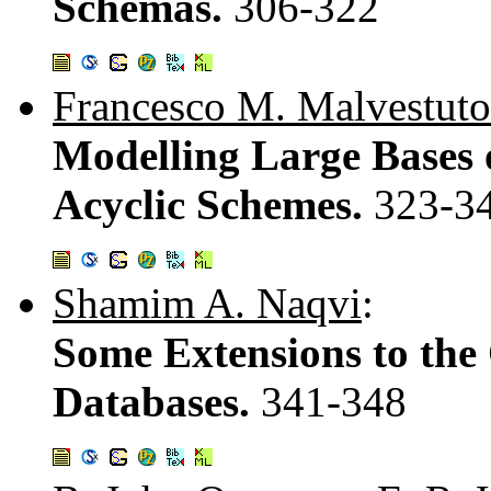
Schemas.
306-322
Francesco M. Malvestuto
Modelling Large Bases 
Acyclic Schemes.
323-3
Shamim A. Naqvi
:
Some Extensions to the
Databases.
341-348