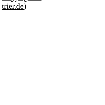
trier.de
)