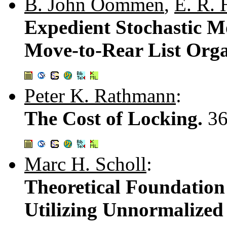
B. John Oommen
,
E. R. 
Expedient Stochastic M
Move-to-Rear List Orga
Peter K. Rathmann
:
The Cost of Locking.
36
Marc H. Scholl
:
Theoretical Foundation
Utilizing Unnormalized