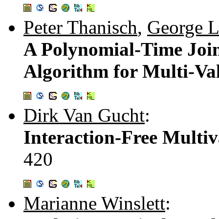
Peter Thanisch
,
George L
A Polynomial-Time Joi
Algorithm for Multi-Va
Dirk Van Gucht
:
Interaction-Free Multi
420
Marianne Winslett
: