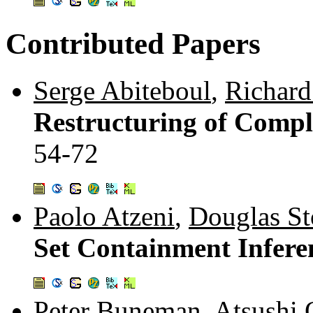
Contributed Papers
Serge Abiteboul
,
Richard
Restructuring of Compl
54-72
Paolo Atzeni
,
Douglas Sto
Set Containment Infere
Peter Buneman
,
Atsushi 