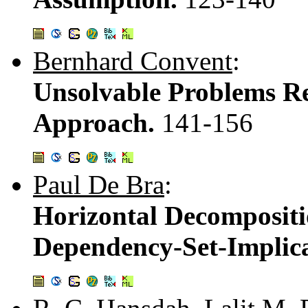
Bernhard Convent
:
Unsolvable Problems Re
Approach.
141-156
Paul De Bra
:
Horizontal Decompositi
Dependency-Set-Implic