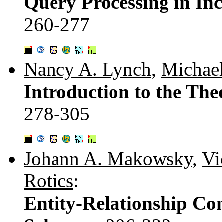
Query Processing in In
260-277
Nancy A. Lynch
,
Michael
Introduction to the The
278-305
Johann A. Makowsky
,
Vi
Rotics
:
Entity-Relationship Con