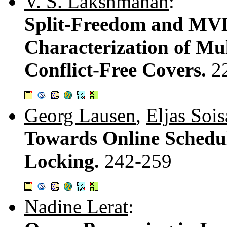
V. S. Lakshmanan
:
Split-Freedom and MVD
Characterization of Mu
Conflict-Free Covers.
2
Georg Lausen
,
Eljas Soi
Towards Online Schedul
Locking.
242-259
Nadine Lerat
: