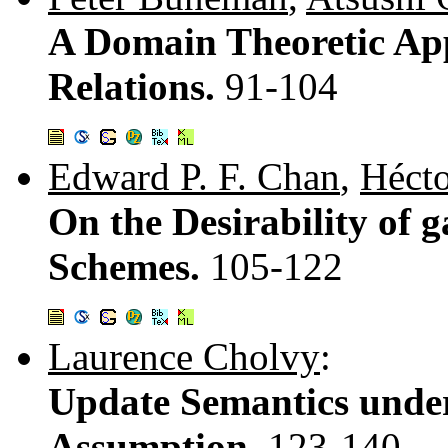
A Domain Theoretic Ap
Relations.
91-104
Edward P. F. Chan
,
Hécto
On the Desirability o
Schemes.
105-122
Laurence Cholvy
:
Update Semantics unde
Assumption.
123-140