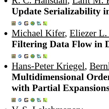
R. C. Hansdah
,
Lalit M. 
Update Serializability 
Michael Kifer
,
Eliezer L.
Filtering Data Flow in
Hans-Peter Kriegel
,
Bern
Multidimensional Order
with Partial Expansion