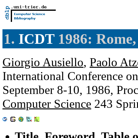
1.
ICDT
1986: Rome, 
Giorgio Ausiello
,
Paolo Atz
International Conference on
September 8-10, 1986, Pro
Computer Science
243 Spri
Title, Foreword, Table 