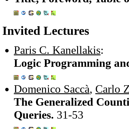
Invited Lectures
Paris C. Kanellakis
:
Logic Programming and
Domenico Saccà
,
Carlo 
The Generalized Counti
Queries.
31-53