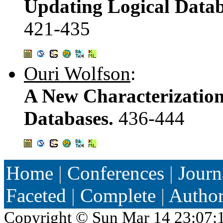
Updating Logical Datab
421-435
Ouri Wolfson
:
A New Characterization
Databases.
436-444
Home
|
Conferences
|
Journ
Faceted
|
Complete
|
Autho
Copyright ©
Sun Mar 14 23:07: