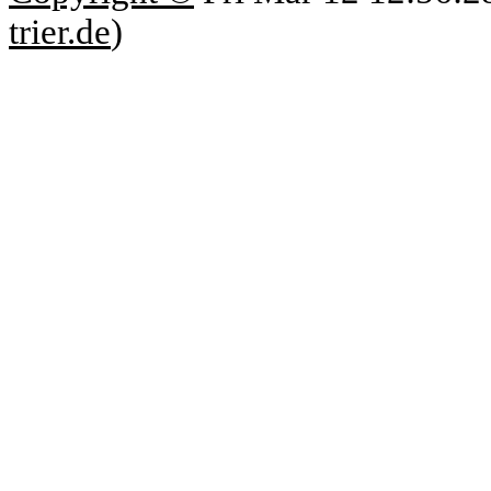
trier.de
)