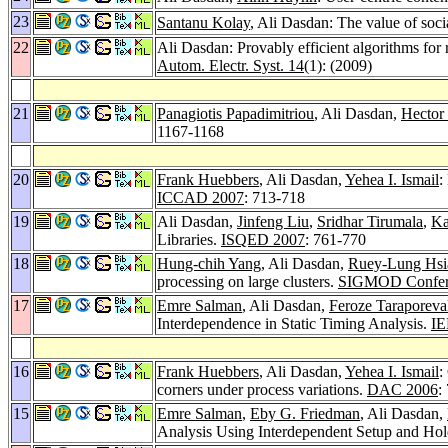
23
Santanu Kolay
, Ali Dasdan: The value of soci
22
Ali Dasdan: Provably efficient algorithms for r
Autom. Electr. Syst. 14
(1): (2009)
21
Panagiotis Papadimitriou
, Ali Dasdan,
Hector
1167-1168
20
Frank Huebbers
, Ali Dasdan,
Yehea I. Ismail
:
ICCAD 2007
: 713-718
19
Ali Dasdan,
Jinfeng Liu
,
Sridhar Tirumala
,
Ka
Libraries.
ISQED 2007
: 761-770
18
Hung-chih Yang
, Ali Dasdan,
Ruey-Lung Hsi
processing on large clusters.
SIGMOD Confer
17
Emre Salman
, Ali Dasdan,
Feroze Taraporeva
Interdependence in Static Timing Analysis.
IE
16
Frank Huebbers
, Ali Dasdan,
Yehea I. Ismail
:
corners under process variations.
DAC 2006
:
15
Emre Salman
,
Eby G. Friedman
, Ali Dasdan,
Analysis Using Interdependent Setup and Ho