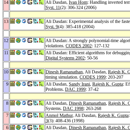
14
Ali Dasdan,
Ivan Hom
: Handling inverted tem
Syst. 11
(2): 306-324 (2006)
13
Ali Dasdan: Experimental analysis of the fast
Syst. 9
(4): 385-418 (2004)
12
Ali Dasdan: A strongly polynomial-time algorit
violations.
CODES 2002
: 127-132
11
Ali Dasdan: Efficient algorithms for debugging
Digital Systems 2002
: 50-56
10
Dinesh Ramanathan
, Ali Dasdan,
Rajesh K. 
timing simulation.
CODES 1999
: 203-207
9
Ali Dasdan,
Sandy Irani
,
Rajesh K. Gupta
: E
Problems.
DAC 1999
: 37-42
8
Ali Dasdan,
Dinesh Ramanathan
,
Rajesh K. 
Systems.
DAC 1998
: 263-268
7
Anmol Mathur
, Ali Dasdan,
Rajesh K. Gupta
3
(3): 408-436 (1998)
6
Ali Dasdan,
Dinesh Ramanathan
,
Rajesh K. 