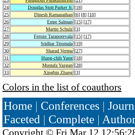
23
Panagiotis Papadimitriou
[
21
]
24
Douglas Stott Parker Jr.
[
18
]
25
Dinesh Ramanathan
[
6
] [
8
] [
10
]
26
Emre Salman
[
15
] [
17
]
27
Martin Schulz
[
3
]
28
Feroze Taraporevala
[
15
] [
17
]
29
Sridhar Tirumala
[
19
]
30
Sharad Verma
[
27
]
31
Hung-chih Yang
[
18
]
32
Mustafa Yazgan
[
28
]
33
Xingbin Zhang
[
3
]
Colors in the list of coauthors
Home
|
Conferences
|
Journ
Faceted
|
Complete
|
Autho
Copyright ©
Fri Mar 12 12:56:2