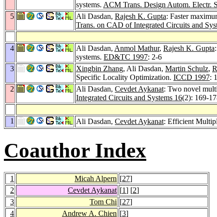
systems.
ACM Trans. Design Autom. Electr. S
5
Ali Dasdan,
Rajesh K. Gupta
: Faster maximu
Trans. on CAD of Integrated Circuits and Sy
4
Ali Dasdan,
Anmol Mathur
,
Rajesh K. Gupta
systems.
ED&TC 1997
: 2-6
3
Xingbin Zhang
, Ali Dasdan,
Martin Schulz
,
R
Specific Locality Optimization.
ICCD 1997
: 
2
Ali Dasdan,
Cevdet Aykanat
: Two novel multi
Integrated Circuits and Systems 16
(2): 169-1
1
Ali Dasdan,
Cevdet Aykanat
: Efficient Mult
Coauthor Index
1
Micah Alpern
[
27
]
2
Cevdet Aykanat
[
1
] [
2
]
3
Tom Chi
[
27
]
4
Andrew A. Chien
[
3
]