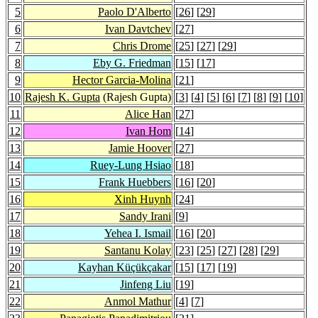
5
Paolo D'Alberto
[
26
] [
29
]
6
Ivan Davtchev
[
27
]
7
Chris Drome
[
25
] [
27
] [
29
]
8
Eby G. Friedman
[
15
] [
17
]
9
Hector Garcia-Molina
[
21
]
10
Rajesh K. Gupta
(Rajesh Gupta)
[
3
] [
4
] [
5
] [
6
] [
7
] [
8
] [
9
] [
10
]
11
Alice Han
[
27
]
12
Ivan Hom
[
14
]
13
Jamie Hoover
[
27
]
14
Ruey-Lung Hsiao
[
18
]
15
Frank Huebbers
[
16
] [
20
]
16
Xinh Huynh
[
24
]
17
Sandy Irani
[
9
]
18
Yehea I. Ismail
[
16
] [
20
]
19
Santanu Kolay
[
23
] [
25
] [
27
] [
28
] [
29
]
20
Kayhan Küçükçakar
[
15
] [
17
] [
19
]
21
Jinfeng Liu
[
19
]
22
Anmol Mathur
[
4
] [
7
]