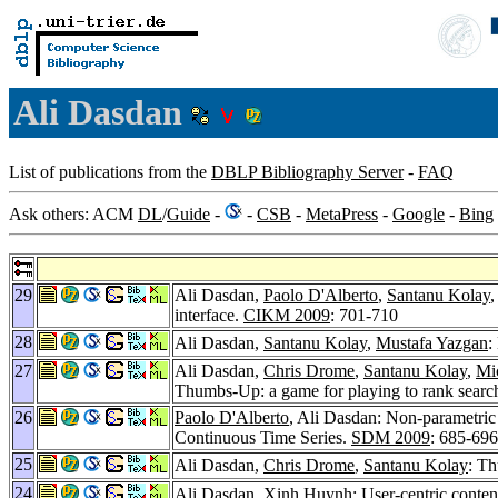
Ali Dasdan
List of publications from the
DBLP Bibliography Server
-
FAQ
Ask others: ACM
DL
/
Guide
-
-
CSB
-
MetaPress
-
Google
-
Bing
29
Ali Dasdan,
Paolo D'Alberto
,
Santanu Kolay
interface.
CIKM 2009
: 701-710
28
Ali Dasdan,
Santanu Kolay
,
Mustafa Yazgan
:
27
Ali Dasdan,
Chris Drome
,
Santanu Kolay
,
Mi
Thumbs-Up: a game for playing to rank search
26
Paolo D'Alberto
, Ali Dasdan: Non-parametric
Continuous Time Series.
SDM 2009
: 685-696
25
Ali Dasdan,
Chris Drome
,
Santanu Kolay
: Th
24
Ali Dasdan,
Xinh Huynh
: User-centric conten