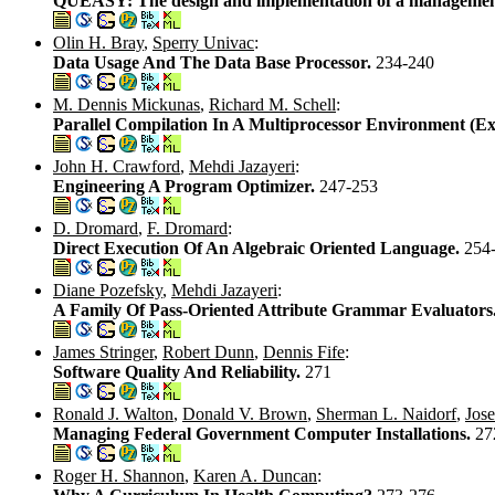
QUEASY: The design and implementation of a management 
Olin H. Bray
,
Sperry Univac
:
Data Usage And The Data Base Processor.
234-240
M. Dennis Mickunas
,
Richard M. Schell
:
Parallel Compilation In A Multiprocessor Environment (E
John H. Crawford
,
Mehdi Jazayeri
:
Engineering A Program Optimizer.
247-253
D. Dromard
,
F. Dromard
:
Direct Execution Of An Algebraic Oriented Language.
254
Diane Pozefsky
,
Mehdi Jazayeri
:
A Family Of Pass-Oriented Attribute Grammar Evaluators
James Stringer
,
Robert Dunn
,
Dennis Fife
:
Software Quality And Reliability.
271
Ronald J. Walton
,
Donald V. Brown
,
Sherman L. Naidorf
,
Jos
Managing Federal Government Computer Installations.
27
Roger H. Shannon
,
Karen A. Duncan
: