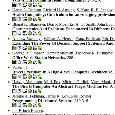
Why A Curriculum In Health Computing?
273-276
Karen A. Duncan
,
Richard H. Austing
,
S. Katz
,
R. E. Pengov
,
Health Computing: Curriculum for an emerging profession
Bharat K. Bhargava
,
Don P. Moehrke
,
A. O. Smith
,
John Lyon
Characteristics And Problems Encountered In Different Da
Andrew Vazsonyi
,
William A. Heuser
,
Franz Edelman
,
Eric D.
Extending The Power Of Decision Support Systems 1 And 2
George R. Simpson
,
Herbert Sullivan
,
Theodore R. Bashkow
:
Office Work Station Networks.
288
Yaohan Chu
:
Direct Execution In A High-Level Computer Architecture.
Harvey Abramson
,
Mark Fox
,
Michael Gorlick
,
Vince Manis
,
The Pica-B Computer An Abstract Target Machine For A 
Jerome A. Feldman
,
James R. Low
,
Paul Rovner
:
Programming Distributed Systems.
310-316
Per Brinch Hansen
: