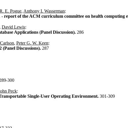
R. E. Pogue
,
Anthony I. Wasserman
:
 - report of the ACM curriculum committee on health computing 
,
David Lewis
:
tabase Applications (Panel Discussion).
286
 Carlson
,
Peter G. W. Keen
:
 (Panel Discussions).
287
289-300
John Peck
:
Transportable Single-User Operating Environment.
301-309