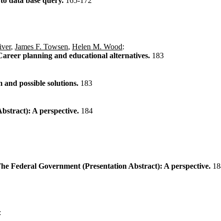
to data base query.
165-172
iver
,
James F. Towsen
,
Helen M. Wood
:
reer planning and educational alternatives.
183
and possible solutions.
183
tract): A perspective.
184
he Federal Government (Presentation Abstract): A perspective.
18
: