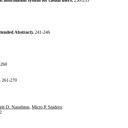
information system for casual users.
230-233
xtended Abstract).
241-246
-260
.
261-270
eph D. Naughton
,
Micro P. Snidero
:
2