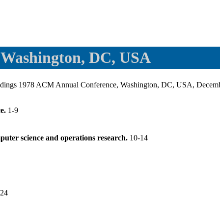
 Washington, DC, USA
eedings 1978 ACM Annual Conference, Washington, DC, USA, Decem
ce.
1-9
mputer science and operations research.
10-14
-24