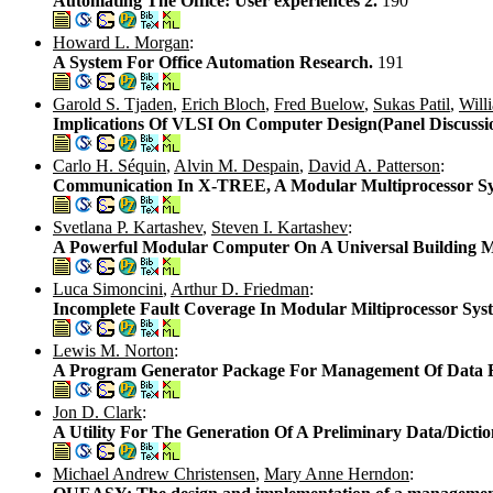
Automating The Office: User experiences 2.
190
Howard L. Morgan
:
A System For Office Automation Research.
191
Garold S. Tjaden
,
Erich Bloch
,
Fred Buelow
,
Sukas Patil
,
Will
Implications Of VLSI On Computer Design(Panel Discussi
Carlo H. Séquin
,
Alvin M. Despain
,
David A. Patterson
:
Communication In X-TREE, A Modular Multiprocessor S
Svetlana P. Kartashev
,
Steven I. Kartashev
:
A Powerful Modular Computer On A Universal Building 
Luca Simoncini
,
Arthur D. Friedman
:
Incomplete Fault Coverage In Modular Miltiprocessor Sys
Lewis M. Norton
:
A Program Generator Package For Management Of Data Fi
Jon D. Clark
:
A Utility For The Generation Of A Preliminary Data/Dicti
Michael Andrew Christensen
,
Mary Anne Herndon
: