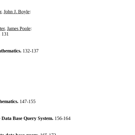
r
,
John J. Boyle
:
ter
,
James Poole
:
.
131
thematics.
132-137
hematics.
147-155
 Data Base Query System.
156-164