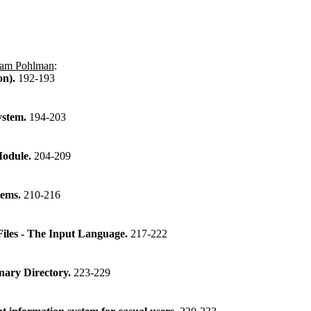
iam Pohlman
:
on).
192-193
ystem.
194-203
Module.
204-209
tems.
210-216
les - The Input Language.
217-222
onary Directory.
223-229