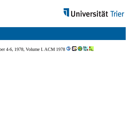
ber 4-6, 1978, Volume I. ACM 1978