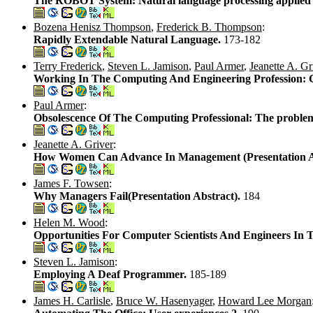
The ROBOT System: Natural language processing applied 
Bozena Henisz Thompson
,
Frederick B. Thompson
:
Rapidly Extendable Natural Language.
173-182
Terry Frederick
,
Steven L. Jamison
,
Paul Armer
,
Jeanette A. Gr
Working In The Computing And Engineering Profession: Ca
Paul Armer
:
Obsolescence Of The Computing Professional: The problem 
Jeanette A. Griver
:
How Women Can Advance In Management (Presentation Abs
James F. Towsen
:
Why Managers Fail(Presentation Abstract).
184
Helen M. Wood
:
Opportunities For Computer Scientists And Engineers In T
Steven L. Jamison
:
Employing A Deaf Programmer.
185-189
James H. Carlisle
,
Bruce W. Hasenyager
,
Howard Lee Morgan