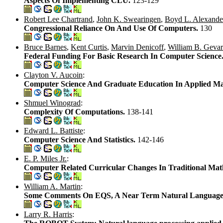
Aspects Of Implementing CLU.
123-129
Robert Lee Chartrand
,
John K. Swearingen
,
Boyd L. Alexande
Congressional Reliance On And Use Of Computers.
130
Bruce Barnes
,
Kent Curtis
,
Marvin Denicoff
,
William B. Gevar
Federal Funding For Basic Research In Computer Science
Clayton V. Aucoin
:
Computer Science And Graduate Education In Applied Ma
Shmuel Winograd
:
Complexity Of Computations.
138-141
Edward L. Battiste
:
Computer Science And Statistics.
142-146
E. P. Miles Jr.
:
Computer Related Curricular Changes In Traditional Mat
William A. Martin
:
Some Comments On EQS, A Near Term Natural Language
Larry R. Harris
: