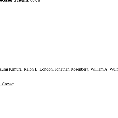
ocessor Systems.
68-78
Izumi Kimura
,
Ralph L. London
,
Jonathan Rosenberg
,
William A. Wulf
. Crowe
: