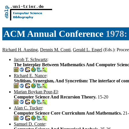
ACM Annual Conference
1978:
Richard H. Austing
,
Dennis M. Conti
,
Gerald L. Engel
(Eds.): Proc
Jacob T. Schwartz
:
The Interplay Between Mathematics And Computer Scien
Richard E. Nance
:
Stylitism, Synergism, And Syncretism: The interface of co
Marian Boykan Pour-El
:
Computer Science And Recursion Theory.
15-20
Alan C. Tucker
:
Computer Science Core Curriculum And Mathematics.
21
Samuel D. Conte
: