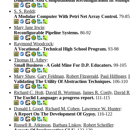
Diagnostic And Computational Reconfiguration In Multipr
S. S. Reddi
:
A Modular Computer With Petri Net Array Control.
79-85
Mary Jane Irwin
:
Reconfigurable Pipeline Systems.
86-92
Raymond Woodcock
:
A Vocational - Technical High School Program.
93-98
Thomas H. Athey
:
Small Business - A Gold Mine For D.P. Educators.
99-105
Mary Shaw
,
Gary Feldman
,
Robert Fitzgerald
,
Paul Hilfinger
,
Validating The Utility Of Abstraction Techniques.
106-110
Richard C. Holt
,
David B. Wortman
,
James R. Cordy
,
David R
The Euclid Language: a progress report.
111-115
Donald I. Good
,
Richard M. Cohen
,
Lawrence W. Hunter
:
A Report On The Development Of Gypsy.
116-122
Russell R. Atkinson
,
Barbara Liskov
,
Robert Scheifler
: