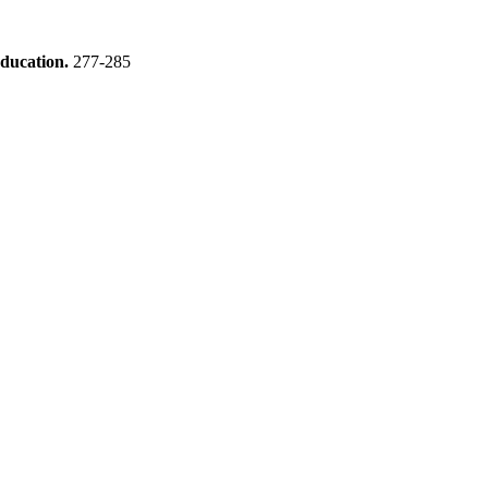
education.
277-285