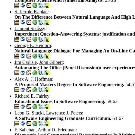
Computer Science And Numerical Analysis.
25-26
S. Jerrold Kaplan
:
On The Difference Between Natural Language And High 
Laurent Sikóssy
:
Impertinent Question-Answering Systems: justification and
George E. Heidorn
:
Natural Language Dialogue For Managing An On-Line Ca
Jim Carlisle
,
John Gilbert
:
Automating The Office (Panel Discussion): user experience
Alex A. J. Hoffman
:
A Proposed Masters Degree In Software Engineering.
54-5
Richard E. Fairley
:
Educational Issues In Software Engineering.
58-62
Leon G. Stucki
,
Lawrence J. Peters
:
A Software Engineering Graduate Curriculum.
63-67
F. Saheban
,
Arthur D. Friedman
: