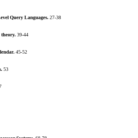
Level Query Languages.
27-38
 theory.
39-44
lendar.
45-52
s.
53
7