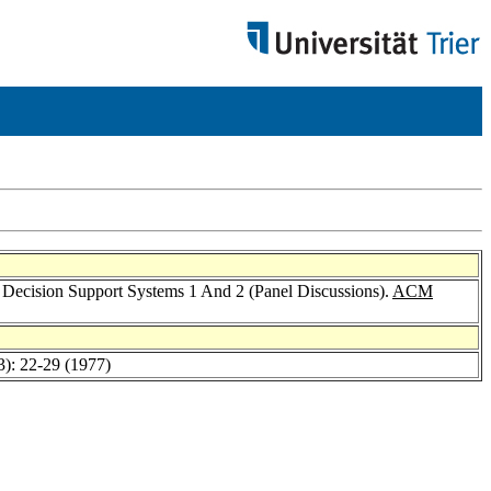
Decision Support Systems 1 And 2 (Panel Discussions).
ACM
3): 22-29 (1977)