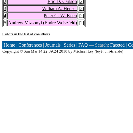
2
Eric D. Carlson
[
2
]
3
William A. Heuser
[
2
]
4
Peter G. W. Keen
[
2
]
5
Andrew Vazsonyi
(Endre Weiszfeld)
[
2
]
Colors in the list of coauthors
Home
|
Conferences
|
Journals
|
Series
|
FAQ
— Search:
Faceted
|
Co
Copyright ©
Sun Mar 14 22:39:24 2010 by
Michael Ley
(
ley@uni-trier.de
)