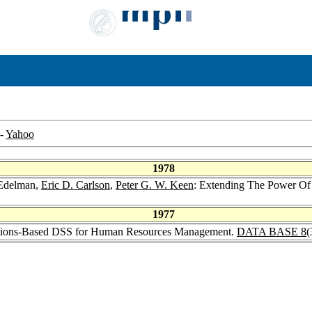
-
Yahoo
1978
 Edelman,
Eric D. Carlson
,
Peter G. W. Keen
: Extending The Power Of 
1977
actions-Based DSS for Human Resources Management.
DATA BASE 8
(