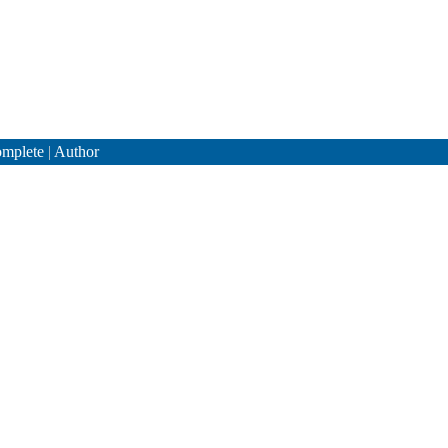
mplete
|
Author