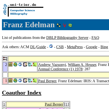
Franz Edelman
List of publications from the
DBLP Bibliography Server
-
FAQ
Ask others: ACM
DL
/
Guide
-
-
CSB
-
MetaPress
-
Google
-
Bing
2
Andrew Vazsonyi
,
William A. Heuser
, Franz
Annual Conference (1) 1978
: 287
1
Paul Berger
, Franz Edelman: IRIS: A Trans
Coauthor Index
1
Paul Berger
[
1
]