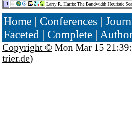
1
Larry R. Harris: The Bandwidth Heuristic Se
Home
|
Conferences
|
Journ
Faceted
|
Complete
|
Autho
Copyright ©
Mon Mar 15 21:39:
trier.de
)