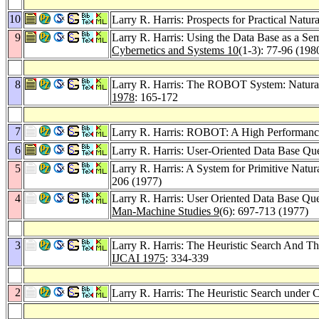
10
Larry R. Harris: Prospects for Practical Natu
9
Larry R. Harris: Using the Data Base as a Se
Cybernetics and Systems 10
(1-3): 77-96 (198
8
Larry R. Harris: The ROBOT System: Natural 
1978
: 165-172
7
Larry R. Harris: ROBOT: A High Performanc
6
Larry R. Harris: User-Oriented Data Base 
5
Larry R. Harris: A System for Primitive Natu
206 (1977)
4
Larry R. Harris: User Oriented Data Base 
Man-Machine Studies 9
(6): 697-713 (1977)
3
Larry R. Harris: The Heuristic Search And T
IJCAI 1975
: 334-339
2
Larry R. Harris: The Heuristic Search under C