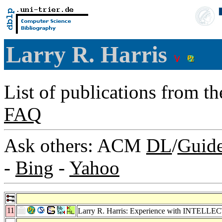
Larry R. Harris
List of publications from t
FAQ
Ask others: ACM
DL
/
Guid
-
Bing
-
Yahoo
11
Larry R. Harris: Experience with INTELLECT: 