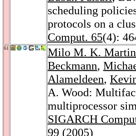
scheduling policie
protocols on a clu
Comput. 65
(4): 4
61
Milo M. K. Martin
Beckmann
,
Michae
Alameldeen
,
Kevi
A. Wood: Multiface
multiprocessor si
SIGARCH Computer
99 (2005)