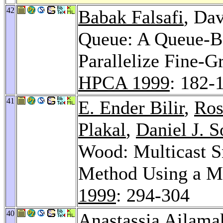
42
Babak Falsafi
, Da
Queue: A Queue-B
Parallelize Fine-
HPCA 1999
: 182-
41
E. Ender Bilir
,
Ros
Plakal
,
Daniel J. S
Wood: Multicast 
Method Using a Mu
1999
: 294-304
40
Anastassia Ailama