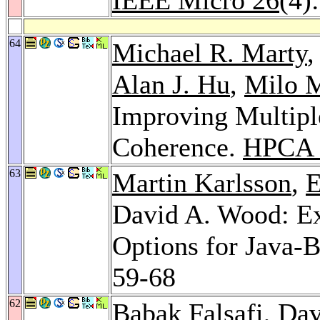
64
Michael R. Marty
Alan J. Hu
,
Milo M
Improving Multip
Coherence.
HPCA 
63
Martin Karlsson
,
E
David A. Wood: Ex
Options for Java-
59-68
62
Babak Falsafi
, Da