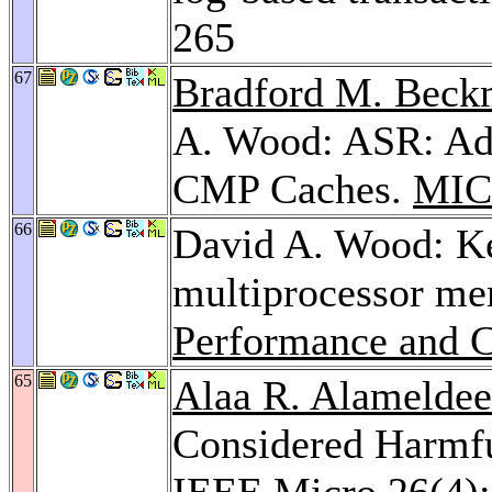
265
67
Bradford M. Bec
A. Wood: ASR: Ada
CMP Caches.
MIC
66
David A. Wood: Key
multiprocessor m
Performance and C
65
Alaa R. Alamelde
Considered Harmfu
IEEE Micro 26
(4)