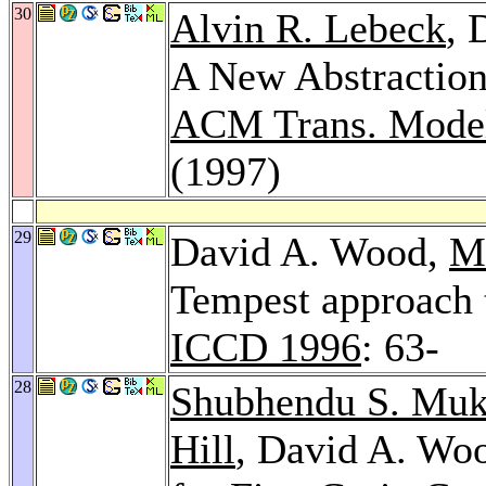
30
Alvin R. Lebeck
, 
A New Abstraction
ACM Trans. Model
(1997)
29
David A. Wood,
Ma
Tempest approach 
ICCD 1996
: 63-
28
Shubhendu S. Muk
Hill
, David A. Woo