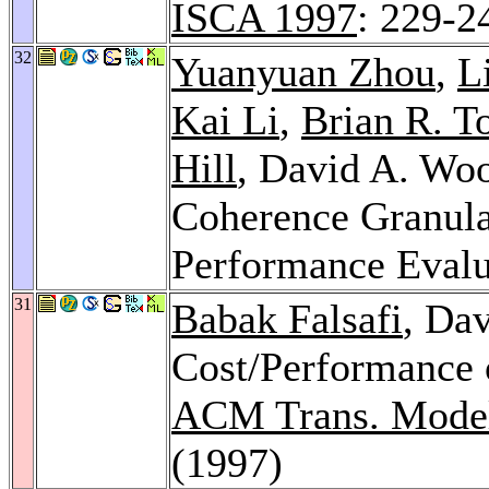
ISCA 1997
: 229-2
32
Yuanyuan Zhou
,
L
Kai Li
,
Brian R. T
Hill
, David A. Wo
Coherence Granula
Performance Evalu
31
Babak Falsafi
, Da
Cost/Performance o
ACM Trans. Model
(1997)