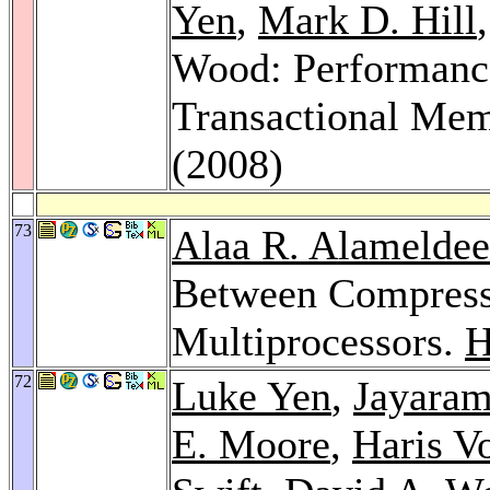
Yen
,
Mark D. Hill
Wood: Performance
Transactional Me
(2008)
73
Alaa R. Alamelde
Between Compressi
Multiprocessors.
H
72
Luke Yen
,
Jayara
E. Moore
,
Haris V