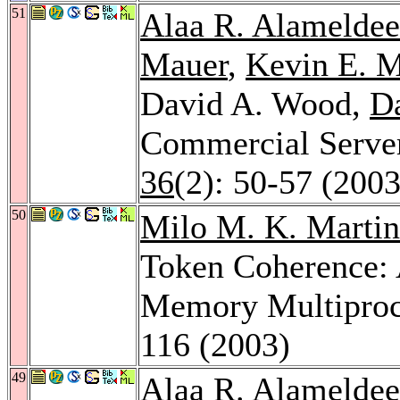
51
Alaa R. Alamelde
Mauer
,
Kevin E. 
David A. Wood,
Da
Commercial Serve
36
(2): 50-57 (2003
50
Milo M. K. Martin
Token Coherence:
Memory Multiproc
116 (2003)
49
Alaa R. Alamelde