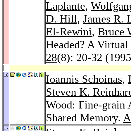
Laplante
,
Wolfgan
D. Hill
,
James R. 
El-Rewini
,
Bruce 
Headed? A Virtual
28
(8): 20-32 (1995
18
Ioannis Schoinas
,
Steven K. Reinhar
Wood: Fine-grain A
Shared Memory.
A
17