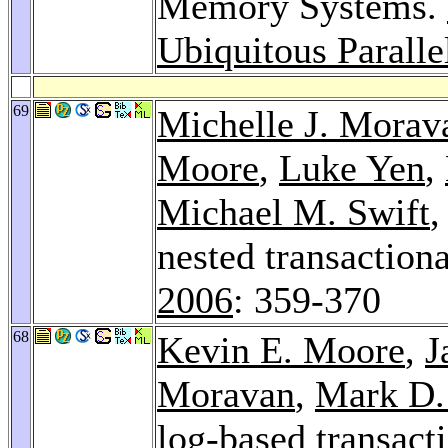
Memory Systems.
Ubiquitous Parall
69
Michelle J. Morav
Moore
,
Luke Yen
,
Michael M. Swift
,
nested transactio
2006
: 359-370
68
Kevin E. Moore
,
J
Moravan
,
Mark D.
log-based transac