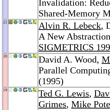
Invalidation: Red
Shared-Memory Mu
21
Alvin R. Lebeck
, 
A New Abstractio
SIGMETRICS 199
20
David A. Wood,
Ma
Parallel Computin
(1995)
19
Ted G. Lewis
,
Dav
Grimes
,
Mike Pote