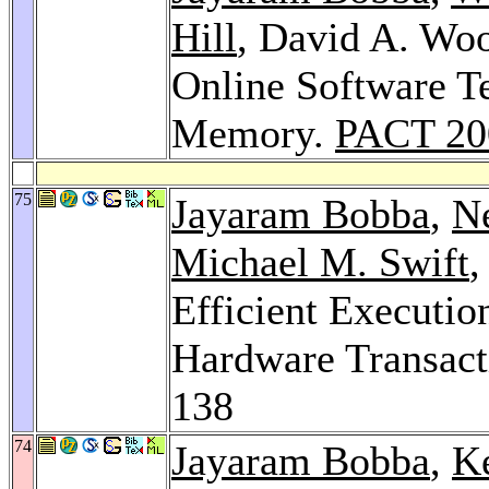
Hill
, David A. Wo
Online Software Te
Memory.
PACT 20
75
Jayaram Bobba
,
N
Michael M. Swift
,
Efficient Executio
Hardware Transac
138
74
Jayaram Bobba
,
K