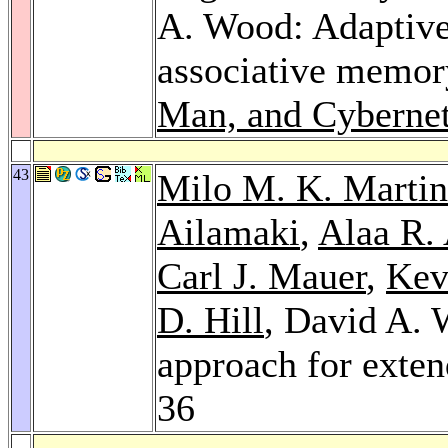
A. Wood: Adaptive
associative memor
Man, and Cyberneti
43
Milo M. K. Martin
Ailamaki
,
Alaa R.
Carl J. Mauer
,
Kev
D. Hill
, David A.
approach for exte
36