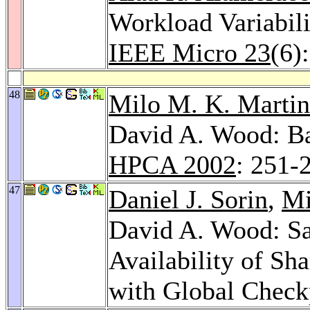
Workload Variabili
IEEE Micro 23
(6)
48
Milo M. K. Martin
David A. Wood: B
HPCA 2002
: 251-
47
Daniel J. Sorin
,
Mi
David A. Wood: Sa
Availability of S
with Global Check