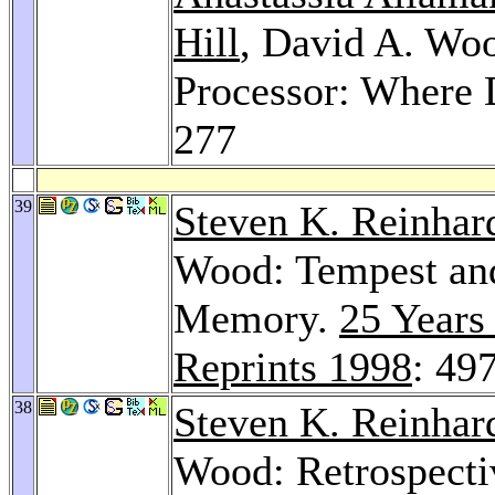
Hill
, David A. W
Processor: Where
277
39
Steven K. Reinhar
Wood: Tempest an
Memory.
25 Years
Reprints 1998
: 49
38
Steven K. Reinhar
Wood: Retrospecti