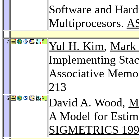
Software and Hard
Multiprocesors.
A
7
Yul H. Kim
,
Mark 
Implementing Stac
Associative Memo
213
6
David A. Wood,
Ma
A Model for Estim
SIGMETRICS 199