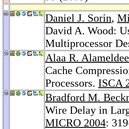
60
Daniel J. Sorin
,
Mi
David A. Wood: Us
Multiprocessor De
59
Alaa R. Alamelde
Cache Compressio
Processors.
ISCA 
58
Bradford M. Bec
Wire Delay in Lar
MICRO 2004
: 31