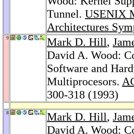
Wood: Kernel Supp
Tunnel.
USENIX Mi
Architectures Sy
9
Mark D. Hill
,
Jame
David A. Wood: C
Software and Hard
Multiprocesors.
AC
300-318 (1993)
8
Mark D. Hill
,
Jame
David A. Wood: C