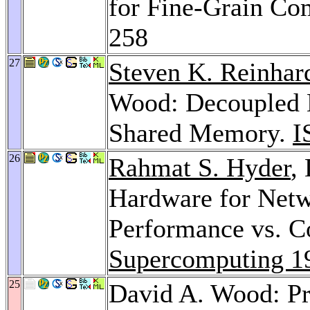
for Fine-Grain C
258
27
Steven K. Reinhar
Wood: Decoupled H
Shared Memory.
I
26
Rahmat S. Hyder
,
Hardware for Netw
Performance vs. C
Supercomputing 1
25
David A. Wood: Pr