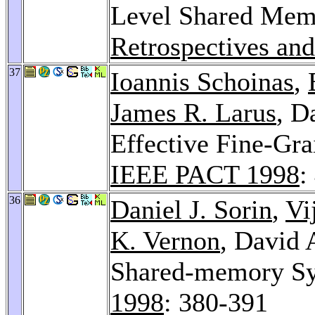
Level Shared Mem
Retrospectives and
37
Ioannis Schoinas
,
James R. Larus
, D
Effective Fine-Gr
IEEE PACT 1998
:
36
Daniel J. Sorin
,
Vi
K. Vernon
, David 
Shared-memory Sy
1998
: 380-391