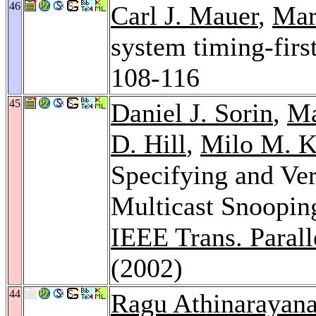
46
Carl J. Mauer
,
Mar
system timing-firs
108-116
45
Daniel J. Sorin
,
Ma
D. Hill
,
Milo M. K
Specifying and Ver
Multicast Snoopin
IEEE Trans. Paralle
(2002)
44
Ragu Athinarayan