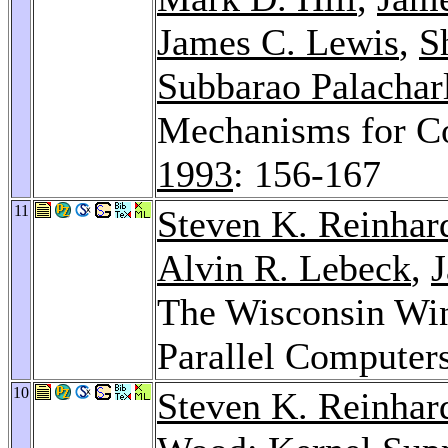
James C. Lewis
,
S
Subbarao Palachar
Mechanisms for C
1993
: 156-167
11
Steven K. Reinhar
Alvin R. Lebeck
,
The Wisconsin Win
Parallel Computer
10
Steven K. Reinhar