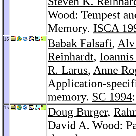
Steven K. Reinhar
Wood: Tempest an
Memory.
ISCA 19
16
Babak Falsafi
,
Alv
Reinhardt
,
Ioannis
R. Larus
,
Anne Ro
Application-specifi
memory.
SC 1994
15
Doug Burger
,
Rahm
David A. Wood: Pag