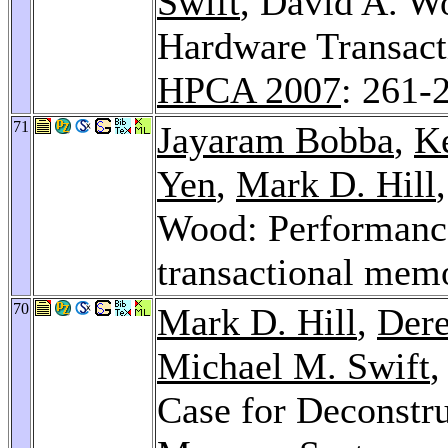
Swift
, David A. 
Hardware Transac
HPCA 2007
: 261-
71
Jayaram Bobba
,
K
Yen
,
Mark D. Hill
Wood: Performance
transactional mem
70
Mark D. Hill
,
Der
Michael M. Swift
Case for Deconstr