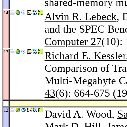
shared-memory mu
14
Alvin R. Lebeck
, 
and the SPEC Ben
Computer 27
(10):
13
Richard E. Kessler
Comparison of Tra
Multi-Megabyte C
43
(6): 664-675 (1
12
David A. Wood,
Sa
Mark D. Hill
,
Jame