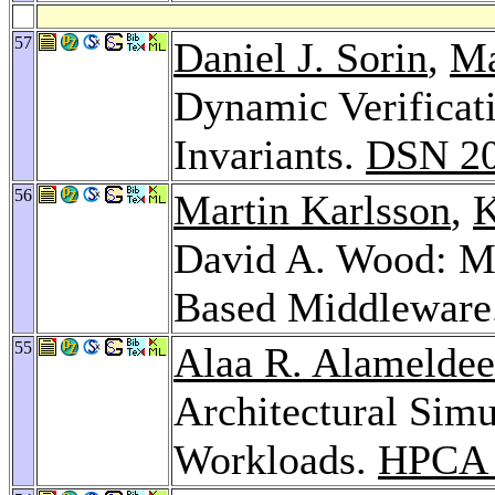
57
Daniel J. Sorin
,
Ma
Dynamic Verificat
Invariants.
DSN 2
56
Martin Karlsson
,
K
David A. Wood: M
Based Middleware
55
Alaa R. Alamelde
Architectural Simu
Workloads.
HPCA 