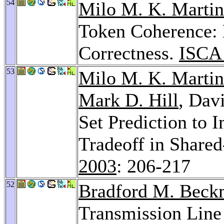
54
Milo M. K. Martin
Token Coherence:
Correctness.
ISCA
53
Milo M. K. Martin
Mark D. Hill
, Dav
Set Prediction to
Tradeoff in Share
2003
: 206-217
52
Bradford M. Bec
Transmission Line