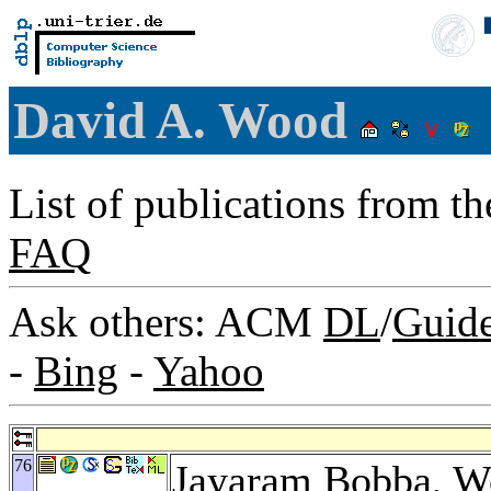
David A. Wood
List of publications from t
FAQ
Ask others: ACM
DL
/
Guid
-
Bing
-
Yahoo
76
Jayaram Bobba
,
W