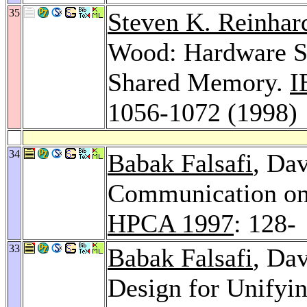
35
Steven K. Reinhar
Wood: Hardware Su
Shared Memory.
I
1056-1072 (1998)
34
Babak Falsafi
, Da
Communication on
HPCA 1997
: 128-
33
Babak Falsafi
, Da
Design for Unif