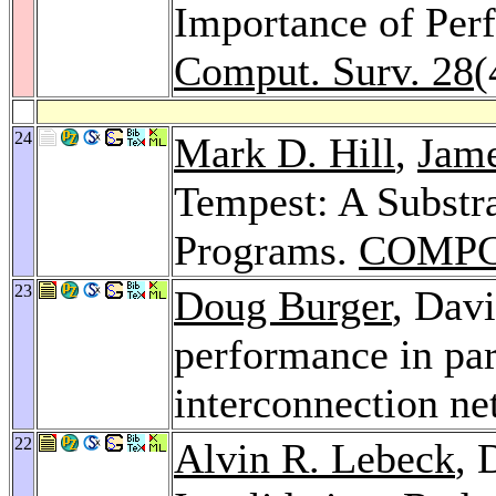
Importance of Per
Comput. Surv. 28
(
24
Mark D. Hill
,
Jame
Tempest: A Substra
Programs.
COMPC
23
Doug Burger
, Dav
performance in par
interconnection n
22
Alvin R. Lebeck
, 