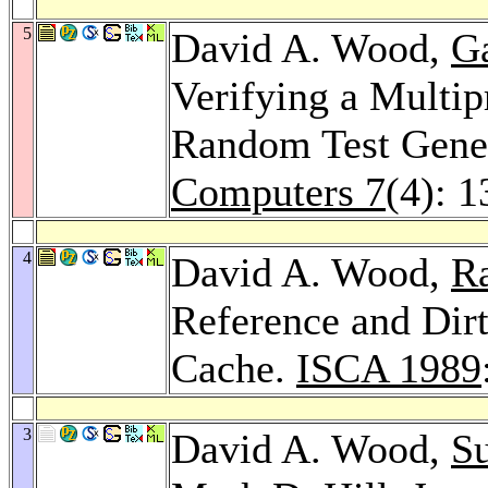
5
David A. Wood,
Ga
Verifying a Multip
Random Test Gene
Computers 7
(4): 
4
David A. Wood,
R
Reference and Dirt
Cache.
ISCA 1989
3
David A. Wood,
Su