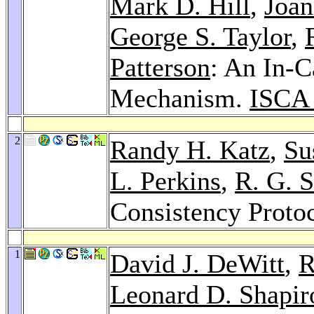
Mark D. Hill
,
Joan
George S. Taylor
,
Patterson
: An In-C
Mechanism.
ISCA
2
Randy H. Katz
,
Su
L. Perkins
,
R. G. 
Consistency Proto
1
David J. DeWitt
,
R
Leonard D. Shapir