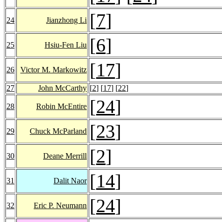
[
7
]
24
Jianzhong Li
[
6
]
25
Hsiu-Fen Liu
[
17
]
26
Victor M. Markowitz
27
John McCarthy
[
2
] [
17
] [
22
]
[
24
]
28
Robin McEntire
[
23
]
29
Chuck McParland
[
2
]
30
Deane Merrill
[
14
]
31
Dalit Naor
[
24
]
32
Eric P. Neumann