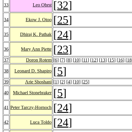
[
32
]
33
Leo Obrst
[
25
]
34
Ekow J. Otoo
[
24
]
35
Dhiraj K. Pathak
[
23
]
36
Mary Ann Piette
37
Doron Rotem
[
6
] [
7
] [
8
] [
10
] [
11
] [
12
] [
13
] [
15
] [
16
] [
18
[
5
]
38
Leonard D. Shapiro
39
Arie Shoshani
[
1
] [
2
] [
4
] [
10
] [
25
]
[
5
]
40
Michael Stonebraker
[
24
]
41
Peter Tarczy-Hornoch
[
24
]
42
Luca Toldo