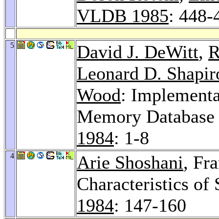
VLDB 1985
: 448-
5
David J. DeWitt
,
R
Leonard D. Shapir
Wood
: Implementa
Memory Database
1984
: 1-8
4
Arie Shoshani
, Fr
Characteristics of
1984
: 147-160