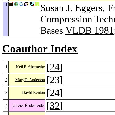
1
Susan J. Eggers
, 
Compression Techni
Bases
VLDB 1981
Coauthor Index
[
24
]
1
Neil F. Abernethy
[
23
]
2
Mary F. Anderson
[
24
]
3
David Benton
[
32
]
4
Olivier Bodenreider