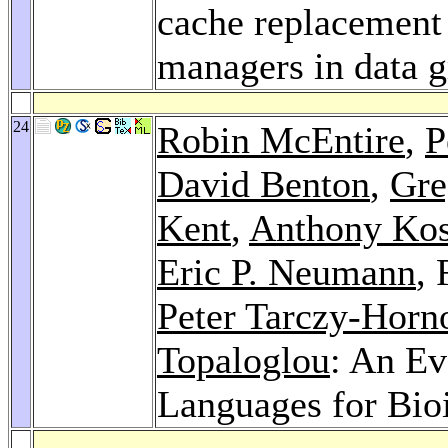
cache replacement 
managers in data g
24
Robin McEntire
,
P
David Benton
,
Gre
Kent
,
Anthony Ko
Eric P. Neumann
,
Peter Tarczy-Horn
Topaloglou
: An Ev
Languages for Bio