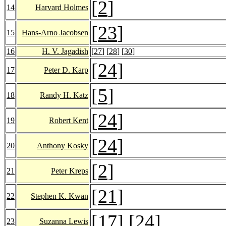
[
2
]
14
Harvard Holmes
[
23
]
15
Hans-Arno Jacobsen
16
H. V. Jagadish
[
27
] [
28
] [
30
]
[
24
]
17
Peter D. Karp
[
5
]
18
Randy H. Katz
[
24
]
19
Robert Kent
[
24
]
20
Anthony Kosky
[
2
]
21
Peter Kreps
[
21
]
22
Stephen K. Kwan
[
17
] [
24
]
23
Suzanna Lewis