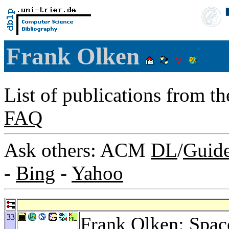
Frank Olken
List of publications from t
FAQ
Ask others: ACM
DL
/
Guid
-
Bing
-
Yahoo
33
Frank Olken: Space