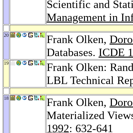
Scientific and Stat
Management in In
20
Frank Olken,
Doro
Databases.
ICDE 1
19
Frank Olken: Ran
LBL Technical Rep
18
Frank Olken,
Doro
Materialized View
1992
: 632-641