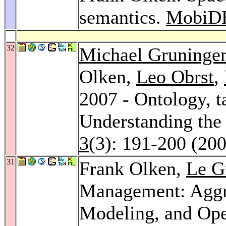
semantics.
MobiD
32
Michael Gruninger
Olken,
Leo Obrst
,
2007 - Ontology, 
Understanding the 
3
(3): 191-200 (20
31
Frank Olken,
Le G
Management: Aggre
Modeling, and Ope