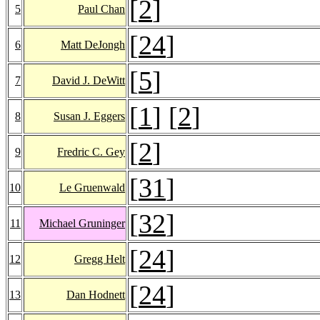
[
2
]
5
Paul Chan
[
24
]
6
Matt DeJongh
[
5
]
7
David J. DeWitt
[
1
] [
2
]
8
Susan J. Eggers
[
2
]
9
Fredric C. Gey
[
31
]
10
Le Gruenwald
[
32
]
11
Michael Gruninger
[
24
]
12
Gregg Helt
[
24
]
13
Dan Hodnett