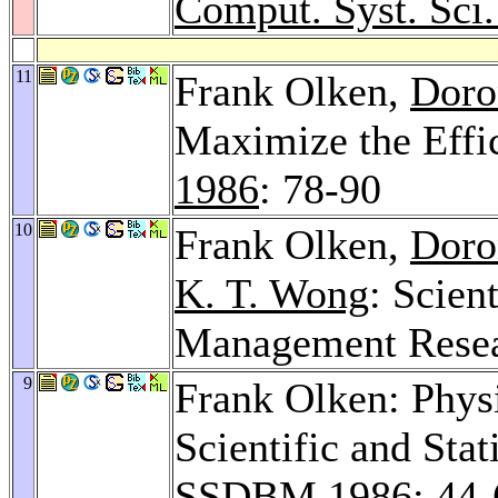
Comput. Syst. Sci.
11
Frank Olken,
Doro
Maximize the Effi
1986
: 78-90
10
Frank Olken,
Doro
K. T. Wong
: Scien
Management Resea
9
Frank Olken: Physi
Scientific and Sta
SSDBM 1986
: 44