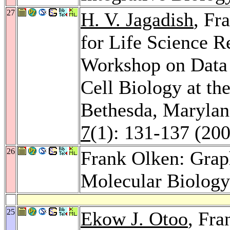
27
H. V. Jagadish
, Fr
for Life Science 
Workshop on Data
Cell Biology at th
Bethesda, Marylan
7
(1): 131-137 (20
26
Frank Olken: Gra
Molecular Biolog
25
Ekow J. Otoo
, Fr