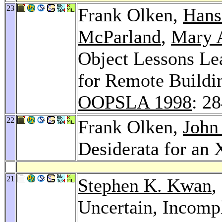
23
Frank Olken,
Hans
McParland
,
Mary A
Object Lessons Le
for Remote Buildi
OOPSLA 1998
: 2
22
Frank Olken,
John
Desiderata for a
21
Stephen K. Kwan
,
Uncertain, Incompl