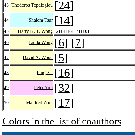
[
24
]
43
Thodoros Topaloglou
[
14
]
44
Shalom Tsur
45
Harry K. T. Wong
[
2
] [
4
] [
6
] [
7
] [
10
]
[
6
] [
7
]
46
Linda Wong
[
5
]
47
David A. Wood
[
16
]
48
Ping Xu
[
32
]
49
Peter Yim
[
17
]
50
Manfred Zorn
Colors in the list of coauthors