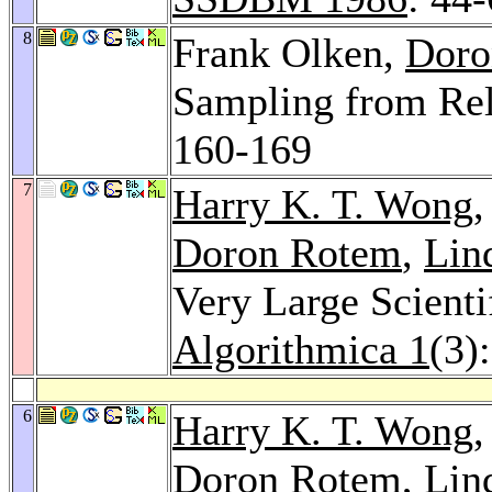
8
Frank Olken,
Doro
Sampling from Rel
160-169
7
Harry K. T. Wong
Doron Rotem
,
Lin
Very Large Scientif
Algorithmica 1
(3)
6
Harry K. T. Wong
Doron Rotem
,
Lin