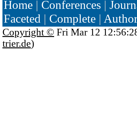
Home
|
Conferences
|
Journ
Faceted
|
Complete
|
Autho
Copyright ©
Fri Mar 12 12:56:2
trier.de
)