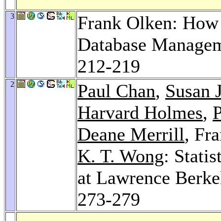
3
Frank Olken: How 
Database Manage
212-219
2
Paul Chan
,
Susan J
Harvard Holmes
,
P
Deane Merrill
, Fr
K. T. Wong
: Stati
at Lawrence Berke
273-279