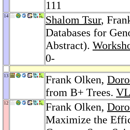
111
14
Shalom Tsur
, Fran
Databases for Ge
Abstract).
Worksho
0-
13
Frank Olken,
Doro
from B+ Trees.
VL
12
Frank Olken,
Doro
Maximize the Effi