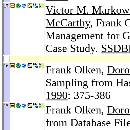
17
Victor M. Markow
McCarthy
, Frank 
Management for G
Case Study.
SSDB
16
Frank Olken,
Doro
Sampling from Has
1990
: 375-386
15
Frank Olken,
Doro
from Database Fil