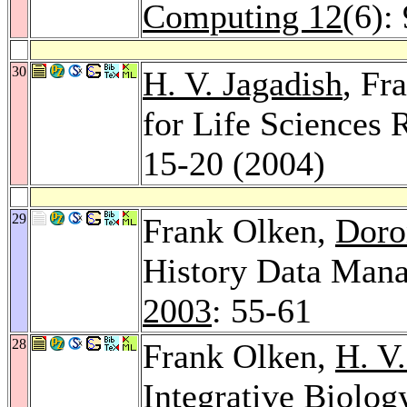
Computing 12
(6):
30
H. V. Jagadish
, Fr
for Life Sciences 
15-20 (2004)
29
Frank Olken,
Doro
History Data Man
2003
: 55-61
28
Frank Olken,
H. V.
Integrative Biolog