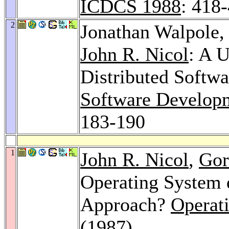
ICDCS 1988
: 418
2
Jonathan Walpole
John R. Nicol
: A 
Distributed Softw
Software Develop
183-190
1
John R. Nicol
,
Gor
Operating System d
Approach?
Operat
(1987)