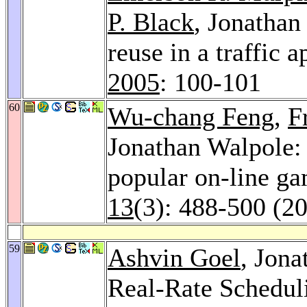
P. Black
, Jonathan
reuse in a traffic 
2005
: 100-101
60
Wu-chang Feng
,
F
Jonathan Walpole: A
popular on-line g
13
(3): 488-500 (2
59
Ashvin Goel
, Jon
Real-Rate Schedul