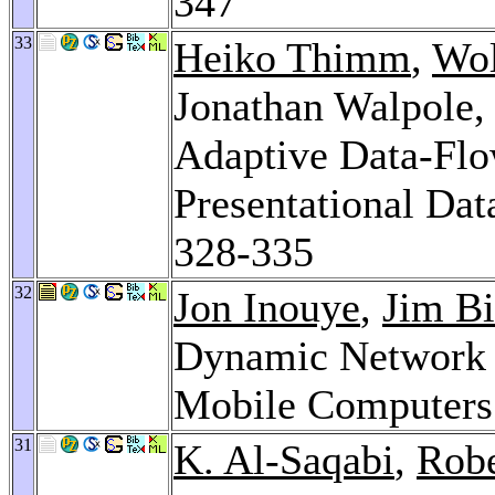
347
33
Heiko Thimm
,
Wol
Jonathan Walpole
Adaptive Data-Flo
Presentational Dat
328-335
32
Jon Inouye
,
Jim Bi
Dynamic Network R
Mobile Computers
31
K. Al-Saqabi
,
Robe