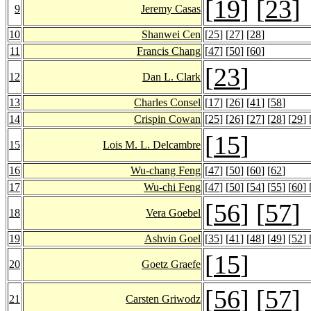
[
19
] [
23
]
9
Jeremy Casas
10
Shanwei Cen
[
25
] [
27
] [
28
]
11
Francis Chang
[
47
] [
50
] [
60
]
[
23
]
12
Dan L. Clark
13
Charles Consel
[
17
] [
26
] [
41
] [
58
]
14
Crispin Cowan
[
25
] [
26
] [
27
] [
28
] [
29
] 
[
15
]
15
Lois M. L. Delcambre
16
Wu-chang Feng
[
47
] [
50
] [
60
] [
62
]
17
Wu-chi Feng
[
47
] [
50
] [
54
] [
55
] [
60
] 
[
56
] [
57
]
18
Vera Goebel
19
Ashvin Goel
[
35
] [
41
] [
48
] [
49
] [
52
] 
[
15
]
20
Goetz Graefe
[
56
] [
57
]
21
Carsten Griwodz