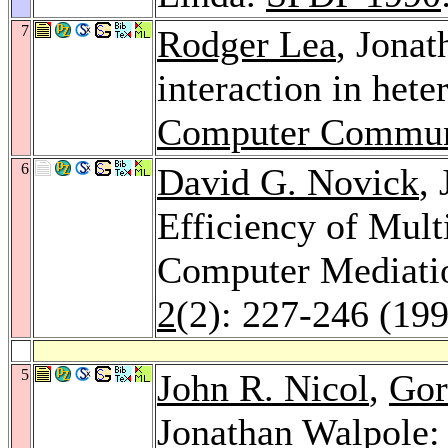
7
Rodger Lea
, Jonat
interaction in het
Computer Commun
6
David G. Novick
,
Efficiency of Mult
Computer Mediati
2
(2): 227-246 (19
5
John R. Nicol
,
Gor
Jonathan Walpole: 