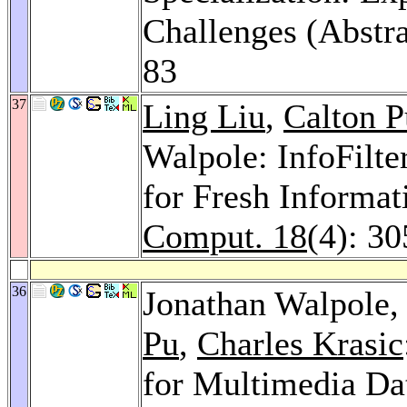
Challenges (Abstra
83
37
Ling Liu
,
Calton P
Walpole: InfoFilte
for Fresh Informat
Comput. 18
(4): 3
36
Jonathan Walpole
Pu
,
Charles Krasic
for Multimedia Da