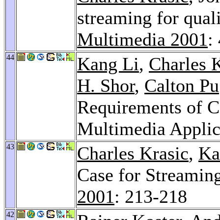
streaming for qual
Multimedia 2001
:
44
Kang Li
,
Charles 
H. Shor
,
Calton Pu
Requirements of Co
Multimedia Applic
43
Charles Krasic
,
Ka
Case for Streamin
2001
: 213-218
42