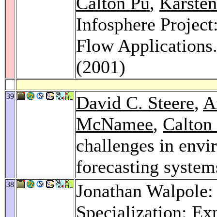
Calton Pu
,
Karste
Infosphere Project
Flow Applications
(2001)
39
David C. Steere
,
A
McNamee
,
Calton
challenges in envi
forecasting system
38
Jonathan Walpole:
Specialization: Ex