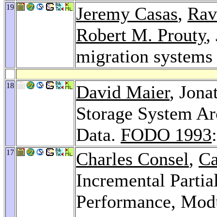
19
Jeremy Casas
,
Rav
Robert M. Prouty
,
migration system
18
David Maier
, Jon
Storage System Ar
Data.
FODO 1993
17
Charles Consel
,
Ca
Incremental Partia
Performance, Modul