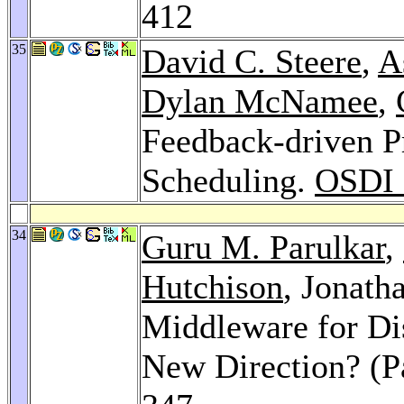
412
35
David C. Steere
,
A
Dylan McNamee
,
Feedback-driven Pr
Scheduling.
OSDI 
34
Guru M. Parulkar
,
Hutchison
, Jonath
Middleware for Di
New Direction? (P