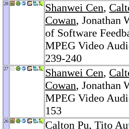
28
Shanwei Cen
,
Calt
Cowan
, Jonathan 
of Software Feedb
MPEG Video Audio
239-240
27
Shanwei Cen
,
Calt
Cowan
, Jonathan 
MPEG Video Audio
153
26
Calton Pu
,
Tito Au