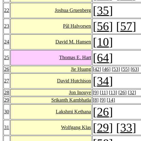
[
35
]
22
Joshua Gruenberg
[
56
] [
57
]
23
Pål Halvorsen
[
10
]
24
David M. Hansen
[
64
]
25
Thomas E. Hart
26
Jie Huang
[
42
] [
46
] [
53
] [
55
] [
63
]
[
34
]
27
David Hutchison
28
Jon Inouye
[
9
] [
11
] [
13
] [
26
] [
32
]
29
Srikanth Kambhatla
[
8
] [
9
] [
14
]
[
26
]
30
Lakshmi Kethana
[
29
] [
33
]
31
Wolfgang Klas