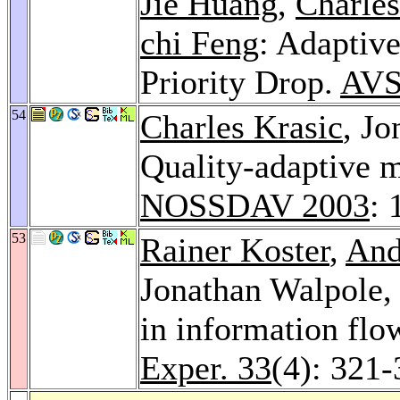
Jie Huang
,
Charles
chi Feng
: Adaptiv
Priority Drop.
AVS
54
Charles Krasic
, J
Quality-adaptive m
NOSSDAV 2003
: 
53
Rainer Koster
,
And
Jonathan Walpole
in information fl
Exper. 33
(4): 321