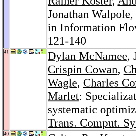
Rainer Koster
,
And
Jonathan Walpole
in Information Fl
121-140
41
Dylan McNamee
,
Crispin Cowan
,
Ch
Wagle
,
Charles Co
Marlet
: Specializa
systematic optimiz
Trans. Comput. Sy
40