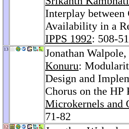
Srikanth Kambhatl
Interplay between 
Availability in a 
IPPS 1992
: 508-5
13
Jonathan Walpole
Konuru
: Modularit
Design and Implem
Chorus on the HP 
Microkernels and 
71-82
12