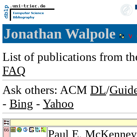
Jonathan Walpole
List of publications from t
FAQ
Ask others: ACM
DL
/
Guid
-
Bing
-
Yahoo
66
Paul E. McKenney