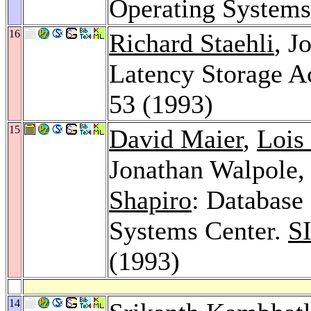
Operating System
16
Richard Staehli
, J
Latency Storage A
53 (1993)
15
David Maier
,
Lois
Jonathan Walpole
Shapiro
: Database
Systems Center.
S
(1993)
14