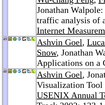
Jonathan Walpole: 
traffic analysis of
Internet Measure
49
Ashvin Goel
,
Luca
Snow
, Jonathan W
Applications on 
48
Ashvin Goel
, Jon
Visualization Tool
USENIX Annual Te