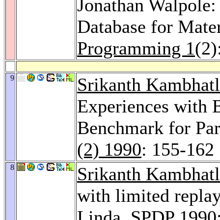
Jonathan Walpole:
Database for Mater
Programming 1
(2)
9
Srikanth Kambhatl
Experiences with 
Benchmark for Par
(2) 1990
: 155-162
8
Srikanth Kambhatl
with limited replay
Linda.
SPDP 1990