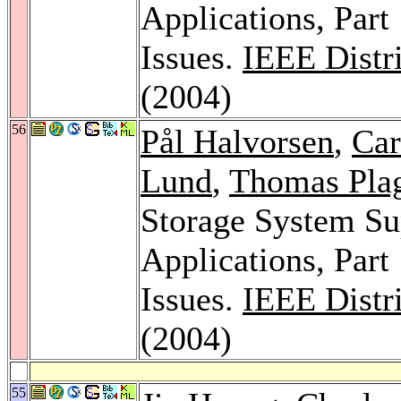
Applications, Part
Issues.
IEEE Distr
(2004)
56
Pål Halvorsen
,
Car
Lund
,
Thomas Pla
Storage System Su
Applications, Part
Issues.
IEEE Distr
(2004)
55