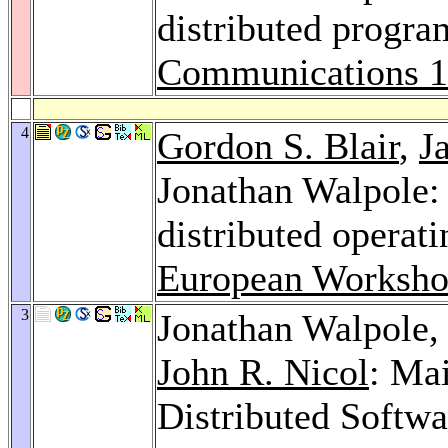
distributed progr
Communications 
4
Gordon S. Blair
,
J
Jonathan Walpole:
distributed operat
European Worksho
3
Jonathan Walpole
John R. Nicol
: Ma
Distributed Softw