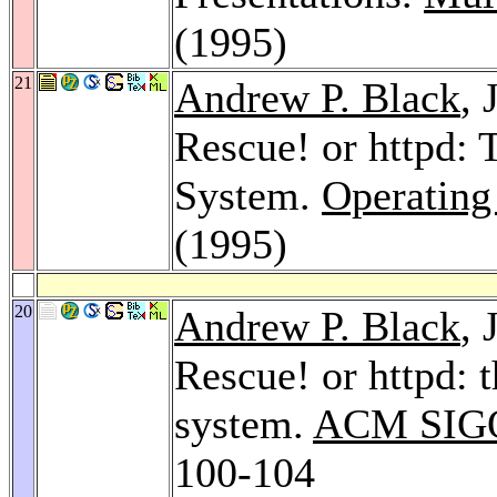
(1995)
21
Andrew P. Black
, 
Rescue! or httpd:
System.
Operating
(1995)
20
Andrew P. Black
, 
Rescue! or httpd: 
system.
ACM SIGO
100-104