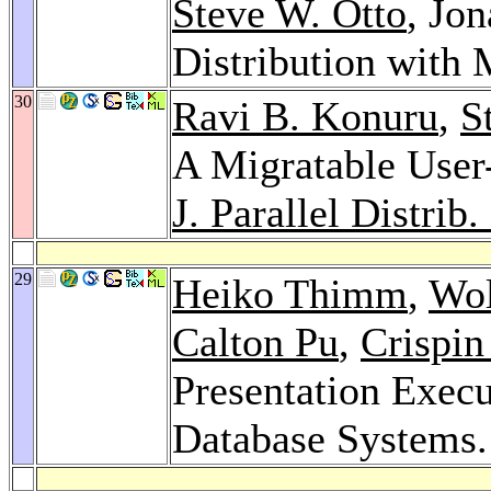
Steve W. Otto
, Jo
Distribution wit
30
Ravi B. Konuru
,
S
A Migratable User
J. Parallel Distrib
29
Heiko Thimm
,
Wol
Calton Pu
,
Crispi
Presentation Execu
Database Systems