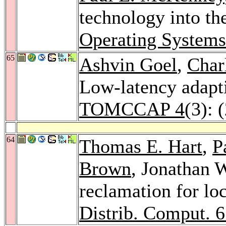
technology into the
Operating System
65
Ashvin Goel
,
Char
Low-latency adapti
TOMCCAP 4
(3): 
64
Thomas E. Hart
,
P
Brown
, Jonathan 
reclamation for lo
Distrib. Comput. 