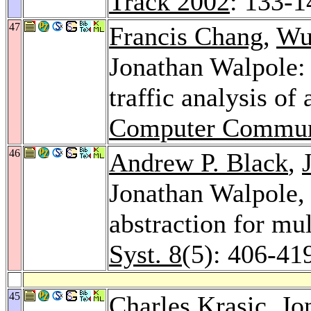
Track 2002
: 133-1
47
Francis Chang
,
Wu
Jonathan Walpole: 
traffic analysis of
Computer Commun
46
Andrew P. Black
,
Jonathan Walpole
abstraction for mu
Syst. 8
(5): 406-41
45
Charles Krasic
, Jo