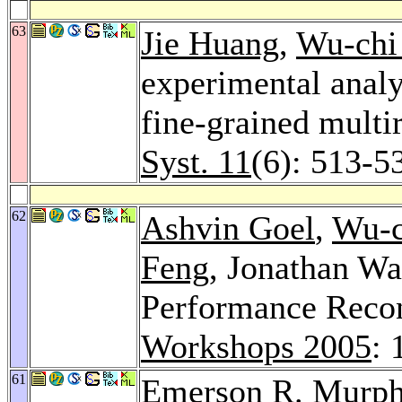
63
Jie Huang
,
Wu-chi
experimental anal
fine-grained multi
Syst. 11
(6): 513-5
62
Ashvin Goel
,
Wu-c
Feng
, Jonathan Wa
Performance Recon
Workshops 2005
: 
61
Emerson R. Murph