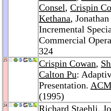
Consel
,
Crispin C
Kethana
, Jonatha
Incremental Specia
Commercial Opera
324
25
Crispin Cowan
,
Sh
Calton Pu
: Adapti
Presentation.
ACM 
(1995)
24
Richard Staehli
, J