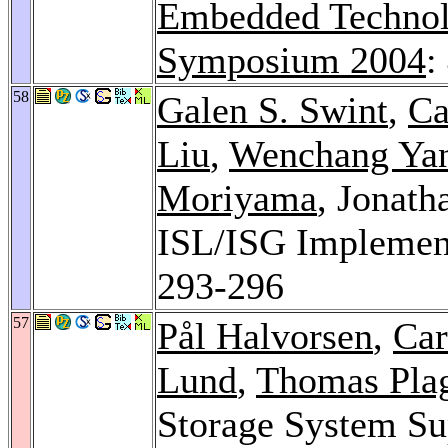
Embedded Technol
Symposium 2004
:
58
Galen S. Swint
,
Ca
Liu
,
Wenchang Ya
Moriyama
, Jonath
ISL/ISG Implement
293-296
57
Pål Halvorsen
,
Car
Lund
,
Thomas Pla
Storage System Su