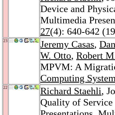
Device and Physic
Multimedia Presen
27
(4): 640-642 (1
23
Jeremy Casas
,
Dan
W. Otto
,
Robert M.
MPVM: A Migratio
Computing System
22
Richard Staehli
, J
Quality of Service
Presentations.
Mult