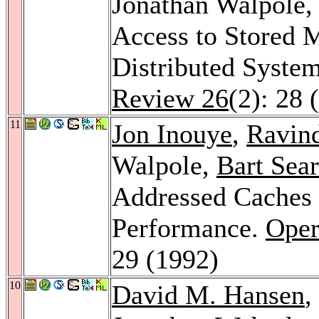
Jonathan Walpole
Access to Stored 
Distributed System
Review 26
(2): 28 
11
Jon Inouye
,
Ravin
Walpole,
Bart Sear
Addressed Caches 
Performance.
Oper
29 (1992)
10
David M. Hansen
,