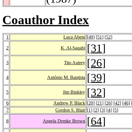
Coauthor Index
1
Luca Abeni
[
49
] [
51
] [
52
]
[
31
]
2
K. Al-Saqabi
[
26
]
3
Tito Autrey
[
39
]
4
António M. Baptista
[
32
]
5
Jim Binkley
6
Andrew P. Black
[
20
] [
21
] [
26
] [
42
] [
46
] 
7
Gordon S. Blair
[
1
] [
2
] [
3
] [
4
] [
5
]
[
64
]
8
Angela Demke Brown