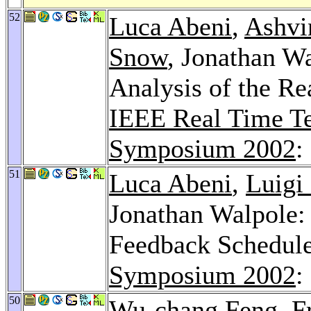
52
Luca Abeni
,
Ashvi
Snow
, Jonathan W
Analysis of the R
IEEE Real Time Te
Symposium 2002
:
51
Luca Abeni
,
Luigi
Jonathan Walpole:
Feedback Schedul
Symposium 2002
:
50
Wu-chang Feng
,
F