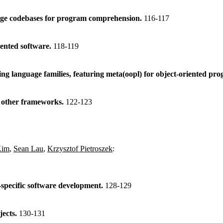
large codebases for program comprehension.
116-117
iented software.
118-119
ng language families, featuring meta(oopl) for object-oriented p
h other frameworks.
122-123
Kim
,
Sean Lau
,
Krzysztof Pietroszek
:
specific software development.
128-129
jects.
130-131