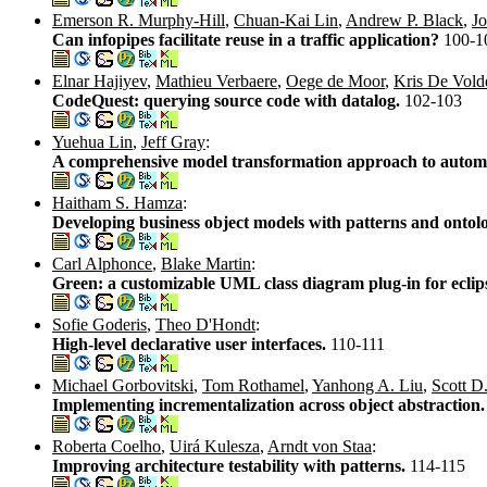
Emerson R. Murphy-Hill
,
Chuan-Kai Lin
,
Andrew P. Black
,
Jo
Can infopipes facilitate reuse in a traffic application?
100-1
Elnar Hajiyev
,
Mathieu Verbaere
,
Oege de Moor
,
Kris De Vold
CodeQuest: querying source code with datalog.
102-103
Yuehua Lin
,
Jeff Gray
:
A comprehensive model transformation approach to automa
Haitham S. Hamza
:
Developing business object models with patterns and ontol
Carl Alphonce
,
Blake Martin
:
Green: a customizable UML class diagram plug-in for eclip
Sofie Goderis
,
Theo D'Hondt
:
High-level declarative user interfaces.
110-111
Michael Gorbovitski
,
Tom Rothamel
,
Yanhong A. Liu
,
Scott D.
Implementing incrementalization across object abstraction
Roberta Coelho
,
Uirá Kulesza
,
Arndt von Staa
:
Improving architecture testability with patterns.
114-115