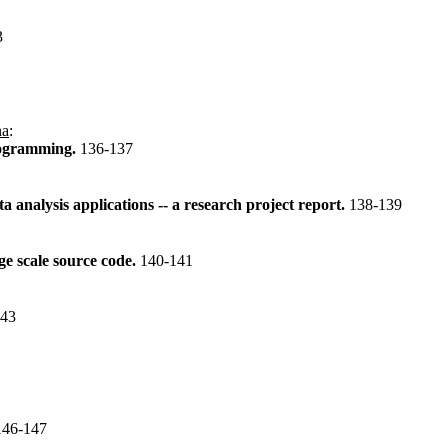
3
na
:
rogramming.
136-137
analysis applications -- a research project report.
138-139
ge scale source code.
140-141
143
146-147