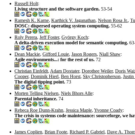
Russell Holt
:
Living structure and the software garden.
53-54
Ramesh K. Karne
,
Karthick V. Jaganathan
,
Nelson Rosa Jr.
,
Tu
DOSC: dispersed operating system computing.
55-62
Roly Perera
,
Jeff Foster
,
György Koch
:
A delta-driven execution model for semantic computing.
63
Dean Mackie
,
Gifford Louie
,
Jason Rogers
,
Niall Shaw
:
Agile environments...: for the rest of us.
72
Christian Einfeldt
,
Adam Doxtater
,
Dorothee Weiler
,
Doris Wa
Cooper
,
Dominik Hierl
,
Ben Horst
,
Sky Christopherson
,
Justin
The digital tipping point.
73
Morten Telling Nielsen
,
Niels Bhors Alle
:
Parental inheritance.
74
Rebeca Roe Dunn-Krahn
,
Jessica Maple
,
Yvonne Coady
:
The crisis in systems code maintenance: sourceforge, we h
James Coplien
,
Brian Foote
,
Richard P. Gabriel
,
Dave A. Thom