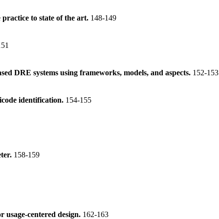
practice to state of the art.
148-149
151
ased DRE systems using frameworks, models, and aspects.
152-153
icode identification.
154-155
ter.
158-159
r usage-centered design.
162-163