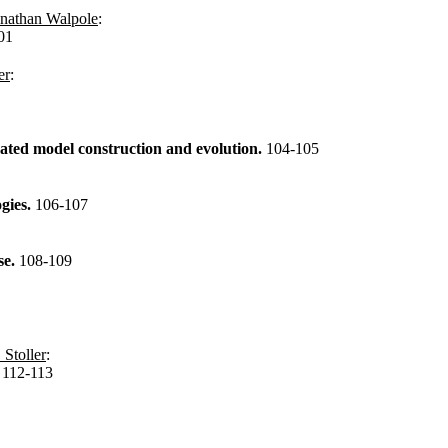
nathan Walpole
:
01
er
:
ted model construction and evolution.
104-105
ogies.
106-107
se.
108-109
 Stoller
:
.
112-113