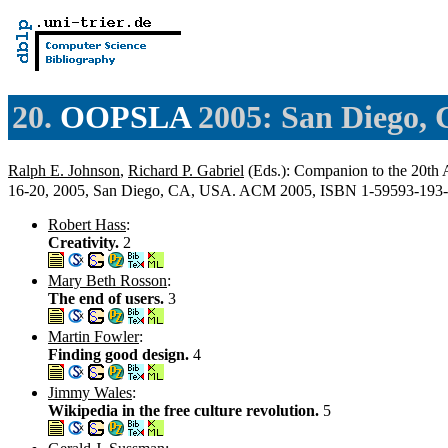
20.
OOPSLA
2005: San Diego,
Ralph E. Johnson
,
Richard P. Gabriel
(Eds.): Companion to the 20t
16-20, 2005, San Diego, CA, USA. ACM 2005, ISBN 1-59593-193
Robert Hass
:
Creativity.
2
Mary Beth Rosson
:
The end of users.
3
Martin Fowler
:
Finding good design.
4
Jimmy Wales
:
Wikipedia in the free culture revolution.
5