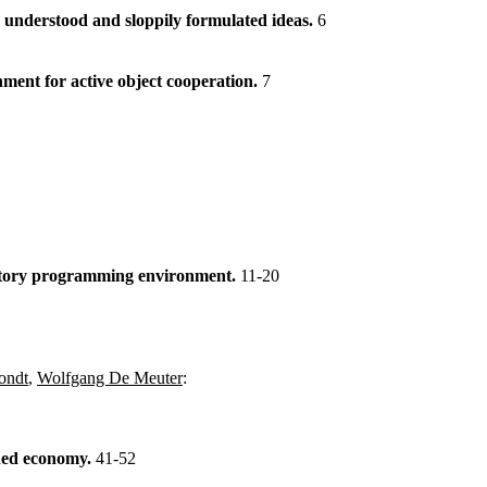
understood and sloppily formulated ideas.
6
ment for active object cooperation.
7
ratory programming environment.
11-20
ondt
,
Wolfgang De Meuter
:
ned economy.
41-52