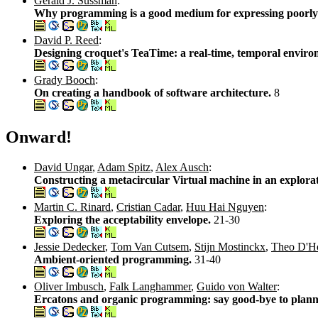
Gerald J. Sussman
:
Why programming is a good medium for expressing poorly 
David P. Reed
:
Designing croquet's TeaTime: a real-time, temporal environ
Grady Booch
:
On creating a handbook of software architecture.
8
Onward!
David Ungar
,
Adam Spitz
,
Alex Ausch
:
Constructing a metacircular Virtual machine in an explo
Martin C. Rinard
,
Cristian Cadar
,
Huu Hai Nguyen
:
Exploring the acceptability envelope.
21-30
Jessie Dedecker
,
Tom Van Cutsem
,
Stijn Mostinckx
,
Theo D'H
Ambient-oriented programming.
31-40
Oliver Imbusch
,
Falk Langhammer
,
Guido von Walter
:
Ercatons and organic programming: say good-bye to plan