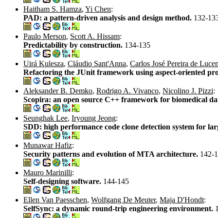
Haitham S. Hamza
,
Yi Chen
:
PAD: a pattern-driven analysis and design method.
132-13
Paulo Merson
,
Scott A. Hissam
:
Predictability by construction.
134-135
Uirá Kulesza
,
Cláudio Sant'Anna
,
Carlos José Pereira de Luce
Refactoring the JUnit framework using aspect-oriented p
Aleksander B. Demko
,
Rodrigo A. Vivanco
,
Nicolino J. Pizzi
:
Scopira: an open source C++ framework for biomedical data 
Seunghak Lee
,
Iryoung Jeong
:
SDD: high performance code clone detection system for lar
Munawar Hafiz
:
Security patterns and evolution of MTA architecture.
142-
Mauro Marinilli
:
Self-designing software.
144-145
Ellen Van Paesschen
,
Wolfgang De Meuter
,
Maja D'Hondt
:
SelfSync: a dynamic round-trip engineering environment.