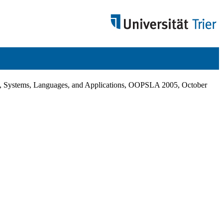
 Systems, Languages, and Applications, OOPSLA 2005, October