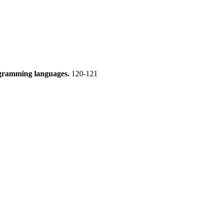
rogramming languages.
120-121