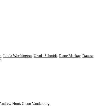
n
,
Linda Worthington
,
Ursula Schmidt
,
Diane Mackay
,
Danese
n
:
Andrew Hunt
,
Glenn Vanderburg
: