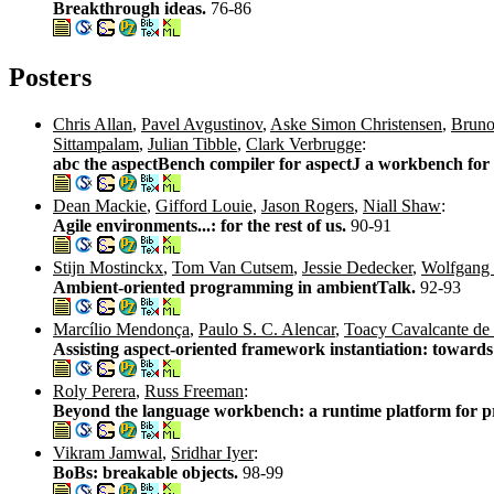
Breakthrough ideas.
76-86
Posters
Chris Allan
,
Pavel Avgustinov
,
Aske Simon Christensen
,
Bruno
Sittampalam
,
Julian Tibble
,
Clark Verbrugge
:
abc the aspectBench compiler for aspectJ a workbench for
Dean Mackie
,
Gifford Louie
,
Jason Rogers
,
Niall Shaw
:
Agile environments...: for the rest of us.
90-91
Stijn Mostinckx
,
Tom Van Cutsem
,
Jessie Dedecker
,
Wolfgang
Ambient-oriented programming in ambientTalk.
92-93
Marcílio Mendonça
,
Paulo S. C. Alencar
,
Toacy Cavalcante de 
Assisting aspect-oriented framework instantiation: toward
Roly Perera
,
Russ Freeman
:
Beyond the language workbench: a runtime platform for p
Vikram Jamwal
,
Sridhar Iyer
:
BoBs: breakable objects.
98-99