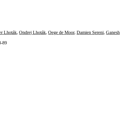
er Lhoták
,
Ondrej Lhoták
,
Oege de Moor
,
Damien Sereni
,
Ganesh
8-89