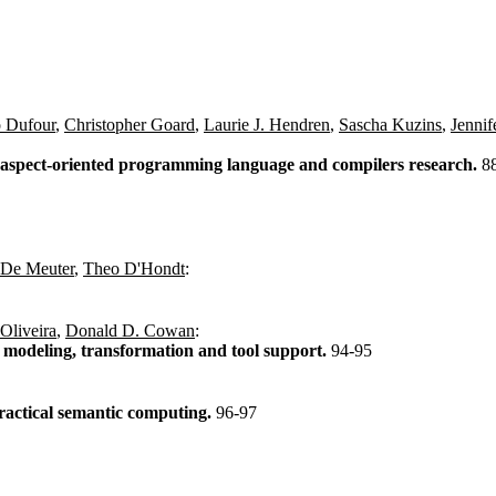
 Dufour
,
Christopher Goard
,
Laurie J. Hendren
,
Sascha Kuzins
,
Jennif
 aspect-oriented programming language and compilers research.
8
 De Meuter
,
Theo D'Hondt
:
Oliveira
,
Donald D. Cowan
:
s modeling, transformation and tool support.
94-95
ractical semantic computing.
96-97