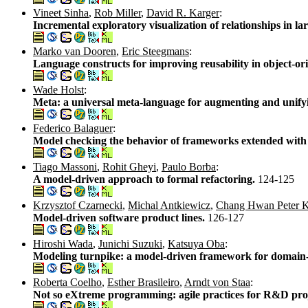
Vineet Sinha
,
Rob Miller
,
David R. Karger
:
Incremental exploratory visualization of relationships in 
Marko van Dooren
,
Eric Steegmans
:
Language constructs for improving reusability in object-or
Wade Holst
:
Meta: a universal meta-language for augmenting and unifyi
Federico Balaguer
:
Model checking the behavior of frameworks extended wit
Tiago Massoni
,
Rohit Gheyi
,
Paulo Borba
:
A model-driven approach to formal refactoring.
124-125
Krzysztof Czarnecki
,
Michal Antkiewicz
,
Chang Hwan Peter 
Model-driven software product lines.
126-127
Hiroshi Wada
,
Junichi Suzuki
,
Katsuya Oba
:
Modeling turnpike: a model-driven framework for domain-
Roberta Coelho
,
Esther Brasileiro
,
Arndt von Staa
:
Not so eXtreme programming: agile practices for R&D pro