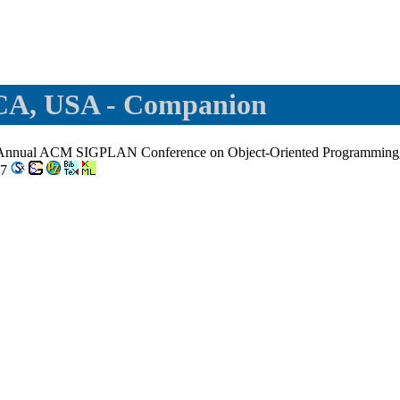
 CA, USA - Companion
h Annual ACM SIGPLAN Conference on Object-Oriented Programming,
-7