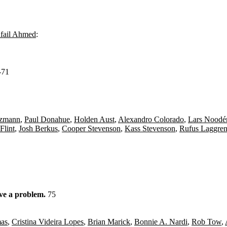
fail Ahmed
:
-71
izmann
,
Paul Donahue
,
Holden Aust
,
Alexandro Colorado
,
Lars Noodé
 Flint
,
Josh Berkus
,
Cooper Stevenson
,
Kass Stevenson
,
Rufus Laggre
ave a problem.
75
as
,
Cristina Videira Lopes
,
Brian Marick
,
Bonnie A. Nardi
,
Rob Tow
,