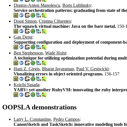
Dragos-Anton Manolescu
,
Boris Lublinsky
:
Service orchestration patterns: graduating from state of the 
Doug Simon
,
Cristina Cifuentes
:
The squawk virtual machine: Java on the bare metal.
150-
Gan Deng
:
Supporting configuration and deployment of component-b
Ben Stephenson
,
Wade Holst
:
A technique for utilizing optimization potential during mult
Hani Z. Girgis
,
Bharat Jayaraman
,
Paul V. Gestwicki
:
Visualizing errors in object oriented programs.
156-157
Koichi Sasada
:
YARV: yet another RubyVM: innovating the ruby interpre
OOPSLA demonstrations
Larry L. Constantine
,
Pedro Campos
:
CanonSketch and TaskSketch: innovative modeling tools fo