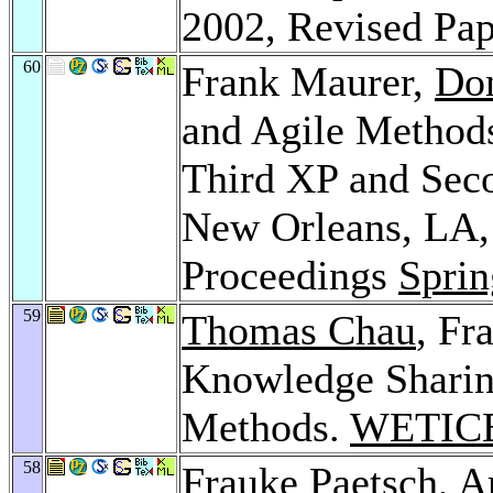
2002, Revised Pa
60
Frank Maurer,
Do
and Agile Methods
Third XP and Sec
New Orleans, LA,
Proceedings
Sprin
59
Thomas Chau
, Fr
Knowledge Sharing
Methods.
WETICE
58
Frauke Paetsch
,
A