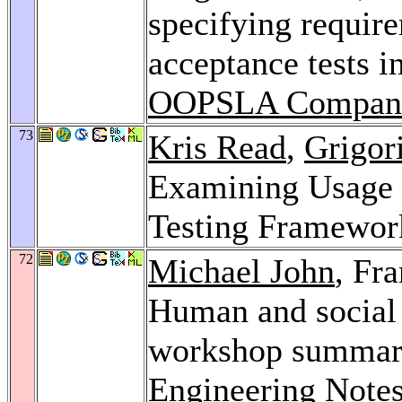
specifying requir
acceptance tests i
OOPSLA Compani
73
Kris Read
,
Grigor
Examining Usage P
Testing Framewor
72
Michael John
, Fr
Human and social 
workshop summar
Engineering Note