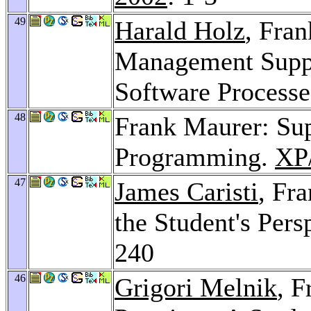
49
Harald Holz
, Fra
Management Suppor
Software Process
48
Frank Maurer: Sup
Programming.
XP/
47
James Caristi
, Fr
the Student's Pers
240
46
Grigori Melnik
, F