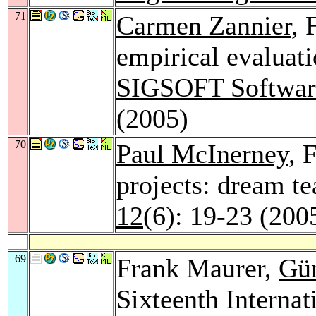
71
Carmen Zannier
, 
empirical evaluati
SIGSOFT Software
(2005)
70
Paul McInerney
, 
projects: dream t
12
(6): 19-23 (200
69
Frank Maurer,
Gü
Sixteenth Interna