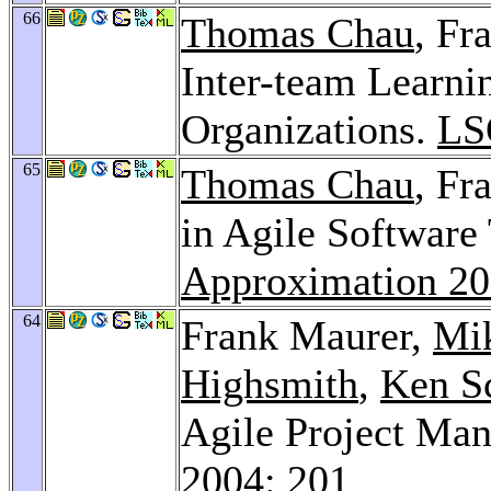
66
Thomas Chau
, Fr
Inter-team Learni
Organizations.
LS
65
Thomas Chau
, Fr
in Agile Software
Approximation 2
64
Frank Maurer,
Mi
Highsmith
,
Ken S
Agile Project Ma
2004
: 201