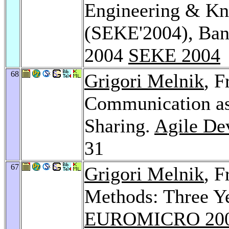
Engineering & Kn
(SEKE'2004), Banf
2004
SEKE 2004
68
Grigori Melnik
, F
Communication as
Sharing.
Agile De
31
67
Grigori Melnik
, F
Methods: Three Ye
EUROMICRO 20