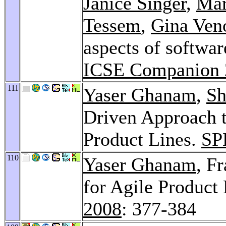
Janice Singer
,
Mar
Tessem
,
Gina Ven
aspects of softwa
ICSE Companion 
111
Yaser Ghanam
,
Sh
Driven Approach 
Product Lines.
SP
110
Yaser Ghanam
, F
for Agile Product
2008
: 377-384