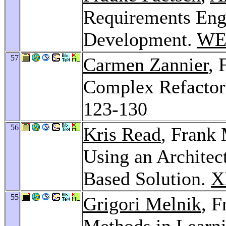
Requirements Eng
Development.
WE
57
Carmen Zannier
, 
Complex Refactori
123-130
56
Kris Read
, Frank 
Using an Architec
Based Solution.
X
55
Grigori Melnik
, F
Methods in Learn