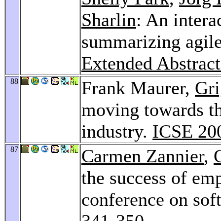
Sharlin
: An intera
summarizing agile
Extended Abstrac
88
Frank Maurer,
Gri
moving towards th
industry.
ICSE 20
87
Carmen Zannier
,
the success of empi
conference on sof
341-350