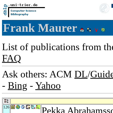
Frank Maurer
List of publications from t
FAQ
Ask others: ACM
DL
/
Guid
-
Bing
-
Yahoo
126
Pekka Abrahamss