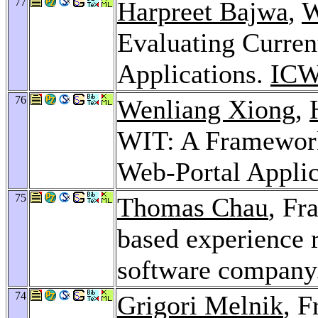
77
Harpreet Bajwa
,
W
Evaluating Curren
Applications.
ICW
76
Wenliang Xiong
,
WIT: A Framework 
Web-Portal Applic
75
Thomas Chau
, Fr
based experience 
software company
74
Grigori Melnik
, F