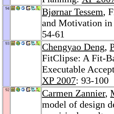
94
Bjørnar Tessem
, 
and Motivation in
54-61
93
Chengyao Deng
,
P
FitClipse: A Fit-B
Executable Accep
XP 2007
: 93-100
92
Carmen Zannier
,
model of design d