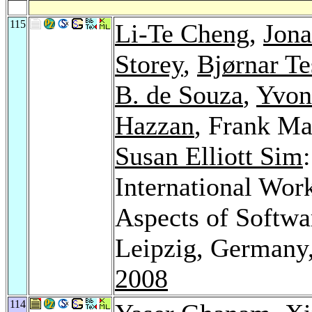
115
Li-Te Cheng
,
Jona
Storey
,
Bjørnar T
B. de Souza
,
Yvon
Hazzan
, Frank Ma
Susan Elliott Sim
International Wo
Aspects of Softw
Leipzig, Germany
2008
114