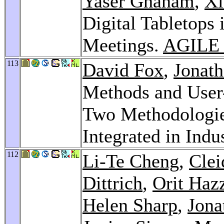
Yaser Ghanam
,
Xi
Digital Tabletops 
Meetings.
AGILE 
113
David Fox
,
Jonath
Methods and User
Two Methodologie
Integrated in Indu
112
Li-Te Cheng
,
Clei
Dittrich
,
Orit Haz
Helen Sharp
,
Jona