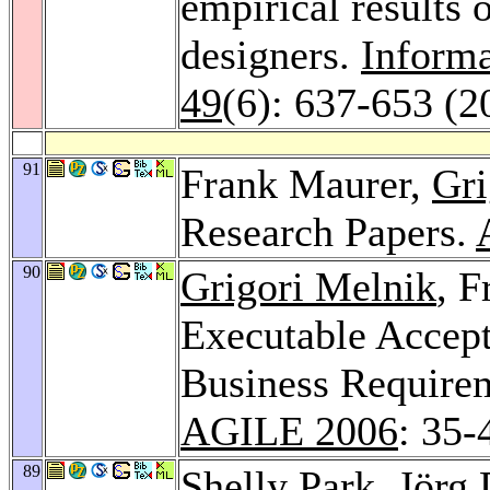
empirical results 
designers.
Inform
49
(6): 637-653 (2
91
Frank Maurer,
Gri
Research Papers.
90
Grigori Melnik
, 
Executable Accep
Business Requirem
AGILE 2006
: 35-
89
Shelly Park
,
Jörg 