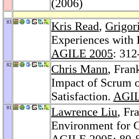
(2006)
83
Kris Read
,
Grigor
Experiences with 
AGILE 2005
: 312
82
Chris Mann
, Fran
Impact of Scrum 
Satisfaction.
AGIL
81
Lawrence Liu
, Fr
Environment for C
AGILE 2005
: 80-