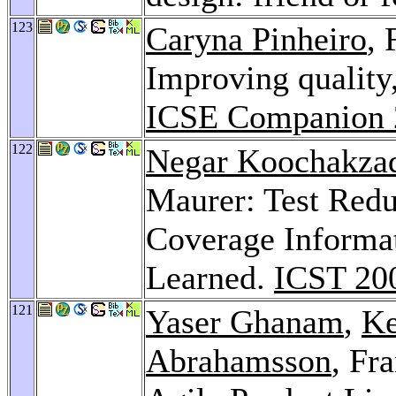
123
Caryna Pinheiro
,
Improving quality,
ICSE Companion 
122
Negar Koochakza
Maurer: Test Red
Coverage Informat
Learned.
ICST 20
121
Yaser Ghanam
,
Ke
Abrahamsson
, Fr