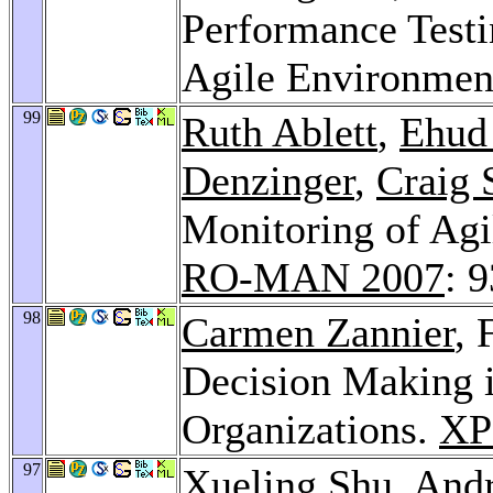
Performance Testi
Agile Environmen
99
Ruth Ablett
,
Ehud 
Denzinger
,
Craig 
Monitoring of Ag
RO-MAN 2007
: 
98
Carmen Zannier
, 
Decision Making i
Organizations.
XP
97
Xueling Shu
,
Andr