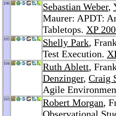
106
Sebastian Weber
,
Maurer: APDT: An 
Tabletops.
XP 200
105
Shelly Park
, Fran
Test Execution.
X
104
Ruth Ablett
, Fran
Denzinger
,
Craig 
Agile Environmen
103
Robert Morgan
, 
Observational Stu