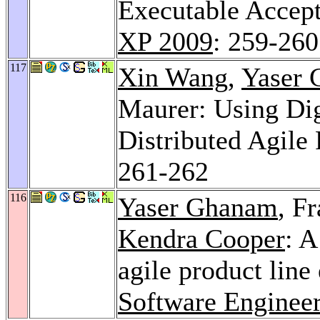
Executable Accep
XP 2009
: 259-260
117
Xin Wang
,
Yaser
Maurer: Using Dig
Distributed Agile
261-262
116
Yaser Ghanam
, F
Kendra Cooper
: A
agile product line
Software Engineer