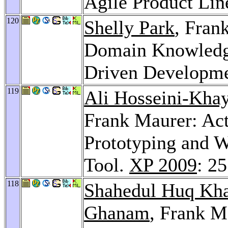
Agile Product Lin
120
Shelly Park
, Fran
Domain Knowledge
Driven Developm
119
Ali Hosseini-Khay
Frank Maurer: Act
Prototyping and W
Tool.
XP 2009
: 2
118
Shahedul Huq Kh
Ghanam
, Frank M