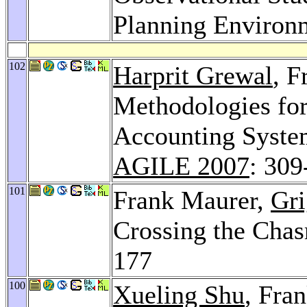
Planning Environ
102
Harprit Grewal
, F
Methodologies for
Accounting System
AGILE 2007
: 309
101
Frank Maurer,
Gri
Crossing the Cha
177
100
Xueling Shu
, Fra