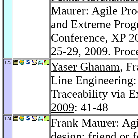
Maurer: Agile Pro
and Extreme Progr
Conference, XP 20
25-29, 2009. Pro
125
Yaser Ghanam
, F
Line Engineering:
Traceability via E
2009
: 41-48
124
Frank Maurer: Agi
design: friend or 