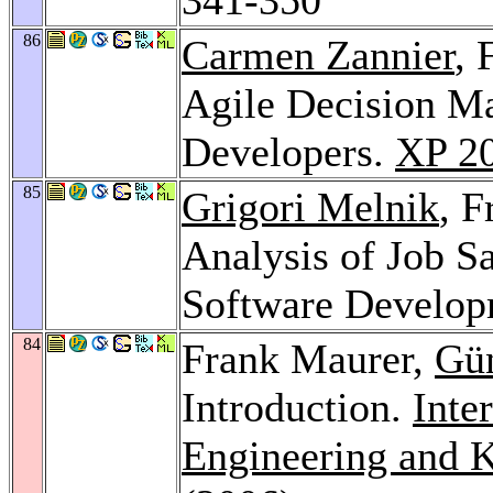
86
Carmen Zannier
, 
Agile Decision M
Developers.
XP 2
85
Grigori Melnik
, 
Analysis of Job Sa
Software Develo
84
Frank Maurer,
Gü
Introduction.
Inte
Engineering and 