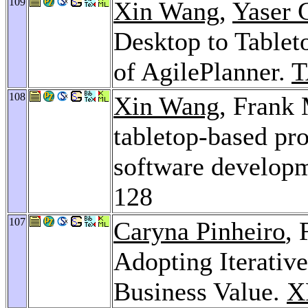
109
Xin Wang
,
Yaser
Desktop to Tableto
of AgilePlanner.
T
108
Xin Wang
, Frank 
tabletop-based pro
software develop
128
107
Caryna Pinheiro
,
Adopting Iterativ
Business Value.
X