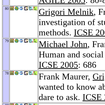
80
Grigori Melnik
, 
investigation of st
methods.
ICSE 20
79
Michael John
, Fr
Human and social 
ICSE 2005
: 686
78
Frank Maurer,
Gri
wanted to know ab
dare to ask.
ICSE 