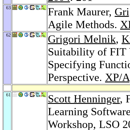
63
Frank Maurer,
Gri
Agile Methods.
X
62
Grigori Melnik
,
K
Suitability of FIT
Specifying Functi
Perspective.
XP/Ag
61
Scott Henninger
, 
Learning Software 
Workshop, LSO 20