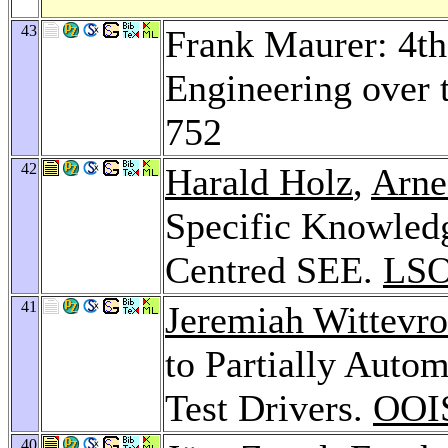
43
Frank Maurer: 4t
Engineering over 
752
42
Harald Holz
,
Arne
Specific Knowled
Centred SEE.
LSO
41
Jeremiah Wittevro
to Partially Auto
Test Drivers.
OOI
40