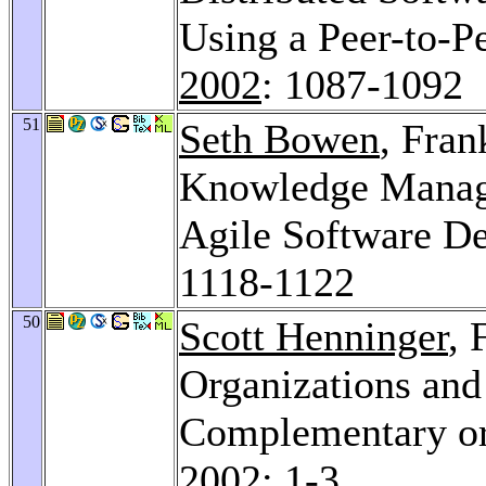
Using a Peer-to-P
2002
: 1087-1092
51
Seth Bowen
, Fran
Knowledge Manage
Agile Software D
1118-1122
50
Scott Henninger
, 
Organizations and
Complementary or
2002
: 1-3