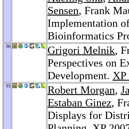
Sensen
, Frank Ma
Implementation of
Bioinformatics Pr
96
Grigori Melnik
, F
Perspectives on E
Development.
XP 
95
Robert Morgan
,
J
Estaban Ginez
, F
Displays for Distr
Planning.
XP 200