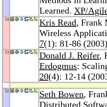
Learned.
XP/Agile
54
Kris Read
, Frank
Wireless Applicat
7
(1): 81-86 (2003
53
Donald J. Reifer
,
Erdogmus
: Scali
20
(4): 12-14 (200
52
Seth Bowen
, Fran
Distributed Soft