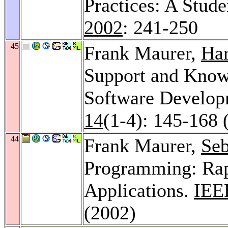
Practices: A Stud
2002
: 241-250
45
Frank Maurer,
Har
Support and Know
Software Develo
14
(1-4): 145-168 
44
Frank Maurer,
Seb
Programming: Rap
Applications.
IEE
(2002)