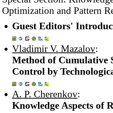
Optimization and Pattern R
Guest Editors' Introduc
Vladimir V. Mazalov
:
Method of Cumulative 
Control by Technologica
A. P. Cherenkov
:
Knowledge Aspects of R