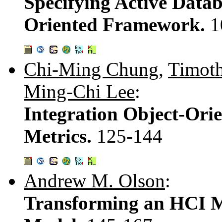
Specifying Active Datab
Oriented Framework.
1
Chi-Ming Chung
,
Timoth
Ming-Chi Lee
:
Integration Object-Ori
Metrics.
125-144
Andrew M. Olson
:
Transforming an HCI M