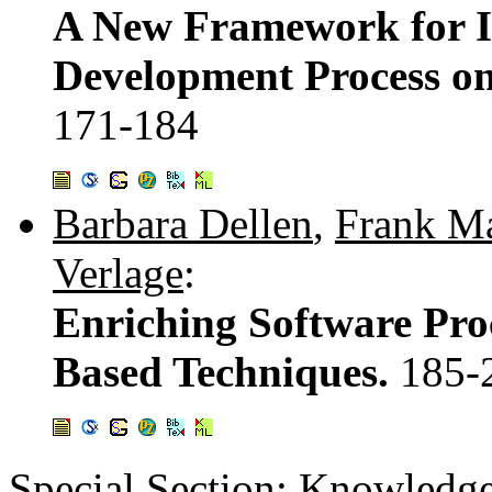
A New Framework for I
Development Process o
171-184
Barbara Dellen
,
Frank M
Verlage
:
Enriching Software Pro
Based Techniques.
185-
Special Section: Knowledg