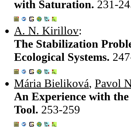
with Saturation.
231-24
A. N. Kirillov
:
The Stabilization Probl
Ecological Systems.
247
Mária Bieliková
,
Pavol N
An Experience with the
Tool.
253-259