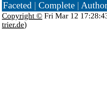
Faceted
|
Complete
|
Autho
Copyright ©
Fri Mar 12 17:28:4
trier.de
)