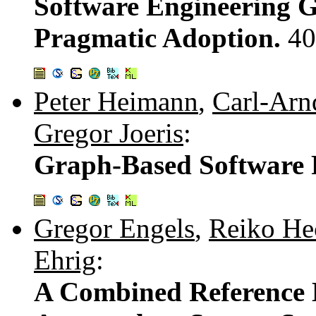
Software Engineering G
Pragmatic Adoption.
40
Peter Heimann
,
Carl-Arn
Gregor Joeris
:
Graph-Based Software
Gregor Engels
,
Reiko He
Ehrig
:
A Combined Reference 