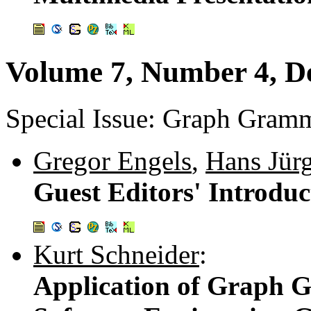
Volume 7, Number 4, D
Special Issue: Graph Gramm
Gregor Engels
,
Hans Jür
Guest Editors' Introduc
Kurt Schneider
:
Application of Graph 