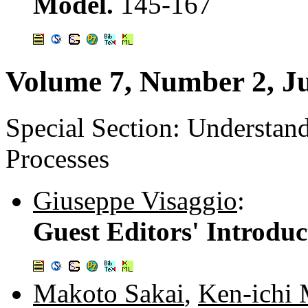
Model.
145-167
Volume 7, Number 2, J
Special Section: Understa
Processes
Giuseppe Visaggio
:
Guest Editors' Introduc
Makoto Sakai
,
Ken-ichi