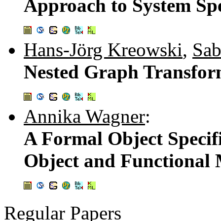
Approach to System Spe
Hans-Jörg Kreowski
,
Sab
Nested Graph Transfor
Annika Wagner
:
A Formal Object Specif
Object and Functional
Regular Papers