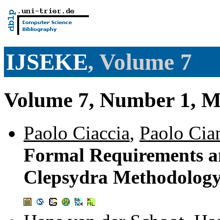
IJSEKE
, Volume 7
Volume 7, Number 1, M
Paolo Ciaccia
,
Paolo Cia
Formal Requirements an
Clepsydra Methodolog