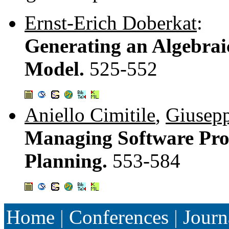
Ernst-Erich Doberkat
:
Generating an Algebrai
Model.
525-552
Aniello Cimitile
,
Giusepp
Managing Software Proj
Planning.
553-584
Home
|
Conferences
|
Journ