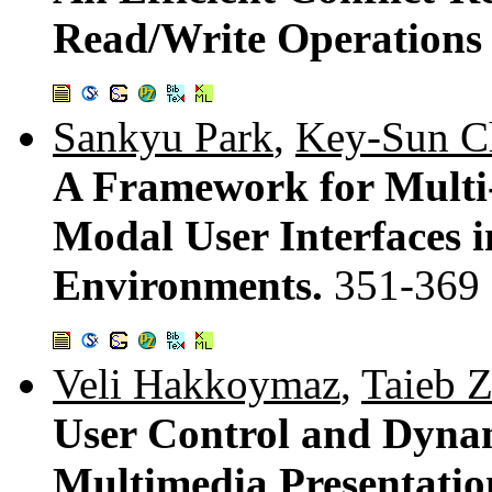
Read/Write Operations 
Sankyu Park
,
Key-Sun C
A Framework for Multi-
Modal User Interfaces 
Environments.
351-369
Veli Hakkoymaz
,
Taieb Z
User Control and Dynam
Multimedia Presentatio