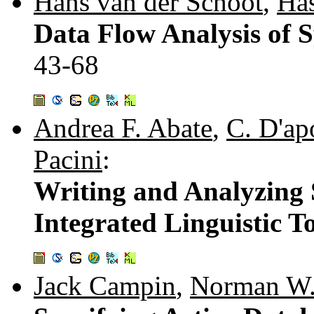
Hans van der Schoot
,
Has
Data Flow Analysis of S
43-68
Andrea F. Abate
,
C. D'ap
Pacini
:
Writing and Analyzing 
Integrated Linguistic T
Jack Campin
,
Norman W.