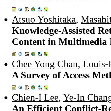
Atsuo Yoshitaka
,
Masahi
Knowledge-Assisted Ret
Content in Multimedia
Chee Yong Chan
,
Louis-
A Survey of Access Met
Chien-I Lee
,
Ye-In Chan
An Efficient Conflict-