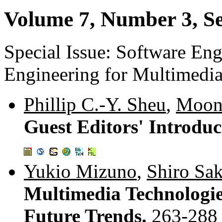
Volume 7, Number 3, S
Special Issue: Software En
Engineering for Multimedi
Phillip C.-Y. Sheu
,
Moon
Guest Editors' Introduc
Yukio Mizuno
,
Shiro Sak
Multimedia Technologie
Future Trends.
263-288