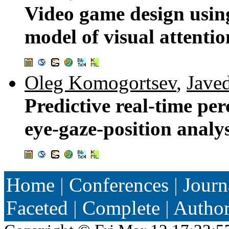
Video game design usi
model of visual attentio
Oleg Komogortsev
,
Jave
Predictive real-time pe
eye-gaze-position analys
Home
|
Conferences
|
Journ
Faceted
|
Complete
|
Autho