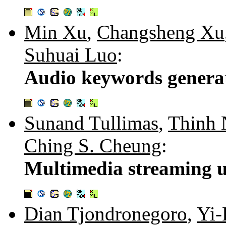
Min Xu
,
Changsheng Xu
Suhuai Luo
:
Audio keywords generati
Sunand Tullimas
,
Thinh 
Ching S. Cheung
:
Multimedia streaming u
Dian Tjondronegoro
,
Yi-