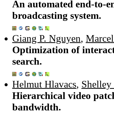
An automated end-to-en
broadcasting system.
Giang P. Nguyen
,
Marcel
Optimization of interact
search.
Helmut Hlavacs
,
Shelley
Hierarchical video patc
bandwidth.