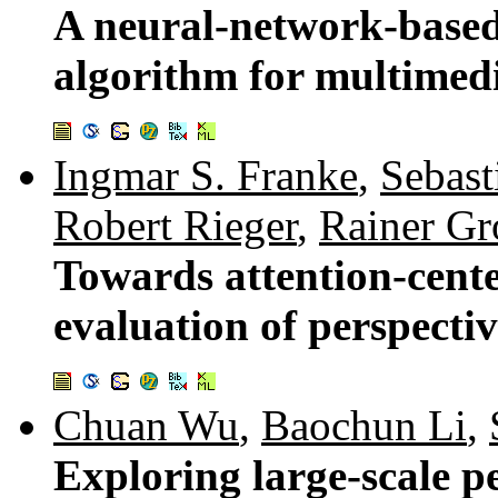
A neural-network-based
algorithm for multimed
Ingmar S. Franke
,
Sebast
Robert Rieger
,
Rainer Gr
Towards attention-cente
evaluation of perspectiv
Chuan Wu
,
Baochun Li
,
Exploring large-scale pe