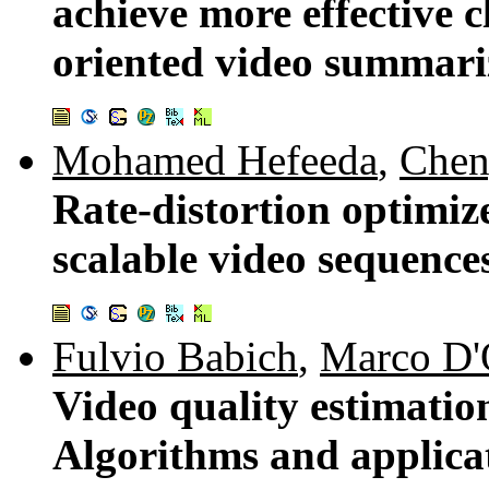
achieve more effective c
oriented video summari
Mohamed Hefeeda
,
Chen
Rate-distortion optimiz
scalable video sequence
Fulvio Babich
,
Marco D'
Video quality estimatio
Algorithms and applica