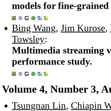
models for fine-grained
Bing Wang
,
Jim Kurose
,
Towsley
:
Multimedia streaming v
performance study.
Volume 4, Number 3, A
Tsungnan Lin
,
Chiapin 