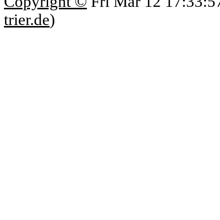
Copyright ©
Fri Mar 12 17:33:5
trier.de
)