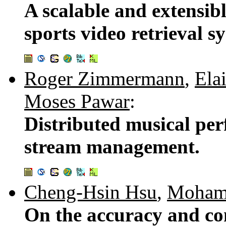
A scalable and extensib
sports video retrieval s
Roger Zimmermann
,
Ela
Moses Pawar
:
Distributed musical pe
stream management.
Cheng-Hsin Hsu
,
Moham
On the accuracy and com