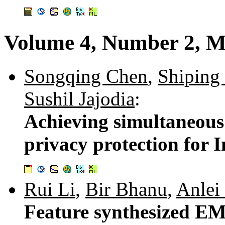
Volume 4, Number 2, M
Songqing Chen
,
Shiping
Sushil Jajodia
:
Achieving simultaneous 
privacy protection for I
Rui Li
,
Bir Bhanu
,
Anlei
Feature synthesized EM 