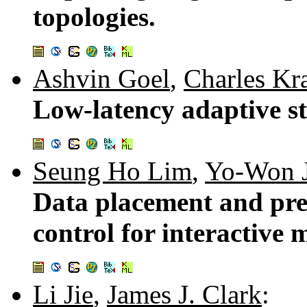
topologies.
Ashvin Goel
,
Charles Kr
Low-latency adaptive st
Seung Ho Lim
,
Yo-Won 
Data placement and pref
control for interactive 
Li Jie
,
James J. Clark
: