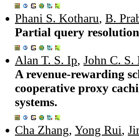
Phani S. Kotharu
,
B. Pra
Partial query resolutio
Alan T. S. Ip
,
John C. S.
A revenue-rewarding sch
cooperative proxy cach
systems.
Cha Zhang
,
Yong Rui
,
Ji