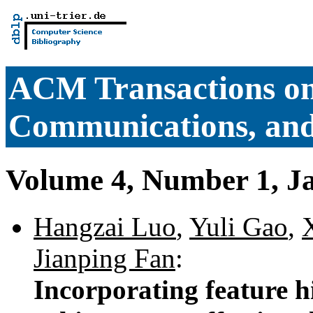
ACM Transactions o
Communications, and
Volume 4, Number 1, J
Hangzai Luo
,
Yuli Gao
,
Jianping Fan
:
Incorporating feature h