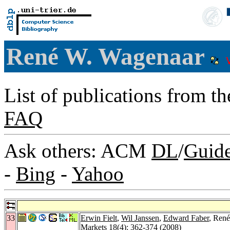
René W. Wagenaar
List of publications from t
FAQ
Ask others: ACM
DL
/
Guid
-
Bing
-
Yahoo
33
Erwin Fielt
,
Wil Janssen
,
Edward Faber
, René
Markets 18
(4): 362-374 (2008)