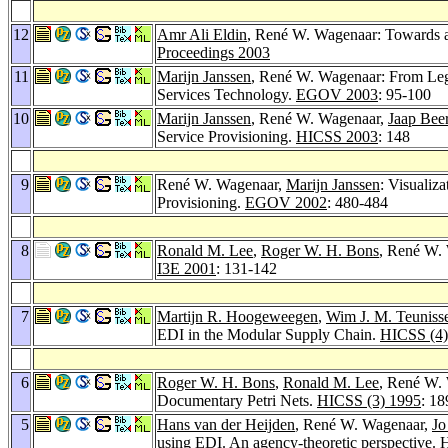
12
Amr Ali Eldin
, René W. Wagenaar: Towards a
Proceedings 2003
11
Marijn Janssen
, René W. Wagenaar: From Leg
Services Technology.
EGOV 2003
: 95-100
10
Marijn Janssen
, René W. Wagenaar,
Jaap Bee
Service Provisioning.
HICSS 2003
: 148
9
René W. Wagenaar,
Marijn Janssen
: Visualiz
Provisioning.
EGOV 2002
: 480-484
8
Ronald M. Lee
,
Roger W. H. Bons
, René W. 
I3E 2001
: 131-142
7
Martijn R. Hoogeweegen
,
Wim J. M. Teuniss
EDI in the Modular Supply Chain.
HICSS (4)
6
Roger W. H. Bons
,
Ronald M. Lee
, René W.
Documentary Petri Nets.
HICSS (3) 1995
: 1
5
Hans van der Heijden
, René W. Wagenaar,
Jo
using EDI. An agency-theoretic perspective.
H