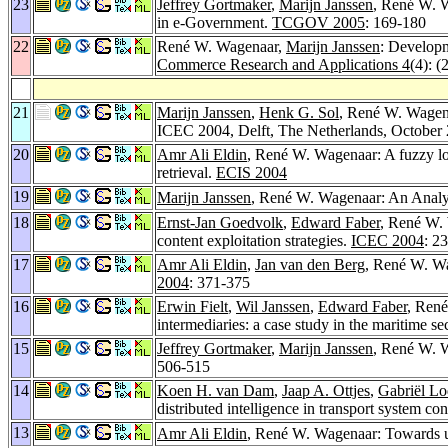
23
Jeffrey Gortmaker
,
Marijn Janssen
, René W. W
in e-Government.
TCGOV 2005
: 169-180
22
René W. Wagenaar,
Marijn Janssen
: Developm
Commerce Research and Applications 4
(4): (
21
Marijn Janssen
,
Henk G. Sol
, René W. Wagena
ICEC 2004, Delft, The Netherlands, October
20
Amr Ali Eldin
, René W. Wagenaar: A fuzzy logi
retrieval.
ECIS 2004
19
Marijn Janssen
, René W. Wagenaar: An Analys
18
Ernst-Jan Goedvolk
,
Edward Faber
, René W. 
content exploitation strategies.
ICEC 2004
: 2
17
Amr Ali Eldin
,
Jan van den Berg
, René W. Wa
2004
: 371-375
16
Erwin Fielt
,
Wil Janssen
,
Edward Faber
, René
intermediaries: a case study in the maritime se
15
Jeffrey Gortmaker
,
Marijn Janssen
, René W. W
506-515
14
Koen H. van Dam
,
Jaap A. Ottjes
,
Gabriël Lo
distributed intelligence in transport system con
13
Amr Ali Eldin
, René W. Wagenaar: Towards us