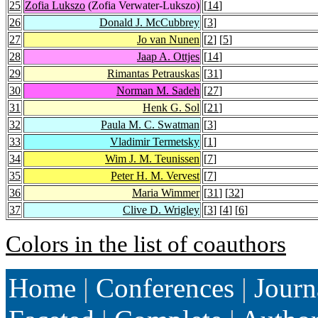
25
Zofia Lukszo
(Zofia Verwater-Lukszo)
[
14
]
26
Donald J. McCubbrey
[
3
]
27
Jo van Nunen
[
2
] [
5
]
28
Jaap A. Ottjes
[
14
]
29
Rimantas Petrauskas
[
31
]
30
Norman M. Sadeh
[
27
]
31
Henk G. Sol
[
21
]
32
Paula M. C. Swatman
[
3
]
33
Vladimir Termetsky
[
1
]
34
Wim J. M. Teunissen
[
7
]
35
Peter H. M. Vervest
[
7
]
36
Maria Wimmer
[
31
] [
32
]
37
Clive D. Wrigley
[
3
] [
4
] [
6
]
Colors in the list of coauthors
Home
|
Conferences
|
Journ