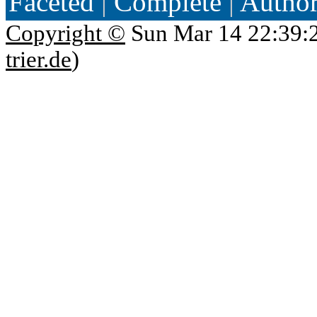
Faceted
|
Complete
|
Autho
Copyright ©
Sun Mar 14 22:39:
trier.de
)