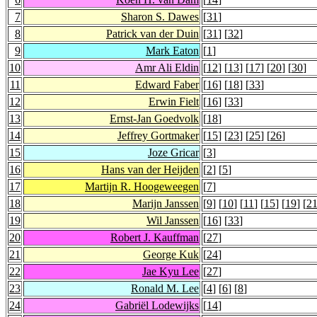
7
Sharon S. Dawes
[
31
]
8
Patrick van der Duin
[
31
] [
32
]
9
Mark Eaton
[
1
]
10
Amr Ali Eldin
[
12
] [
13
] [
17
] [
20
] [
30
]
11
Edward Faber
[
16
] [
18
] [
33
]
12
Erwin Fielt
[
16
] [
33
]
13
Ernst-Jan Goedvolk
[
18
]
14
Jeffrey Gortmaker
[
15
] [
23
] [
25
] [
26
]
15
Joze Gricar
[
3
]
16
Hans van der Heijden
[
2
] [
5
]
17
Martijn R. Hoogeweegen
[
7
]
18
Marijn Janssen
[
9
] [
10
] [
11
] [
15
] [
19
] [
2
19
Wil Janssen
[
16
] [
33
]
20
Robert J. Kauffman
[
27
]
21
George Kuk
[
24
]
22
Jae Kyu Lee
[
27
]
23
Ronald M. Lee
[
4
] [
6
] [
8
]
24
Gabriël Lodewijks
[
14
]