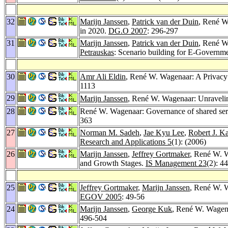
32
Marijn Janssen
,
Patrick van der Duin
, René W
in 2020.
DG.O 2007
: 296-297
31
Marijn Janssen
,
Patrick van der Duin
, René W
Petrauskas
: Scenario building for E-Governme
30
Amr Ali Eldin
, René W. Wagenaar: A Privacy 
1113
29
Marijn Janssen
, René W. Wagenaar: Unravelin
28
René W. Wagenaar: Governance of shared servi
363
27
Norman M. Sadeh
,
Jae Kyu Lee
,
Robert J. K
Research and Applications 5
(1): (2006)
26
Marijn Janssen
,
Jeffrey Gortmaker
, René W. W
and Growth Stages.
IS Management 23
(2): 4
25
Jeffrey Gortmaker
,
Marijn Janssen
, René W. W
EGOV 2005
: 49-56
24
Marijn Janssen
,
George Kuk
, René W. Wagena
496-504