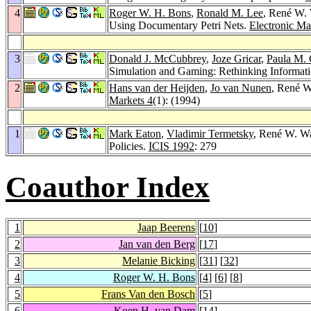
4
Roger W. H. Bons
,
Ronald M. Lee
, René W.
Using Documentary Petri Nets.
Electronic Ma
3
Donald J. McCubbrey
,
Joze Gricar
,
Paula M.
Simulation and Gaming: Rethinking Informati
2
Hans van der Heijden
,
Jo van Nunen
, René W
Markets 4
(1): (1994)
1
Mark Eaton
,
Vladimir Termetsky
, René W. Wa
Policies.
ICIS 1992
: 279
Coauthor Index
1
Jaap Beerens
[
10
]
2
Jan van den Berg
[
17
]
3
Melanie Bicking
[
31
] [
32
]
4
Roger W. H. Bons
[
4
] [
6
] [
8
]
5
Frans Van den Bosch
[
5
]
6
Koen H. van Dam
[
14
]