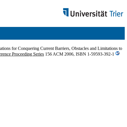
ions for Conquering Current Barriers, Obstacles and Limitations to
rence Proceeding Series
156 ACM 2006, ISBN 1-59593-392-1