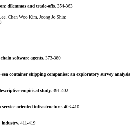
ion: dilemmas and trade-offs.
354-363
Lee
,
Chan Woo Kim
,
Joong Jo Shin
:
0
chain software agents.
373-380
sea container shipping companies: an exploratory survey analysi
descriptive empirical study.
391-402
service oriented infrastructure.
403-410
 industry.
411-419