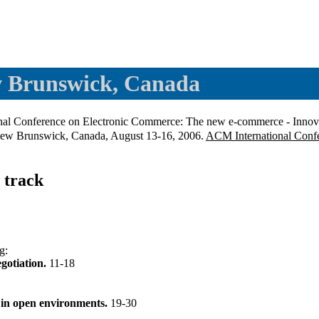
w Brunswick, Canada
ional Conference on Electronic Commerce: The new e-commerce - Innovat
, New Brunswick, Canada, August 13-16, 2006.
ACM International Confe
 track
g
:
egotiation.
11-18
s in open environments.
19-30