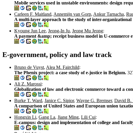
Mobile services used in unstable environments: design requ
Carleen F. Maitland
,
Annemijn van Gorp
,
Ankur Tarnacha
,
Rud
A multi-layer approach to the study of inter-organizational 
Kyoung Jun Lee
,
Jeong-In Ju
,
Jeong Mu Jeong
:
A payment &amp; receipt business model in U-commerce 
E-government, policy and law track
Bruno de Vuyst
,
Alea M. Fairchild
:
The Phenix project: a case study of e-justice in Belgium.
32
Ali Z. Marossi
:
Globalization of law and electronic commerce toward a con
Burke T. Ward
,
Janice C. Sipior
,
Wayne G. Bremser
,
David B.
A comparison of United States and European union taxati
Hongxin Li
,
Gang La
,
Jiang Ming
,
Lili Cui
:
E-campus: design and implementation of college and faculty 