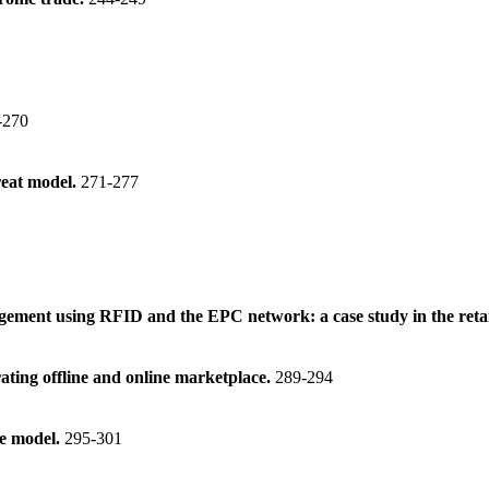
-270
reat model.
271-277
ement using RFID and the EPC network: a case study in the retai
ating offline and online marketplace.
289-294
ce model.
295-301