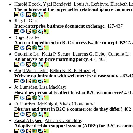
Harold Boeck
,
Ygal Bendavid
,
Louis A. Lefebvre
,
Élisabeth L
The influence of the buyer-seller relationship on e-commerc
Jingzhi Guo
:
Inter-enterprise business document exchange.
427-437
Roger Clarke
:
A major impediment to B2C success is...the concept 'B2C'.
Guoming Lai
,
Katia P. Sycara
,
Laurens G. Debo
,
Cuihong Li
:
An analysis on price matching policy.
451-462
Birgit Weischedel
,
Eelko K. R. E. Huizingh
:
Website optimization with web metrics: a case study.
463-4
Jo Lumsden
,
Lisa MacKay
:
How does personality affect trust in B2C e-commerce?
471
D. Harrison McKnight
,
Vivek Choudhury
:
Distrust and trust in B2C e-commerce: do they differ?
482-
Faisal Al-Qaed
,
Alistair G. Sutcliffe
:
Adaptive decision support system (ADSS) for B2C e-comm