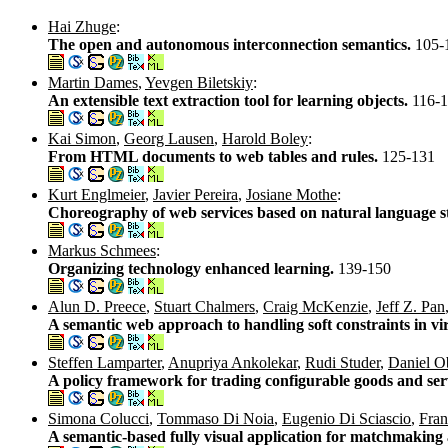
Hai Zhuge
:
The open and autonomous interconnection semantics.
105-
Martin Dames
,
Yevgen Biletskiy
:
An extensible text extraction tool for learning objects.
116-
Kai Simon
,
Georg Lausen
,
Harold Boley
:
From HTML documents to web tables and rules.
125-131
Kurt Englmeier
,
Javier Pereira
,
Josiane Mothe
:
Choreography of web services based on natural language 
Markus Schmees
:
Organizing technology enhanced learning.
139-150
Alun D. Preece
,
Stuart Chalmers
,
Craig McKenzie
,
Jeff Z. Pan
A semantic web approach to handling soft constraints in vi
Steffen Lamparter
,
Anupriya Ankolekar
,
Rudi Studer
,
Daniel O
A policy framework for trading configurable goods and ser
Simona Colucci
,
Tommaso Di Noia
,
Eugenio Di Sciascio
,
Fran
A semantic-based fully visual application for matchmakin