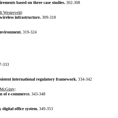
irements based on three case studies.
302-308
i Westerveld
:
wireless infrastructure.
309-318
environment.
319-324
7-333
sistent international regulatory framework.
334-342
 McGinty
:
on of e-commerce.
343-348
digital office system.
349-353