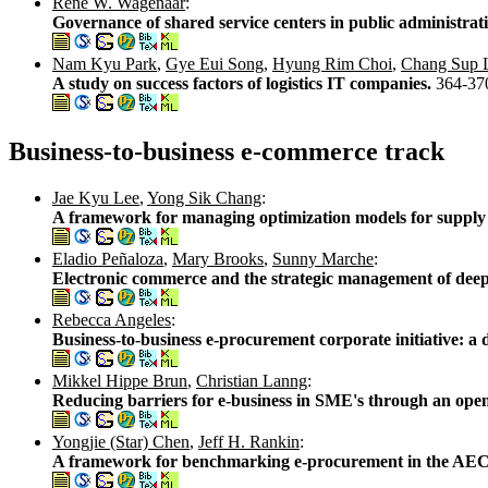
René W. Wagenaar
:
Governance of shared service centers in public administrat
Nam Kyu Park
,
Gye Eui Song
,
Hyung Rim Choi
,
Chang Sup 
A study on success factors of logistics IT companies.
364-37
Business-to-business e-commerce track
Jae Kyu Lee
,
Yong Sik Chang
:
A framework for managing optimization models for supply 
Eladio Peñaloza
,
Mary Brooks
,
Sunny Marche
:
Electronic commerce and the strategic management of deep-
Rebecca Angeles
:
Business-to-business e-procurement corporate initiative: a 
Mikkel Hippe Brun
,
Christian Lanng
:
Reducing barriers for e-business in SME's through an open 
Yongjie (Star) Chen
,
Jeff H. Rankin
:
A framework for benchmarking e-procurement in the AEC