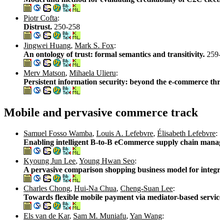
Piotr Cofta
:
Distrust.
250-258
Jingwei Huang
,
Mark S. Fox
:
An ontology of trust: formal semantics and transitivity.
259
Merv Matson
,
Mihaela Ulieru
:
Persistent information security: beyond the e-commerce th
Mobile and pervasive commerce track
Samuel Fosso Wamba
,
Louis A. Lefebvre
,
Élisabeth Lefebvre
:
Enabling intelligent B-to-B eCommerce supply chain manag
Kyoung Jun Lee
,
Young Hwan Seo
:
A pervasive comparison shopping business model for integr
Charles Chong
,
Hui-Na Chua
,
Cheng-Suan Lee
:
Towards flexible mobile payment via mediator-based servi
Els van de Kar
,
Sam M. Muniafu
,
Yan Wang
: