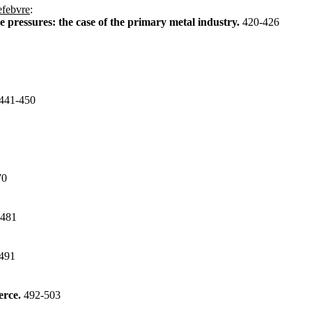
efebvre
:
e pressures: the case of the primary metal industry.
420-426
441-450
70
-481
491
erce.
492-503