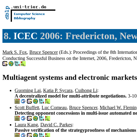
8.
ICEC
2006: Fredericton, Ne
Mark S. Fox
,
Bruce Spencer
(Eds.): Proceedings of the 8th Internat
Conducting Successful Business on the Internet, 2006, Fredericton
Multiagent systems and electronic markets
Guoming Lai
,
Katia P. Sycara
,
Cuihong Li
:
A decentralized model for multi-attribute negotiations.
3-10
Scott Buffett
,
Luc Comeau
,
Bruce Spencer
,
Michael W. Flemin
Detecting opponent concessions in multi-issue automated n
Laura Kang
,
David C. Parkes
:
Passive verification of the strategyproofness of mechanism