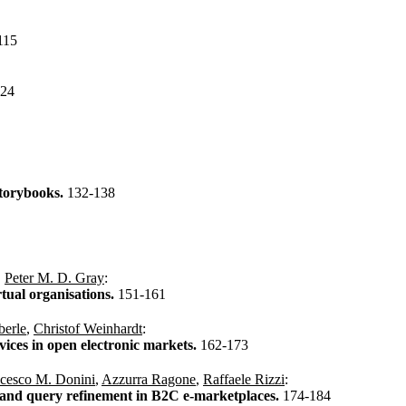
115
124
storybooks.
132-138
,
Peter M. D. Gray
:
rtual organisations.
151-161
berle
,
Christof Weinhardt
:
vices in open electronic markets.
162-173
cesco M. Donini
,
Azzurra Ragone
,
Raffaele Rizzi
:
g and query refinement in B2C e-marketplaces.
174-184