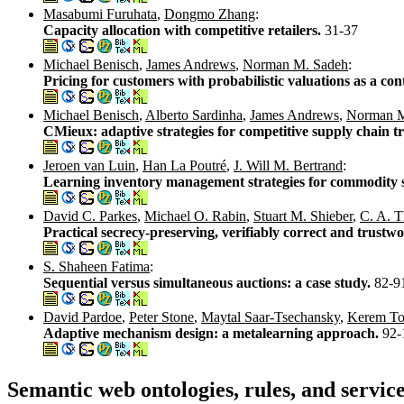
Masabumi Furuhata
,
Dongmo Zhang
:
Capacity allocation with competitive retailers.
31-37
Michael Benisch
,
James Andrews
,
Norman M. Sadeh
:
Pricing for customers with probabilistic valuations as a c
Michael Benisch
,
Alberto Sardinha
,
James Andrews
,
Norman M
CMieux: adaptive strategies for competitive supply chain t
Jeroen van Luin
,
Han La Poutré
,
J. Will M. Bertrand
:
Learning inventory management strategies for commodity s
David C. Parkes
,
Michael O. Rabin
,
Stuart M. Shieber
,
C. A. T
Practical secrecy-preserving, verifiably correct and trustw
S. Shaheen Fatima
:
Sequential versus simultaneous auctions: a case study.
82-9
David Pardoe
,
Peter Stone
,
Maytal Saar-Tsechansky
,
Kerem T
Adaptive mechanism design: a metalearning approach.
92-
Semantic web ontologies, rules, and servic