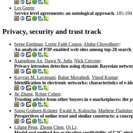
Les Green
:
Service level agreements: an ontological approach.
185-194
Privacy, security and trust track
Serge Egelman
,
Lorrie Faith Cranor
,
Abdur Chowdhury
:
An analysis of P3P-enabled web sites among top-20 search 
Xiangdong An
,
Dawn N. Jutla
,
Nick Cercone
:
Privacy intrusion detection using dynamic Bayesian netwo
Kayvan M. Lavassani
,
Bahar Movahedi
,
Vinod Kumar
:
Identification in electronic networks: characteristics of e-ide
Jie Zhang
,
Robin Cohen
:
Trusting advice from other buyers in e-marketplaces: the p
Sonja Grabner-Kräuter
,
Ewald A. Kaluscha
,
Marliese Fladnitze
Perspectives of online trust and similar constructs: a concep
Lifang Peng
,
Zhong Chen
,
Qi Li
:
Model and method for evaluating creditability of C2C elect