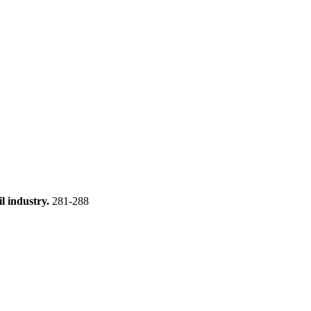
l industry.
281-288