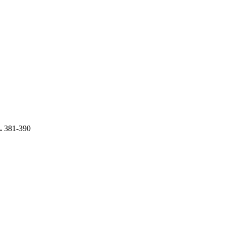
s.
381-390