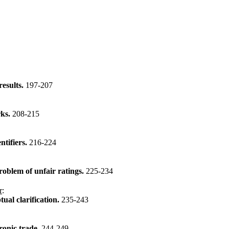
results.
197-207
rks.
208-215
ntifiers.
216-224
roblem of unfair ratings.
225-234
r
:
tual clarification.
235-243
ronic trade.
244-249