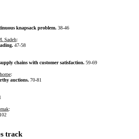
ontinuous knapsack problem.
38-46
. Sadeh
:
rading.
47-58
upply chains with customer satisfaction.
59-69
horpe
:
orthy auctions.
70-81
1
omak
:
102
es track