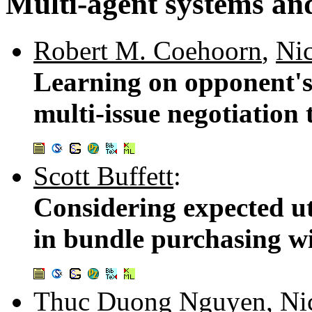
Multi-agent systems and
Robert M. Coehoorn
,
Nic
Learning on opponent's 
multi-issue negotiation 
Scott Buffett
:
Considering expected uti
in bundle purchasing wi
Thuc Duong Nguyen
,
Ni