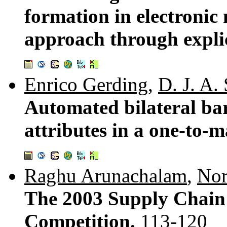
formation in electronic 
approach through explic
Enrico Gerding
,
D. J. A.
Automated bilateral ba
attributes in a one-to-m
Raghu Arunachalam
,
Nor
The 2003 Supply Chai
Competition.
113-120