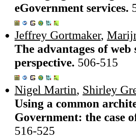
eGovernment services.
Jeffrey Gortmaker
,
Marij
The advantages of web s
perspective.
506-515
Nigel Martin
,
Shirley Gr
Using a common architec
Government: the case o
516-525