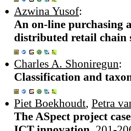
Azwina Yusof
:
An on-line purchasing a
distributed retail chain 
Charles A. Shoniregun
:
Classification and ta
Piet Boekhoudt
,
Petra va
The ASpect project cas
ICT innovation.
201-20