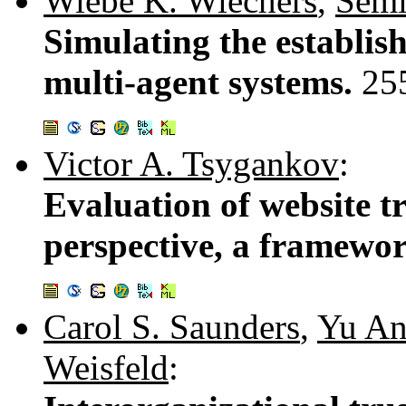
Wiebe K. Wiechers
,
Semi
Simulating the establish
multi-agent systems.
25
Victor A. Tsygankov
:
Evaluation of website t
perspective, a framewo
Carol S. Saunders
,
Yu A
Weisfeld
: