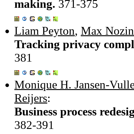
making.
371-375
Liam Peyton
,
Max Nozin
Tracking privacy compl
381
Monique H. Jansen-Vulle
Reijers
:
Business process redesig
382-391