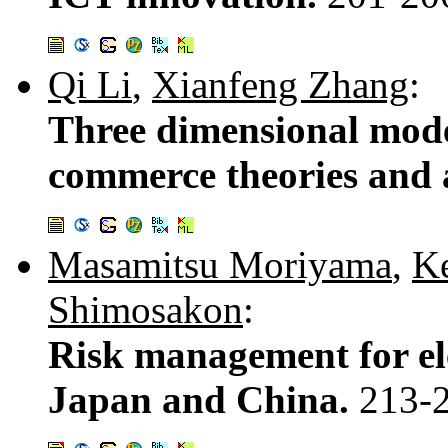
Qi Li
,
Xianfeng Zhang
:
Three dimensional model
commerce theories and 
Masamitsu Moriyama
,
K
Shimosakon
:
Risk management for e
Japan and China.
213-