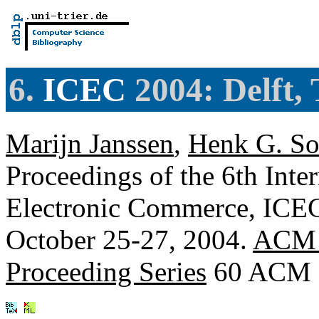
6.
ICEC
2004: Delft,
Marijn Janssen
,
Henk G. So
Proceedings of the 6th Inte
Electronic Commerce, ICEC 
October 25-27, 2004.
ACM I
Proceeding Series
60 ACM 2