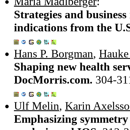
Maria Madlberger
:
Strategies and business 
indications from the U.
Hans P. Borgman
,
Hauke 
Shaping new health serv
DocMorris.com.
304-31
Ulf Melin
,
Karin Axelss
Emphasizing symmetry is