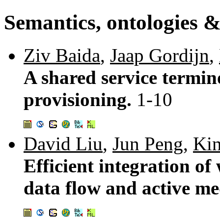
Semantics, ontologies &
Ziv Baida
,
Jaap Gordijn
,
A shared service termino
provisioning.
1-10
David Liu
,
Jun Peng
,
Ki
Efficient integration of
data flow and active me