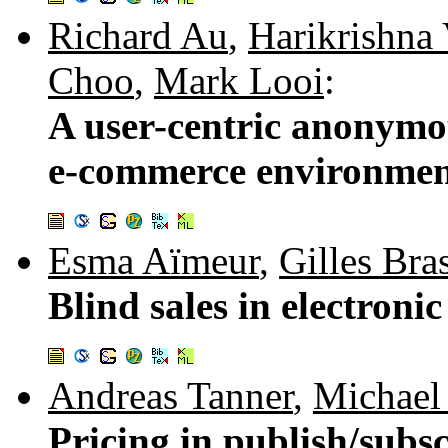
Richard Au
,
Harikrishna 
Choo
,
Mark Looi
:
A user-centric anonymo
e-commerce environme
Esma Aïmeur
,
Gilles Bra
Blind sales in electron
Andreas Tanner
,
Michael 
Pricing in publish/subs