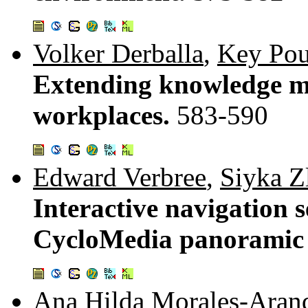
Volker Derballa
,
Key Pou
Extending knowledge m
workplaces.
583-590
Edward Verbree
,
Siyka Z
Interactive navigation 
CycloMedia panoramic
Ana Hilda Morales-Aran