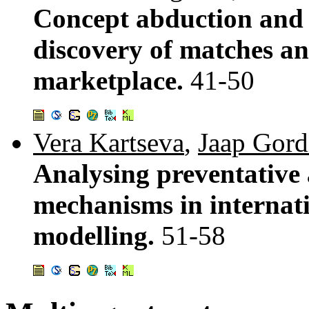
Concept abduction and 
discovery of matches an
marketplace.
41-50
Vera Kartseva
,
Jaap Gord
Analysing preventative 
mechanisms in internati
modelling.
51-58