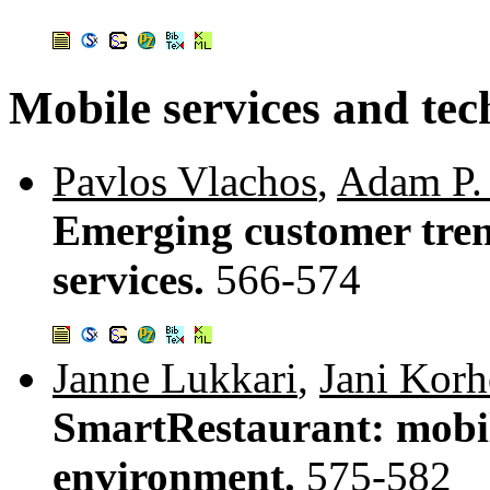
Mobile services and tec
Pavlos Vlachos
,
Adam P.
Emerging customer tren
services.
566-574
Janne Lukkari
,
Jani Kor
SmartRestaurant: mobil
environment.
575-582