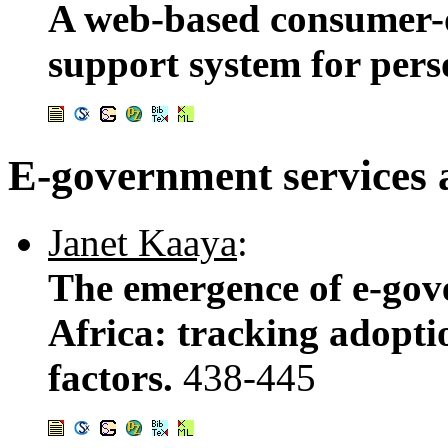
A web-based consumer-or
support system for pers
E-government services 
Janet Kaaya
:
The emergence of e-gove
Africa: tracking adopti
factors.
438-445