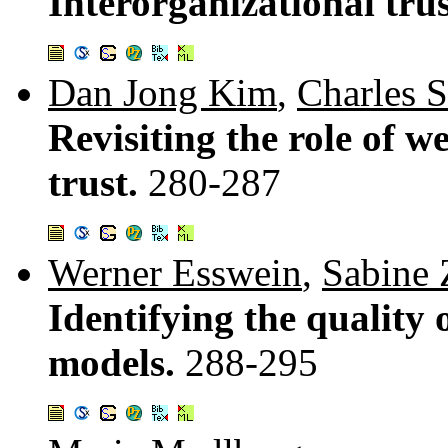
Interorganizational tru
Dan Jong Kim
,
Charles S
Revisiting the role of 
trust.
280-287
Werner Esswein
,
Sabine
Identifying the quality
models.
288-295