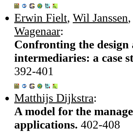
Erwin Fielt
,
Wil Janssen
Wagenaar
:
Confronting the design 
intermediaries: a case s
392-401
Matthijs Dijkstra
:
A model for the manag
applications.
402-408