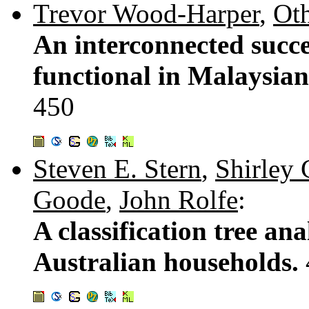
Trevor Wood-Harper
,
Ot
An interconnected succe
functional in Malaysia
450
Steven E. Stern
,
Shirley 
Goode
,
John Rolfe
:
A classification tree an
Australian households.