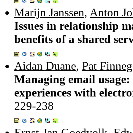
Marijn Janssen
,
Anton Jo
Issues in relationship 
benefits of a shared ser
Aidan Duane
,
Pat Finne
Managing email usage: a
experiences with electr
229-238
Ernst-Jan Goedvolk
,
Edw