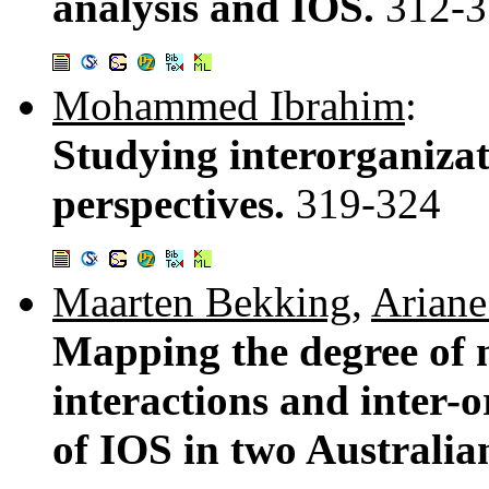
analysis and IOS.
312-3
Mohammed Ibrahim
:
Studying interorganizat
perspectives.
319-324
Maarten Bekking
,
Ariane
Mapping the degree of
interactions and inter-
of IOS in two Australia