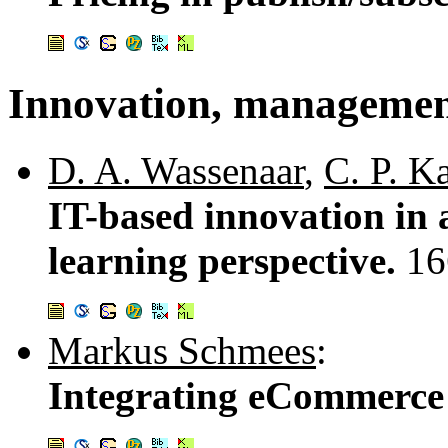
Innovation, managemen
D. A. Wassenaar
,
C. P. K
IT-based innovation in a
learning perspective.
16
Markus Schmees
:
Integrating eCommerce