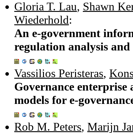
Gloria T. Lau
,
Shawn Ker
Wiederhold
:
An e-government inform
regulation analysis and
Vassilios Peristeras
,
Kons
Governance enterprise 
models for e-governanc
Rob M. Peters
,
Marijn Ja