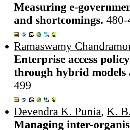
Measuring e-government
and shortcomings.
480-
Ramaswamy Chandramou
Enterprise access polic
through hybrid models
499
Devendra K. Punia
,
K. B
Managing inter-organis