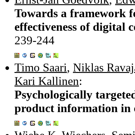
Towards a framework f
effectiveness of digital 
239-244
Timo Saari
,
Niklas Ravaj
Kari Kallinen
:
Psychologically targete
product information in