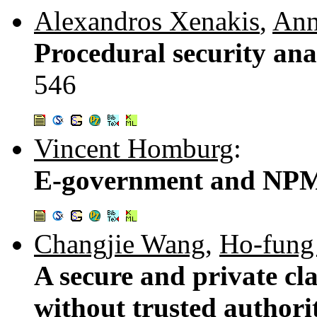
Alexandros Xenakis
,
Ann
Procedural security anal
546
Vincent Homburg
:
E-government and NPM:
Changjie Wang
,
Ho-fung
A secure and private cl
without trusted authori