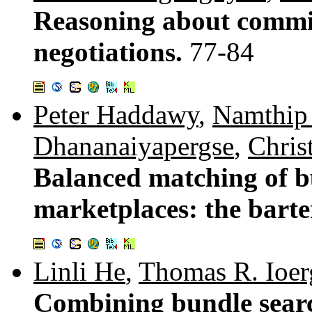
Reasoning about commit
negotiations.
77-84
Peter Haddawy
,
Namthip
Dhananaiyapergse
,
Chris
Balanced matching of bu
marketplaces: the bart
Linli He
,
Thomas R. Ioer
Combining bundle searc