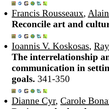
Francis Rousseaux
,
Alain
Reconcile art and cultu
Ioannis V. Koskosas
,
Ray
The interrelationship an
communication in settin
goals.
341-350
Dianne Cyr
,
Carole Bona