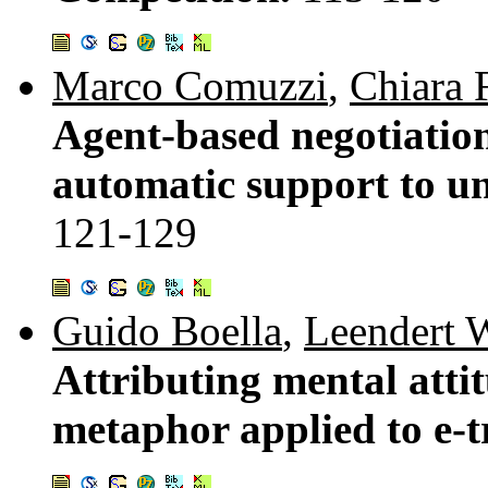
Marco Comuzzi
,
Chiara 
Agent-based negotiation
automatic support to un
121-129
Guido Boella
,
Leendert W
Attributing mental attit
metaphor applied to e-t