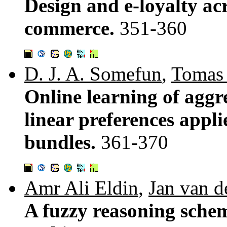
Design and e-loyalty acr
commerce.
351-360
D. J. A. Somefun
,
Tomas 
Online learning of agg
linear preferences appli
bundles.
361-370
Amr Ali Eldin
,
Jan van d
A fuzzy reasoning schem