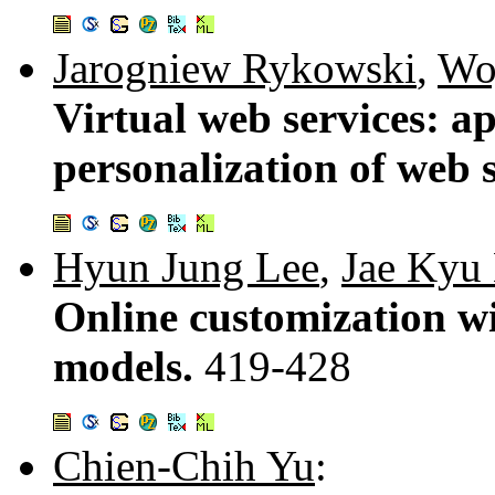
Jarogniew Rykowski
,
Woj
Virtual web services: ap
personalization of web 
Hyun Jung Lee
,
Jae Kyu
Online customization w
models.
419-428
Chien-Chih Yu
: