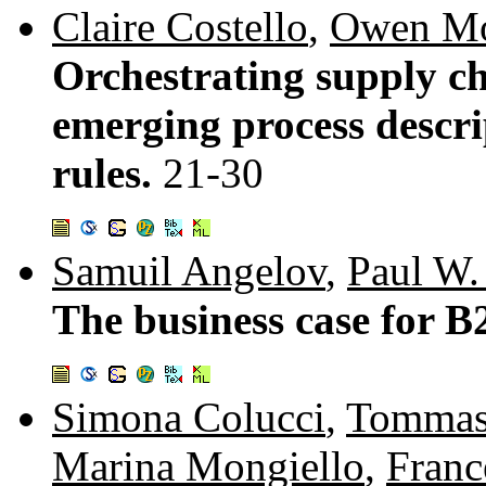
Claire Costello
,
Owen Mo
Orchestrating supply ch
emerging process descri
rules.
21-30
Samuil Angelov
,
Paul W. 
The business case for B
Simona Colucci
,
Tommas
Marina Mongiello
,
Franc