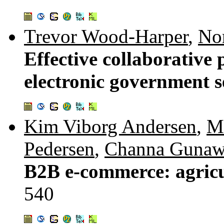
Trevor Wood-Harper
,
Nor
Effective collaborative
electronic government s
Kim Viborg Andersen
,
M
Pedersen
,
Channa Gunaw
B2B e-commerce: agricu
540