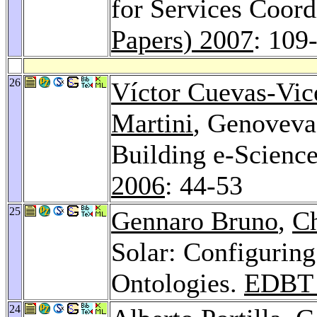
for Services Coord
Papers) 2007
: 109
26
Víctor Cuevas-Vic
Martini
, Genoveva
Building e-Science
2006
: 44-53
25
Gennaro Bruno
,
Ch
Solar: Configuring
Ontologies.
EDBT 
24