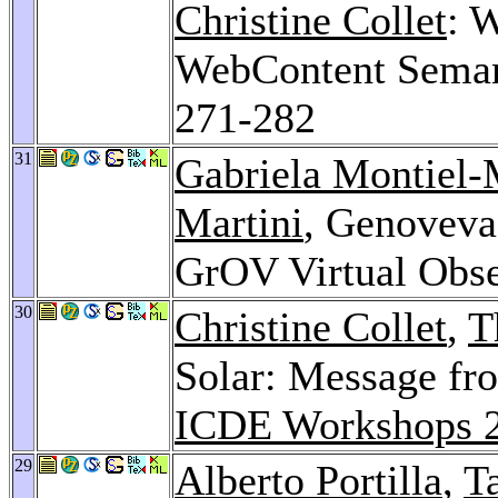
Christine Collet
: 
WebContent Sema
271-282
31
Gabriela Montiel
Martini
, Genoveva 
GrOV Virtual Obse
30
Christine Collet
,
T
Solar: Message fr
ICDE Workshops 
29
Alberto Portilla
,
T