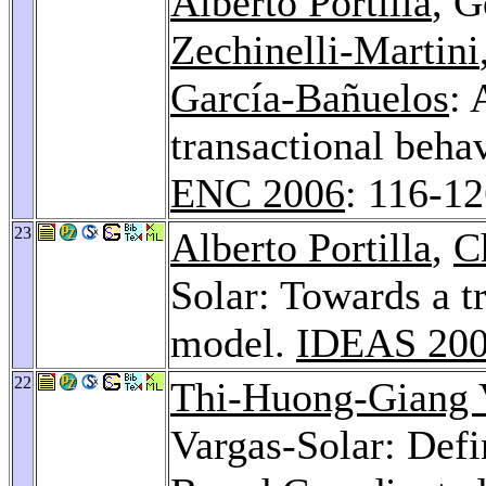
Alberto Portilla
, G
Zechinelli-Martini
García-Bañuelos
: 
transactional behav
ENC 2006
: 116-1
23
Alberto Portilla
,
C
Solar: Towards a t
model.
IDEAS 20
22
Thi-Huong-Giang
Vargas-Solar: Defi