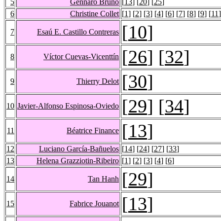
5
Gennaro Bruno
[
13
] [
20
] [
25
]
6
Christine Collet
[
1
] [
2
] [
3
] [
4
] [
6
] [
7
] [
8
] [
9
] [
11
]
[
10
]
7
Esaú E. Castillo Contreras
[
26
] [
32
]
8
Víctor Cuevas-Vicenttín
[
30
]
9
Thierry Delot
[
29
] [
34
]
10
Javier-Alfonso Espinosa-Oviedo
[
13
]
11
Béatrice Finance
12
Luciano García-Bañuelos
[
14
] [
24
] [
27
] [
33
]
13
Helena Grazziotin-Ribeiro
[
1
] [
2
] [
3
] [
4
] [
6
]
[
29
]
14
Tan Hanh
[
13
]
15
Fabrice Jouanot