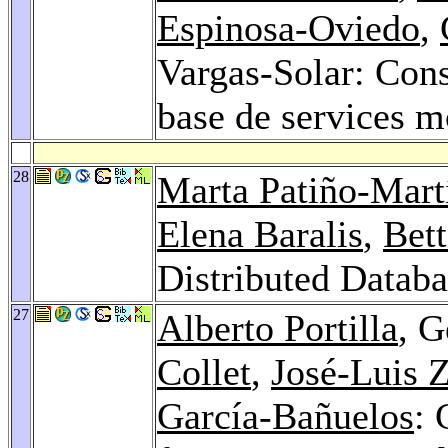
Espinosa-Oviedo
,
Vargas-Solar: Const
base de services m
28
Marta Patiño-Mart
Elena Baralis
,
Bet
Distributed Datab
27
Alberto Portilla
, G
Collet
,
José-Luis Z
García-Bañuelos
: 