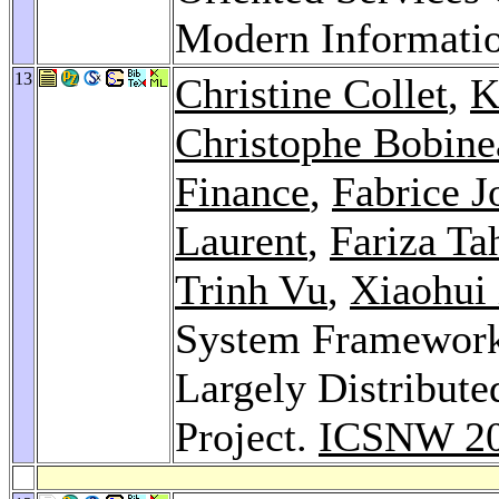
Modern Informati
13
Christine Collet
,
K
Christophe Bobine
Finance
,
Fabrice J
Laurent
,
Fariza Ta
Trinh Vu
,
Xiaohui
System Framework 
Largely Distribut
Project.
ICSNW 2