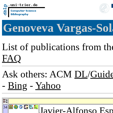
Genoveva Vargas-So
List of publications from t
FAQ
Ask others: ACM
DL
/
Guid
-
Bing
-
Yahoo
34
Javier-Alfonso Es