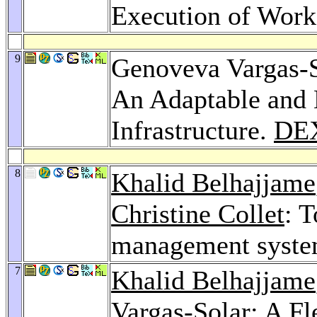
Execution of Wor
9
Genoveva Vargas-
An Adaptable and 
Infrastructure.
DE
8
Khalid Belhajjame
Christine Collet
: 
management syst
7
Khalid Belhajjame
Vargas-Solar: A F