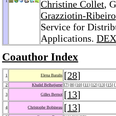
1
Christine Collet
, 
Grazziotin-Ribeiro
Service for Distri
Applications.
DEX
Coauthor Index
[
28
]
1
Elena Baralis
2
Khalid Belhajjame
[
7
] [
8
] [
10
] [
11
] [
12
] [
13
] [
15
] [
[
13
]
3
Gilles Bernot
[
13
]
4
Christophe Bobineau