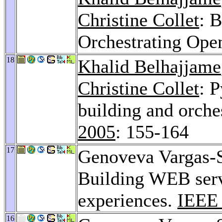
Christine Collet
: 
Orchestrating Ope
18
Khalid Belhajjame
Christine Collet
: 
building and orche
2005
: 155-164
17
Genoveva Vargas-
Building WEB serv
experiences.
IEEE
16