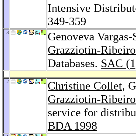
Intensive Distribu
349-359
3
Genoveva Vargas-
Grazziotin-Ribeiro
Databases.
SAC (1
2
Christine Collet
, 
Grazziotin-Ribeiro
service for distrib
BDA 1998