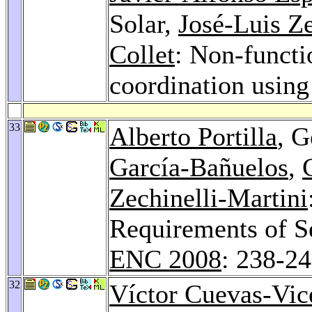
Solar,
José-Luis Ze
Collet
: Non-functi
coordination using
33
Alberto Portilla
, G
García-Bañuelos
,
Zechinelli-Martini
Requirements of S
ENC 2008
: 238-2
32
Víctor Cuevas-Vic