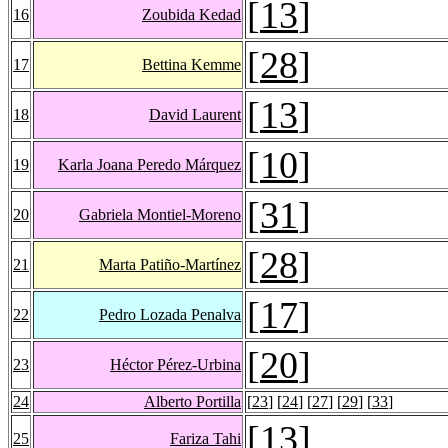
[
13
]
16
Zoubida Kedad
[
28
]
17
Bettina Kemme
[
13
]
18
David Laurent
[
10
]
19
Karla Joana Peredo Márquez
[
31
]
20
Gabriela Montiel-Moreno
[
28
]
21
Marta Patiño-Martínez
[
17
]
22
Pedro Lozada Penalva
[
20
]
23
Héctor Pérez-Urbina
24
Alberto Portilla
[
23
] [
24
] [
27
] [
29
] [
33
]
[
13
]
25
Fariza Tahi