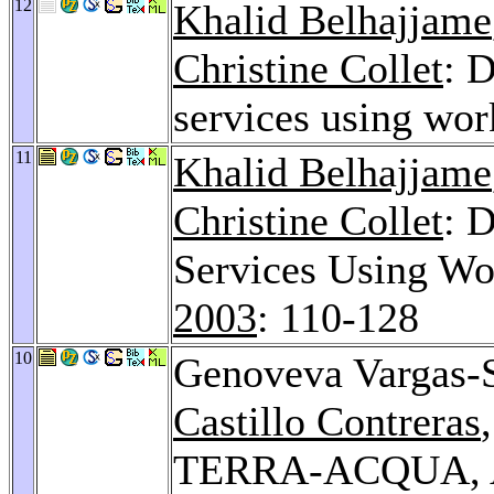
12
Khalid Belhajjame
Christine Collet
: 
services using wo
11
Khalid Belhajjame
Christine Collet
: 
Services Using W
2003
: 110-128
10
Genoveva Vargas-
Castillo Contreras
TERRA-ACQUA, Ad