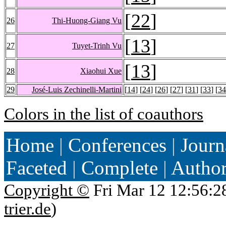
[
22
]
26
Thi-Huong-Giang Vu
[
13
]
27
Tuyet-Trinh Vu
[
13
]
28
Xiaohui Xue
29
José-Luis Zechinelli-Martini
[
14
] [
24
] [
26
] [
27
] [
31
] [
33
] [
34
Colors in the list of coauthors
Home
|
Conferences
|
Journ
Faceted
|
Complete
|
Autho
Copyright ©
Fri Mar 12 12:56:2
trier.de
)