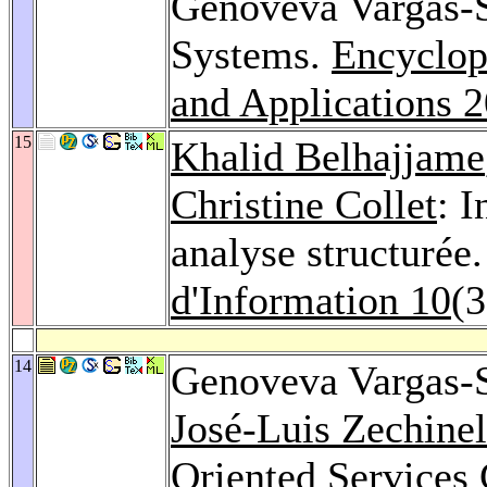
Genoveva Vargas-S
Systems.
Encyclop
and Applications 
15
Khalid Belhajjame
Christine Collet
: I
analyse structurée
d'Information 10
(3
14
Genoveva Vargas-
José-Luis Zechinel
Oriented Services 