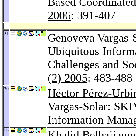
Based Coordinate
2006
: 391-407
21
Genoveva Vargas-S
Ubiquitous Informa
Challenges and So
(2) 2005
: 483-488
20
Héctor Pérez-Urbi
Vargas-Solar: SK
Information Mana
19
Khalid Belhajjame