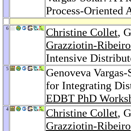
Process-Oriented 
6
Christine Collet
, 
Grazziotin-Ribeiro
Intensive Distribu
5
Genoveva Vargas-S
for Integrating Di
EDBT PhD Worksh
4
Christine Collet
, 
Grazziotin-Ribeiro