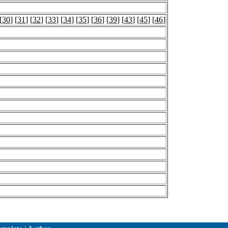
[
30
] [
31
] [
32
] [
33
] [
34
] [
35
] [
36
] [
39
] [
43
] [
45
] [
46
]