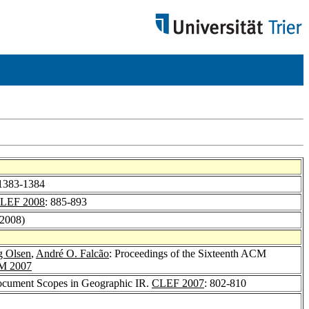
 1383-1384
LEF 2008
: 885-893
(2008)
g Olsen
,
André O. Falcão
: Proceedings of the Sixteenth ACM
M 2007
Document Scopes in Geographic IR.
CLEF 2007
: 802-810