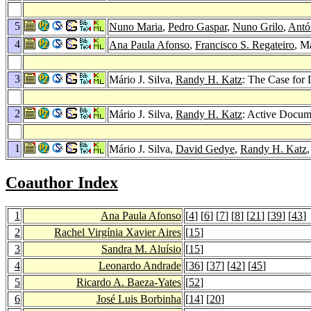
5
Nuno Maria
,
Pedro Gaspar
,
Nuno Grilo
,
Antón
4
Ana Paula Afonso
,
Francisco S. Regateiro
, M
3
Mário J. Silva,
Randy H. Katz
: The Case for
2
Mário J. Silva,
Randy H. Katz
: Active Docum
1
Mário J. Silva,
David Gedye
,
Randy H. Katz
Coauthor Index
1
Ana Paula Afonso
[
4
] [
6
] [
7
] [
8
] [
21
] [
39
] [
43
]
2
Rachel Virgínia Xavier Aires
[
15
]
3
Sandra M. Aluísio
[
15
]
4
Leonardo Andrade
[
36
] [
37
] [
42
] [
45
]
5
Ricardo A. Baeza-Yates
[
52
]
6
José Luis Borbinha
[
14
] [
20
]