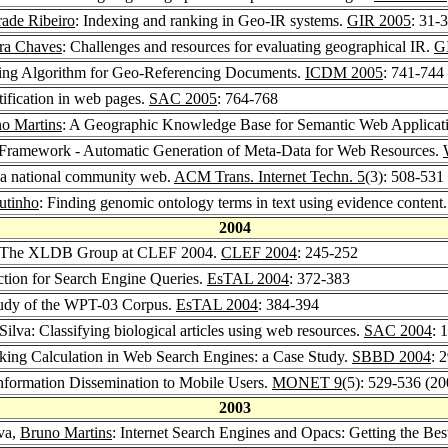
ade Ribeiro
: Indexing and ranking in Geo-IR systems.
GIR 2005
: 31-
ira Chaves
: Challenges and resources for evaluating geographical IR.
G
king Algorithm for Geo-Referencing Documents.
ICDM 2005
: 741-744
tification in web pages.
SAC 2005
: 764-768
o Martins
: A Geographic Knowledge Base for Semantic Web Applicat
 Framework - Automatic Generation of Meta-Data for Web Resources.
g a national community web.
ACM Trans. Internet Techn. 5
(3): 508-531
utinho
: Finding genomic ontology terms in text using evidence content
2004
 The XLDB Group at CLEF 2004.
CLEF 2004
: 245-252
ection for Search Engine Queries.
EsTAL 2004
: 372-383
 Study of the WPT-03 Corpus.
EsTAL 2004
: 384-394
 Silva: Classifying biological articles using web resources.
SAC 2004
: 
nking Calculation in Web Search Engines: a Case Study.
SBBD 2004
: 
Information Dissemination to Mobile Users.
MONET 9
(5): 529-536 (20
2003
lva,
Bruno Martins
: Internet Search Engines and Opacs: Getting the Be