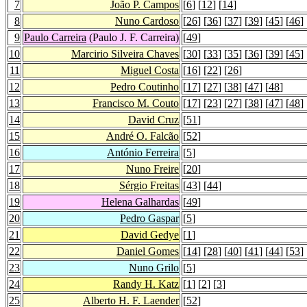
7
João P. Campos
[
6
] [
12
] [
14
]
8
Nuno Cardoso
[
26
] [
36
] [
37
] [
39
] [
45
] [
46
] 
9
Paulo Carreira
(Paulo J. F. Carreira)
[
49
]
10
Marcirio Silveira Chaves
[
30
] [
33
] [
35
] [
36
] [
39
] [
45
] 
11
Miguel Costa
[
16
] [
22
] [
26
]
12
Pedro Coutinho
[
17
] [
27
] [
38
] [
47
] [
48
]
13
Francisco M. Couto
[
17
] [
23
] [
27
] [
38
] [
47
] [
48
]
14
David Cruz
[
51
]
15
André O. Falcão
[
52
]
16
António Ferreira
[
5
]
17
Nuno Freire
[
20
]
18
Sérgio Freitas
[
43
] [
44
]
19
Helena Galhardas
[
49
]
20
Pedro Gaspar
[
5
]
21
David Gedye
[
1
]
22
Daniel Gomes
[
14
] [
28
] [
40
] [
41
] [
44
] [
53
]
23
Nuno Grilo
[
5
]
24
Randy H. Katz
[
1
] [
2
] [
3
]
25
Alberto H. F. Laender
[
52
]