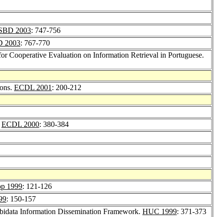
ISBD 2003
: 747-756
D 2003
: 767-770
l for Cooperative Evaluation on Information Retrieval in Portuguese.
ions.
ECDL 2001
: 200-212
.
ECDL 2000
: 380-384
p 1999
: 121-126
99
: 150-157
Ubidata Information Dissemination Framework.
HUC 1999
: 371-373