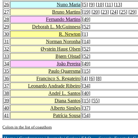
26
Nuno Maria
[
5
] [
9
] [
10
] [
11
] [
13
]
27
Bruno Martins
[
19
] [
20
] [
23
] [
24
] [
25
] [
29
] 
28
Fernando Martins
[
49
]
29
Deborah L. McGuinness
[
52
]
30
R. Newton
[
1
]
31
Norman Noronha
[
14
]
32
Øystein Haug Olsen
[
52
]
33
Bjørn Olstad
[
52
]
34
João Pereira
[
49
]
35
Paulo Quaresma
[
15
]
36
Francisco S. Regateiro
[
4
] [
6
] [
8
]
37
Leonardo Andrade Ribeiro
[
34
]
38
André L. Santos
[
40
]
39
Diana Santos
[
15
] [
55
]
40
Alberto Simões
[
37
]
41
Patrícia Sousa
[
54
]
Colors in the list of coauthors