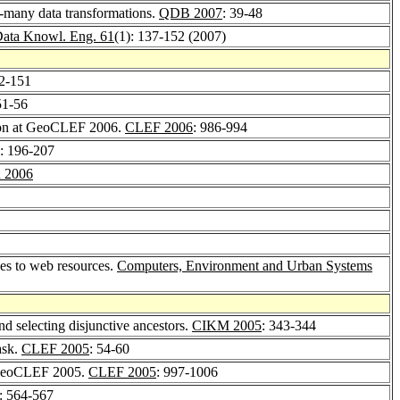
o-many data transformations.
QDB 2007
: 39-48
ata Knowl. Eng. 61
(1): 137-152 (2007)
42-151
51-56
sbon at GeoCLEF 2006.
CLEF 2006
: 986-994
: 196-207
 2006
es to web resources.
Computers, Environment and Urban Systems
nd selecting disjunctive ancestors.
CIKM 2005
: 343-344
ask.
CLEF 2005
: 54-60
 GeoCLEF 2005.
CLEF 2005
: 997-1006
: 564-567