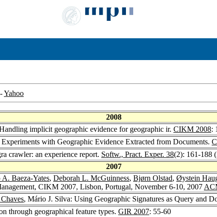
-
Yahoo
2008
 Handling implicit geographic evidence for geographic ir.
CIKM 2008
:
a: Experiments with Geographic Evidence Extracted from Documents.
C
ra crawler: an experience report.
Softw., Pract. Exper. 38
(2): 161-188 
2007
 A. Baeza-Yates
,
Deborah L. McGuinness
,
Bjørn Olstad
,
Øystein Hau
Management, CIKM 2007, Lisbon, Portugal, November 6-10, 2007
AC
a Chaves
, Mário J. Silva: Using Geographic Signatures as Query and 
ion through geographical feature types.
GIR 2007
: 55-60