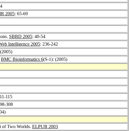
34
IR 2005
: 65-69
ions.
SBBD 2005
: 40-54
Web Intelligence 2005
: 236-242
 (2005)
.
BMC Bioinformatics 6
(S-1): (2005)
111-115
298-308
04)
st of Two Worlds.
ELPUB 2003