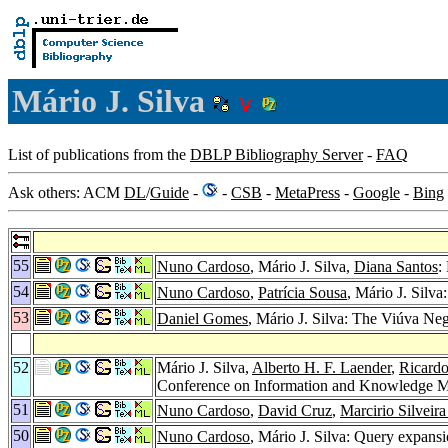
Mário J. Silva
List of publications from the
DBLP Bibliography Server
-
FAQ
Ask others: ACM
DL
/
Guide
-
-
CSB
-
MetaPress
-
Google
-
Bing
55
Nuno Cardoso
, Mário J. Silva,
Diana Santos
:
54
Nuno Cardoso
,
Patrícia Sousa
, Mário J. Silv
53
Daniel Gomes
, Mário J. Silva: The Viúva Neg
52
Mário J. Silva,
Alberto H. F. Laender
,
Ricardo
Conference on Information and Knowledge 
51
Nuno Cardoso
,
David Cruz
,
Marcirio Silveir
50
Nuno Cardoso
, Mário J. Silva: Query expans