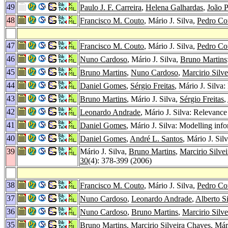
49
Paulo J. F. Carreira
,
Helena Galhardas
,
João P
48
Francisco M. Couto
, Mário J. Silva,
Pedro Co
47
Francisco M. Couto
, Mário J. Silva,
Pedro Co
46
Nuno Cardoso
, Mário J. Silva,
Bruno Martins
45
Bruno Martins
,
Nuno Cardoso
,
Marcirio Silv
44
Daniel Gomes
,
Sérgio Freitas
, Mário J. Silva
43
Bruno Martins
, Mário J. Silva,
Sérgio Freitas
,
42
Leonardo Andrade
, Mário J. Silva: Relevanc
41
Daniel Gomes
, Mário J. Silva: Modelling inf
40
Daniel Gomes
,
André L. Santos
, Mário J. Si
39
Mário J. Silva,
Bruno Martins
,
Marcirio Silve
30
(4): 378-399 (2006)
38
Francisco M. Couto
, Mário J. Silva,
Pedro Co
37
Nuno Cardoso
,
Leonardo Andrade
,
Alberto S
36
Nuno Cardoso
,
Bruno Martins
,
Marcirio Silv
35
Bruno Martins
,
Marcirio Silveira Chaves
, Már