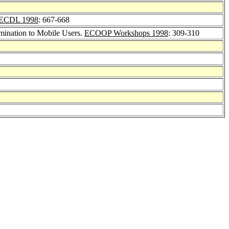
ECDL 1998
: 667-668
mination to Mobile Users.
ECOOP Workshops 1998
: 309-310