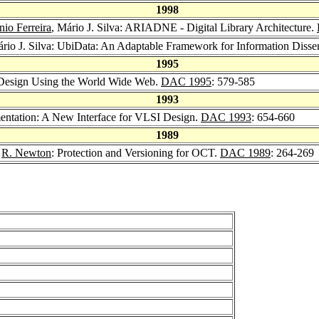
1998
io Ferreira
, Mário J. Silva: ARIADNE - Digital Library Architecture.
ário J. Silva: UbiData: An Adaptable Framework for Information Disse
1995
 Design Using the World Wide Web.
DAC 1995
: 579-585
1993
entation: A New Interface for VLSI Design.
DAC 1993
: 654-660
1989
,
R. Newton
: Protection and Versioning for OCT.
DAC 1989
: 264-269