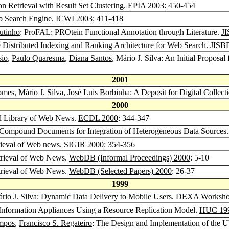
n Retrieval with Result Set Clustering.
EPIA 2003
: 450-454
eb Search Engine.
ICWI 2003
: 411-418
utinho
: ProFAL: PROtein Functional Annotation through Literature.
J
ble Distributed Indexing and Ranking Architecture for Web Search.
JISB
sio
,
Paulo Quaresma
,
Diana Santos
, Mário J. Silva: An Initial Proposa
2001
omes
, Mário J. Silva,
José Luis Borbinha
: A Deposit for Digital Collect
2000
tal Library of Web News.
ECDL 2000
: 344-347
: Compound Documents for Integration of Heterogeneous Data Sources
trieval of Web news.
SIGIR 2000
: 354-356
etrieval of Web News.
WebDB (Informal Proceedings) 2000
: 5-10
etrieval of Web News.
WebDB (Selected Papers) 2000
: 26-37
1999
ário J. Silva: Dynamic Data Delivery to Mobile Users.
DEXA Worksho
 Information Appliances Using a Resource Replication Model.
HUC 19
ampos
,
Francisco S. Regateiro
: The Design and Implementation of the 