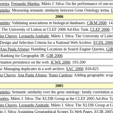
ereira
,
Fernando Martins
, Mário J. Silva: On the performance of one-t
utinho
: Measuring semantic similarity between Gene Ontology terms.
D
2006
utinho
: Validating associations in biological databases.
CIKM 2006
: 1
: The University of Lisbon at CLEF 2006 Ad-Hoc Task.
CLEF 2006
: 
eira Chaves
,
Leonardo Andrade
, Mário J. Silva: The University of Li
: Design and Selection Criteria for a National Web Archive.
ECDL 2006
Ana Paula Afonso
: Handling Locations in Search Engine Queries.
GIR
e Ranking for Geographic IR.
GIR 2006
ormation persistence on the web.
ICWE 2006
: 193-200
lva: Managing duplicates in a web archive.
SAC 2006
: 818-825
ira Chaves
,
Ana Paula Afonso
,
Nuno Cardoso
: Adding geographic scop
2005
utinho
: Semantic similarity over the gene ontology: family correlation a
imões
, Mário J. Silva: The XLDB Group at the CLEF 2005 Ad-Hoc T
eira Chaves
,
Leonardo Andrade
, Mário J. Silva: The XLDB Group at
io J. Silva: Assigning Geographical Scopes To Web Pages.
ECIR 2005