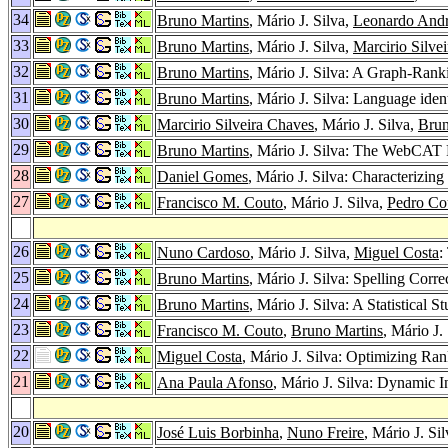
34
Bruno Martins
, Mário J. Silva,
Leonardo Andr
33
Bruno Martins
, Mário J. Silva,
Marcirio Silve
32
Bruno Martins
, Mário J. Silva: A Graph-Ran
31
Bruno Martins
, Mário J. Silva: Language iden
30
Marcirio Silveira Chaves
, Mário J. Silva,
Brun
29
Bruno Martins
, Mário J. Silva: The WebCAT
28
Daniel Gomes
, Mário J. Silva: Characterizin
27
Francisco M. Couto
, Mário J. Silva,
Pedro Co
26
Nuno Cardoso
, Mário J. Silva,
Miguel Costa
:
25
Bruno Martins
, Mário J. Silva: Spelling Corr
24
Bruno Martins
, Mário J. Silva: A Statistical
23
Francisco M. Couto
,
Bruno Martins
, Mário J.
22
Miguel Costa
, Mário J. Silva: Optimizing Ra
21
Ana Paula Afonso
, Mário J. Silva: Dynamic 
20
José Luis Borbinha
,
Nuno Freire
, Mário J. Si