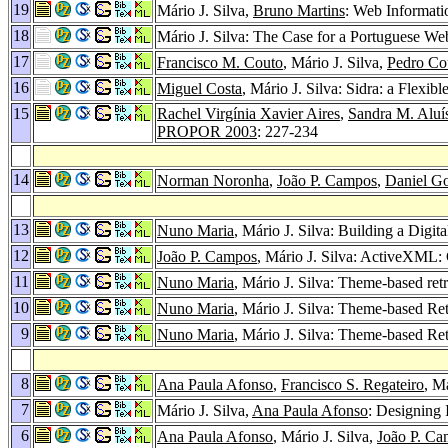
19
Mário J. Silva,
Bruno Martins
: Web Informatio
18
Mário J. Silva: The Case for a Portuguese W
17
Francisco M. Couto
, Mário J. Silva,
Pedro Co
16
Miguel Costa
, Mário J. Silva: Sidra: a Flexi
15
Rachel Virgínia Xavier Aires
,
Sandra M. Aluí
PROPOR 2003
: 227-234
14
Norman Noronha
,
João P. Campos
,
Daniel G
13
Nuno Maria
, Mário J. Silva: Building a Digi
12
João P. Campos
, Mário J. Silva: ActiveXML
11
Nuno Maria
, Mário J. Silva: Theme-based re
10
Nuno Maria
, Mário J. Silva: Theme-based R
9
Nuno Maria
, Mário J. Silva: Theme-based R
8
Ana Paula Afonso
,
Francisco S. Regateiro
, M
7
Mário J. Silva,
Ana Paula Afonso
: Designing
6
Ana Paula Afonso
, Mário J. Silva,
João P. C