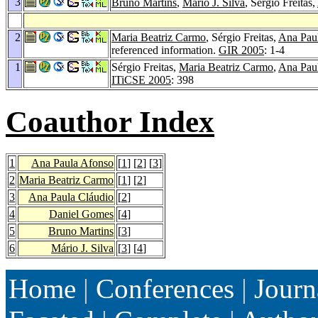
3
Bruno Martins
,
Mário J. Silva
, Sérgio Freitas,
2
Maria Beatriz Carmo
, Sérgio Freitas,
Ana Pau
referenced information.
GIR 2005
: 1-4
1
Sérgio Freitas,
Maria Beatriz Carmo
,
Ana Pau
ITiCSE 2005
: 398
Coauthor Index
1
Ana Paula Afonso
[
1
] [
2
] [
3
]
2
Maria Beatriz Carmo
[
1
] [
2
]
3
Ana Paula Cláudio
[
2
]
4
Daniel Gomes
[
4
]
5
Bruno Martins
[
3
]
6
Mário J. Silva
[
3
] [
4
]
Home
|
Conferences
|
Journ