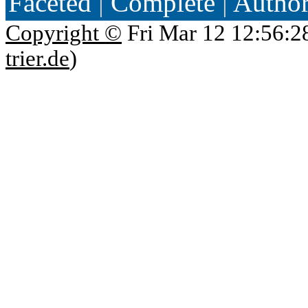
Faceted
|
Complete
|
Autho
Copyright ©
Fri Mar 12 12:56:2
trier.de
)