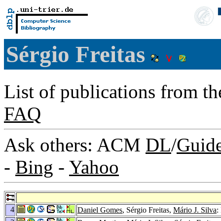
Sérgio Freitas
List of publications from t
FAQ
Ask others: ACM
DL
/
Guid
-
Bing
-
Yahoo
4
Daniel Gomes
, Sérgio Freitas,
Mário J. Silva
: