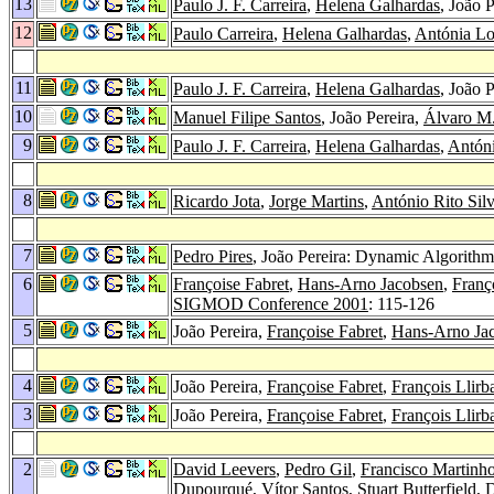
13
Paulo J. F. Carreira
,
Helena Galhardas
, João 
12
Paulo Carreira
,
Helena Galhardas
,
Antónia L
11
Paulo J. F. Carreira
,
Helena Galhardas
, João 
10
Manuel Filipe Santos
, João Pereira,
Álvaro M.
9
Paulo J. F. Carreira
,
Helena Galhardas
,
Antón
8
Ricardo Jota
,
Jorge Martins
,
António Rito Sil
7
Pedro Pires
, João Pereira: Dynamic Algorithm
6
Françoise Fabret
,
Hans-Arno Jacobsen
,
Franço
SIGMOD Conference 2001
: 115-126
5
João Pereira,
Françoise Fabret
,
Hans-Arno Ja
4
João Pereira,
Françoise Fabret
,
François Llirb
3
João Pereira,
Françoise Fabret
,
François Llirb
2
David Leevers
,
Pedro Gil
,
Francisco Martinh
Dupourqué
,
Vítor Santos
,
Stuart Butterfield
,
D