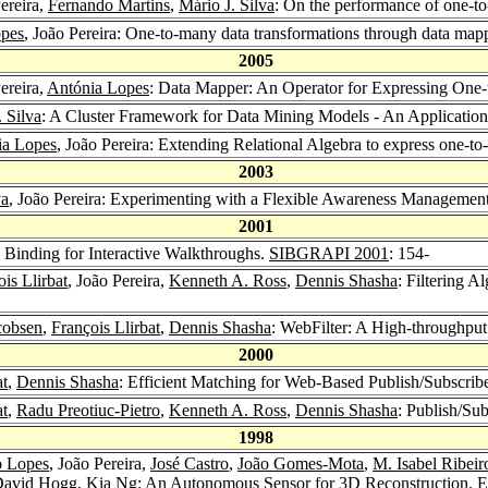
Pereira,
Fernando Martins
,
Mário J. Silva
: On the performance of one-t
opes
, João Pereira: One-to-many data transformations through data map
2005
Pereira,
Antónia Lopes
: Data Mapper: An Operator for Expressing One
 Silva
: A Cluster Framework for Data Mining Models - An Application
ia Lopes
, João Pereira: Extending Relational Algebra to express one-t
2003
va
, João Pereira: Experimenting with a Flexible Awareness Management 
2001
 Binding for Interactive Walkthroughs.
SIBGRAPI 2001
: 154-
is Llirbat
, João Pereira,
Kenneth A. Ross
,
Dennis Shasha
: Filtering A
cobsen
,
François Llirbat
,
Dennis Shasha
: WebFilter: A High-throughp
2000
at
,
Dennis Shasha
: Efficient Matching for Web-Based Publish/Subscri
at
,
Radu Preotiuc-Pietro
,
Kenneth A. Ross
,
Dennis Shasha
: Publish/Su
1998
o Lopes
, João Pereira,
José Castro
,
João Gomes-Mota
,
M. Isabel Ribeir
avid Hogg
,
Kia Ng
: An Autonomous Sensor for 3D Reconstruction.
E