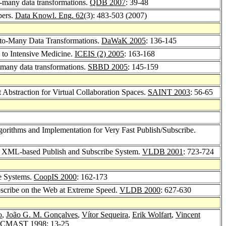
o-many data transformations.
QDB 2007
: 39-48
pers.
Data Knowl. Eng. 62
(3): 483-503 (2007)
-to-Many Data Transformations.
DaWaK 2005
: 136-145
 to Intensive Medicine.
ICEIS (2) 2005
: 163-168
o-many data transformations.
SBBD 2005
: 145-159
Abstraction for Virtual Collaboration Spaces.
SAINT 2003
: 56-65
lgorithms and Implementation for Very Fast Publish/Subscribe.
ut XML-based Publish and Subscribe System.
VLDB 2001
: 723-724
be Systems.
CoopIS 2000
: 162-173
bscribe on the Web at Extreme Speed.
VLDB 2000
: 627-630
o
,
João G. M. Gonçalves
,
Vítor Sequeira
,
Erik Wolfart
,
Vincent
CMAST 1998
: 13-25