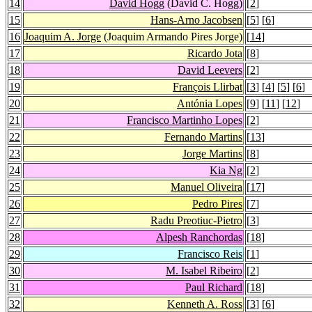
14
David Hogg
(David C. Hogg)
[
2
]
15
Hans-Arno Jacobsen
[
5
] [
6
]
16
Joaquim A. Jorge
(Joaquim Armando Pires Jorge)
[
14
]
17
Ricardo Jota
[
8
]
18
David Leevers
[
2
]
19
François Llirbat
[
3
] [
4
] [
5
] [
6
]
20
Antónia Lopes
[
9
] [
11
] [
12
]
21
Francisco Martinho Lopes
[
2
]
22
Fernando Martins
[
13
]
23
Jorge Martins
[
8
]
24
Kia Ng
[
2
]
25
Manuel Oliveira
[
17
]
26
Pedro Pires
[
7
]
27
Radu Preotiuc-Pietro
[
3
]
28
Alpesh Ranchordas
[
18
]
29
Francisco Reis
[
1
]
30
M. Isabel Ribeiro
[
2
]
31
Paul Richard
[
18
]
32
Kenneth A. Ross
[
3
] [
6
]