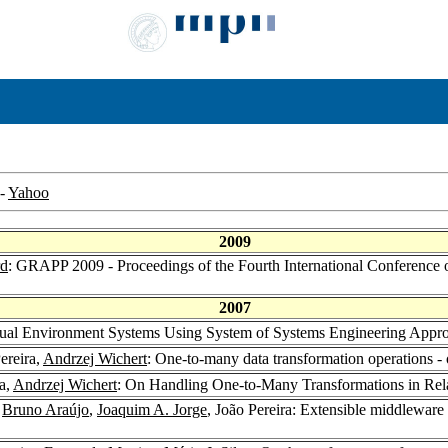
-
Yahoo
2009
rd
: GRAPP 2009 - Proceedings of the Fourth International Conference 
2007
irtual Environment Systems Using System of Systems Engineering Appr
Pereira,
Andrzej Wichert
: One-to-many data transformation operations
ra,
Andrzej Wichert
: On Handling One-to-Many Transformations in Rel
,
Bruno Araújo
,
Joaquim A. Jorge
, João Pereira: Extensible middleware