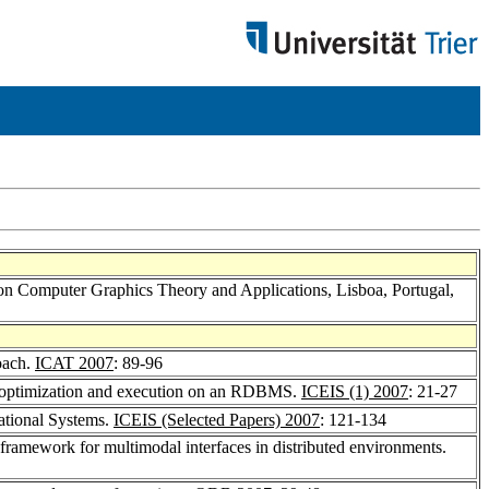
on Computer Graphics Theory and Applications, Lisboa, Portugal,
oach.
ICAT 2007
: 89-96
 - optimization and execution on an RDBMS.
ICEIS (1) 2007
: 21-27
ational Systems.
ICEIS (Selected Papers) 2007
: 121-134
 framework for multimodal interfaces in distributed environments.