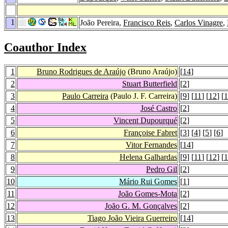
1
João Pereira,
Francisco Reis
,
Carlos Vinagre
,
Coauthor Index
1
Bruno Rodrigues de Araújo
(Bruno Araújo)
[
14
]
2
Stuart Butterfield
[
2
]
3
Paulo Carreira
(Paulo J. F. Carreira)
[
9
] [
11
] [
12
] [
1
4
José Castro
[
2
]
5
Vincent Dupourqué
[
2
]
6
Françoise Fabret
[
3
] [
4
] [
5
] [
6
]
7
Vitor Fernandes
[
14
]
8
Helena Galhardas
[
9
] [
11
] [
12
] [
1
9
Pedro Gil
[
2
]
10
Mário Rui Gomes
[
1
]
11
João Gomes-Mota
[
2
]
12
João G. M. Gonçalves
[
2
]
13
Tiago João Vieira Guerreiro
[
14
]