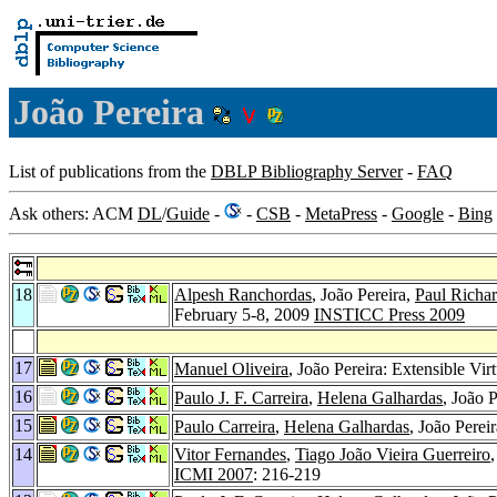
João Pereira
List of publications from the
DBLP Bibliography Server
-
FAQ
Ask others: ACM
DL
/
Guide
-
-
CSB
-
MetaPress
-
Google
-
Bing
18
Alpesh Ranchordas
, João Pereira,
Paul Richa
February 5-8, 2009
INSTICC Press 2009
17
Manuel Oliveira
, João Pereira: Extensible V
16
Paulo J. F. Carreira
,
Helena Galhardas
, João 
15
Paulo Carreira
,
Helena Galhardas
, João Perei
14
Vitor Fernandes
,
Tiago João Vieira Guerreiro
ICMI 2007
: 216-219