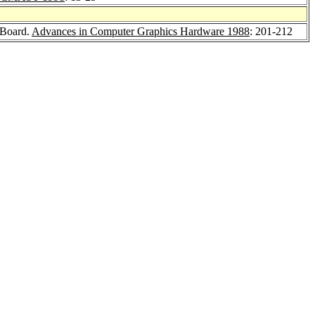
 Board.
Advances in Computer Graphics Hardware 1988
: 201-212