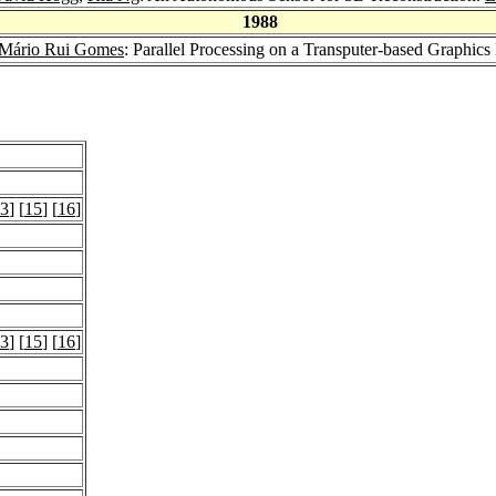
1988
Mário Rui Gomes
: Parallel Processing on a Transputer-based Graphics
3
] [
15
] [
16
]
3
] [
15
] [
16
]