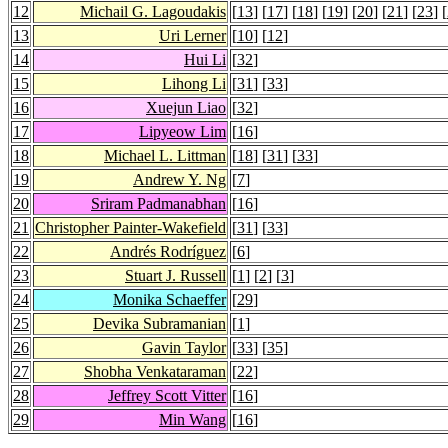
12
Michail G. Lagoudakis
[
13
] [
17
] [
18
] [
19
] [
20
] [
21
] [
23
] [
13
Uri Lerner
[
10
] [
12
]
14
Hui Li
[
32
]
15
Lihong Li
[
31
] [
33
]
16
Xuejun Liao
[
32
]
17
Lipyeow Lim
[
16
]
18
Michael L. Littman
[
18
] [
31
] [
33
]
19
Andrew Y. Ng
[
7
]
20
Sriram Padmanabhan
[
16
]
21
Christopher Painter-Wakefield
[
31
] [
33
]
22
Andrés Rodríguez
[
6
]
23
Stuart J. Russell
[
1
] [
2
] [
3
]
24
Monika Schaeffer
[
29
]
25
Devika Subramanian
[
1
]
26
Gavin Taylor
[
33
] [
35
]
27
Shobha Venkataraman
[
22
]
28
Jeffrey Scott Vitter
[
16
]
29
Min Wang
[
16
]