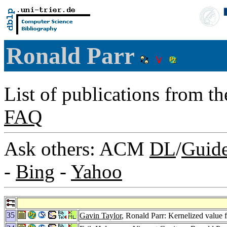
Ronald Parr
List of publications from t
FAQ
Ask others: ACM
DL
/
Guid
-
Bing
-
Yahoo
35
Gavin Taylor
, Ronald Parr: Kernelized value 