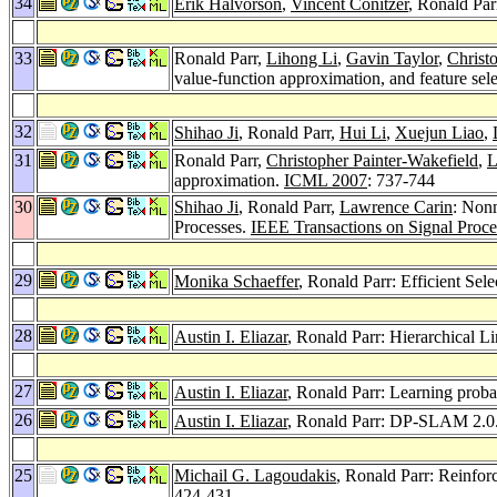
34
Erik Halvorson
,
Vincent Conitzer
, Ronald Pa
33
Ronald Parr,
Lihong Li
,
Gavin Taylor
,
Christ
value-function approximation, and feature sele
32
Shihao Ji
, Ronald Parr,
Hui Li
,
Xuejun Liao
,
31
Ronald Parr,
Christopher Painter-Wakefield
,
L
approximation.
ICML 2007
: 737-744
30
Shihao Ji
, Ronald Parr,
Lawrence Carin
: Non
Processes.
IEEE Transactions on Signal Proce
29
Monika Schaeffer
, Ronald Parr: Efficient Sel
28
Austin I. Eliazar
, Ronald Parr: Hierarchical 
27
Austin I. Eliazar
, Ronald Parr: Learning proba
26
Austin I. Eliazar
, Ronald Parr: DP-SLAM 2.0
25
Michail G. Lagoudakis
, Ronald Parr: Reinfor
424-431