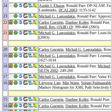
24
Austin I. Eliazar
, Ronald Parr: DP-SLAM: Fas
Landmarks.
IJCAI 2003
: 1135-1142
23
Michail G. Lagoudakis
, Ronald Parr: Approxi
22
Carlos Guestrin
,
Daphne Koller
, Ronald Parr,
Intell. Res. (JAIR) 19
: 399-468 (2003)
21
Michail G. Lagoudakis
, Ronald Parr: Least-Sq
(2003)
20
Carlos Guestrin
,
Michail G. Lagoudakis
, Ron
19
Michail G. Lagoudakis
, Ronald Parr: Learn
1627-1634
18
Michail G. Lagoudakis
, Ronald Parr,
Michael
SETN 2002
: 249-260
17
Michail G. Lagoudakis
, Ronald Parr: Value
16
Lipyeow Lim
,
Min Wang
,
Sriram Padmanabh
Markov Histogram for XML Path Selectivity 
15
Carlos Guestrin
,
Daphne Koller
, Ronald Parr
14
Carlos Guestrin
,
Daphne Koller
, Ronald Parr