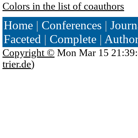
Colors in the list of coauthors
Home
|
Conferences
|
Journ
Faceted
|
Complete
|
Autho
Copyright ©
Mon Mar 15 21:39:
trier.de
)