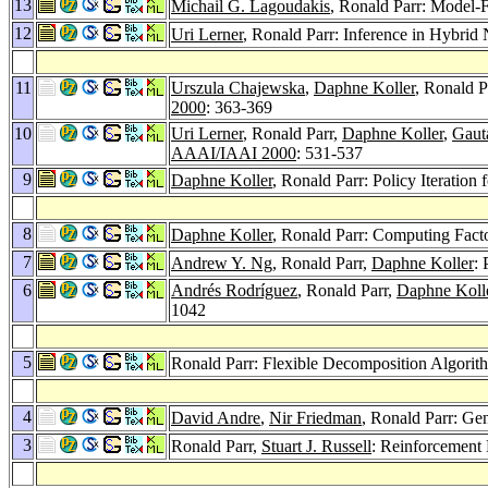
13
Michail G. Lagoudakis
, Ronald Parr: Model-F
12
Uri Lerner
, Ronald Parr: Inference in Hybrid 
11
Urszula Chajewska
,
Daphne Koller
, Ronald P
2000
: 363-369
10
Uri Lerner
, Ronald Parr,
Daphne Koller
,
Gaut
AAAI/IAAI 2000
: 531-537
9
Daphne Koller
, Ronald Parr: Policy Iteratio
8
Daphne Koller
, Ronald Parr: Computing Facto
7
Andrew Y. Ng
, Ronald Parr,
Daphne Koller
: 
6
Andrés Rodríguez
, Ronald Parr,
Daphne Koll
1042
5
Ronald Parr: Flexible Decomposition Algori
4
David Andre
,
Nir Friedman
, Ronald Parr: Ge
3
Ronald Parr,
Stuart J. Russell
: Reinforcement 