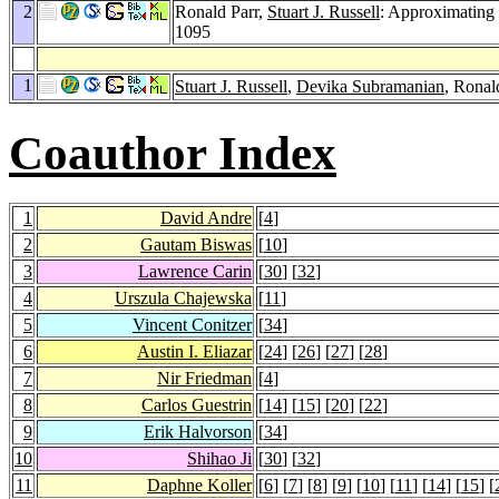
2
Ronald Parr,
Stuart J. Russell
: Approximating 
1095
1
Stuart J. Russell
,
Devika Subramanian
, Ronal
Coauthor Index
1
David Andre
[
4
]
2
Gautam Biswas
[
10
]
3
Lawrence Carin
[
30
] [
32
]
4
Urszula Chajewska
[
11
]
5
Vincent Conitzer
[
34
]
6
Austin I. Eliazar
[
24
] [
26
] [
27
] [
28
]
7
Nir Friedman
[
4
]
8
Carlos Guestrin
[
14
] [
15
] [
20
] [
22
]
9
Erik Halvorson
[
34
]
10
Shihao Ji
[
30
] [
32
]
11
Daphne Koller
[
6
] [
7
] [
8
] [
9
] [
10
] [
11
] [
14
] [
15
] [