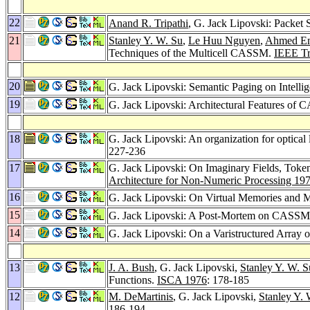
22
Anand R. Tripathi
, G. Jack Lipovski: Packet
21
Stanley Y. W. Su
,
Le Huu Nguyen
,
Ahmed E
Techniques of the Multicell CASSM.
IEEE Tr
20
G. Jack Lipovski: Semantic Paging on Intelli
19
G. Jack Lipovski: Architectural Features o
18
G. Jack Lipovski: An organization for optical 
227-236
17
G. Jack Lipovski: On Imaginary Fields, Token
Architecture for Non-Numeric Processing 19
16
G. Jack Lipovski: On Virtual Memories and 
15
G. Jack Lipovski: A Post-Mortem on CASS
14
G. Jack Lipovski: On a Varistructured Array 
13
J. A. Bush
, G. Jack Lipovski,
Stanley Y. W. S
Functions.
ISCA 1976
: 178-185
12
M. DeMartinis
, G. Jack Lipovski,
Stanley Y. 
186-194