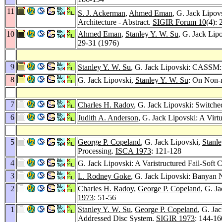
11
S. J. Ackerman
,
Ahmed Eman
, G. Jack Lipov
Architecture - Abstract.
SIGIR Forum 10
(4):
10
Ahmed Eman
,
Stanley Y. W. Su
, G. Jack Lip
29-31 (1976)
9
Stanley Y. W. Su
, G. Jack Lipovski: CASSM: 
8
G. Jack Lipovski,
Stanley Y. W. Su
: On Non-
7
Charles H. Radoy
, G. Jack Lipovski: Switche
6
Judith A. Anderson
, G. Jack Lipovski: A Vir
5
George P. Copeland
, G. Jack Lipovski,
Stanl
Processing.
ISCA 1973
: 121-128
4
G. Jack Lipovski: A Varistructured Fail-Soft 
3
L. Rodney Goke
, G. Jack Lipovski: Banyan 
2
Charles H. Radoy
,
George P. Copeland
, G. J
1973
: 51-56
1
Stanley Y. W. Su
,
George P. Copeland
, G. Ja
Addressed Disc System.
SIGIR 1973
: 144-16