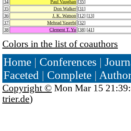
34
Paul Vaughan
[
35
]
35
Don Walker
[
31
]
36
J. K. Watson
[
12
] [
13
]
37
Mehrad Yasrebi
[
32
]
38
Clement T. Yu
[
38
] [
41
]
Colors in the list of coauthors
Home
|
Conferences
|
Journ
Faceted
|
Complete
|
Autho
Copyright ©
Mon Mar 15 21:39:
trier.de
)