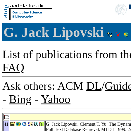
G. Jack Lipovski
List of publications from t
FAQ
Ask others: ACM
DL
/
Guid
-
Bing
-
Yahoo
41
G. Jack Lipovski,
Clement T. Yu
: The Dynami
Full-Text Database Retrieval.
MTDT 1999
: 2