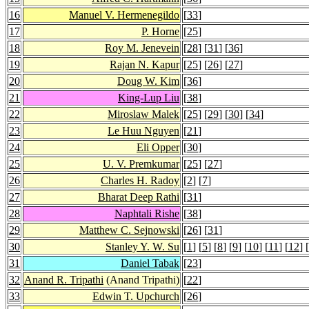
16
Manuel V. Hermenegildo
[
33
]
17
P. Horne
[
25
]
18
Roy M. Jenevein
[
28
] [
31
] [
36
]
19
Rajan N. Kapur
[
25
] [
26
] [
27
]
20
Doug W. Kim
[
36
]
21
King-Lup Liu
[
38
]
22
Miroslaw Malek
[
25
] [
29
] [
30
] [
34
]
23
Le Huu Nguyen
[
21
]
24
Eli Opper
[
30
]
25
U. V. Premkumar
[
25
] [
27
]
26
Charles H. Radoy
[
2
] [
7
]
27
Bharat Deep Rathi
[
31
]
28
Naphtali Rishe
[
38
]
29
Matthew C. Sejnowski
[
26
] [
31
]
30
Stanley Y. W. Su
[
1
] [
5
] [
8
] [
9
] [
10
] [
11
] [
12
] [
31
Daniel Tabak
[
23
]
32
Anand R. Tripathi
(Anand Tripathi)
[
22
]
33
Edwin T. Upchurch
[
26
]