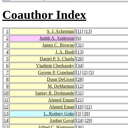
Coauthor Index
1
S. J. Ackerman
[
11
] [
13
]
2
Judith A. Anderson
[
6
]
3
James C. Browne
[
31
]
4
J. A. Bush
[
13
]
5
Daniel P. S. Charlu
[
26
]
6
Vladimir Cherkassky
[
34
]
7
George P. Copeland
[
1
] [
2
] [
5
]
8
Doug DeGroot
[
28
]
9
M. DeMartinis
[
12
]
10
Sanjay R. Deshpande
[
31
]
11
Ahmed Emam
[
21
]
12
Ahmed Eman
[
10
] [
11
]
13
L. Rodney Goke
[
3
] [
39
]
14
Ambuj Goyal
[
24
] [
29
]
15
Alfred C. Hartmann
[
36
]