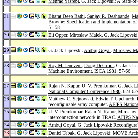
32
Mehrad Yasrebi
, G. Jack Lipovski: A State-
31
Bharat Deep Rathi
,
Sanjay R. Deshpande
,
Ma
Browne
: Specification and Implementation o
51-58
30
Eli Opper
,
Miroslaw Malek
, G. Jack Lipovsk
29
G. Jack Lipovski,
Ambuj Goyal
,
Miroslaw M
28
Roy M. Jenevein
,
Doug DeGroot
, G. Jack L
Machine Environment.
ISCA 1981
: 57-66
27
Rajan N. Kapur
,
U. V. Premkumar
, G. Jack 
National Computer Conference 1980
: 623-62
26
Matthew C. Sejnowski
,
Edwin T. Upchurch
,
reconfigurable array computer.
AFIPS Nationa
25
U. V. Premkumar
,
Rajan N. Kapur
,
Miroslaw
interconnection network in TRAC.
AFIPS Nat
24
Ambuj Goyal
, G. Jack Lipovski: Reconfigura
23
Daniel Tabak
, G. Jack Lipovski: MOVE Archit