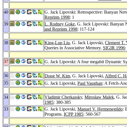
40
G. Jack Lipovski: Retrospective: Banyan Netw
Reprints 1998
: 1
39
L. Rodney Goke
, G. Jack Lipovski: Banyan 
and Reprints 1998
: 117-124
38
King-Lup Liu
, G. Jack Lipovski,
Clement T. 
Queries in Associative Memory.
SIGIR 1996
:
37
G. Jack Lipovski: A four megabit Dynamic Sy
36
Doug W. Kim
, G. Jack Lipovski,
Alfred C. H
35
G. Jack Lipovski,
Paul Vaughan
: A Fetch-An
34
Vladimir Cherkassky
,
Miroslaw Malek
, G. Ja
1985
: 380-385
33
G. Jack Lipovski,
Manuel V. Hermenegildo
: 
Programs.
ICPP 1985
: 560-567