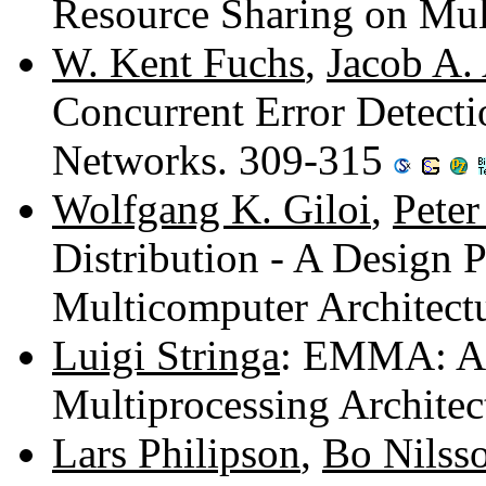
Resource Sharing on Mul
W. Kent Fuchs
,
Jacob A.
Concurrent Error Detecti
Networks. 309-315
Wolfgang K. Giloi
,
Peter
Distribution - A Design 
Multicomputer Architect
Luigi Stringa
: EMMA: An 
Multiprocessing Archite
Lars Philipson
,
Bo Nilss