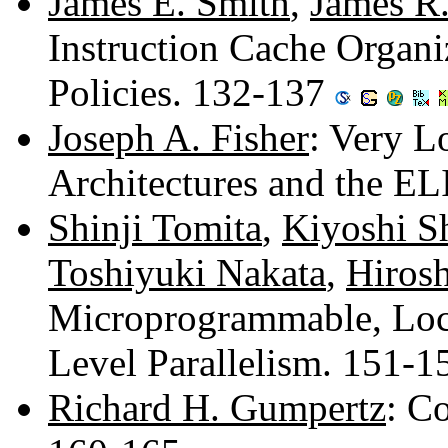
James E. Smith
,
James R
Instruction Cache Organ
Policies. 132-137
Joseph A. Fisher
: Very L
Architectures and the E
Shinji Tomita
,
Kiyoshi S
Toshiyuki Nakata
,
Hiros
Microprogrammable, Loc
Level Parallelism. 151-
Richard H. Gumpertz
: C