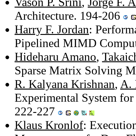
Vason P. Srini
,
Jorge F. 
Architecture. 194-206
Harry F. Jordan
: Perfor
Pipelined MIMD Comput
Hideharu Amano
,
Takaic
Sparse Matrix Solving 
R. Kalyana Krishnan
,
A. 
Experimental System for 
222-227
Klaus Kronlof
: Executi