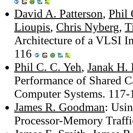
David A. Patterson
,
Phil 
Lioupis
,
Chris Nyberg
,
T
Architecture of a VLSI I
116
Phil C. C. Yeh
,
Janak H. 
Performance of Shared Ca
Computer Systems. 117
James R. Goodman
: Usi
Processor-Memory Traff