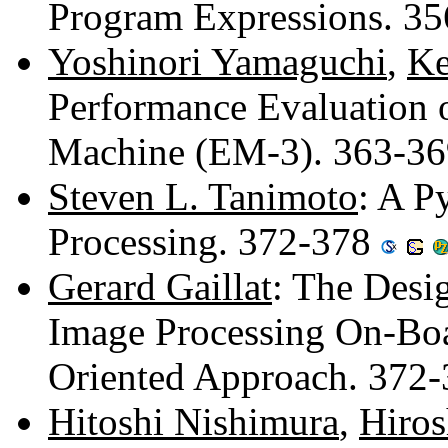
Program Expressions. 3
Yoshinori Yamaguchi
,
Ke
Performance Evaluation 
Machine (EM-3). 363-3
Steven L. Tanimoto
: A P
Processing. 372-378
Gerard Gaillat
: The Desig
Image Processing On-Boar
Oriented Approach. 372
Hitoshi Nishimura
,
Hiro