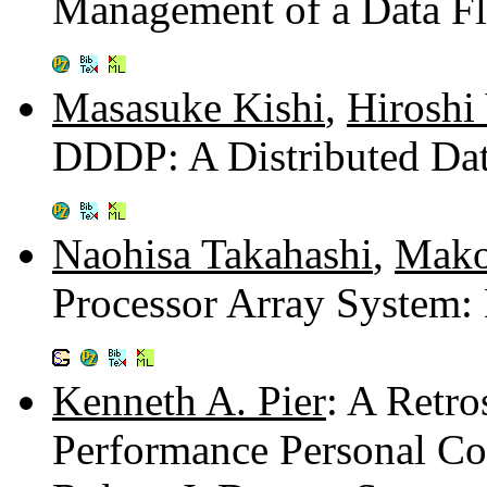
Management of a Data Fl
Masasuke Kishi
,
Hiroshi
DDDP: A Distributed Dat
Naohisa Takahashi
,
Mako
Processor Array System:
Kenneth A. Pier
: A Retro
Performance Personal C