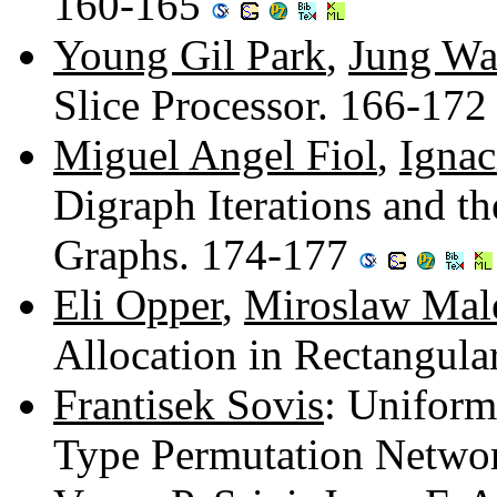
160-165
Young Gil Park
,
Jung W
Slice Processor. 166-17
Miguel Angel Fiol
,
Ignac
Digraph Iterations and th
Graphs. 174-177
Eli Opper
,
Miroslaw Mal
Allocation in Rectangul
Frantisek Sovis
: Uniform
Type Permutation Netwo