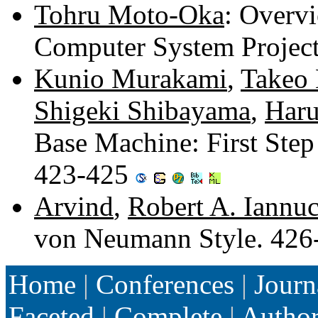
Tohru Moto-Oka
: Overvi
Computer System Projec
Kunio Murakami
,
Takeo 
Shigeki Shibayama
,
Haru
Base Machine: First Ste
423-425
Arvind
,
Robert A. Iannuc
von Neumann Style. 42
Home
|
Conferences
|
Journ
Faceted
|
Complete
|
Autho