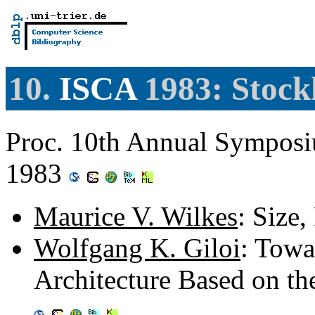
10.
ISCA
1983: Stock
Proc. 10th Annual Symposi
1983
Maurice V. Wilkes
: Size
Wolfgang K. Giloi
: Tow
Architecture Based on t