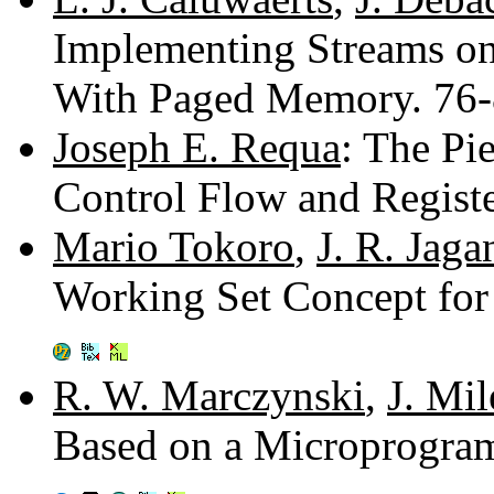
Implementing Streams o
With Paged Memory. 76
Joseph E. Requa
: The Pi
Control Flow and Regis
Mario Tokoro
,
J. R. Jag
Working Set Concept fo
R. W. Marczynski
,
J. Mi
Based on a Microprogra