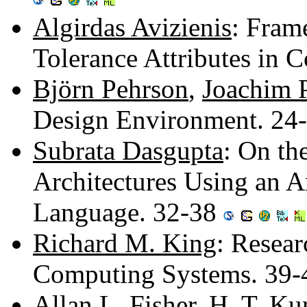
Algirdas Avizienis
: Fram
Tolerance Attributes in
Björn Pehrson
,
Joachim 
Design Environment. 24
Subrata Dasgupta
: On th
Architectures Using an A
Language. 32-38
Richard M. King
: Resear
Computing Systems. 39
Allan L. Fisher
,
H. T. Ku