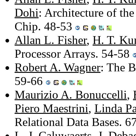
Dohi
: Architecture of t
Chip. 48-53
Allan L. Fisher
,
H. T. Ku
Processor Arrays. 54-58
Robert A. Wagner
: The 
59-66
Maurizio A. Bonuccelli
,
Piero Maestrini
,
Linda Pa
Relational Data Bases. 
L. J. Caluwaerts
,
J. Deba