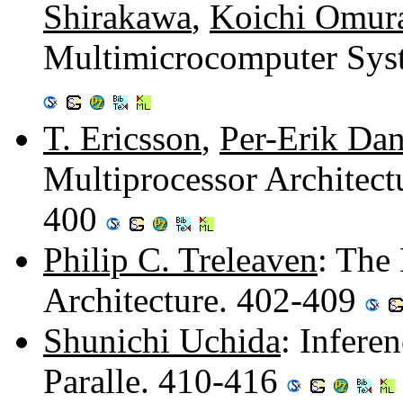
Shirakawa
,
Koichi Omur
Multimicrocomputer Syst
T. Ericsson
,
Per-Erik Dan
Multiprocessor Architect
400
Philip C. Treleaven
: The
Architecture. 402-409
Shunichi Uchida
: Infere
Paralle. 410-416