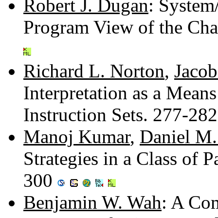
Robert J. Dugan
: System
Program View of the Ch
Richard L. Norton
,
Jacob
Interpretation as a Mean
Instruction Sets. 277-28
Manoj Kumar
,
Daniel M.
Strategies in a Class of
300
Benjamin W. Wah
: A Com