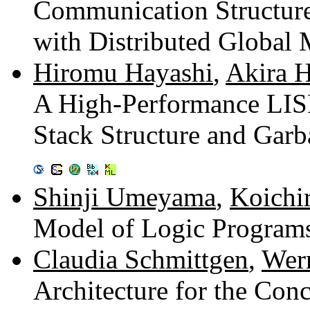
Communication Structure
with Distributed Globa
Hiromu Hayashi
,
Akira H
A High-Performance LIS
Stack Structure and Gar
Shinji Umeyama
,
Koichi
Model of Logic Program
Claudia Schmittgen
,
Wer
Architecture for the Conc