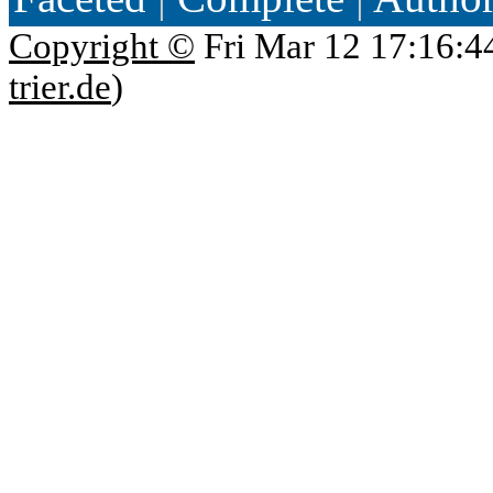
Copyright ©
Fri Mar 12 17:16:4
trier.de
)