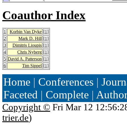
Coauthor Index
1
Korbin Van Dyke
[
1
]
2
Mark D. Hill
[
1
]
3
Dimitris Lioupis
[
1
]
4
Chris Nyberg
[
1
]
5
David A. Patterson
[
1
]
6
Tim Sippel
[
1
]
Home
|
Conferences
|
Journ
Faceted
|
Complete
|
Autho
Copyright ©
Fri Mar 12 12:56:2
trier.de
)