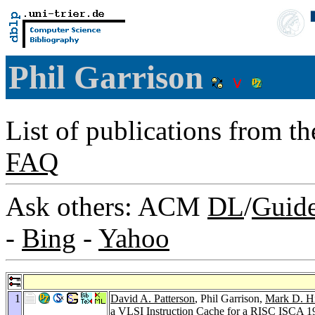
Phil Garrison
List of publications from t
FAQ
Ask others: ACM
DL
/
Guid
-
Bing
-
Yahoo
1
David A. Patterson
, Phil Garrison,
Mark D. Hi
a VLSI Instruction Cache for a RISC
ISCA 1