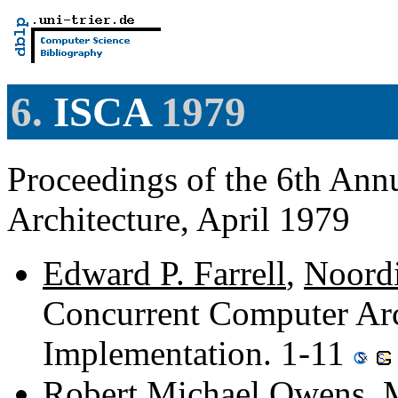
6.
ISCA
1979
Proceedings of the 6th An
Architecture, April 1979
Edward P. Farrell
,
Noord
Concurrent Computer Arc
Implementation. 1-11
Robert Michael Owens
,