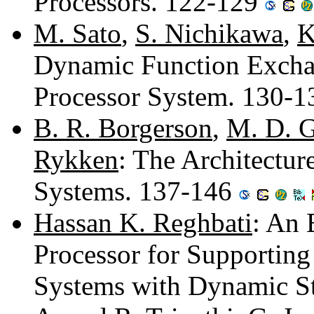
Processors. 122-129
M. Sato
,
S. Nichikawa
,
K
Dynamic Function Excha
Processor System. 130-
B. R. Borgerson
,
M. D. G
Rykken
: The Architectur
Systems. 137-146
Hassan K. Reghbati
: An 
Processor for Supporting
Systems with Dynamic S