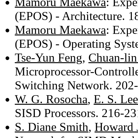
Mamoru Maekawa
: Expe
(EPOS) - Architecture. 
Mamoru Maekawa
: Expe
(EPOS) - Operating Sys
Tse-Yun Feng
,
Chuan-li
Microprocessor-Controll
Switching Network. 202
W. G. Rosocha
,
E. S. Lee
SISD Processors. 216-2
S. Diane Smith
,
Howard J