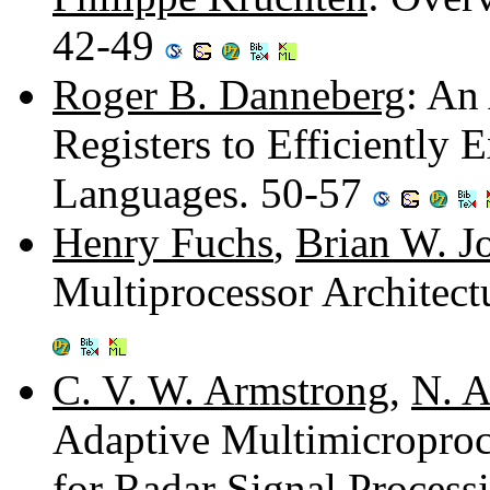
42-49
Roger B. Danneberg
: An
Registers to Efficiently 
Languages. 50-57
Henry Fuchs
,
Brian W. J
Multiprocessor Architect
C. V. W. Armstrong
,
N. A
Adaptive Multimicroproc
for Radar Signal Process