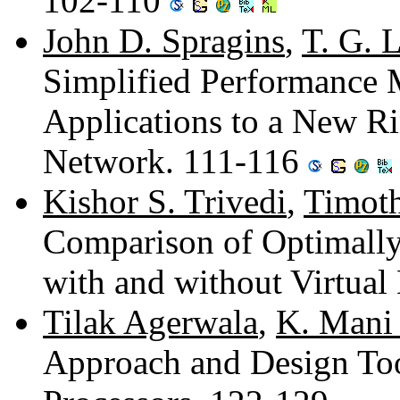
102-110
John D. Spragins
,
T. G. 
Simplified Performance 
Applications to a New R
Network. 111-116
Kishor S. Trivedi
,
Timot
Comparison of Optimall
with and without Virtua
Tilak Agerwala
,
K. Mani
Approach and Design Tool