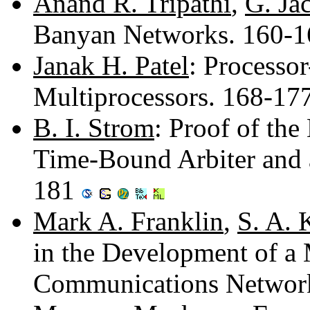
Anand R. Tripathi
,
G. Ja
Banyan Networks. 160-
Janak H. Patel
: Processo
Multiprocessors. 168-17
B. I. Strom
: Proof of the
Time-Bound Arbiter and a
181
Mark A. Franklin
,
S. A. 
in the Development of a
Communications Networ