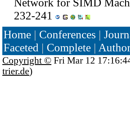
Network for SIMD Machi
232-241
Home
|
Conferences
|
Journ
Faceted
|
Complete
|
Autho
Copyright ©
Fri Mar 12 17:16:4
trier.de
)