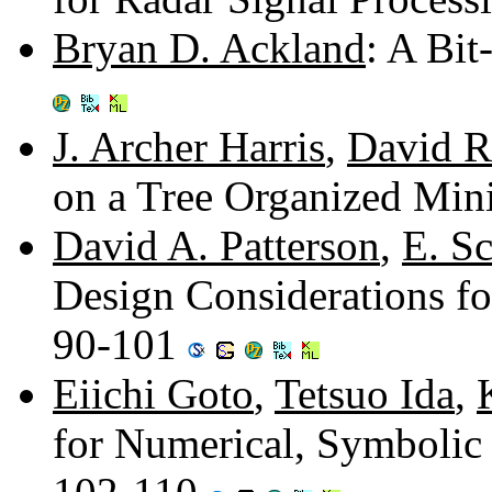
Bryan D. Ackland
: A Bit
J. Archer Harris
,
David R
on a Tree Organized Min
David A. Patterson
,
E. Sc
Design Considerations fo
90-101
Eiichi Goto
,
Tetsuo Ida
,
for Numerical, Symbolic