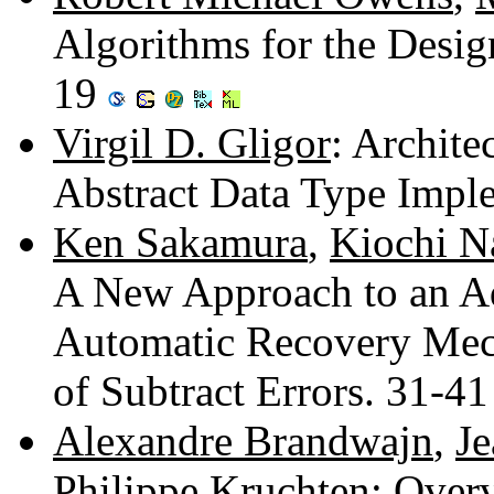
Algorithms for the Design
19
Virgil D. Gligor
: Archite
Abstract Data Type Impl
Ken Sakamura
,
Kiochi N
A New Approach to an A
Automatic Recovery Mec
of Subtract Errors. 31-4
Alexandre Brandwajn
,
Je
Philippe Kruchten
: Over