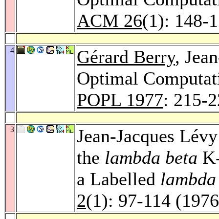
ACM 26
(1): 148-
4
Gérard Berry
, Jea
Optimal Computati
POPL 1977
: 215-
3
Jean-Jacques Lévy:
the
lambda beta
K-
a Labelled
lambd
2
(1): 97-114 (1976