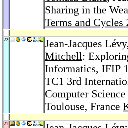
Sharing in the We
Terms and Cycles
22
Jean-Jacques Lévy
Mitchell
: Explorin
Informatics, IFIP
TC1 3rd Internatio
Computer Science 
Toulouse, France
21
Jean-Jacques Lévy