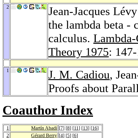
2
Jean-Jacques Lévy:
the lambda beta - 
calculus.
Lambda-C
Theory 1975
: 147
1
J. M. Cadiou
, Jea
Proofs about Paral
Coauthor Index
1
Martín Abadi
[
7
] [
8
] [
11
] [
13
] [
16
]
2
Gérard Berry
[
4
] [
5
] [
6
]