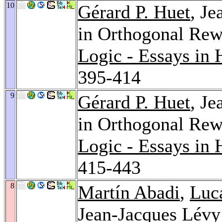
10
Gérard P. Huet
, J
in Orthogonal Rew
Logic - Essays in
395-414
9
Gérard P. Huet
, J
in Orthogonal Rewr
Logic - Essays in
415-443
8
Martín Abadi
,
Luca
Jean-Jacques Lévy: