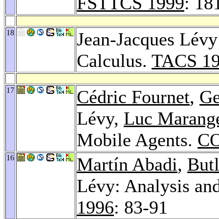
FSTTCS 1999
: 18
18
Jean-Jacques Lévy:
Calculus.
TACS 1
17
Cédric Fournet
,
Ge
Lévy,
Luc Marang
Mobile Agents.
CO
16
Martín Abadi
,
But
Lévy: Analysis an
1996
: 83-91