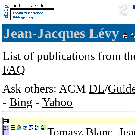
Jean-Jacques Lévy
List of publications from t
FAQ
Ask others: ACM
DL
/
Guid
-
Bing
-
Yahoo
23
Tomasz Blanc
, Je