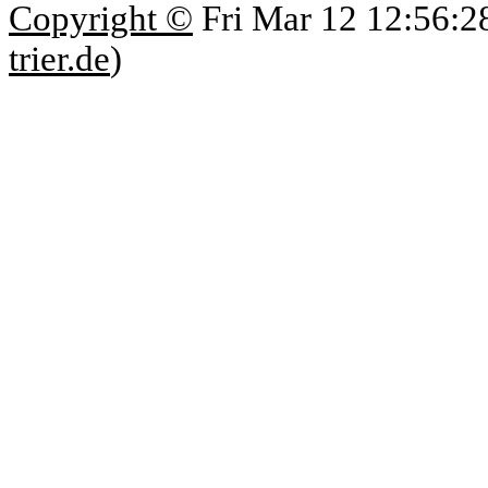
Copyright ©
Fri Mar 12 12:56:2
trier.de
)