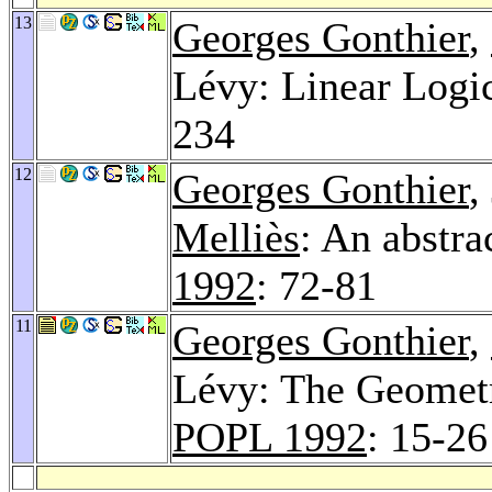
13
Georges Gonthier
,
Lévy: Linear Logi
234
12
Georges Gonthier
,
Melliès
: An abstra
1992
: 72-81
11
Georges Gonthier
,
Lévy: The Geomet
POPL 1992
: 15-26