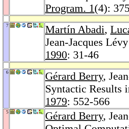
Program. 1
(4): 37
7
Martín Abadi
,
Luca
Jean-Jacques Lévy:
1990
: 31-46
6
Gérard Berry
, Jea
Syntactic Results 
1979
: 552-566
5
Gérard Berry
, Jea
Optimal Computati