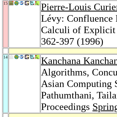
15
Pierre-Louis Curie
Lévy: Confluence 
Calculi of Explicit
362-397 (1996)
14
Kanchana Kanchan
Algorithms, Conc
Asian Computing S
Pathumthani, Tail
Proceedings
Sprin