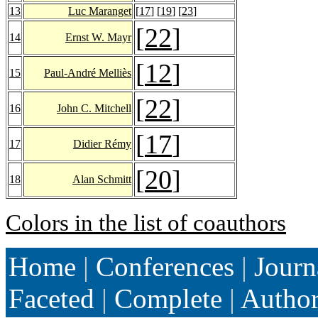
13
Luc Maranget
[
17
] [
19
] [
23
]
[
22
]
14
Ernst W. Mayr
[
12
]
15
Paul-André Melliès
[
22
]
16
John C. Mitchell
[
17
]
17
Didier Rémy
[
20
]
18
Alan Schmitt
Colors in the list of coauthors
Home
|
Conferences
|
Journ
Faceted
|
Complete
|
Autho