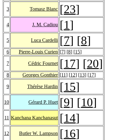
[
23
]
3
Tomasz Blanc
[
1
]
4
J. M. Cadiou
[
7
] [
8
]
5
Luca Cardelli
6
Pierre-Louis Curien
[
7
] [
8
] [
15
]
[
17
] [
20
]
7
Cédric Fournet
8
Georges Gonthier
[
11
] [
12
] [
13
] [
17
]
[
15
]
9
Thérèse Hardin
[
9
] [
10
]
10
Gérard P. Huet
[
14
]
11
Kanchana Kanchanasut
[
16
]
12
Butler W. Lampson