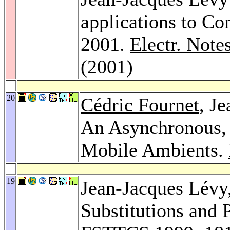
applications to C
2001.
Electr. Note
(2001)
20
Cédric Fournet
, J
An Asynchronous, 
Mobile Ambients.
19
Jean-Jacques Lévy
Substitutions and