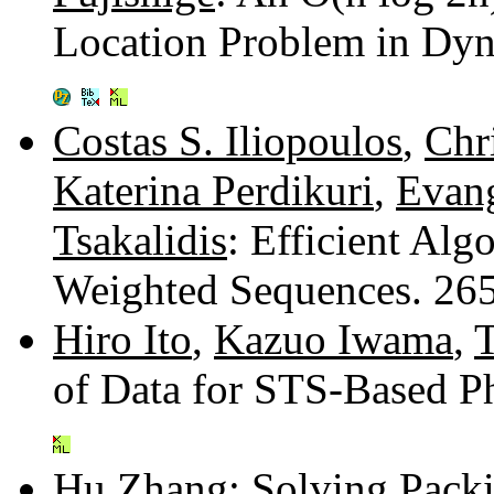
Location Problem in Dy
Costas S. Iliopoulos
,
Chr
Katerina Perdikuri
,
Evang
Tsakalidis
: Efficient Al
Weighted Sequences. 26
Hiro Ito
,
Kazuo Iwama
,
of Data for STS-Based P
Hu Zhang
: Solving Pack