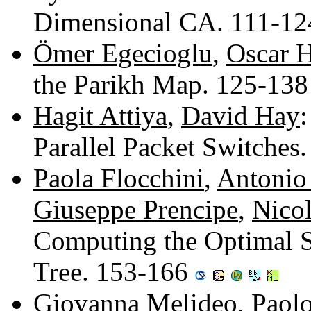
Dimensional CA. 111-1
Ömer Egecioglu
,
Oscar H
the Parikh Map. 125-13
Hagit Attiya
,
David Hay
Parallel Packet Switches
Paola Flocchini
,
Antonio
Giuseppe Prencipe
,
Nicol
Computing the Optimal S
Tree. 153-166
Giovanna Melideo
,
Paol