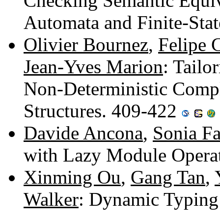
Checking Semantic Equi
Automata and Finite-Sta
Olivier Bournez
,
Felipe 
Jean-Yves Marion
: Tailo
Non-Deterministic Comple
Structures. 409-422
Davide Ancona
,
Sonia Fa
with Lazy Module Opera
Xinming Ou
,
Gang Tan
,
Walker
: Dynamic Typing