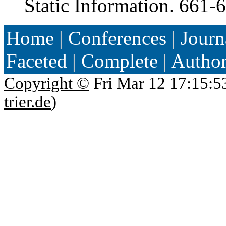
Static Information. 661-
Home
|
Conferences
|
Journ
Faceted
|
Complete
|
Autho
Copyright ©
Fri Mar 12 17:15:5
trier.de
)