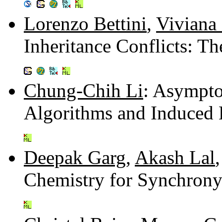
Lorenzo Bettini
,
Viviana
Inheritance Conflicts: 
Chung-Chih Li
: Asympto
Algorithms and Induced 
Deepak Garg
,
Akash Lal
Chemistry for Synchron