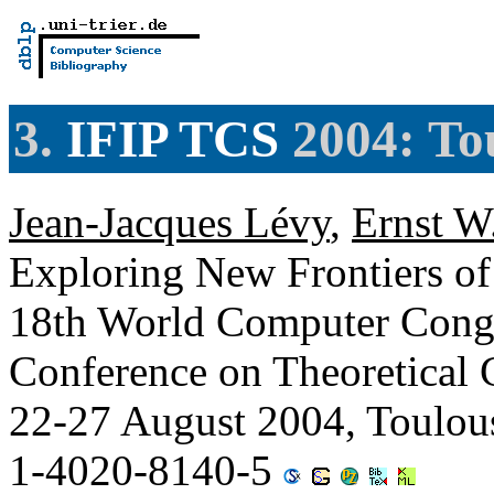
3.
IFIP TCS
2004: To
Jean-Jacques Lévy
,
Ernst W
Exploring New Frontiers of 
18th World Computer Congr
Conference on Theoretical
22-27 August 2004, Toulou
1-4020-8140-5