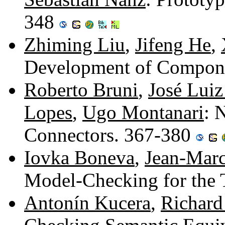
348
Zhiming Liu
,
Jifeng He
,
Development of Compone
Roberto Bruni
,
José Luiz
Lopes
,
Ugo Montanari
: 
Connectors. 367-380
Iovka Boneva
,
Jean-Marc
Model-Checking for the
Antonín Kucera
,
Richard