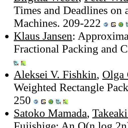
Times and Deadlines on
Machines. 209-222
Klaus Jansen
: Approxima
Fractional Packing and 
Aleksei V. Fishkin
,
Olga 
Weighted Rectangle Pack
250
Satoko Mamada
,
Takeak
Fujishige
: An O(n log 2n