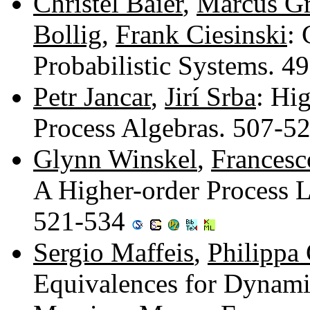
Christel Baier
,
Marcus Gr
Bollig
,
Frank Ciesinski
: 
Probabilistic Systems. 
Petr Jancar
,
Jirí Srba
: Hi
Process Algebras. 507-5
Glynn Winskel
,
Francesc
A Higher-order Process 
521-534
Sergio Maffeis
,
Philippa
Equivalences for Dynam