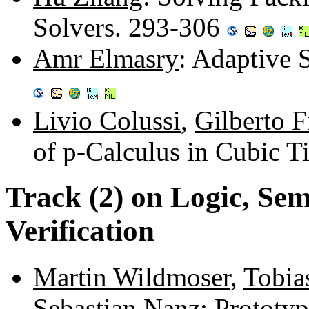
Solvers. 293-306
Amr Elmasry
: Adaptive 
Livio Colussi
,
Gilberto F
of p-Calculus in Cubic 
Track (2) on Logic, Sem
Verification
Martin Wildmoser
,
Tobia
Sebastian Nanz
: Prototy