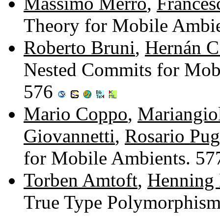
Massimo Merro
,
Frances
Theory for Mobile Ambi
Roberto Bruni
,
Hernán C.
Nested Commits for Mobi
576
Mario Coppo
,
Mariangio
Giovannetti
,
Rosario Pug
for Mobile Ambients. 5
Torben Amtoft
,
Henning
True Type Polymorphism