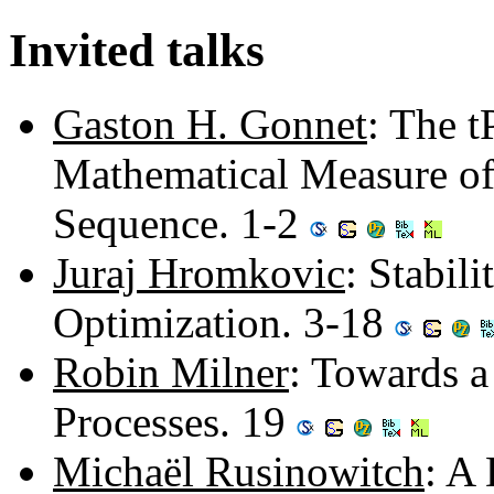
Invited talks
Gaston H. Gonnet
: The t
Mathematical Measure of 
Sequence. 1-2
Juraj Hromkovic
: Stabil
Optimization. 3-18
Robin Milner
: Towards a
Processes. 19
Michaël Rusinowitch
: A