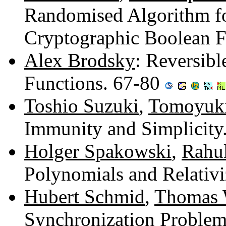
Randomised Algorithm fo
Cryptographic Boolean F
Alex Brodsky
: Reversibl
Functions. 67-80
Toshio Suzuki
,
Tomoyuk
Immunity and Simplicity
Holger Spakowski
,
Rahul
Polynomials and Relativ
Hubert Schmid
,
Thomas 
Synchronization Problem