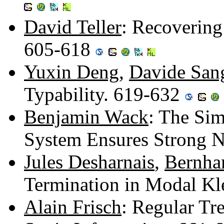
David Teller
: Recovering
605-618
Yuxin Deng
,
Davide Sang
Typability. 619-632
Benjamin Wack
: The Sim
System Ensures Strong N
Jules Desharnais
,
Bernha
Termination in Modal Kl
Alain Frisch
: Regular Tr