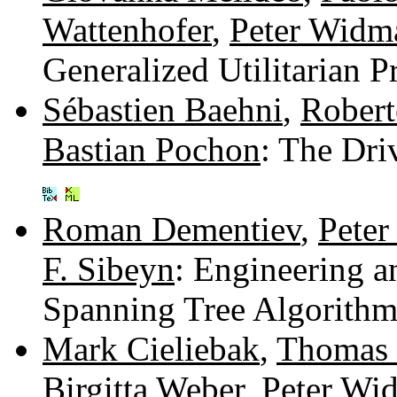
Wattenhofer
,
Peter Widm
Generalized Utilitarian 
Sébastien Baehni
,
Robert
Bastian Pochon
: The Dri
Roman Dementiev
,
Peter
F. Sibeyn
: Engineering 
Spanning Tree Algorith
Mark Cieliebak
,
Thomas 
Birgitta Weber
,
Peter Wi