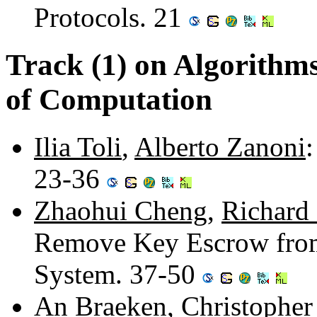
Protocols. 21
Track (1) on Algorithm
of Computation
Ilia Toli
,
Alberto Zanoni
23-36
Zhaohui Cheng
,
Richard
Remove Key Escrow from
System. 37-50
An Braeken
,
Christopher