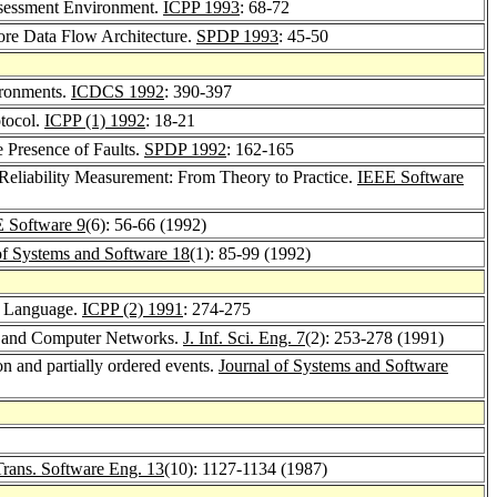
ssessment Environment.
ICPP 1993
: 68-72
tore Data Flow Architecture.
SPDP 1993
: 45-50
ironments.
ICDCS 1992
: 390-397
tocol.
ICPP (1) 1992
: 18-21
 Presence of Faults.
SPDP 1992
: 162-165
 Reliability Measurement: From Theory to Practice.
IEEE Software
 Software 9
(6): 56-66 (1992)
of Systems and Software 18
(1): 85-99 (1992)
on Language.
ICPP (2) 1991
: 274-275
ion and Computer Networks.
J. Inf. Sci. Eng. 7
(2): 253-278 (1991)
on and partially ordered events.
Journal of Systems and Software
rans. Software Eng. 13
(10): 1127-1134 (1987)