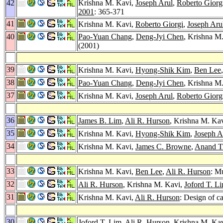
42
Krishna M. Kavi,
Joseph Arul
,
Roberto Giorg
2001
: 365-371
41
Krishna M. Kavi,
Roberto Giorgi
,
Joseph Aru
40
Pao-Yuan Chang
,
Deng-Jyi Chen
, Krishna M
(2001)
39
Krishna M. Kavi,
Hyong-Shik Kim
,
Ben Lee
38
Pao-Yuan Chang
,
Deng-Jyi Chen
, Krishna M
37
Krishna M. Kavi,
Joseph Arul
,
Roberto Giorg
36
James B. Lim
,
Ali R. Hurson
, Krishna M. Ka
35
Krishna M. Kavi,
Hyong-Shik Kim
,
Joseph A
34
Krishna M. Kavi,
James C. Browne
,
Anand Tr
33
Krishna M. Kavi,
Ben Lee
,
Ali R. Hurson
: M
32
Ali R. Hurson
, Krishna M. Kavi,
Joford T. L
31
Krishna M. Kavi,
Ali R. Hurson
: Design of c
30
Joford T. Lim
,
Ali R. Hurson
, Krishna M. K