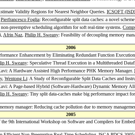
Estimate Validity Regions for Nearest Neighbor Queries.
ICSOFT (ISD
,
Pierfrancesco Foglia
: Reconfigurable split data caches: a novel sche
A non-preemptive scheduling algorithm for soft real-time systems.
Comput
i,
Afrin Naz
,
Philip H. Sweany
: Feasibility of decoupling memory man
2006
rformance Enhancement by Eliminating Redundant Function Executio
lip H. Sweany
: Speculative Thread Execution in a Multithreaded Data
 Kavi: A Hardware Assisted High Performance PHK Memory Manager.
ny
,
Wentong Li
: A Study of Reconfigurable Split Data Caches and Inst
Kavi: A Page-based Hybrid (Software-Hardware) Dynamic Memory All
lip H. Sweany
: Tiny split data-caches make big performance impact f
nt memory manager: Reducing cache pollution due to memory managemen
2005
f the 9th International Workshop on Software and Compilers for Embe
An Efficient Non-Preemptive Real-Time Scheduling.
ISCA PDCS 2005