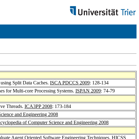
 using Split Data Caches.
ISCA PDCCS 2009
: 128-134
hes for Multi-core Processing Systems.
ISPAN 2009
: 74-79
tive Threads.
ICA3PP 2008
: 173-184
Science and Engineering 2008
cyclopedia of Computer Science and Engineering 2008
aluate Agent Oriented Software Engineering Techniques.
HICSS