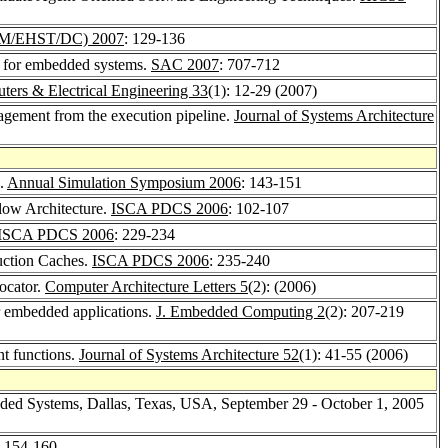
M/EHST/DC) 2007
: 129-136
me for embedded systems.
SAC 2007
: 707-712
ers & Electrical Engineering 33
(1): 12-29 (2007)
agement from the execution pipeline.
Journal of Systems Architecture
n.
Annual Simulation Symposium 2006
: 143-151
flow Architecture.
ISCA PDCS 2006
: 102-107
ISCA PDCS 2006
: 229-234
ruction Caches.
ISCA PDCS 2006
: 235-240
ocator.
Computer Architecture Letters 5
(2): (2006)
or embedded applications.
J. Embedded Computing 2
(2): 207-219
t functions.
Journal of Systems Architecture 52
(1): 41-55 (2006)
dded Systems, Dallas, Texas, USA, September 29 - October 1, 2005
: 154-160