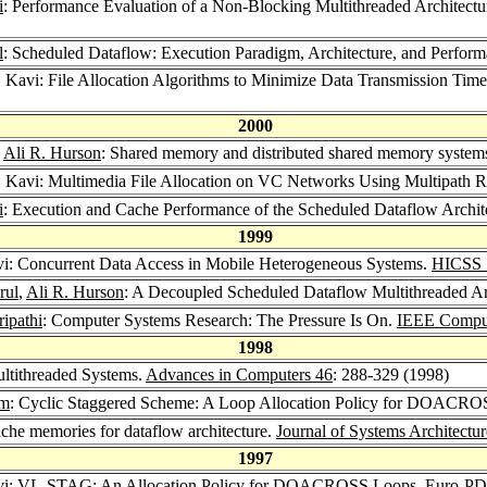
i
: Performance Evaluation of a Non-Blocking Multithreaded Architect
l
: Scheduled Dataflow: Execution Paradigm, Architecture, and Perfor
. Kavi: File Allocation Algorithms to Minimize Data Transmission Tim
2000
,
Ali R. Hurson
: Shared memory and distributed shared memory system
. Kavi: Multimedia File Allocation on VC Networks Using Multipath 
i
: Execution and Cache Performance of the Scheduled Dataflow Archit
1999
vi: Concurrent Data Access in Mobile Heterogeneous Systems.
HICSS 
rul
,
Ali R. Hurson
: A Decoupled Scheduled Dataflow Multithreaded Ar
ipathi
: Computer Systems Research: The Pressure Is On.
IEEE Compu
1998
ultithreaded Systems.
Advances in Computers 46
: 288-329 (1998)
im
: Cyclic Staggered Scheme: A Loop Allocation Policy for DOACR
ache memories for dataflow architecture.
Journal of Systems Architectu
1997
avi: VL-STAG: An Allocation Policy for DOACROSS Loops.
Euro-PD