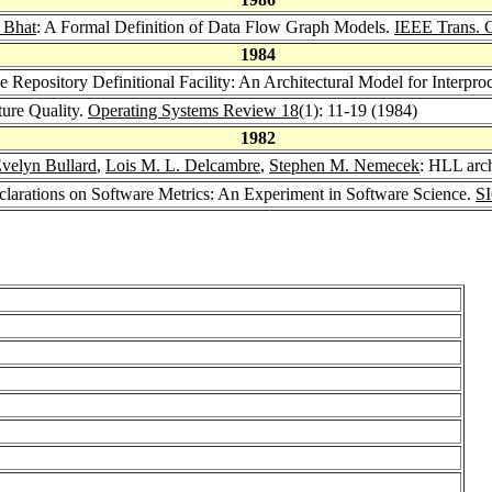
 Bhat
: A Formal Definition of Data Flow Graph Models.
IEEE Trans. 
1984
e Repository Definitional Facility: An Architectural Model for Interp
ture Quality.
Operating Systems Review 18
(1): 11-19 (1984)
1982
velyn Bullard
,
Lois M. L. Delcambre
,
Stephen M. Nemecek
: HLL arch
eclarations on Software Metrics: An Experiment in Software Science.
S