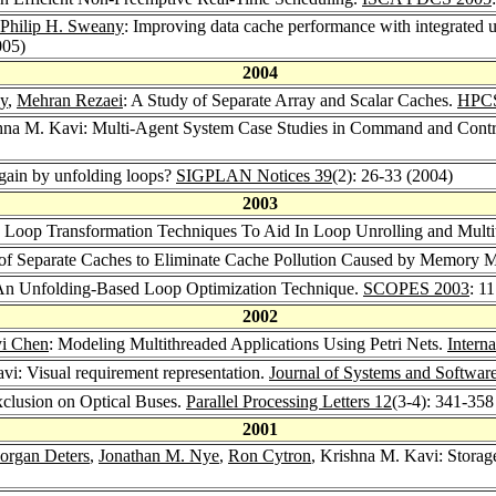
Philip H. Sweany
: Improving data cache performance with integrated us
005)
2004
ny
,
Mehran Rezaei
: A Study of Separate Array and Scalar Caches.
HPCS
shna M. Kavi: Multi-Agent System Case Studies in Command and Contr
gain by unfolding loops?
SIGPLAN Notices 39
(2): 26-33 (2004)
2003
: Loop Transformation Techniques To Aid In Loop Unrolling and Multi
on of Separate Caches to Eliminate Cache Pollution Caused by Memory
An Unfolding-Based Loop Optimization Technique.
SCOPES 2003
: 1
2002
i Chen
: Modeling Multithreaded Applications Using Petri Nets.
Intern
vi: Visual requirement representation.
Journal of Systems and Softwar
xclusion on Optical Buses.
Parallel Processing Letters 12
(3-4): 341-358
2001
organ Deters
,
Jonathan M. Nye
,
Ron Cytron
, Krishna M. Kavi: Stora