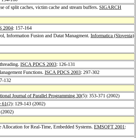
e of split caches, victim cache and stream buffers.
SIGARCH
 2004
: 157-164
ol, Information Fusion and Datat Managment.
Informatica (Slovenia)
threading.
ISCA PDCS 2003
: 126-131
 Management Functions.
ISCA PDCS 2003
: 297-302
17-132
ational Journal of Parallel Programming 30
(5): 353-371 (2002)
e 61
(2): 129-143 (2002)
 (2002)
ge Allocation for Real-Time, Embedded Systems.
EMSOFT 2001
: