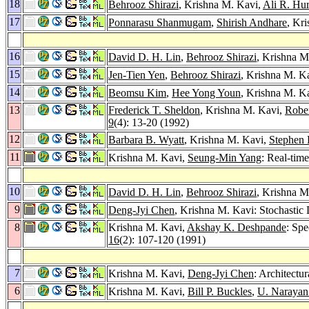
18
Behrooz Shirazi
, Krishna M. Kavi,
Ali R. Hu
17
Ponnarasu Shanmugam
,
Shirish Andhare
, Kr
16
David D. H. Lin
,
Behrooz Shirazi
, Krishna M
15
Jen-Tien Yen
,
Behrooz Shirazi
, Krishna M. K
14
Beomsu Kim
,
Hee Yong Youn
, Krishna M. Ka
13
Frederick T. Sheldon
, Krishna M. Kavi,
Robe
9
(4): 13-20 (1992)
12
Barbara B. Wyatt
, Krishna M. Kavi,
Stephen 
11
Krishna M. Kavi,
Seung-Min Yang
: Real-tim
10
David D. H. Lin
,
Behrooz Shirazi
, Krishna M
9
Deng-Jyi Chen
, Krishna M. Kavi: Stochastic
8
Krishna M. Kavi,
Akshay K. Deshpande
: Spe
16
(2): 107-120 (1991)
7
Krishna M. Kavi,
Deng-Jyi Chen
: Architectu
6
Krishna M. Kavi,
Bill P. Buckles
,
U. Narayan