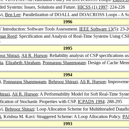
ded Systems: Issues, Solutions and Future.
HICSS (1) 1997
: 224-226
vi,
Ben Lee
: Parallelization of DOALL and DOACROSS Loops - A S
1996
s' Introduction: Software Tools Assessment.
IEEE Software 13
(5): 23-
man Reed
: Specification and Analysis of Real-Time Systems Using CSP
)
1995
oz Shirazi
,
Ali R. Hurson
: Reliability analysis of CSP specifications 
ia
,
Elizabeth Abraham
,
Ponnarasu Shanmugam
: Design of Cache Memo
1994
i,
Ponnarasu Shanmugam
,
Behrooz Shirazi
,
Ali R. Hurson
: Improveme
irazi
,
Ali R. Hurson
: A Performability Model for Soft Real-Time Syst
ification of Stochastic Properties with CSP.
ICPADS 1994
: 288-295
vi,
Behrooz Shirazi
: Loop Allocation Scheme for Multithreaded Dataf
i
, Krishna M. Kavi: Straggered Scheme: A Loop Allocation Policy.
PA
1993