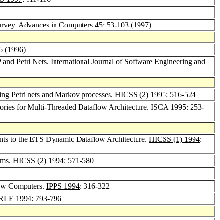
urvey.
Advances in Computers 45
: 53-103 (1997)
26 (1996)
 and Petri Nets.
International Journal of Software Engineering and
using Petri nets and Markov processes.
HICSS (2) 1995
: 516-524
ries for Multi-Threaded Dataflow Architecture.
ISCA 1995
: 253-
nts to the ETS Dynamic Dataflow Architecture.
HICSS (1) 1994
:
ems.
HICSS (2) 1994
: 571-580
low Computers.
IPPS 1994
: 316-322
RLE 1994
: 793-796