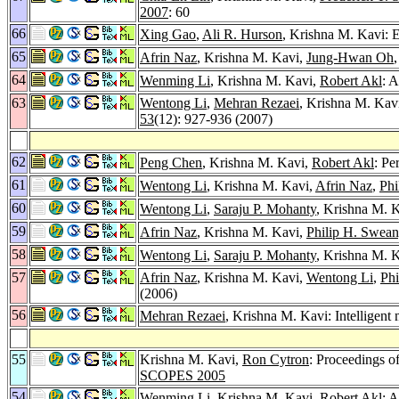
2007
: 60
66
Xing Gao
,
Ali R. Hurson
, Krishna M. Kavi: 
65
Afrin Naz
, Krishna M. Kavi,
Jung-Hwan Oh
64
Wenming Li
, Krishna M. Kavi,
Robert Akl
: 
63
Wentong Li
,
Mehran Rezaei
, Krishna M. Kav
53
(12): 927-936 (2007)
62
Peng Chen
, Krishna M. Kavi,
Robert Akl
: Pe
61
Wentong Li
, Krishna M. Kavi,
Afrin Naz
,
Phi
60
Wentong Li
,
Saraju P. Mohanty
, Krishna M.
59
Afrin Naz
, Krishna M. Kavi,
Philip H. Swea
58
Wentong Li
,
Saraju P. Mohanty
, Krishna M. 
57
Afrin Naz
, Krishna M. Kavi,
Wentong Li
,
Phi
(2006)
56
Mehran Rezaei
, Krishna M. Kavi: Intellige
55
Krishna M. Kavi,
Ron Cytron
: Proceedings o
SCOPES 2005
54
Wenming Li
, Krishna M. Kavi,
Robert Akl
: 