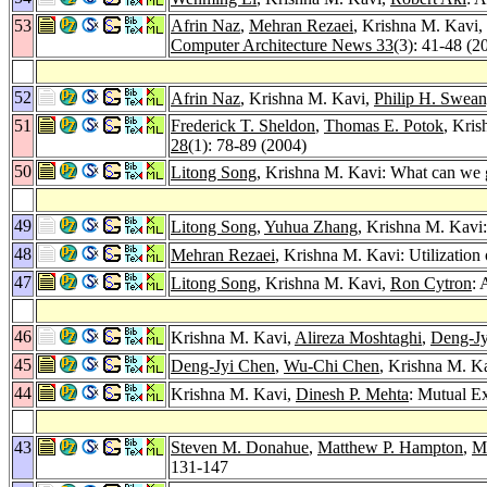
53
Afrin Naz
,
Mehran Rezaei
, Krishna M. Kavi,
Computer Architecture News 33
(3): 41-48 (2
52
Afrin Naz
, Krishna M. Kavi,
Philip H. Swea
51
Frederick T. Sheldon
,
Thomas E. Potok
, Kri
28
(1): 78-89 (2004)
50
Litong Song
, Krishna M. Kavi: What can we 
49
Litong Song
,
Yuhua Zhang
, Krishna M. Kavi
48
Mehran Rezaei
, Krishna M. Kavi: Utilizati
47
Litong Song
, Krishna M. Kavi,
Ron Cytron
: 
46
Krishna M. Kavi,
Alireza Moshtaghi
,
Deng-Jy
45
Deng-Jyi Chen
,
Wu-Chi Chen
, Krishna M. Ka
44
Krishna M. Kavi,
Dinesh P. Mehta
: Mutual E
43
Steven M. Donahue
,
Matthew P. Hampton
,
M
131-147