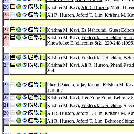
29
Krishna M. Kavi,
Ali R. Hurson
: Multi-Threa
28
Ali R. Hurson
,
Joford T. Lim
, Krishna M. Ka
27
Krishna M. Kavi,
Ez Nahouraii
: Guest Editor
26
Krishna M. Kavi,
Frederick T. Sheldon
,
Sher
Knowledge Engineering 6
(2): 229-248 (1996
25
Krishna M. Kavi,
Frederick T. Sheldon
,
Behro
24
Krishna M. Kavi,
Ali R. Hurson
,
Phenil Patad
264
23
Phenil Patadia
,
Vijay Karani
, Krishna M. Kav
378-387
22
Krishna M. Kavi,
Hee Yong Youn
,
Behrooz Sh
21
Krishna M. Kavi,
Frederick T. Sheldon
: Spec
20
Ali R. Hurson
,
Joford T. Lim
, Krishna M. Ka
19
Ali R. Hurson
,
Joford T. Lim
,
Behrooz Shiraz