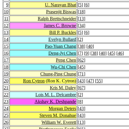
9
U. Narayan Bhat
[
5
] [
6
]
10
Prasenjit Biswas
[
18
]
11
Ralph Brettschneider
[
13
]
12
James C. Browne
[
34
]
13
Bill P. Buckles
[
5
] [
6
]
14
Evelyn Bullard
[
2
]
15
Pao-Yuan Chang
[
38
] [
40
]
16
Deng-Jyi Chen
[
7
] [
9
] [
38
] [
40
] [
45
] [
46
]
17
Peng Chen
[
62
]
18
Wu-Chi Chen
[
45
]
19
Chung-Ping Chung
[
71
]
20
Ron Cytron
(Ron K. Cytron)
[
43
] [
47
] [
55
]
21
Kris M. Daley
[
67
]
22
Lois M. L. Delcambre
[
2
]
23
Akshay K. Deshpande
[
8
]
24
Morgan Deters
[
43
]
25
Steven M. Donahue
[
43
]
26
William W. Everett
[
13
]