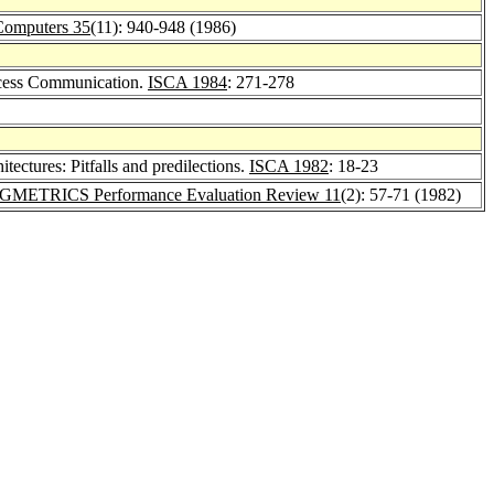
Computers 35
(11): 940-948 (1986)
rocess Communication.
ISCA 1984
: 271-278
itectures: Pitfalls and predilections.
ISCA 1982
: 18-23
IGMETRICS Performance Evaluation Review 11
(2): 57-71 (1982)