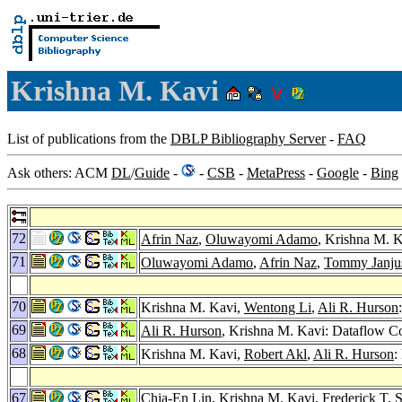
Krishna M. Kavi
List of publications from the
DBLP Bibliography Server
-
FAQ
Ask others: ACM
DL
/
Guide
-
-
CSB
-
MetaPress
-
Google
-
Bing
72
Afrin Naz
,
Oluwayomi Adamo
, Krishna M. 
71
Oluwayomi Adamo
,
Afrin Naz
,
Tommy Janju
70
Krishna M. Kavi,
Wentong Li
,
Ali R. Hurson
69
Ali R. Hurson
, Krishna M. Kavi: Dataflow Co
68
Krishna M. Kavi,
Robert Akl
,
Ali R. Hurson
:
67
Chia-En Lin
, Krishna M. Kavi,
Frederick T. 