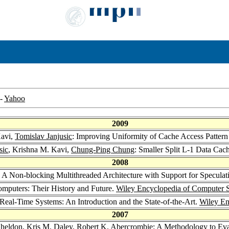
-
Yahoo
2009
Kavi,
Tomislav Janjusic
: Improving Uniformity of Cache Access Pattern
sic
, Krishna M. Kavi,
Chung-Ping Chung
: Smaller Split L-1 Data Cac
2008
: A Non-blocking Multithreaded Architecture with Support for Specula
mputers: Their History and Future.
Wiley Encyclopedia of Computer 
 Real-Time Systems: An Introduction and the State-of-the-Art.
Wiley En
2007
Sheldon
,
Kris M. Daley
,
Robert K. Abercrombie
: A Methodology to Ev