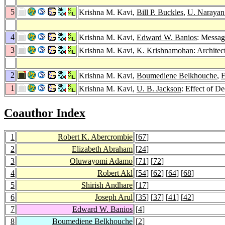
5
Krishna M. Kavi,
Bill P. Buckles
,
U. Narayan
4
Krishna M. Kavi,
Edward W. Banios
: Messag
3
Krishna M. Kavi,
K. Krishnamohan
: Architec
2
Krishna M. Kavi,
Boumediene Belkhouche
,
E
1
Krishna M. Kavi,
U. B. Jackson
: Effect of D
Coauthor Index
1
Robert K. Abercrombie
[
67
]
2
Elizabeth Abraham
[
24
]
3
Oluwayomi Adamo
[
71
] [
72
]
4
Robert Akl
[
54
] [
62
] [
64
] [
68
]
5
Shirish Andhare
[
17
]
6
Joseph Arul
[
35
] [
37
] [
41
] [
42
]
7
Edward W. Banios
[
4
]
8
Boumediene Belkhouche
[
2
]