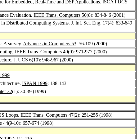
ure for Embedded, Real-Time and DSP Applications.
ISCA PDCS
mance Evaluation.
IEEE Trans. Computers 50
(8): 834-846 (2001)
e in Distributed Computing Systems.
J. Inf. Sci. Eng. 17
(4): 633-649
s: A survey.
Advances in Computers 53
: 56-109 (2000)
Routing.
IEEE Trans. Computers 49
(9): 971-977 (2000)
ecture.
J. UCS 6
(10): 948-967 (2000)
1999
chitecture.
ISPAN 1999
: 138-143
ter 32
(1): 30-39 (1999)
OSS Loops.
IEEE Trans. Computers 47
(2): 251-255 (1998)
re 44
(9-10): 657-674 (1998)
S 1997
: 111-116