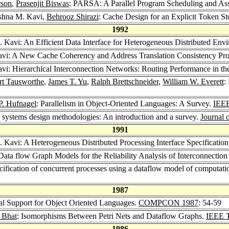
rson
,
Prasenjit Biswas
: PARSA: A Parallel Program Scheduling and A
ishna M. Kavi,
Behrooz Shirazi
: Cache Design for an Explicit Token S
1992
. Kavi: An Efficient Data Interface for Heterogeneous Distributed Env
avi: A New Cache Coherency and Address Translation Consistency Pro
vi: Hierarchical Interconnection Networks: Routing Performance in the
rt Tausworthe
,
James T. Yu
,
Ralph Brettschneider
,
William W. Everett
:
P. Hufnagel
: Parallelism in Object-Oriented Languages: A Survey.
IEEE
e systems design methodologies: An introduction and a survey.
Journal 
1991
. Kavi: A Heterogeneous Distributed Processing Interface Specificati
 Data flow Graph Models for the Reliability Analysis of Interconnect
cification of concurrent processes using a dataflow model of computati
1987
ral Support for Object Oriented Languages.
COMPCON 1987
: 54-59
 Bhat
: Isomorphisms Between Petri Nets and Dataflow Graphs.
IEEE T
1986