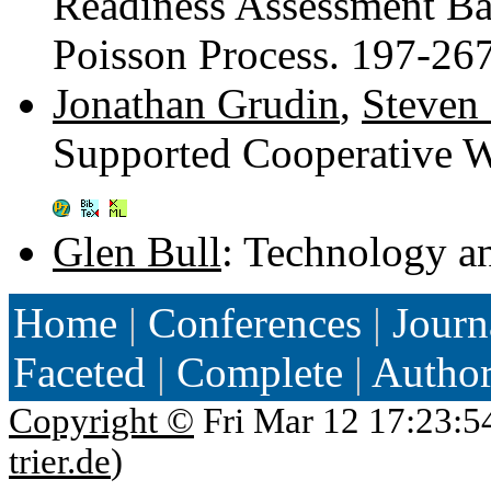
Readiness Assessment B
Poisson Process. 197-26
Jonathan Grudin
,
Steven 
Supported Cooperative 
Glen Bull
: Technology a
Home
|
Conferences
|
Journ
Faceted
|
Complete
|
Autho
Copyright ©
Fri Mar 12 17:23:5
trier.de
)