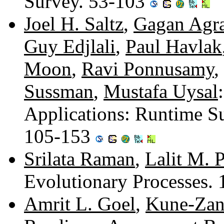
Survey. 53-103
Joel H. Saltz
,
Gagan Agr
Guy Edjlali
,
Paul Havlak
Moon
,
Ravi Ponnusamy
,
Sussman
,
Mustafa Uysal
Applications: Runtime Su
105-153
Srilata Raman
,
Lalit M. 
Evolutionary Processes.
Amrit L. Goel
,
Kune-Zan