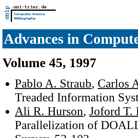
Advances in Comput
Volume 45, 1997
Pablo A. Straub
,
Carlos 
Treaded Information Sys
Ali R. Hurson
,
Joford T.
Parallelization of DO