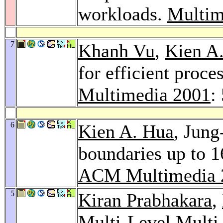
workloads.
Multim
7
Khanh Vu
,
Kien A
for efficient proce
Multimedia 2001
:
6
Kien A. Hua
, Jung
boundaries up to 16
ACM Multimedia 
5
Kiran Prabhakara
,
Multi-Level Multi