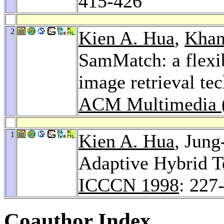
415-426
2
Kien A. Hua
,
Khan
SamMatch: a flexib
image retrieval te
ACM Multimedia (
1
Kien A. Hua
, Jun
Adaptive Hybrid T
ICCCN 1998
: 227
Coauthor Index