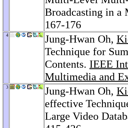
Broadcasting in a
167-176
4
Jung-Hwan Oh,
Ki
Technique for Sum
Contents.
IEEE Int
Multimedia and Ex
3
Jung-Hwan Oh,
Ki
effective Techniqu
Large Video Datab