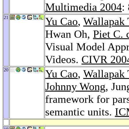
Multimedia 2004
:
21
Yu Cao
,
Wallapak
Hwan Oh,
Piet C.
Visual Model Appr
Videos.
CIVR 200
20
Yu Cao
,
Wallapak
Johnny Wong
, Ju
framework for par
semantic units.
IC