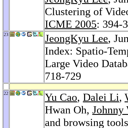
Clustering of Vid
ICME 2005
: 394-
23
JeongKyu Lee
, J
Index: Spatio-Tem
Large Video Datab
718-729
22
Yu Cao
,
Dalei Li
,
Hwan Oh,
Johnny
and browsing tools