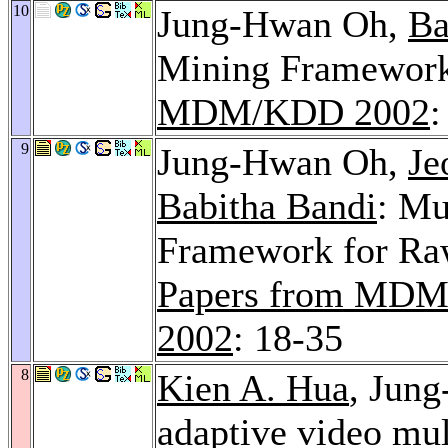
10
Jung-Hwan Oh,
Ba
Mining Framework
MDM/KDD 2002
:
9
Jung-Hwan Oh,
Je
Babitha Bandi
: Mu
Framework for Ra
Papers from M
2002
: 18-35
8
Kien A. Hua
, Jun
adaptive video mul