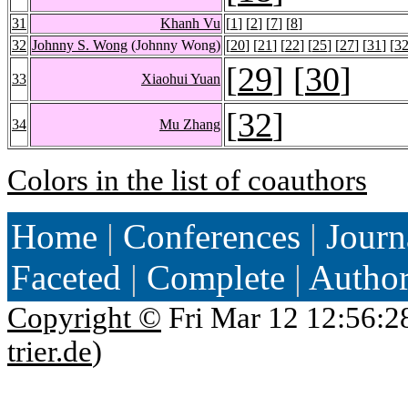
31
Khanh Vu
[
1
] [
2
] [
7
] [
8
]
32
Johnny S. Wong
(Johnny Wong)
[
20
] [
21
] [
22
] [
25
] [
27
] [
31
] [
3
[
29
] [
30
]
33
Xiaohui Yuan
[
32
]
34
Mu Zhang
Colors in the list of coauthors
Home
|
Conferences
|
Journ
Faceted
|
Complete
|
Autho
Copyright ©
Fri Mar 12 12:56:2
trier.de
)