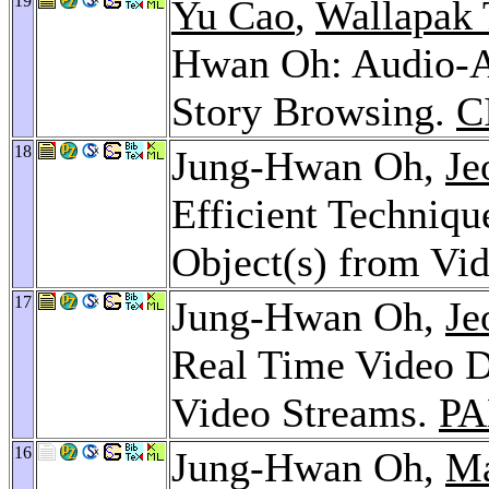
19
Yu Cao
,
Wallapak
Hwan Oh: Audio-As
Story Browsing.
C
18
Jung-Hwan Oh,
Je
Efficient Techniqu
Object(s) from Vi
17
Jung-Hwan Oh,
Je
Real Time Video D
Video Streams.
PA
16
Jung-Hwan Oh,
Ma