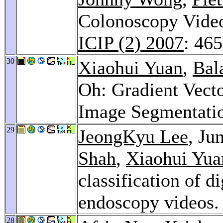
Colonoscopy Video 
ICIP (2) 2007
: 46
30
Xiaohui Yuan
,
Bal
Oh: Gradient Vect
Image Segmentati
29
JeongKyu Lee
, J
Shah
,
Xiaohui Yua
classification of d
endoscopy videos
28