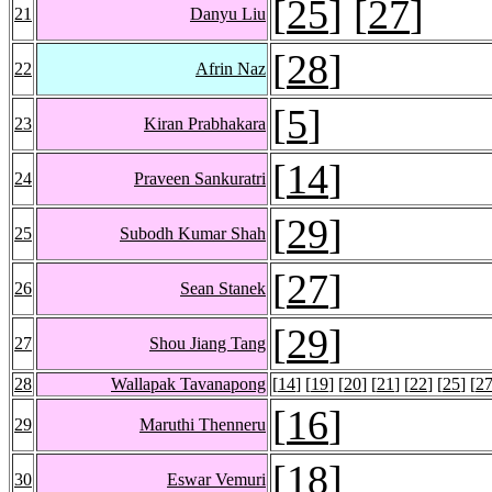
[
25
] [
27
]
21
Danyu Liu
[
28
]
22
Afrin Naz
[
5
]
23
Kiran Prabhakara
[
14
]
24
Praveen Sankuratri
[
29
]
25
Subodh Kumar Shah
[
27
]
26
Sean Stanek
[
29
]
27
Shou Jiang Tang
28
Wallapak Tavanapong
[
14
] [
19
] [
20
] [
21
] [
22
] [
25
] [
2
[
16
]
29
Maruthi Thenneru
[
18
]
30
Eswar Vemuri