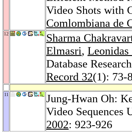
Video Shots with
Comlombiana de C
12
Sharma Chakravar
Elmasri
,
Leonidas
Database Research
Record 32
(1): 73-
11
Jung-Hwan Oh: Key
Video Sequences U
2002
: 923-926