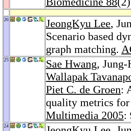
Biomedicine 88
(2
26
JeongKyu Lee
, J
Scenario based dyn
graph matching.
A
25
Sae Hwang
, Jung
Wallapak Tavanap
Piet C. de Groen
: 
quality metrics fo
Multimedia 2005
:
24
JeongKyu Lee
, J