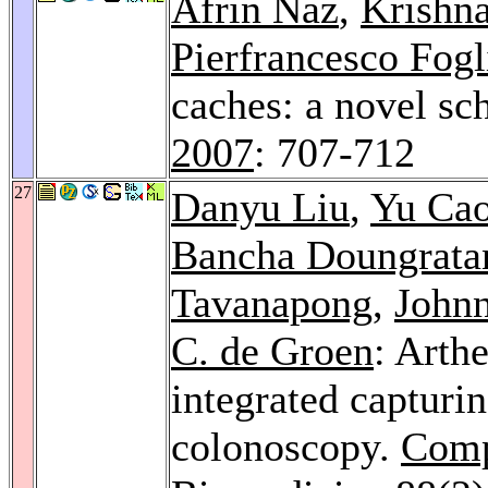
Afrin Naz
,
Krishn
Pierfrancesco Fogl
caches: a novel s
2007
: 707-712
27
Danyu Liu
,
Yu Ca
Bancha Doungrata
Tavanapong
,
John
C. de Groen
: Arth
integrated capturi
colonoscopy.
Comp