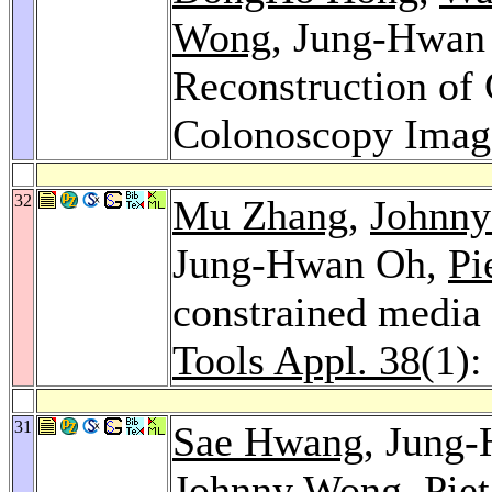
Wong
, Jung-Hwan
Reconstruction of
Colonoscopy Imag
32
Mu Zhang
,
Johnn
Jung-Hwan Oh,
Pi
constrained media
Tools Appl. 38
(1):
31
Sae Hwang
, Jung
Johnny Wong
,
Pie