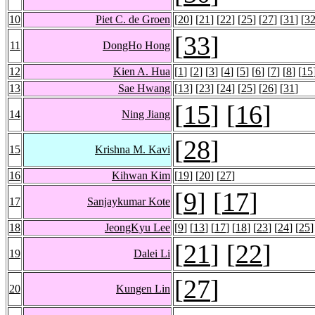
10
Piet C. de Groen
[
20
] [
21
] [
22
] [
25
] [
27
] [
31
] [
3
[
33
]
11
DongHo Hong
12
Kien A. Hua
[
1
] [
2
] [
3
] [
4
] [
5
] [
6
] [
7
] [
8
] [
15
13
Sae Hwang
[
13
] [
23
] [
24
] [
25
] [
26
] [
31
]
[
15
] [
16
]
14
Ning Jiang
[
28
]
15
Krishna M. Kavi
16
Kihwan Kim
[
19
] [
20
] [
27
]
[
9
] [
17
]
17
Sanjaykumar Kote
18
JeongKyu Lee
[
9
] [
13
] [
17
] [
18
] [
23
] [
24
] [
25
]
[
21
] [
22
]
19
Dalei Li
[
27
]
20
Kungen Lin