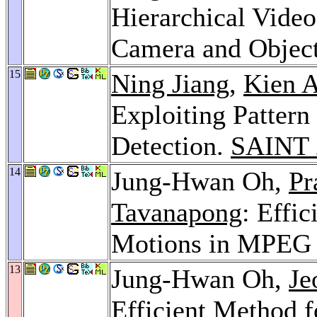
Hierarchical Vide
Camera and Objec
15
Ning Jiang
,
Kien 
Exploiting Pattern 
Detection.
SAINT 
14
Jung-Hwan Oh,
Pr
Tavanapong
: Effi
Motions in MPEG 
13
Jung-Hwan Oh,
Je
Efficient Method f