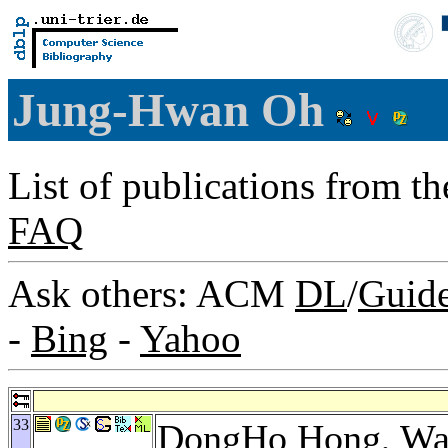
Jung-Hwan Oh
List of publications from t
FAQ
Ask others: ACM
DL
/
Guid
-
Bing
-
Yahoo
33
DongHo Hong
,
Wa