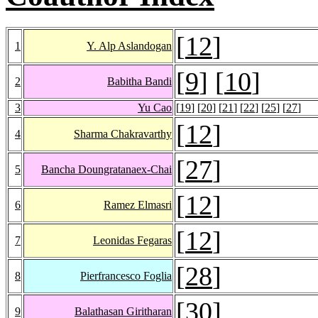
[
12
]
1
Y. Alp Aslandogan
[
9
] [
10
]
2
Babitha Bandi
3
Yu Cao
[
19
] [
20
] [
21
] [
22
] [
25
] [
27
]
[
12
]
4
Sharma Chakravarthy
[
27
]
5
Bancha Doungratanaex-Chai
[
12
]
6
Ramez Elmasri
[
12
]
7
Leonidas Fegaras
[
28
]
8
Pierfrancesco Foglia
[
30
]
9
Balathasan Giritharan