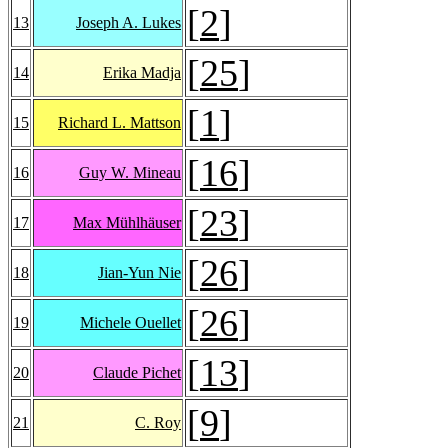
[
2
]
13
Joseph A. Lukes
[
25
]
14
Erika Madja
[
1
]
15
Richard L. Mattson
[
16
]
16
Guy W. Mineau
[
23
]
17
Max Mühlhäuser
[
26
]
18
Jian-Yun Nie
[
26
]
19
Michele Ouellet
[
13
]
20
Claude Pichet
[
9
]
21
C. Roy