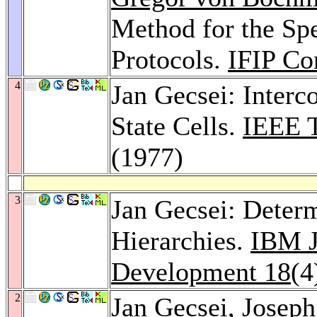
Method for the Spe
Protocols.
IFIP Co
4
Jan Gecsei: Inter
State Cells.
IEEE T
(1977)
3
Jan Gecsei: Determ
Hierarchies.
IBM J
Development 18
(4
2
Jan Gecsei,
Joseph