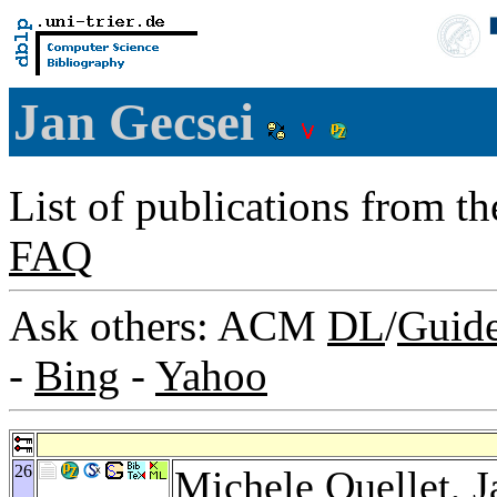
Jan Gecsei
List of publications from t
FAQ
Ask others: ACM
DL
/
Guid
-
Bing
-
Yahoo
26
Michele Ouellet
, 