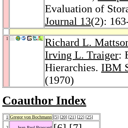
Evaluation of Stor
Journal 13
(2): 163
1
Richard L. Mattso
Irving L. Traiger
: 
Hierarchies.
IBM S
(1970)
Coauthor Index
1
Gregor von Bochmann
[
5
] [
20
] [
21
] [
22
] [
25
]
[
6
] [
7
]
2
Jean-Paul Brassard