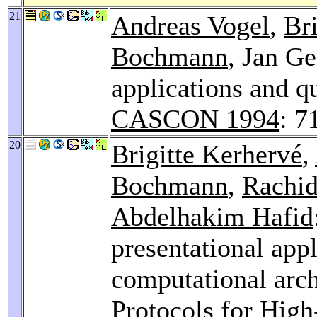
21
Andreas Vogel
,
Br
Bochmann
, Jan Ge
applications and qu
CASCON 1994
: 7
20
Brigitte Kerhervé
,
Bochmann
,
Rachid
Abdelhakim Hafid
presentational appl
computational arch
Protocols for Hig