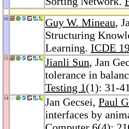
Sorting Network.
16
Guy W. Mineau
, J
Structuring Knowl
Learning.
ICDE 1
15
Jianli Sun
, Jan Ge
tolerance in balan
Testing 1
(1): 31-4
14
Jan Gecsei,
Paul G
interfaces by anim
Computer 6
(4): 2