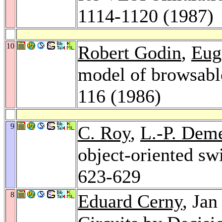
1114-1120 (1987)
10
Robert Godin
,
Eug
model of browsabl
116 (1986)
9
C. Roy
,
L.-P. Dem
object-oriented sw
623-629
8
Eduard Cerny
, Ja