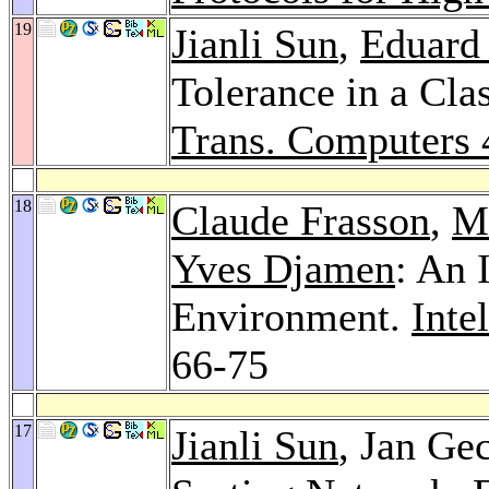
19
Jianli Sun
,
Eduard
Tolerance in a Cla
Trans. Computers 
18
Claude Frasson
,
M
Yves Djamen
: An 
Environment.
Inte
66-75
17
Jianli Sun
, Jan Ge