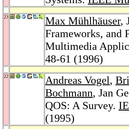
23
Max Mühlhäuser
,
Frameworks, and P
Multimedia Applic
48-61 (1996)
22
Andreas Vogel
,
Br
Bochmann
, Jan G
QOS: A Survey.
IE
(1995)