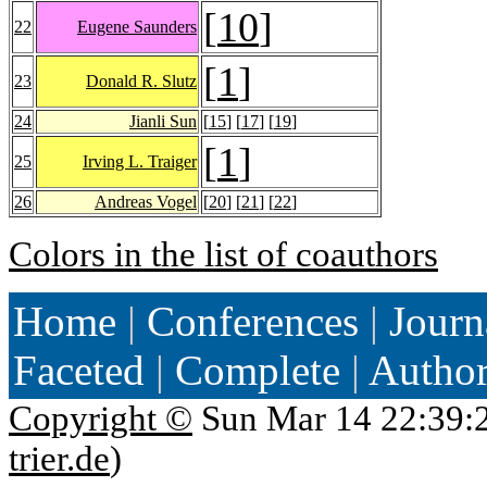
[
10
]
22
Eugene Saunders
[
1
]
23
Donald R. Slutz
24
Jianli Sun
[
15
] [
17
] [
19
]
[
1
]
25
Irving L. Traiger
26
Andreas Vogel
[
20
] [
21
] [
22
]
Colors in the list of coauthors
Home
|
Conferences
|
Journ
Faceted
|
Complete
|
Autho
Copyright ©
Sun Mar 14 22:39:
trier.de
)