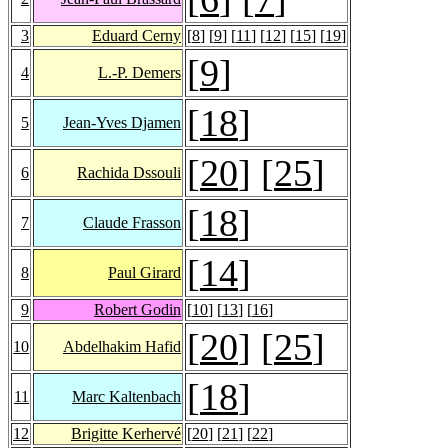
3
Eduard Cerny
[
8
] [
9
] [
11
] [
12
] [
15
] [
19
]
[
9
]
4
L.-P. Demers
[
18
]
5
Jean-Yves Djamen
[
20
] [
25
]
6
Rachida Dssouli
[
18
]
7
Claude Frasson
[
14
]
8
Paul Girard
9
Robert Godin
[
10
] [
13
] [
16
]
[
20
] [
25
]
10
Abdelhakim Hafid
[
18
]
11
Marc Kaltenbach
12
Brigitte Kerhervé
[
20
] [
21
] [
22
]