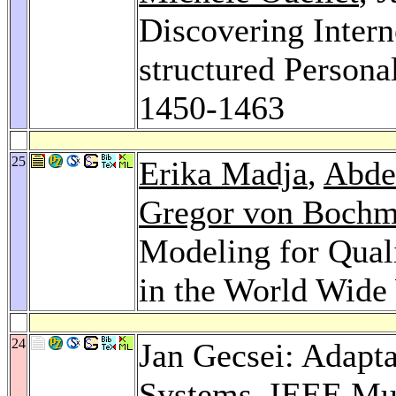
Discovering Intern
structured Persona
1450-1463
25
Erika Madja
,
Abde
Gregor von Boch
Modeling for Qual
in the World Wi
24
Jan Gecsei: Adapta
Systems.
IEEE Mu