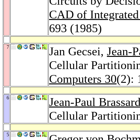
Circuits by Decis
CAD of Integrated
693 (1985)
7
Jan Gecsei,
Jean-P
Cellular Partition
Computers 30
(2):
6
Jean-Paul Brassar
Cellular Partition
5
Gregor von Boch