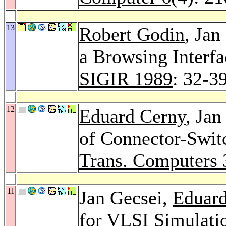
13
Robert Godin
, Jan
a Browsing Interfa
SIGIR 1989
: 32-3
12
Eduard Cerny
, Jan
of Connector-Swit
Trans. Computers 
11
Jan Gecsei,
Eduar
for VLSI Simulati