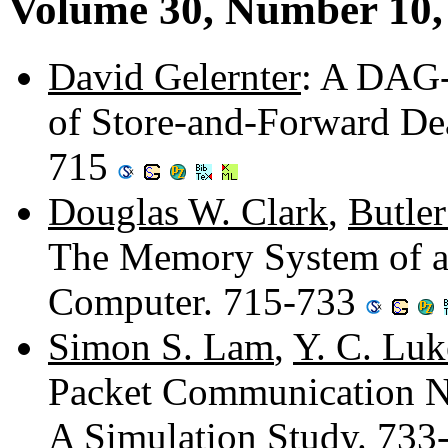
Volume 30, Number 10,
David Gelernter
: A DAG-
of Store-and-Forward De
715
Douglas W. Clark
,
Butle
The Memory System of a
Computer. 715-733
Simon S. Lam
,
Y. C. Luk
Packet Communication Ne
A Simulation Study. 73