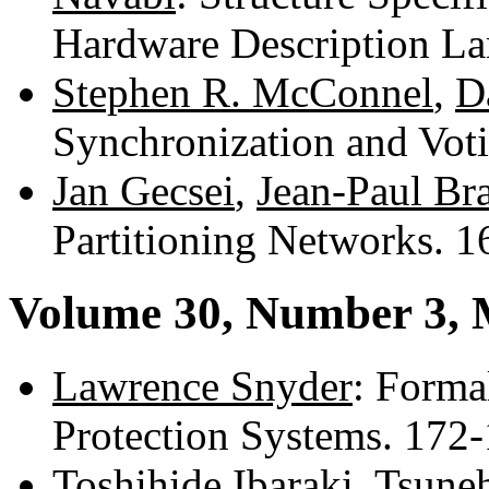
Hardware Description L
Stephen R. McConnel
,
D
Synchronization and Vot
Jan Gecsei
,
Jean-Paul Br
Partitioning Networks. 
Volume 30, Number 3, 
Lawrence Snyder
: Forma
Protection Systems. 172
Toshihide Ibaraki
,
Tsune