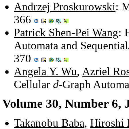
Andrzej Proskurowski
: 
366
Patrick Shen-Pei Wang
: 
Automata and Sequential
370
Angela Y. Wu
,
Azriel Ro
Cellular
d
-Graph Automa
Volume 30, Number 6, 
Takanobu Baba
,
Hiroshi