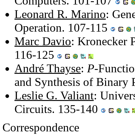
Computers. 101-107
Leonard R. Marino
: Gen
Operation. 107-115
Marc Davio
: Kronecker 
116-125
André Thayse
:
P
-Functio
and Synthesis of Binary
Leslie G. Valiant
: Univer
Circuits. 135-140
Correspondence