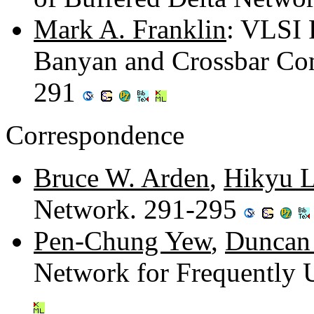
Mark A. Franklin
: VLSI 
Banyan and Crossbar Co
291
Correspondence
Bruce W. Arden
,
Hikyu 
Network. 291-295
Pen-Chung Yew
,
Duncan 
Network for Frequently 