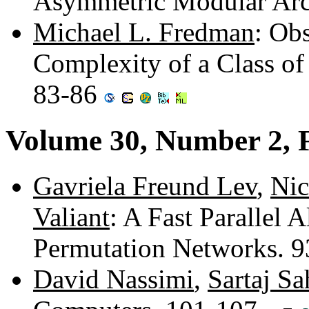
Asymmetric Modular Arc
Michael L. Fredman
: Ob
Complexity of a Class of
83-86
Volume 30, Number 2, 
Gavriela Freund Lev
,
Nic
Valiant
: A Fast Parallel 
Permutation Networks. 
David Nassimi
,
Sartaj Sa