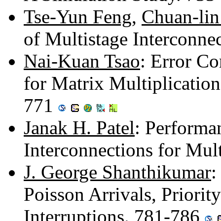
Tse-Yun Feng
,
Chuan-li
of Multistage Interconn
Nai-Kuan Tsao
: Error C
for Matrix Multiplicatio
771
Janak H. Patel
: Performa
Interconnections for Mul
J. George Shanthikumar
:
Poisson Arrivals, Priori
Interruptions. 781-786