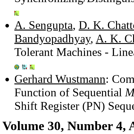
A. Sengupta
,
D. K. Chat
Bandyopadhyay
,
A. K. 
Tolerant Machines - Lin
Gerhard Wustmann
: Com
Function of Sequential
Shift Register (PN) Sequ
Volume 30, Number 4, A