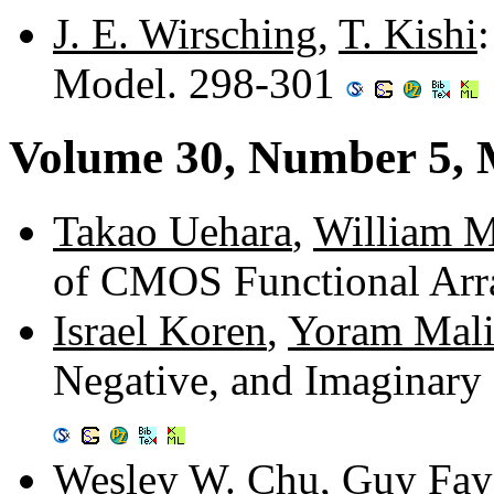
J. E. Wirsching
,
T. Kishi
Model. 298-301
Volume 30, Number 5,
Takao Uehara
,
William M
of CMOS Functional Arr
Israel Koren
,
Yoram Mali
Negative, and Imaginar
Wesley W. Chu
,
Guy Fay