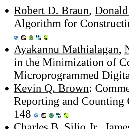
Robert D. Braun
,
Donald
Algorithm for Construct
Ayakannu Mathialagan
,
in the Minimization of 
Microprogrammed Digita
Kevin Q. Brown
: Commen
Reporting and Counting G
148
Charles B. Silio Jr.
,
Jame