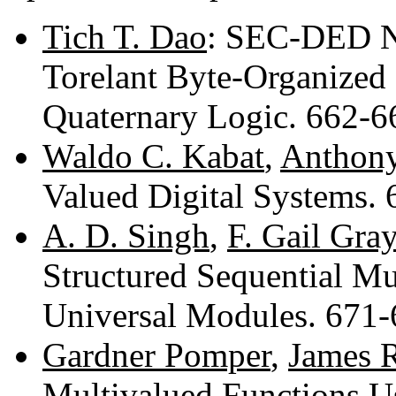
Tich T. Dao
: SEC-DED No
Torelant Byte-Organize
Quaternary Logic. 662-
Waldo C. Kabat
,
Anthony
Valued Digital Systems.
A. D. Singh
,
F. Gail Gray
Structured Sequential M
Universal Modules. 671
Gardner Pomper
,
James 
Multivalued Functions U