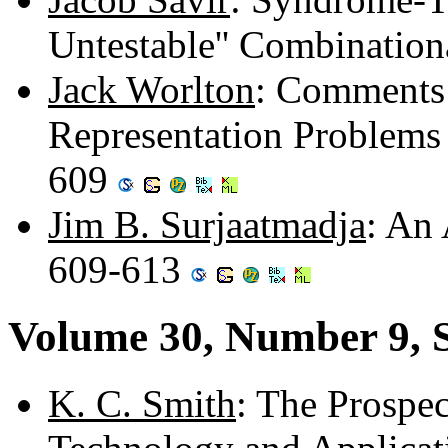
Untestable'' Combination
Jack Worlton
: Comments 
Representation Problems 
609
Jim B. Surjaatmadja
: An 
609-613
Volume 30, Number 9, 
K. C. Smith
: The Prospec