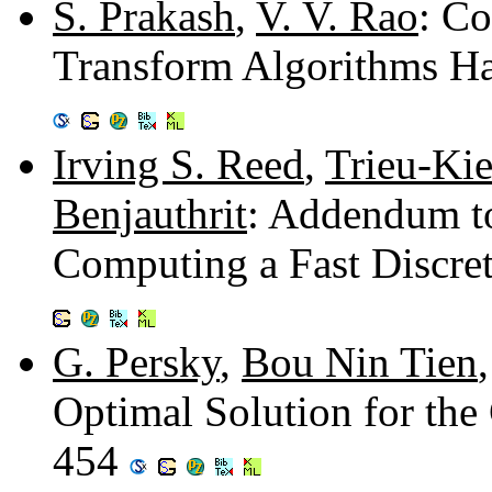
S. Prakash
,
V. V. Rao
: Co
Transform Algorithms Ha
Irving S. Reed
,
Trieu-Ki
Benjauthrit
: Addendum t
Computing a Fast Discre
G. Persky
,
Bou Nin Tien
Optimal Solution for th
454