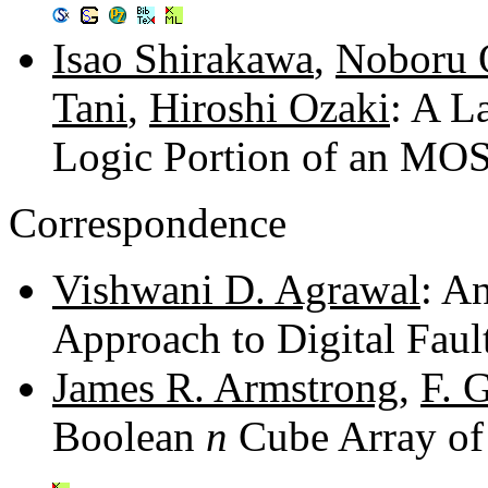
Isao Shirakawa
,
Noboru 
Tani
,
Hiroshi Ozaki
: A L
Logic Portion of an MO
Correspondence
Vishwani D. Agrawal
: A
Approach to Digital Faul
James R. Armstrong
,
F. 
Boolean
n
Cube Array of