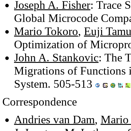
Joseph A. Fisher
: Trace 
Global Microcode Compa
Mario Tokoro
,
Euji Tamu
Optimization of Microp
John A. Stankovic
: The T
Migrations of Functions i
System. 505-513
Correspondence
Andries van Dam
,
Mario