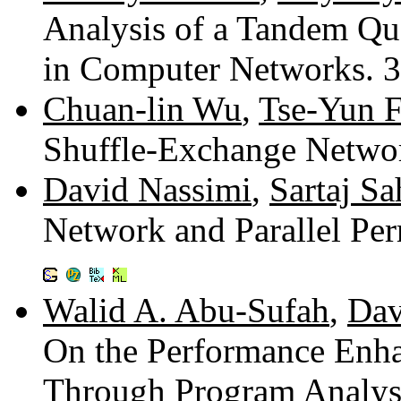
Analysis of a Tandem Qu
in Computer Networks. 
Chuan-lin Wu
,
Tse-Yun 
Shuffle-Exchange Netwo
David Nassimi
,
Sartaj Sa
Network and Parallel Pe
Walid A. Abu-Sufah
,
Dav
On the Performance Enh
Through Program Analysi