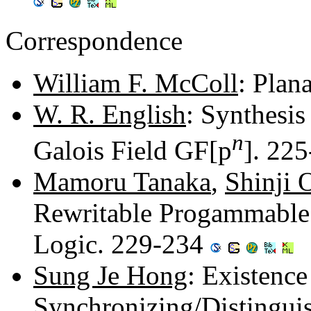
Correspondence
William F. McColl
: Plan
W. R. English
: Synthesis
n
Galois Field GF[p
]. 22
Mamoru Tanaka
,
Shinji 
Rewritable Progammable
Logic. 229-234
Sung Je Hong
: Existence
Synchronizing/Distingui