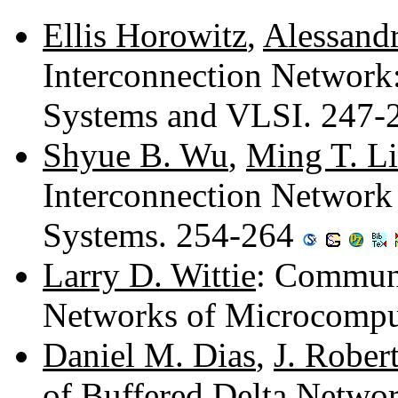
Ellis Horowitz
,
Alessand
Interconnection Network:
Systems and VLSI. 247
Shyue B. Wu
,
Ming T. L
Interconnection Network
Systems. 254-264
Larry D. Wittie
: Communi
Networks of Microcompu
Daniel M. Dias
,
J. Rober
of Buffered Delta Netwo