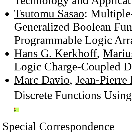
Technology and Applicat
Tsutomu Sasao
: Multipl
Generalized Boolean Fun
Programmable Logic Arr
Hans G. Kerkhoff
,
Marius
Logic Charge-Coupled D
Marc Davio
,
Jean-Pierre
Discrete Functions Using
Special Correspondence