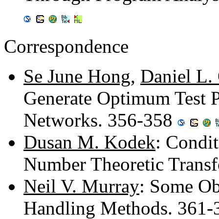
Correspondence
Se June Hong
,
Daniel L.
Generate Optimum Test Pa
Networks. 356-358
Dusan M. Kodek
: Condit
Number Theoretic Trans
Neil V. Murray
: Some Ob
Handling Methods. 361