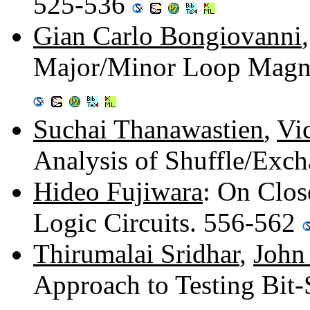
525-536
Gian Carlo Bongiovanni
Major/Minor Loop Magne
Suchai Thanawastien
,
Vi
Analysis of Shuffle/Exc
Hideo Fujiwara
: On Clos
Logic Circuits. 556-562
Thirumalai Sridhar
,
John
Approach to Testing Bit-