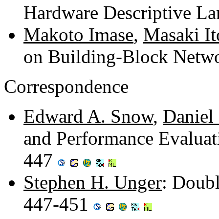
Hardware Descriptive L
Makoto Imase
,
Masaki It
on Building-Block Netw
Correspondence
Edward A. Snow
,
Daniel 
and Performance Evaluat
447
Stephen H. Unger
: Doubl
447-451