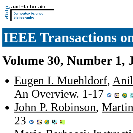
IEEE Transactions o
Volume 30, Number 1, 
Eugen I. Muehldorf
,
Anil
An Overview. 1-17
John P. Robinson
,
Marti
23