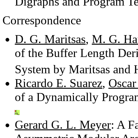
Digraphs and Program Te
Correspondence
D. G. Maritsas
,
M. G. Ha
of the Buffer Length Der
System by Maritsas and 
Ricardo E. Suarez
,
Oscar
of a Dynamically Progr
Gerard G. L. Meyer
: A F