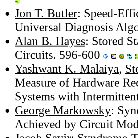
Jon T. Butler
: Speed-Eff
Universal Diagnosis Alg
Alan B. Hayes
: Stored S
Circuits. 596-600
Yashwant K. Malaiya
,
St
Measure of Hardware Red
Systems with Intermitten
George Markowsky
: Syn
Achieved by Circuit Mod
Jacob Savir
: Syndrome-T