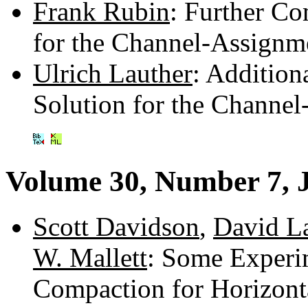
Frank Rubin
: Further C
for the Channel-Assignm
Ulrich Lauther
: Additio
Solution for the Channe
Volume 30, Number 7, 
Scott Davidson
,
David L
W. Mallett
: Some Experi
Compaction for Horizon