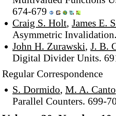
674-679
Craig S. Holt
,
James E. 
Asymmetric Invalidation
John H. Zurawski
,
J. B. 
Digital Divider Units. 6
Regular Correspondence
S. Dormido
,
M. A. Canto
Parallel Counters. 699-