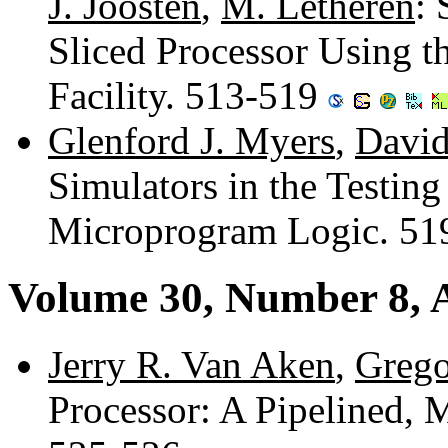
J. Joosten
,
M. Letheren
: 
Sliced Processor Using t
Facility. 513-519
Glenford J. Myers
,
David
Simulators in the Testin
Microprogram Logic. 5
Volume 30, Number 8, 
Jerry R. Van Aken
,
Grego
Processor: A Pipelined, M