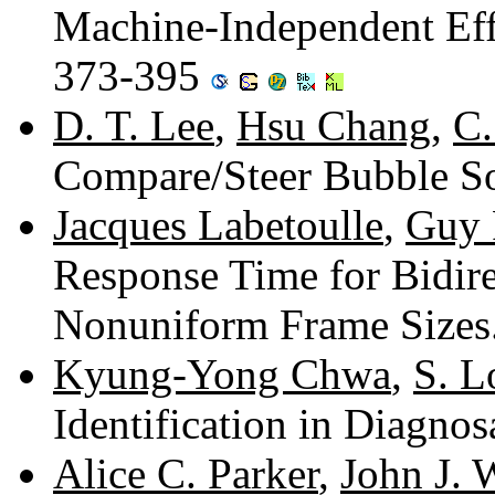
Machine-Independent Eff
373-395
D. T. Lee
,
Hsu Chang
,
C.
Compare/Steer Bubble So
Jacques Labetoulle
,
Guy 
Response Time for Bidire
Nonuniform Frame Sizes
Kyung-Yong Chwa
,
S. L
Identification in Diagno
Alice C. Parker
,
John J. 