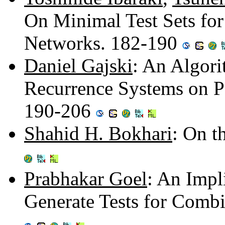
On Minimal Test Sets for
Networks. 182-190
Daniel Gajski
: An Algori
Recurrence Systems on Pa
190-206
Shahid H. Bokhari
: On 
Prabhakar Goel
: An Impl
Generate Tests for Combi