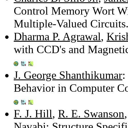
Control Memory Wort Wi
Multiple-Valued Circuit
Dharma P. Agrawal
,
Kris
with CCD's and Magneti
J. George Shanthikumar
:
Behavior in Computer C
F. J. Hill
,
R. E. Swanson
Navabi
: Structure Specif