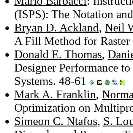
Mario Barbacci
: Instruct
(ISPS): The Notation and
Bryan D. Ackland
,
Neil 
A Fill Method for Raster
Donald E. Thomas
,
Danie
Designer Performance to
Systems. 48-61
Mark A. Franklin
,
Norma
Optimization on Multipr
Simeon C. Ntafos
,
S. Lo