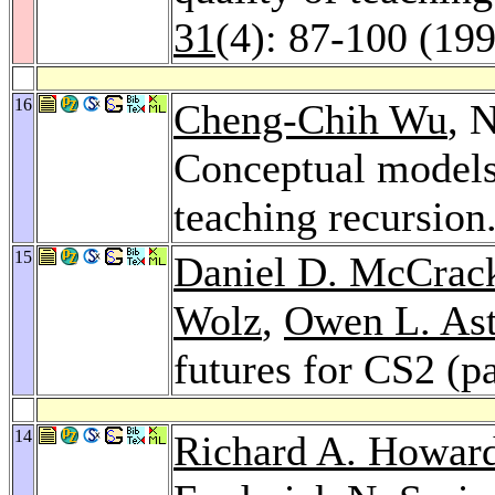
31
(4): 87-100 (19
16
Cheng-Chih Wu
, 
Conceptual models 
teaching recursion
15
Daniel D. McCrac
Wolz
,
Owen L. As
futures for CS2 (p
14
Richard A. Howar