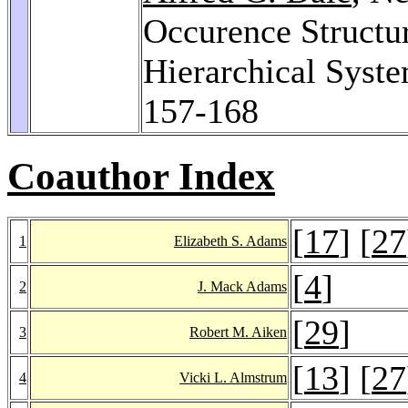
Occurence Structu
Hierarchical Syst
157-168
Coauthor Index
[
17
] [
27
1
Elizabeth S. Adams
[
4
]
2
J. Mack Adams
[
29
]
3
Robert M. Aiken
[
13
] [
27
4
Vicki L. Almstrum