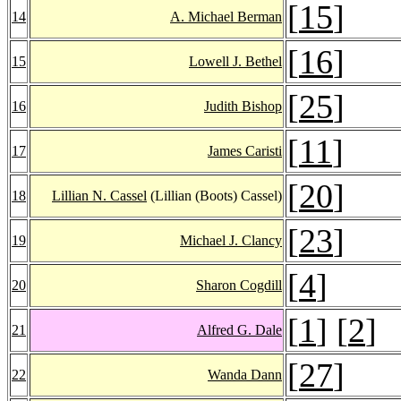
[
15
]
14
A. Michael Berman
[
16
]
15
Lowell J. Bethel
[
25
]
16
Judith Bishop
[
11
]
17
James Caristi
[
20
]
18
Lillian N. Cassel
(Lillian (Boots) Cassel)
[
23
]
19
Michael J. Clancy
[
4
]
20
Sharon Cogdill
[
1
] [
2
]
21
Alfred G. Dale
[
27
]
22
Wanda Dann