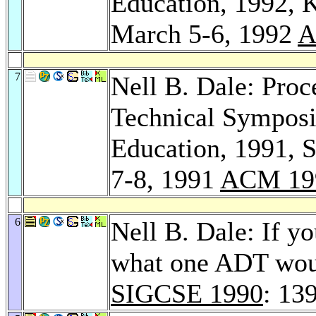
Education, 1992, 
March 5-6, 1992
A
7
Nell B. Dale: Pro
Technical Sympos
Education, 1991, 
7-8, 1991
ACM 19
6
Nell B. Dale: If yo
what one ADT woul
SIGCSE 1990
: 13