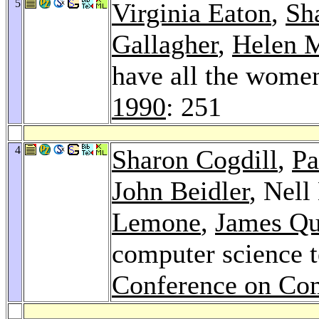
5
Virginia Eaton
,
Sh
Gallagher
,
Helen M
have all the women
1990
: 251
4
Sharon Cogdill
,
Pa
John Beidler
, Nell
Lemone
,
James Qu
computer science t
Conference on Co