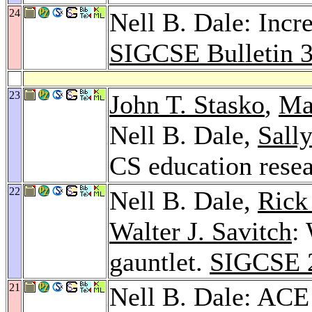
24
Nell B. Dale: Incre
SIGCSE Bulletin 
23
John T. Stasko
,
Ma
Nell B. Dale,
Sall
CS education rese
22
Nell B. Dale,
Rick
Walter J. Savitch
:
gauntlet.
SIGCSE 
21
Nell B. Dale: ACE