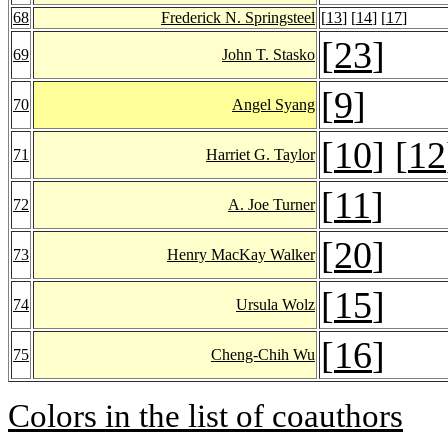
68
Frederick N. Springsteel
[
13
] [
14
] [
17
]
[
23
]
69
John T. Stasko
[
9
]
70
Angel Syang
[
10
] [
12
71
Harriet G. Taylor
[
11
]
72
A. Joe Turner
[
20
]
73
Henry MacKay Walker
[
15
]
74
Ursula Wolz
[
16
]
75
Cheng-Chih Wu
Colors in the list of coauthors