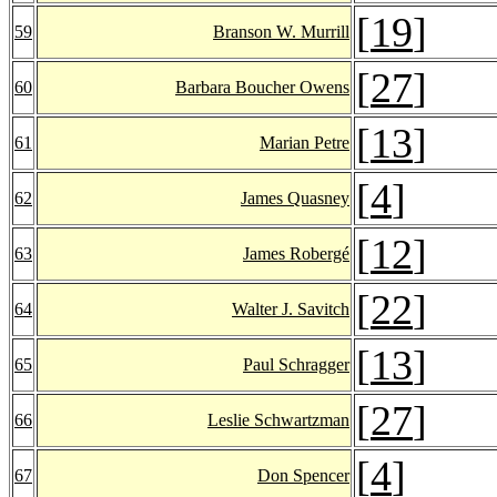
[
19
]
59
Branson W. Murrill
[
27
]
60
Barbara Boucher Owens
[
13
]
61
Marian Petre
[
4
]
62
James Quasney
[
12
]
63
James Robergé
[
22
]
64
Walter J. Savitch
[
13
]
65
Paul Schragger
[
27
]
66
Leslie Schwartzman
[
4
]
67
Don Spencer