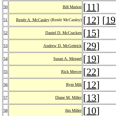
[
11
]
50
Bill Marion
[
12
] [
19
51
Renée A. McCauley
(Renée McCauley)
[
15
]
52
Daniel D. McCracken
[
29
]
53
Andrew D. McGettrick
[
19
]
54
Susan A. Mengel
[
22
]
55
Rick Mercer
[
12
]
56
Rym Mili
[
13
]
57
Diane M. Miller
[
10
]
58
Jim Miller