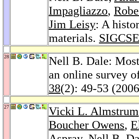
Impagliazzo
,
Robe
Jim Leisy
: A histo
materials.
SIGCSE
28
Nell B. Dale: Most 
an online survey o
38
(2): 49-53 (2006
27
Vicki L. Almstrum
Boucher Owens
,
E
Aspray
, Nell B. D