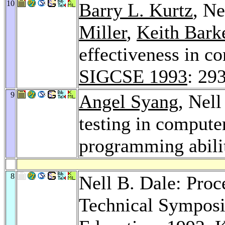
10
Barry L. Kurtz
, Ne
Miller
,
Keith Bark
effectiveness in c
SIGCSE 1993
: 29
9
Angel Syang
, Nel
testing in compute
programming abili
8
Nell B. Dale: Pro
Technical Sympos