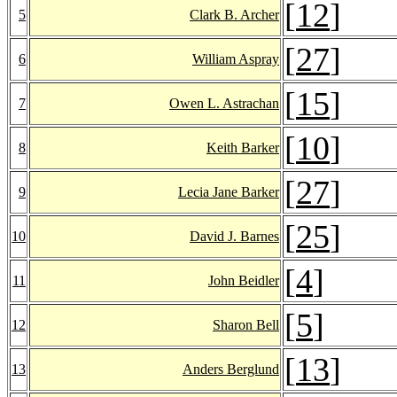
[
12
]
5
Clark B. Archer
[
27
]
6
William Aspray
[
15
]
7
Owen L. Astrachan
[
10
]
8
Keith Barker
[
27
]
9
Lecia Jane Barker
[
25
]
10
David J. Barnes
[
4
]
11
John Beidler
[
5
]
12
Sharon Bell
[
13
]
13
Anders Berglund