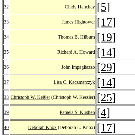
[
5
]
32
Cindy Hanchey
[
17
]
33
James Hightower
[
19
]
34
Thomas B. Hilburn
[
14
]
35
Richard A. Howard
[
29
]
36
John Impagliazzo
[
14
]
37
Lisa C. Kaczmarczyk
[
25
]
38
Christoph W. Keßler
(Christoph W. Kessler)
[
4
]
39
Pamela S. Kirshen
[
17
]
40
Deborah Knox
(Deborah L. Knox)