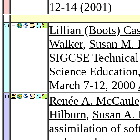
12-14 (2001)
20
Lillian (Boots) Ca
Walker
,
Susan M. 
SIGCSE Technical
Science Education
March 7-12, 2000
19
Renée A. McCaule
Hilburn
,
Susan A.
assimilation of sof