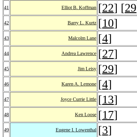
[
22
] [
29
41
Elliot B. Koffman
[
10
]
42
Barry L. Kurtz
[
4
]
43
Malcolm Lane
[
27
]
44
Andrea Lawrence
[
29
]
45
Jim Leisy
[
4
]
46
Karen A. Lemone
[
13
]
47
Joyce Currie Little
[
17
]
48
Ken Loose
[
3
]
49
Eugene I. Lowenthal