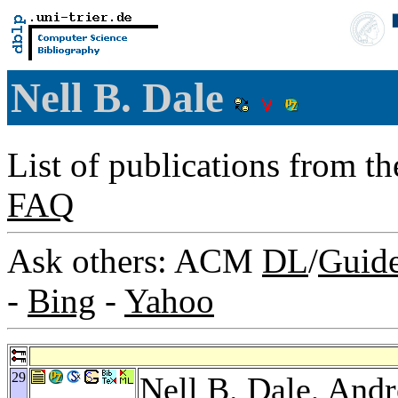
Nell B. Dale
List of publications from t
FAQ
Ask others: ACM
DL
/
Guid
-
Bing
-
Yahoo
29
Nell B. Dale,
Andr