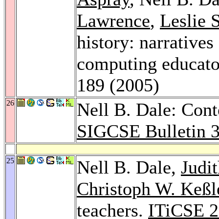
Lawrence
,
Leslie
history: narrativ
computing educato
189 (2005)
26
Nell B. Dale: Cont
SIGCSE Bulletin 
25
Nell B. Dale,
Judi
Christoph W. Keßl
teachers.
ITiCSE 