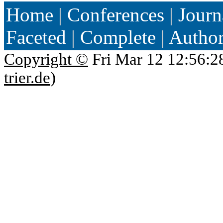
Home
|
Conferences
|
Journ
Faceted
|
Complete
|
Autho
Copyright ©
Fri Mar 12 12:56:2
trier.de
)