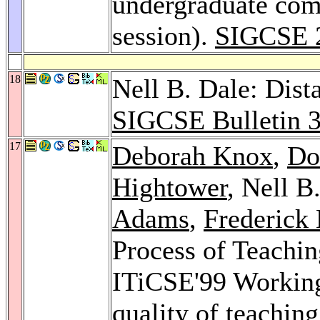
undergraduate com
session).
SIGCSE 
18
Nell B. Dale: Dist
SIGCSE Bulletin 
17
Deborah Knox
,
Do
Hightower
, Nell B
Adams
,
Frederick 
Process of Teachin
ITiCSE'99 Working
quality of teachin