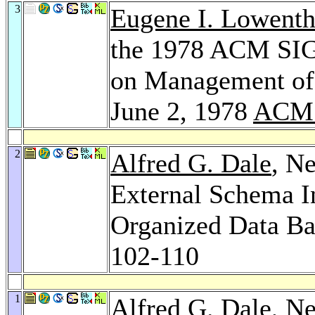
3
Eugene I. Lowenth
the 1978 ACM SIG
on Management of 
June 2, 1978
ACM 
2
Alfred G. Dale
, N
External Schema In
Organized Data Ba
102-110
1
Alfred G. Dale
, N