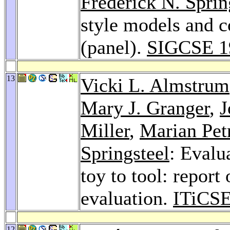
Frederick N. Sprin
style models and 
(panel).
SIGCSE 1
13
Vicki L. Almstrum
Mary J. Granger
,
J
Miller
,
Marian Pet
Springsteel
: Evalu
toy to tool: report
evaluation.
ITiCSE
12