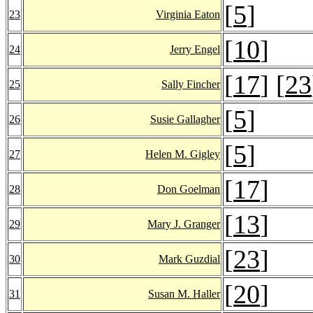
[
5
]
23
Virginia Eaton
[
10
]
24
Jerry Engel
[
17
] [
23
25
Sally Fincher
[
5
]
26
Susie Gallagher
[
5
]
27
Helen M. Gigley
[
17
]
28
Don Goelman
[
13
]
29
Mary J. Granger
[
23
]
30
Mark Guzdial
[
20
]
31
Susan M. Haller