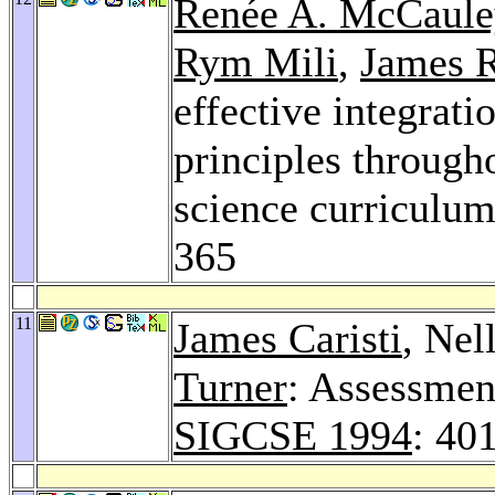
Renée A. McCaule
Rym Mili
,
James 
effective integrati
principles through
science curriculum
365
11
James Caristi
, Nel
Turner
: Assessment
SIGCSE 1994
: 40