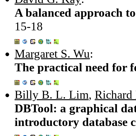
A balanced approach to 
15-18
Margaret S. Wu
:
The practical need for
Billy B. L. Lim
,
Richard
DBTool: a graphical dat
introductory database 