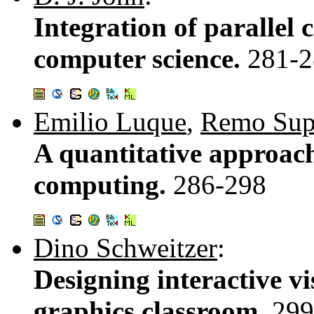
Integration of parallel
computer science.
281-2
Emilio Luque
,
Remo Sup
A quantitative approach
computing.
286-298
Dino Schweitzer
:
Designing interactive vi
graphics classroom.
299