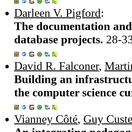
Darleen V. Pigford
:
The documentation and 
database projects.
28-3
David R. Falconer
,
Marti
Building an infrastruct
the computer science c
Vianney Côté
,
Guy Cust