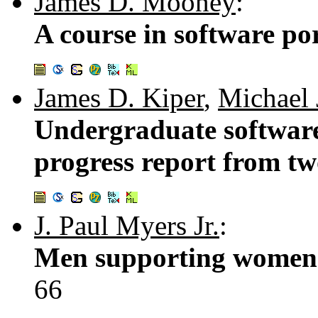
James D. Mooney
:
A course in software por
James D. Kiper
,
Michael 
Undergraduate software
progress report from tw
J. Paul Myers Jr.
:
Men supporting women 
66