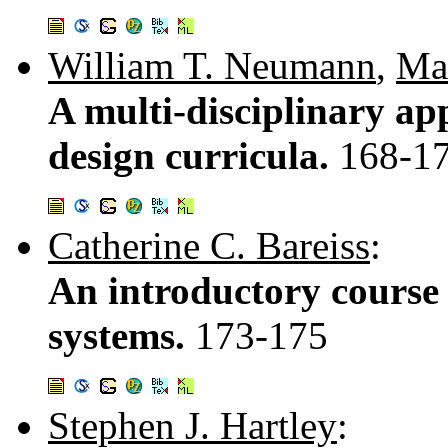
William T. Neumann
,
Mar
A multi-disciplinary ap
design curricula.
168-1
Catherine C. Bareiss
:
An introductory course 
systems.
173-175
Stephen J. Hartley
: