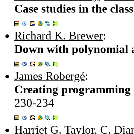
Case studies in the cla
Richard K. Brewer
:
Down with polynomial 
James Robergé
:
Creating programming p
230-234
Harriet G. Taylor
,
C. Dia