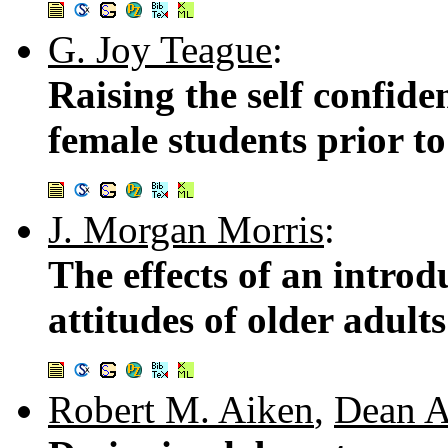
G. Joy Teague
:
Raising the self confide
female students prior to
J. Morgan Morris
:
The effects of an intro
attitudes of older adul
Robert M. Aiken
,
Dean A