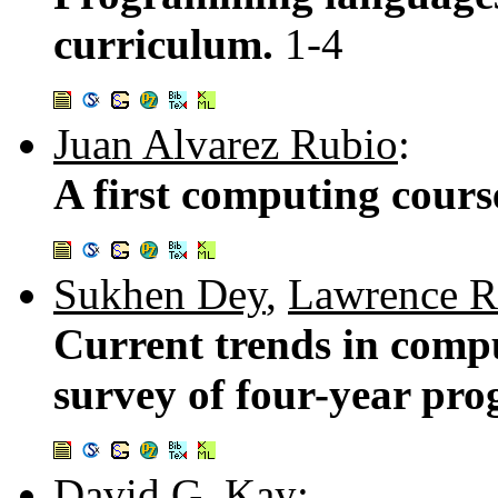
curriculum.
1-4
Juan Alvarez Rubio
:
A first computing cours
Sukhen Dey
,
Lawrence R
Current trends in compu
survey of four-year pr
David G. Kay
: