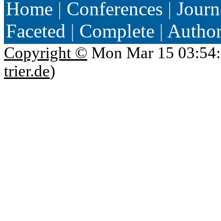
Home
|
Conferences
|
Journ
Faceted
|
Complete
|
Autho
Copyright ©
Mon Mar 15 03:54:
trier.de
)