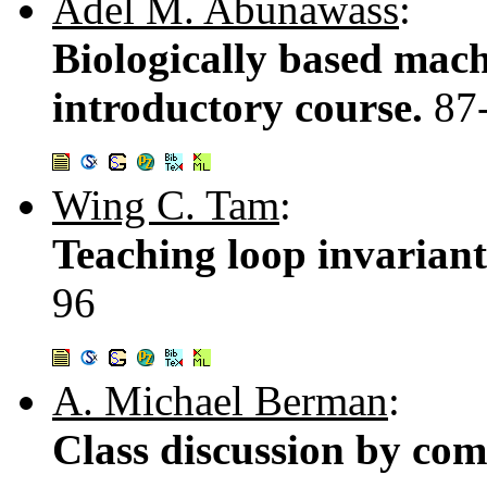
Adel M. Abunawass
:
Biologically based mac
introductory course.
87
Wing C. Tam
:
Teaching loop invariant
96
A. Michael Berman
:
Class discussion by com