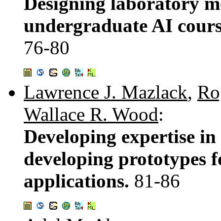
Designing laboratory mo
undergraduate AI course 
76-80
Lawrence J. Mazlack
,
Ro
Wallace R. Wood
:
Developing expertise in
developing prototypes f
applications.
81-86