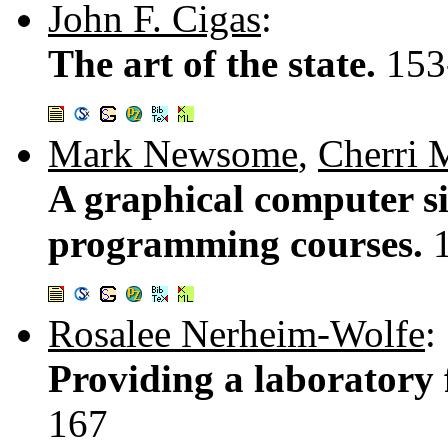
John F. Cigas
:
The art of the state.
153
Mark Newsome
,
Cherri 
A graphical computer s
programming courses.
Rosalee Nerheim-Wolfe
:
Providing a laboratory f
167