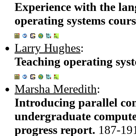
Experience with the la
operating systems cour
Larry Hughes
:
Teaching operating sys
Marsha Meredith
:
Introducing parallel co
undergraduate computer
progress report.
187-19