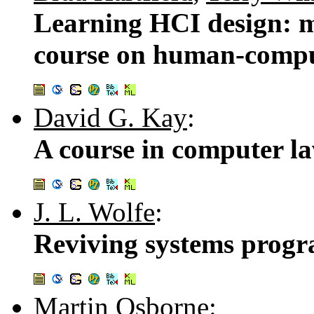
Learning HCI design: m
course on human-compu
David G. Kay
:
A course in computer l
J. L. Wolfe
:
Reviving systems prog
Martin Osborne
: