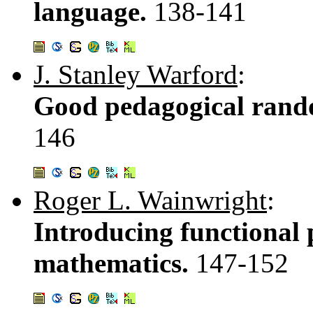
language.
138-141
J. Stanley Warford
:
Good pedagogical rand
146
Roger L. Wainwright
:
Introducing functional
mathematics.
147-152