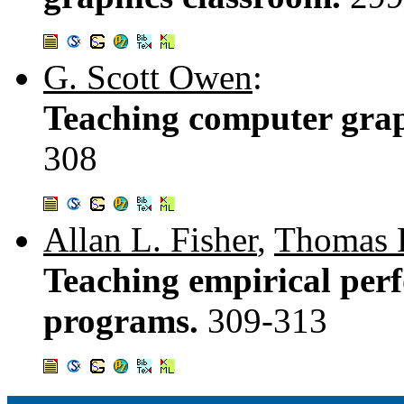
G. Scott Owen
:
Teaching computer gra
308
Allan L. Fisher
,
Thomas 
Teaching empirical perf
programs.
309-313