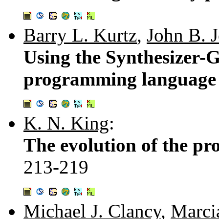
Barry L. Kurtz
,
John B. 
Using the Synthesizer-G
programming language 
K. N. King
:
The evolution of the p
213-219
Michael J. Clancy
,
Marci