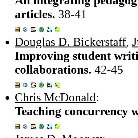
An integrating pedagogi
articles.
38-41
Douglas D. Bickerstaff
,
J
Improving student writi
collaborations.
42-45
Chris McDonald
:
Teaching concurrency w