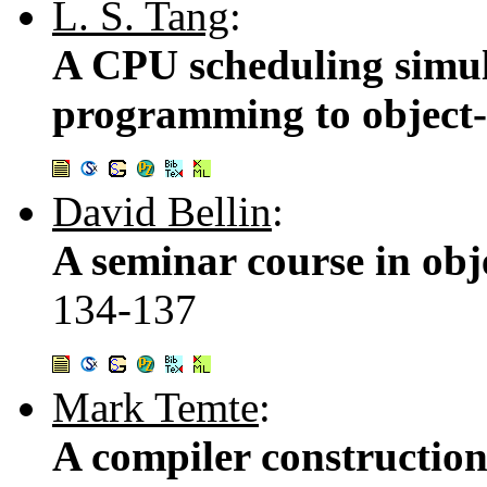
L. S. Tang
:
A CPU scheduling simul
programming to object-
David Bellin
:
A seminar course in ob
134-137
Mark Temte
:
A compiler construction