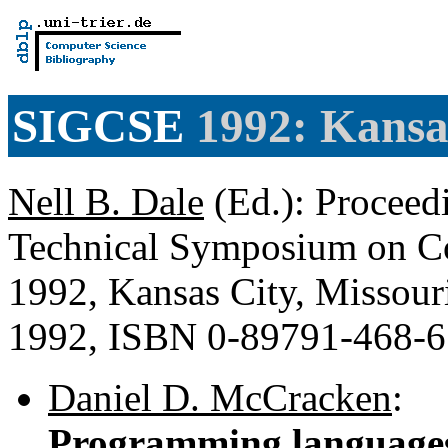
SIGCSE
1992: Kansas
Nell B. Dale
(Ed.): Proceed
Technical Symposium on Co
1992, Kansas City, Missou
1992, ISBN 0-89791-468-
Daniel D. McCracken
:
Programming languages 