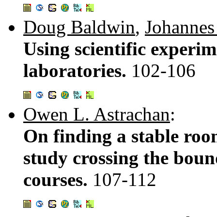
Doug Baldwin
,
Johannes
Using scientific experim
laboratories.
102-106
Owen L. Astrachan
:
On finding a stable roo
study crossing the boun
courses.
107-112