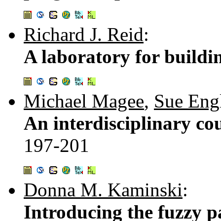
Richard J. Reid
:
A laboratory for build
Michael Magee
,
Sue Engl
An interdisciplinary cou
197-201
Donna M. Kaminski
:
Introducing the fuzzy 