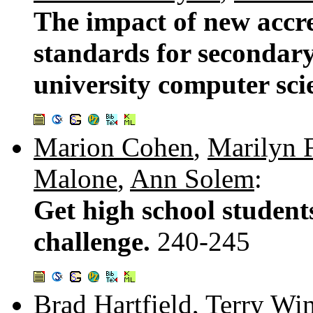
The impact of new accre
standards for secondary
university computer sc
Marion Cohen
,
Marilyn F
Malone
,
Ann Solem
:
Get high school student
challenge.
240-245
Brad Hartfield
,
Terry Wi