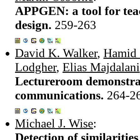
APPGEN: a tool for tea
design.
259-263
David K. Walker
,
Hamid 
Lodgher
,
Elias Majdalani
Lectureroom demonstrat
communications.
264-2
Michael J. Wise
:
Detection of similariti