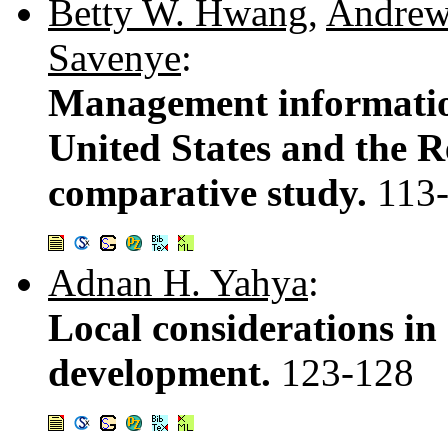
Betty W. Hwang
,
Andrew
Savenye
:
Management information
United States and the R
comparative study.
113
Adnan H. Yahya
:
Local considerations in
development.
123-128