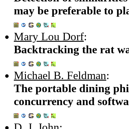
may be preferable to pl
Mary Lou Dorf
:
Backtracking the rat w
Michael B. Feldman
:
The portable dining phi
concurrency and softwa
D. J. John
: